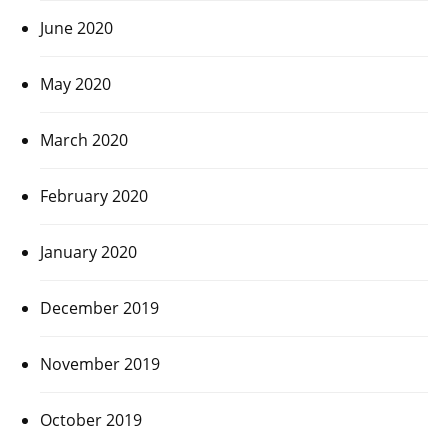
June 2020
May 2020
March 2020
February 2020
January 2020
December 2019
November 2019
October 2019