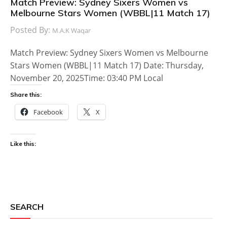
Match Preview: Sydney Sixers Women vs
Melbourne Stars Women (WBBL|11 Match 17)
Posted By:
M.A.K Waqar
Match Preview: Sydney Sixers Women vs Melbourne
Stars Women (WBBL|11 Match 17) Date: Thursday,
November 20, 2025Time: 03:40 PM Local
Share this:
Facebook
X
Like this:
SEARCH