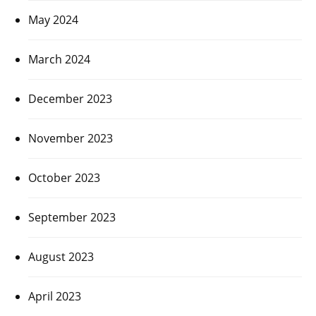
May 2024
March 2024
December 2023
November 2023
October 2023
September 2023
August 2023
April 2023