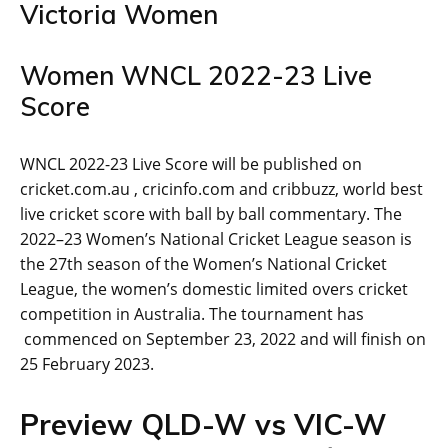
Victoria Women
Women WNCL 2022-23 Live
Score
WNCL 2022-23 Live Score will be published on
cricket.com.au , cricinfo.com and cribbuzz, world best
live cricket score with ball by ball commentary. The
2022–23 Women’s National Cricket League season is
the 27th season of the Women’s National Cricket
League, the women’s domestic limited overs cricket
competition in Australia. The tournament has
commenced on September 23, 2022 and will finish on
25 February 2023.
Preview QLD-W vs VIC-W