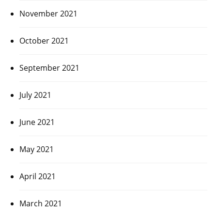
November 2021
October 2021
September 2021
July 2021
June 2021
May 2021
April 2021
March 2021