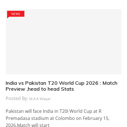
NEWS
India vs Pakistan T20 World Cup 2026 : Match
Preview ,head to head Stats
Posted By:
M.A.K Waqar
Pakistan will face India in T20I World Cup at R
Premadasa stadium at Colombo on February 15,
2026.Match will start