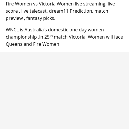
Fire Women vs Victoria Women live streaming, live
score , live telecast, dream11 Prediction, match
preview , fantasy picks.
WNCL is Australia’s domestic one day women
th
championship .In 25
match Victoria Women will face
Queensland Fire Women