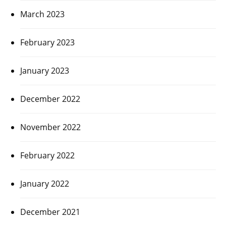
March 2023
February 2023
January 2023
December 2022
November 2022
February 2022
January 2022
December 2021