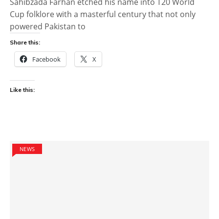
Sahibzada Farhan etched his name into T20 World
Cup folklore with a masterful century that not only
powered Pakistan to
Share this:
Facebook
X
Like this:
NEWS