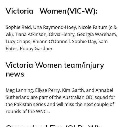
Victoria Women(VIC-W):
Sophie Reid, Una Raymond-Hoey, Nicole Faltum (c &
wk), Tiana Atkinson, Olivia Henry, Georgia Wareham,
Lucy Cripps, Rhiann O’Donnell, Sophie Day, Sam
Bates, Poppy Gardner
Victoria Women team/injury
news
Meg Lanning, Ellyse Perry, Kim Garth, and Annabel
Sutherland are part of the Australian ODI squad for
the Pakistan series and will miss the next couple of
rounds of the WNCL.