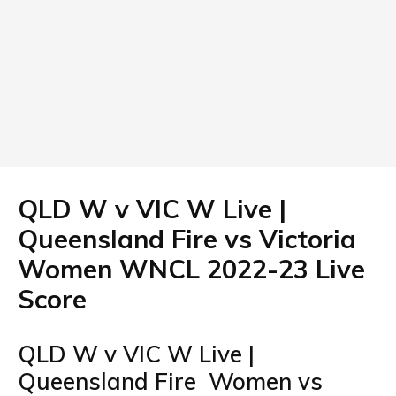
QLD W v VIC W Live |
Queensland Fire vs Victoria
Women WNCL 2022-23 Live
Score
QLD W v VIC W Live |
Queensland Fire Women vs