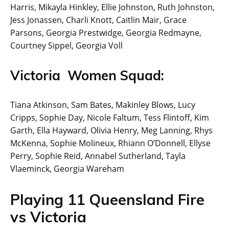
Harris, Mikayla Hinkley, Ellie Johnston, Ruth Johnston,
Jess Jonassen, Charli Knott, Caitlin Mair, Grace
Parsons, Georgia Prestwidge, Georgia Redmayne,
Courtney Sippel, Georgia Voll
Victoria Women Squad:
Tiana Atkinson, Sam Bates, Makinley Blows, Lucy
Cripps, Sophie Day, Nicole Faltum, Tess Flintoff, Kim
Garth, Ella Hayward, Olivia Henry, Meg Lanning, Rhys
McKenna, Sophie Molineux, Rhiann O’Donnell, Ellyse
Perry, Sophie Reid, Annabel Sutherland, Tayla
Vlaeminck, Georgia Wareham
Playing 11 Queensland Fire
vs Victoria