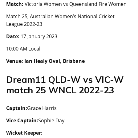
Match:
Victoria Women vs Queensland Fire Women
Match 25, Australian Women’s National Cricket
League 2022-23
Date:
17 January 2023
10:00 AM Local
Venue:
Ian Healy Oval, Brisbane
Dream11 QLD-W vs VIC-W
match 25 WNCL 2022-23
Captain:
Grace Harris
Vice Captain:
Sophie Day
Wicket Keeper: