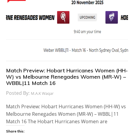
Match Preview: Hobart Hurricanes Women (HH-
W) vs Melbourne Renegades Women (MR-W) –
WBBL|11 Match 16
Posted By:
M.A.K Waqar
Match Preview: Hobart Hurricanes Women (HH-W) vs
Melbourne Renegades Women (MR-W) – WBBL|11
Match 16 The Hobart Hurricanes Women are
Share this: