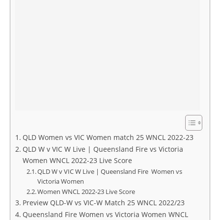
QLD Women vs VIC Women match 25 WNCL 2022-23
QLD W v VIC W Live | Queensland Fire vs Victoria
Women WNCL 2022-23 Live Score
QLD W v VIC W Live | Queensland Fire Women vs
Victoria Women
Women WNCL 2022-23 Live Score
Preview QLD-W vs VIC-W Match 25 WNCL 2022/23
Queensland Fire Women vs Victoria Women WNCL