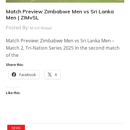
Match Preview Zimbabwe Men vs Sri Lanka
Men | ZIMvSL
Posted By:
M.A.K Waqar
Match Preview: Zimbabwe Men vs Sri Lanka Men –
Match 2, Tri-Nation Series 2025 In the second match
of the
Share this:
Facebook
X
Like this:
NEWS