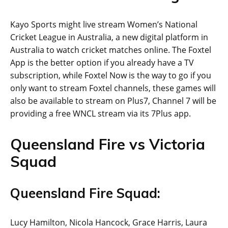
Kayo Sports might live stream Women’s National
Cricket League in Australia, a new digital platform in
Australia to watch cricket matches online. The Foxtel
App is the better option if you already have a TV
subscription, while Foxtel Now is the way to go if you
only want to stream Foxtel channels, these games will
also be available to stream on Plus7, Channel 7 will be
providing a free WNCL stream via its 7Plus app.
Queensland Fire vs Victoria
Squad
Queensland Fire Squad:
Lucy Hamilton, Nicola Hancock, Grace Harris, Laura