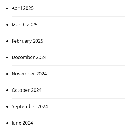
April 2025
March 2025
February 2025
December 2024
November 2024
October 2024
September 2024
June 2024