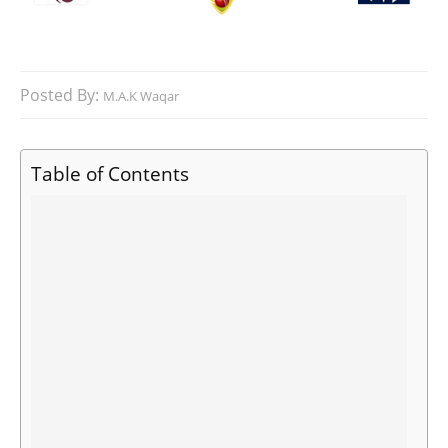
Posted By:
M.A.K Waqar
Table of Contents