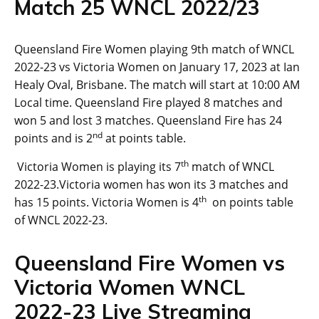
Match 25 WNCL 2022/23
Queensland Fire Women playing 9th match of WNCL
2022-23 vs Victoria Women on January 17, 2023 at Ian
Healy Oval, Brisbane. The match will start at 10:00 AM
Local time. Queensland Fire played 8 matches and
won 5 and lost 3 matches. Queensland Fire has 24
nd
points and is 2
at points table.
th
Victoria Women is playing its 7
match of WNCL
2022-23.Victoria women has won its 3 matches and
th
has 15 points. Victoria Women is 4
on points table
of WNCL 2022-23.
Queensland Fire Women vs
Victoria Women WNCL
2022-23 Live Streaming