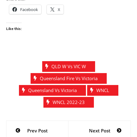
Facebook
X
Like this:
QLD W Vs VIC W
Queensland Fire Vs Victoria
Queensland Vs Victoria
WNCL
WNCL 2022-23
Post
Prev Post
Next Post
navigation