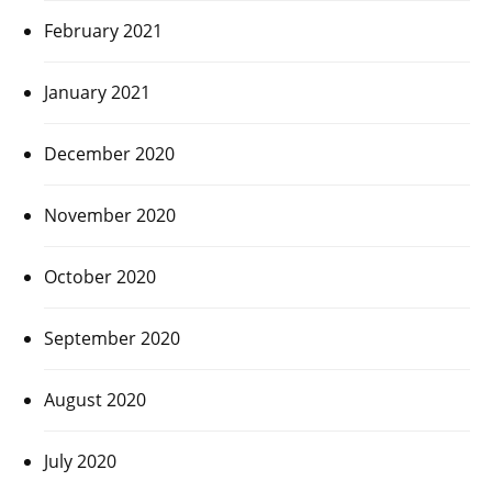
February 2021
January 2021
December 2020
November 2020
October 2020
September 2020
August 2020
July 2020