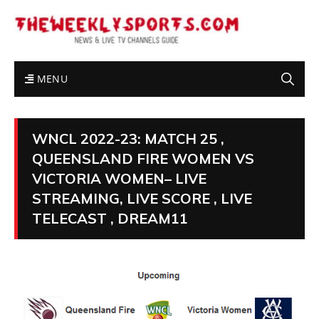
MENU
WNCL 2022-23: MATCH 25 ,
QUEENSLAND FIRE WOMEN VS
VICTORIA WOMEN– LIVE
STREAMING, LIVE SCORE , LIVE
TELECAST , DREAM11