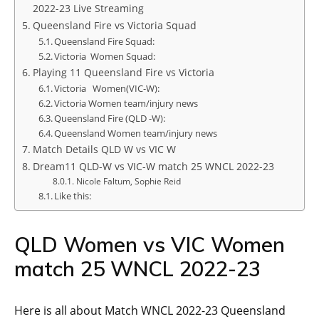
2022-23 Live Streaming
Queensland Fire vs Victoria Squad
Queensland Fire Squad:
Victoria Women Squad:
Playing 11 Queensland Fire vs Victoria
Victoria Women(VIC-W):
Victoria Women team/injury news
Queensland Fire (QLD -W):
Queensland Women team/injury news
Match Details QLD W vs VIC W
Dream11 QLD-W vs VIC-W match 25 WNCL 2022-23
Nicole Faltum, Sophie Reid
Like this:
QLD Women vs VIC Women
match 25 WNCL 2022-23
Here is all about Match WNCL 2022-23 Queensland