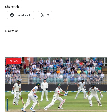
Share this:
Facebook
X
Like this:
NEWS