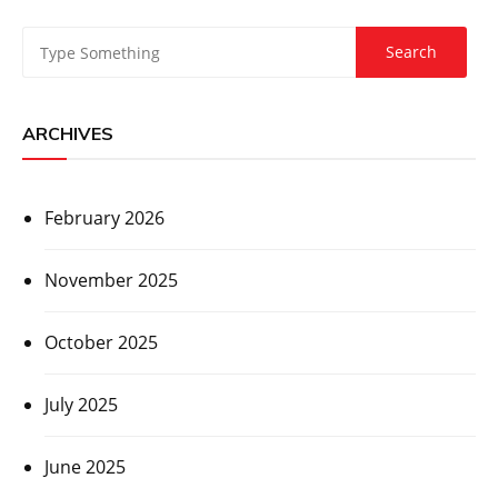
ARCHIVES
February 2026
November 2025
October 2025
July 2025
June 2025