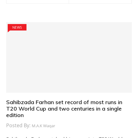
NEWS
Sahibzada Farhan set record of most runs in
T20 World Cup and two centuries in a single
edition
Posted By:
M.A.K Waqar