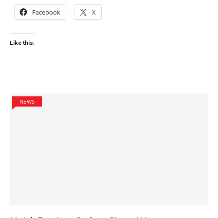
Facebook
X
Like this:
NEWS