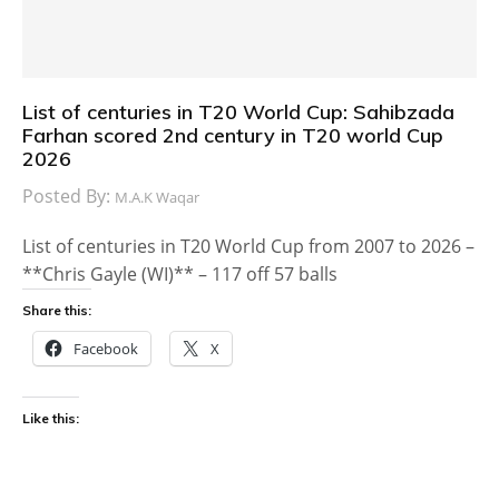
List of centuries in T20 World Cup: Sahibzada
Farhan scored 2nd century in T20 world Cup
2026
Posted By:
M.A.K Waqar
List of centuries in T20 World Cup from 2007 to 2026 –
**Chris Gayle (WI)** – 117 off 57 balls
Share this:
Facebook
X
Like this: