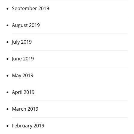
September 2019
August 2019
July 2019
June 2019
May 2019
April 2019
March 2019
February 2019