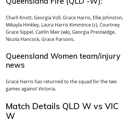
Queensland Fire (QLD -W):
Charli Knott, Georgia Voll, Grace Harris, Ellie Johnston,
Mikayla Hinkley, Laura Harris Kimmince (c), Courtney
Grace Sippel, Caitlin Mair (wk), Georgia Prestwidge,
Nicola Hancock, Grace Parsons.
Queensland Women team/injury
news
Grace Harris has returned to the squad for the two
games against Victoria.
Match Details QLD W vs VIC
W