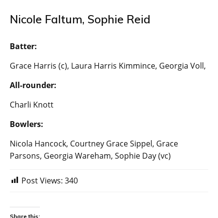
Nicole Faltum, Sophie Reid
Batter:
Grace Harris (c), Laura Harris Kimmince, Georgia Voll,
All-rounder:
Charli Knott
Bowlers:
Nicola Hancock, Courtney Grace Sippel, Grace
Parsons, Georgia Wareham, Sophie Day (vc)
Post Views:
340
Share this: