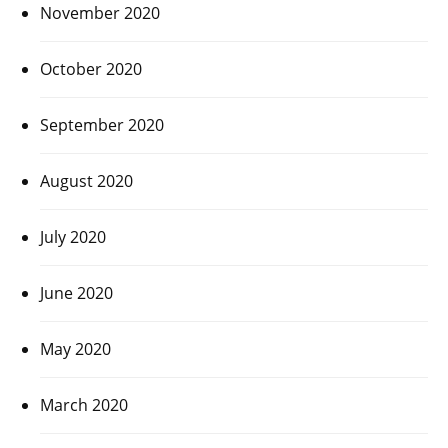
November 2020
October 2020
September 2020
August 2020
July 2020
June 2020
May 2020
March 2020