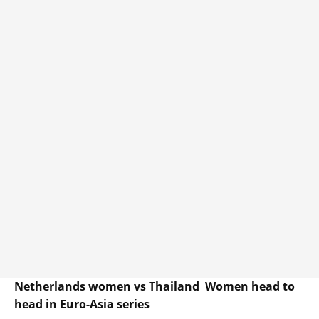
Netherlands women vs Thailand Women head to
head in Euro-Asia series