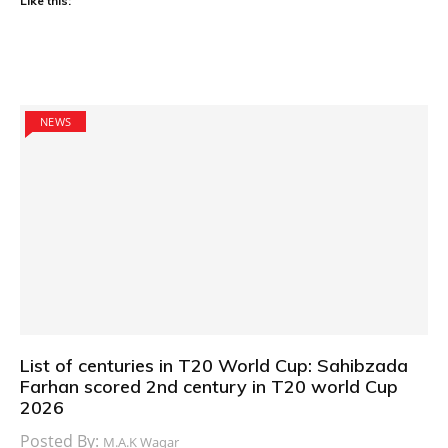
Like this:
NEWS
List of centuries in T20 World Cup: Sahibzada
Farhan scored 2nd century in T20 world Cup
2026
Posted By:
M.A.K Waqar