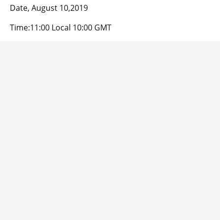
Date, August 10,2019
Time:11:00 Local 10:00 GMT