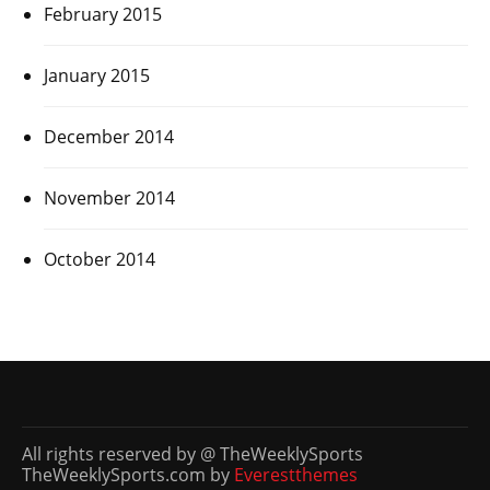
February 2015
January 2015
December 2014
November 2014
October 2014
All rights reserved by @ TheWeeklySports
TheWeeklySports.com by
Everestthemes