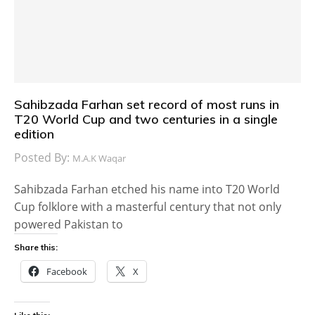
Sahibzada Farhan set record of most runs in
T20 World Cup and two centuries in a single
edition
Posted By:
M.A.K Waqar
Sahibzada Farhan etched his name into T20 World
Cup folklore with a masterful century that not only
powered Pakistan to
Share this:
Facebook
X