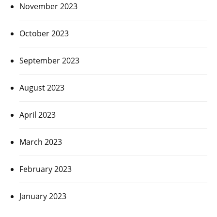
November 2023
October 2023
September 2023
August 2023
April 2023
March 2023
February 2023
January 2023