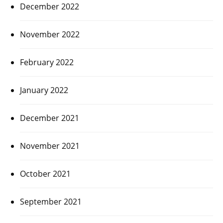
December 2022
November 2022
February 2022
January 2022
December 2021
November 2021
October 2021
September 2021