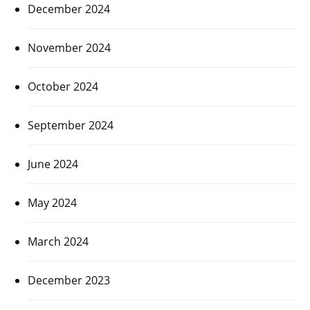
December 2024
November 2024
October 2024
September 2024
June 2024
May 2024
March 2024
December 2023