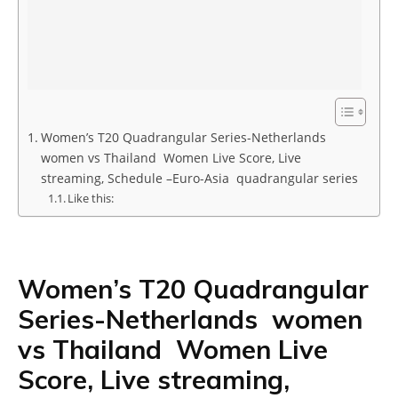
Women’s T20 Quadrangular Series-Netherlands
women vs Thailand Women Live Score, Live
streaming, Schedule –Euro-Asia quadrangular series
Like this:
Women’s T20 Quadrangular
Series-Netherlands women
vs Thailand Women Live
Score, Live streaming,