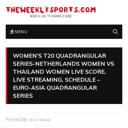
MENU
WOMEN’S T20 QUADRANGULAR
SERIES-NETHERLANDS WOMEN VS
THAILAND WOMEN LIVE SCORE,
LIVE STREAMING, SCHEDULE –
EURO-ASIA QUADRANGULAR
SERIES
Posted By:
M.A.K Waqar