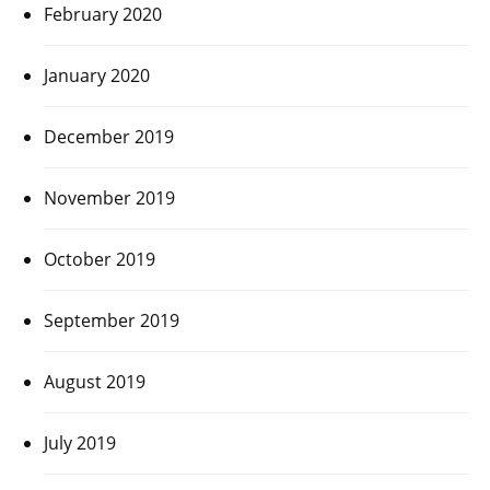
February 2020
January 2020
December 2019
November 2019
October 2019
September 2019
August 2019
July 2019