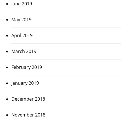
June 2019
May 2019
April 2019
March 2019
February 2019
January 2019
December 2018
November 2018