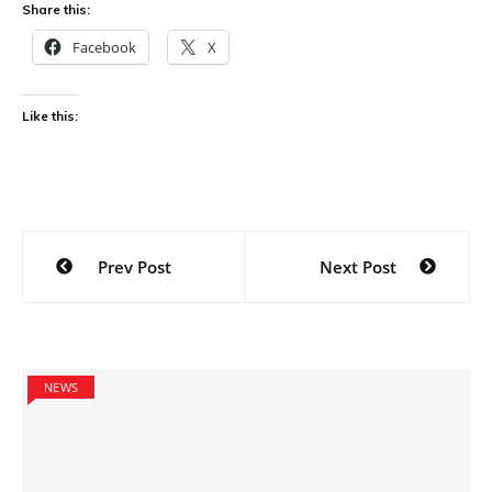
Share this:
Facebook
X
Like this:
Post
Prev Post
Next Post
navigation
NEWS