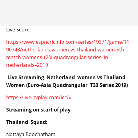
Live Score:
https://www.espncricinfo.com/series/19371/game/11
90748/netherlands-women-vs-thailand-women-5th-
match-womens-t20i-quadrangular-series–in-
netherlands–2019
Live Streaming Netherland women vs Thailand
Women (Euro-Asia Quadrangular T20 Series 2019)
https://live.nvplay.com/icc/#
Streaming on start of play
Thailand Squad:
Nattaya Boochatham