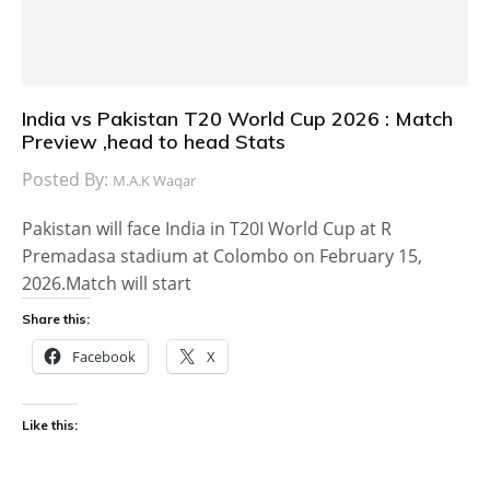
India vs Pakistan T20 World Cup 2026 : Match
Preview ,head to head Stats
Posted By:
M.A.K Waqar
Pakistan will face India in T20I World Cup at R
Premadasa stadium at Colombo on February 15,
2026.Match will start
Share this:
Facebook
X
Like this: