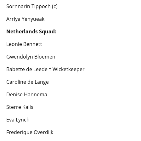
Sornnarin Tippoch (c)
Arriya Yenyueak
Netherlands Squad:
Leonie Bennett
Gwendolyn Bloemen
Babette de Leede † Wicketkeeper
Caroline de Lange
Denise Hannema
Sterre Kalis
Eva Lynch
Frederique Overdijk