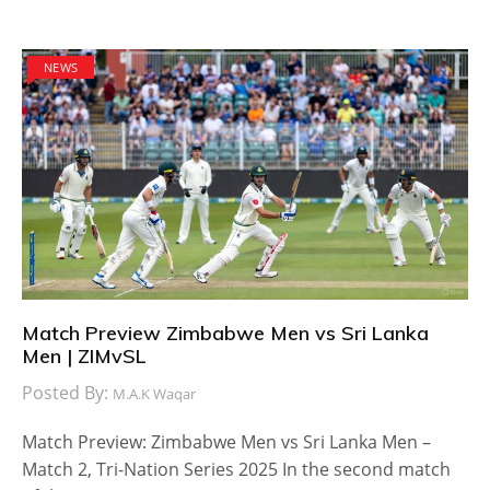
NEWS
Match Preview Zimbabwe Men vs Sri Lanka
Men | ZIMvSL
Posted By:
M.A.K Waqar
Match Preview: Zimbabwe Men vs Sri Lanka Men –
Match 2, Tri-Nation Series 2025 In the second match