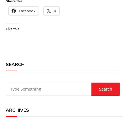
Share this:
Facebook
X
Like this:
SEARCH
ARCHIVES