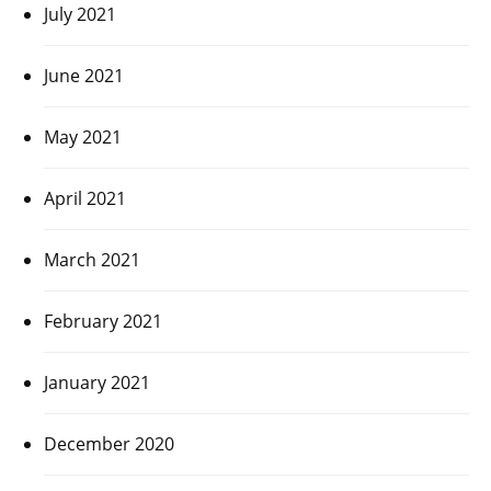
July 2021
June 2021
May 2021
April 2021
March 2021
February 2021
January 2021
December 2020