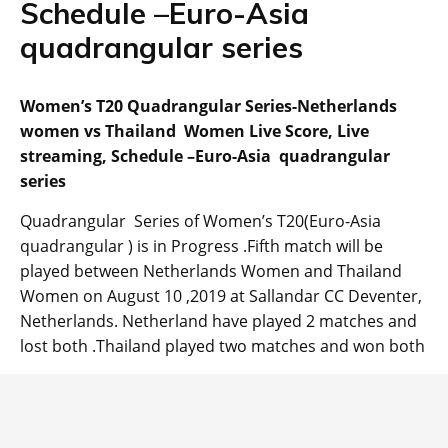
Schedule –Euro-Asia
quadrangular series
Women’s T20 Quadrangular Series-Netherlands
women vs Thailand Women Live Score, Live
streaming, Schedule –Euro-Asia quadrangular
series
Quadrangular Series of Women’s T20(Euro-Asia
quadrangular ) is in Progress .Fifth match will be
played between Netherlands Women and Thailand
Women on August 10 ,2019 at Sallandar CC Deventer,
Netherlands. Netherland have played 2 matches and
lost both .Thailand played two matches and won both