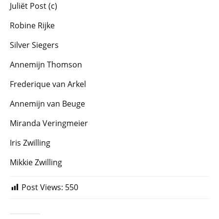
Juliët Post (c)
Robine Rijke
Silver Siegers
Annemijn Thomson
Frederique van Arkel
Annemijn van Beuge
Miranda Veringmeier
Iris Zwilling
Mikkie Zwilling
Post Views:
550