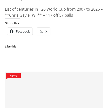
List of centuries in T20 World Cup from 2007 to 2026 –
**Chris Gayle (WI)** – 117 off 57 balls
Share this:
Facebook
X
Like this:
NEWS