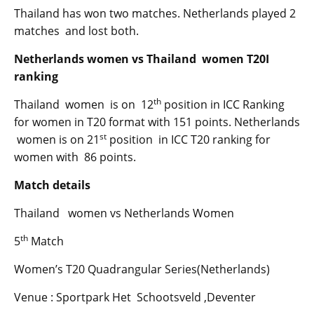
Thailand has won two matches. Netherlands played 2
matches and lost both.
Netherlands women vs Thailand women T20I
ranking
th
Thailand women is on 12
position in ICC Ranking
for women in T20 format with 151 points. Netherlands
st
women is on 21
position in ICC T20 ranking for
women with 86 points.
Match details
Thailand women vs Netherlands Women
th
5
Match
Women’s T20 Quadrangular Series(Netherlands)
Venue : Sportpark Het Schootsveld ,Deventer