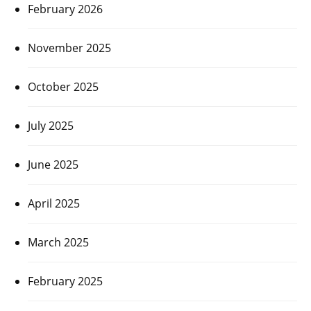
February 2026
November 2025
October 2025
July 2025
June 2025
April 2025
March 2025
February 2025