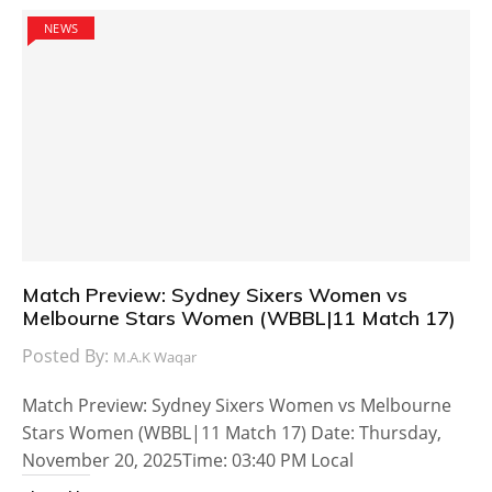
NEWS
Match Preview: Sydney Sixers Women vs
Melbourne Stars Women (WBBL|11 Match 17)
Posted By:
M.A.K Waqar
Match Preview: Sydney Sixers Women vs Melbourne
Stars Women (WBBL|11 Match 17) Date: Thursday,
November 20, 2025Time: 03:40 PM Local