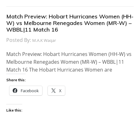
Match Preview: Hobart Hurricanes Women (HH-
W) vs Melbourne Renegades Women (MR-W) –
WBBL|11 Match 16
Posted By:
M.A.K Waqar
Match Preview: Hobart Hurricanes Women (HH-W) vs
Melbourne Renegades Women (MR-W) – WBBL|11
Match 16 The Hobart Hurricanes Women are
Share this:
Facebook
X
Like this: