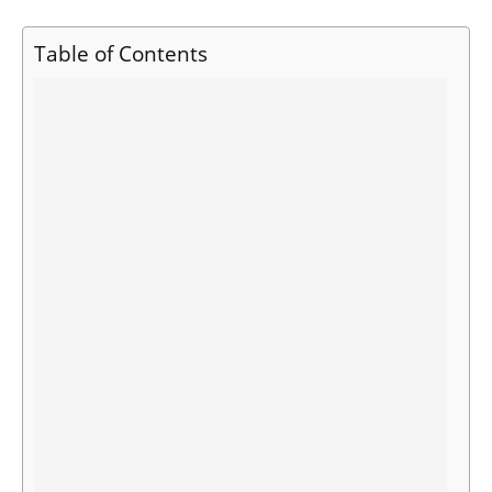
Table of Contents