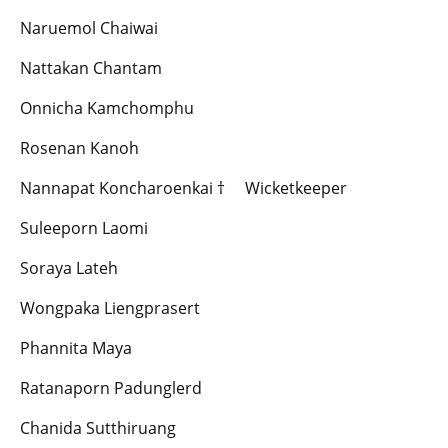
Naruemol Chaiwai
Nattakan Chantam
Onnicha Kamchomphu
Rosenan Kanoh
Nannapat Koncharoenkai † Wicketkeeper
Suleeporn Laomi
Soraya Lateh
Wongpaka Liengprasert
Phannita Maya
Ratanaporn Padunglerd
Chanida Sutthiruang