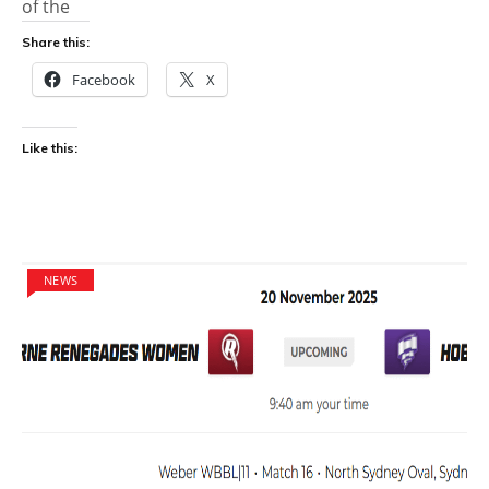
of the
Share this:
Facebook
X
Like this:
NEWS