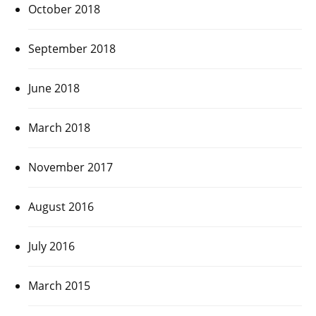
October 2018
September 2018
June 2018
March 2018
November 2017
August 2016
July 2016
March 2015