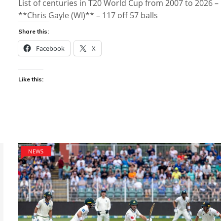
List of centuries in T20 World Cup from 2007 to 2026 –
**Chris Gayle (WI)** – 117 off 57 balls
Share this:
Facebook
X
Like this:
NEWS