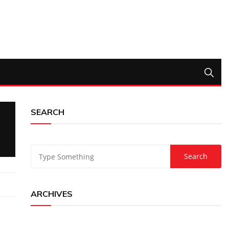
SEARCH
ARCHIVES