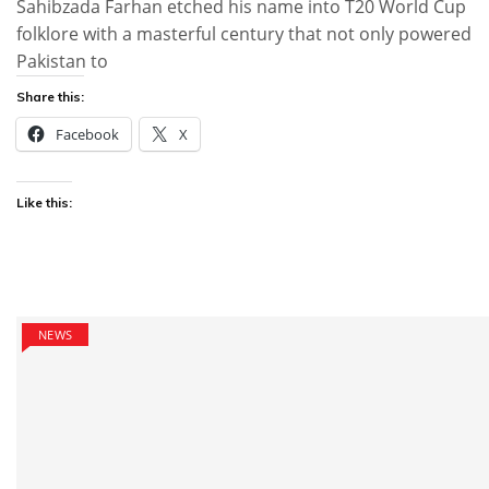
Sahibzada Farhan etched his name into T20 World Cup
folklore with a masterful century that not only powered
Pakistan to
Share this:
Facebook
X
Like this:
NEWS