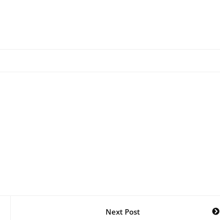
Next Post