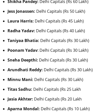
Shikha Pandey:
Delhi Capitals (Rs 60 Lakh)
Jess Jonassen:
Delhi Capitals (Rs 50 Lakh)
Laura Harris:
Delhi Capitals (Rs 45 Lakh)
Radha Yadav:
Delhi Capitals (Rs 40 Lakh)
Taniyaa Bhatia:
Delhi Capitals (Rs 30 Lakh)
Poonam Yadav
: Delhi Capitals (Rs 30 Lakh)
Sneha Deepthi:
Delhi Capitals (Rs 30 Lakh)
Arundhati Reddy:
Delhi Capitals (Rs 30 Lakh)
Minnu Mani:
Delhi Capitals (Rs 30 Lakh)
Titas Sadhu:
Delhi Capitals (Rs 25 Lakh
Jasia Akhter:
Delhi Capitals (Rs 20 Lakh
Aparna Mondal:
Delhi Capitals (Rs 10 Lakh)