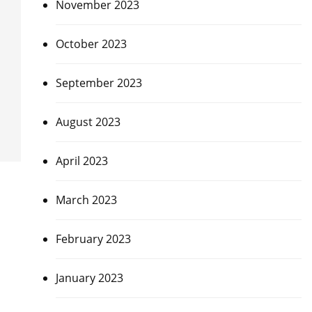
November 2023
October 2023
September 2023
August 2023
April 2023
March 2023
February 2023
January 2023