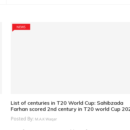
NEWS
List of centuries in T20 World Cup: Sahibzada
Farhan scored 2nd century in T20 world Cup 20
Posted By:
M.A.K Waqar