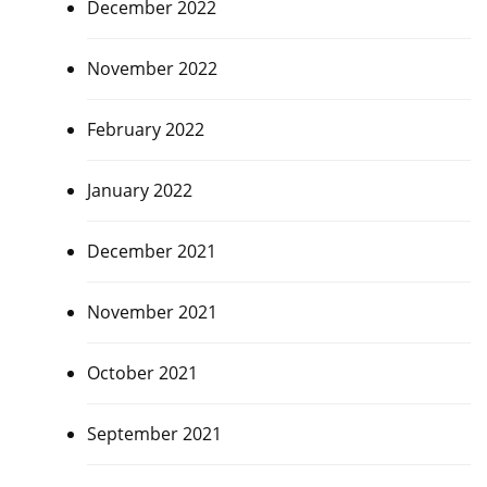
December 2022
November 2022
February 2022
January 2022
December 2021
November 2021
October 2021
September 2021