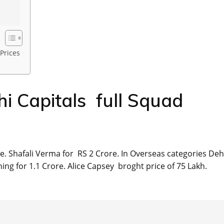
Prices
 Capitals full Squad
. Shafali Verma for RS 2 Crore. In Overseas categories Deh
ng for 1.1 Crore. Alice Capsey broght price of 75 Lakh.