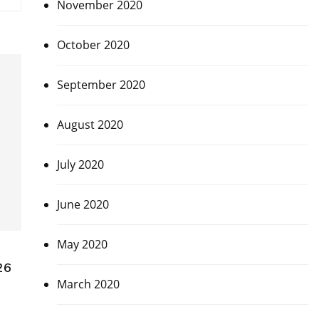
November 2020
October 2020
September 2020
August 2020
July 2020
June 2020
May 2020
26
March 2020