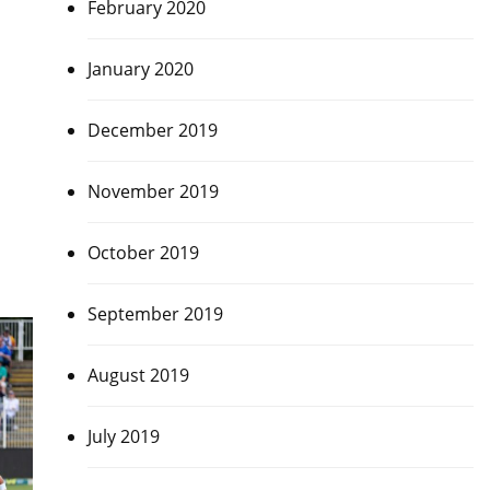
February 2020
January 2020
December 2019
November 2019
October 2019
September 2019
August 2019
July 2019