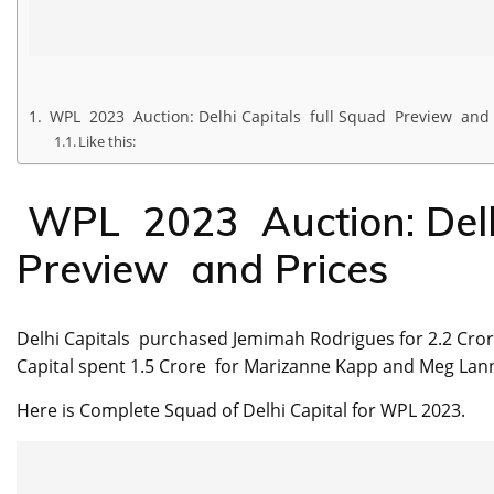
WPL 2023 Auction: Delhi Capitals full Squad Preview and 
Like this:
WPL 2023 Auction: Delhi
Preview and Prices
Delhi Capitals purchased Jemimah Rodrigues for 2.2 Crore
Capital spent 1.5 Crore for Marizanne Kapp and Meg Lanni
Here is Complete Squad of Delhi Capital for WPL 2023.