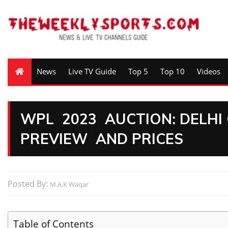
News
Live TV Guide
Top 5
Top 10
Videos
WPL 2023 AUCTION: DELHI
PREVIEW AND PRICES
Posted By:
M.A.K Waqar
Table of Contents