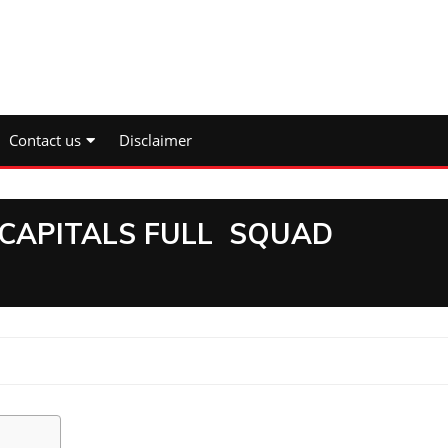
Contact us
Disclaimer
 CAPITALS FULL SQUAD