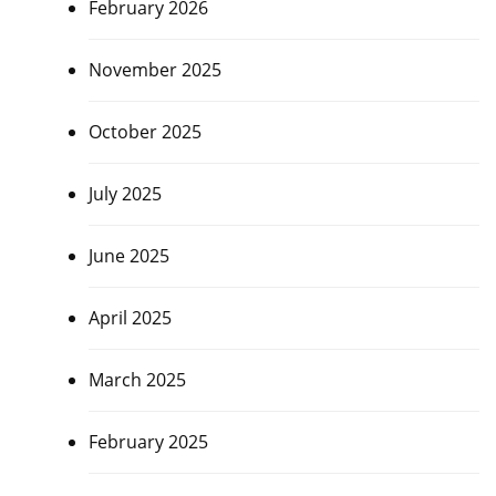
February 2026
November 2025
October 2025
July 2025
June 2025
April 2025
March 2025
February 2025