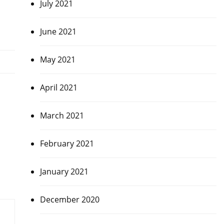
July 2021
June 2021
May 2021
April 2021
March 2021
February 2021
January 2021
December 2020