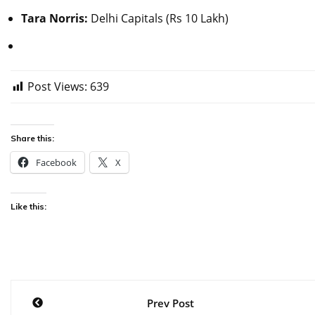
Tara Norris:
Delhi Capitals (Rs 10 Lakh)
Post Views:
639
Share this:
Facebook
X
Like this:
Post
Prev Post