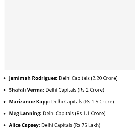
Jemimah Rodrigues:
Delhi Capitals (2.20 Crore)
Shafali Verma:
Delhi Capitals (Rs 2 Crore)
Marizanne Kapp:
Delhi Capitals (Rs 1.5 Crore)
Meg Lanning:
Delhi Capitals (Rs 1.1 Crore)
Alice Capsey:
Delhi Capitals (Rs 75 Lakh)