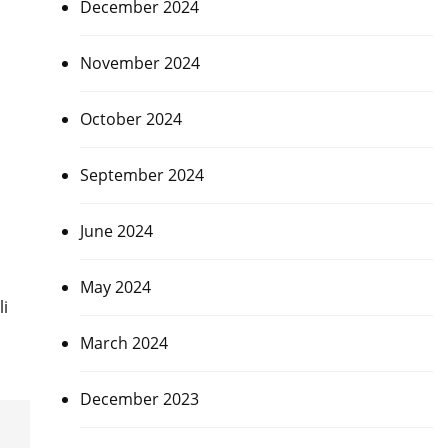
December 2024
November 2024
October 2024
September 2024
June 2024
May 2024
li
March 2024
December 2023