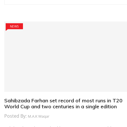
navigation
NEWS
Sahibzada Farhan set record of most runs in T20
World Cup and two centuries in a single edition
Posted By:
M.A.K Waqar