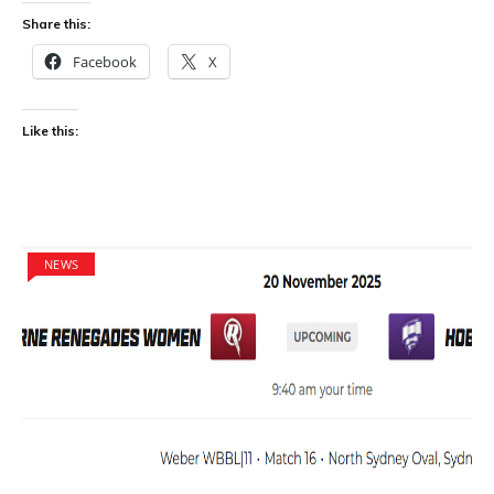
Share this:
Facebook
X
Like this:
NEWS