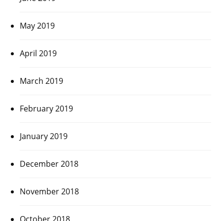
May 2019
April 2019
March 2019
February 2019
January 2019
December 2018
November 2018
October 2018