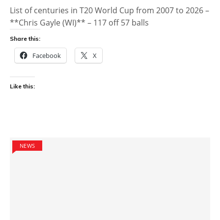
List of centuries in T20 World Cup from 2007 to 2026 –
**Chris Gayle (WI)** – 117 off 57 balls
Share this:
Facebook
X
Like this:
NEWS