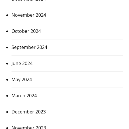
November 2024
October 2024
September 2024
June 2024
May 2024
March 2024
December 2023
November 2023