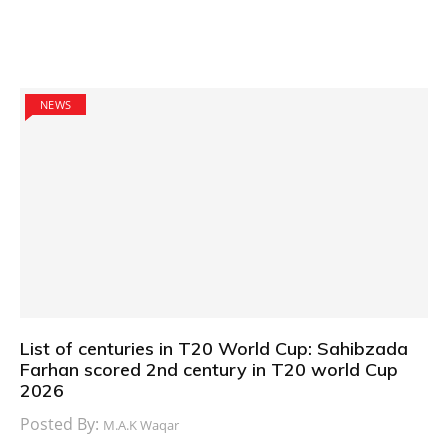
NEWS
List of centuries in T20 World Cup: Sahibzada
Farhan scored 2nd century in T20 world Cup
2026
Posted By:
M.A.K Waqar