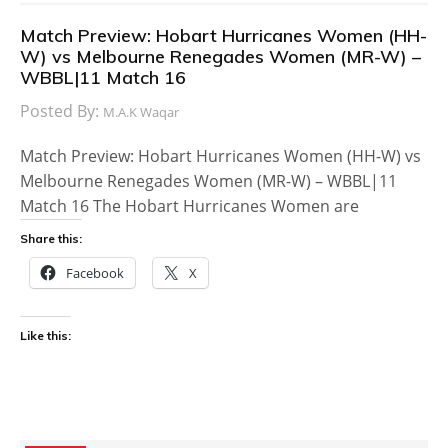
Match Preview: Hobart Hurricanes Women (HH-
W) vs Melbourne Renegades Women (MR-W) –
WBBL|11 Match 16
Posted By:
M.A.K Waqar
Match Preview: Hobart Hurricanes Women (HH-W) vs
Melbourne Renegades Women (MR-W) – WBBL|11
Match 16 The Hobart Hurricanes Women are
Share this:
Facebook
X
Like this: