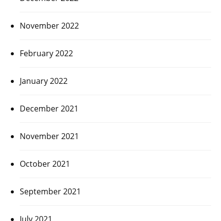
November 2022
February 2022
January 2022
December 2021
November 2021
October 2021
September 2021
July 2021