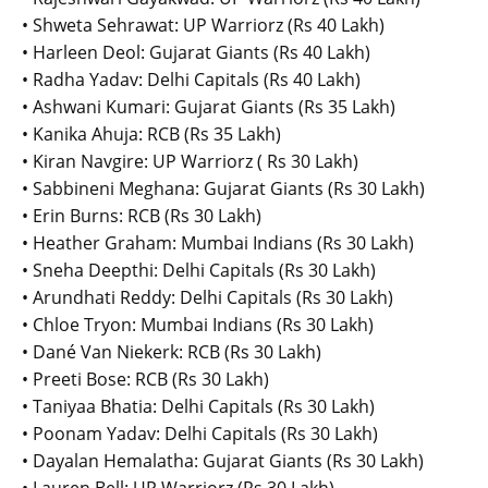
• Shweta Sehrawat: UP Warriorz (Rs 40 Lakh)
• Harleen Deol: Gujarat Giants (Rs 40 Lakh)
• Radha Yadav: Delhi Capitals (Rs 40 Lakh)
• Ashwani Kumari: Gujarat Giants (Rs 35 Lakh)
• Kanika Ahuja: RCB (Rs 35 Lakh)
• Kiran Navgire: UP Warriorz ( Rs 30 Lakh)
• Sabbineni Meghana: Gujarat Giants (Rs 30 Lakh)
• Erin Burns: RCB (Rs 30 Lakh)
• Heather Graham: Mumbai Indians (Rs 30 Lakh)
• Sneha Deepthi: Delhi Capitals (Rs 30 Lakh)
• Arundhati Reddy: Delhi Capitals (Rs 30 Lakh)
• Chloe Tryon: Mumbai Indians (Rs 30 Lakh)
• Dané Van Niekerk: RCB (Rs 30 Lakh)
• Preeti Bose: RCB (Rs 30 Lakh)
• Taniyaa Bhatia: Delhi Capitals (Rs 30 Lakh)
• Poonam Yadav: Delhi Capitals (Rs 30 Lakh)
• Dayalan Hemalatha: Gujarat Giants (Rs 30 Lakh)