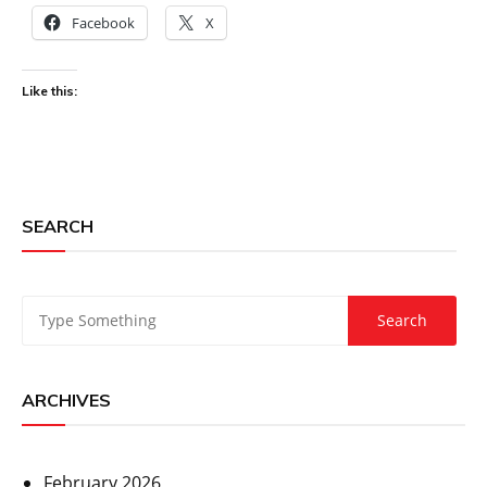
Facebook
X
Like this:
SEARCH
ARCHIVES
February 2026