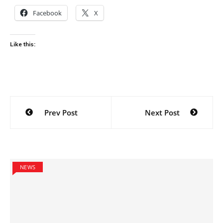
Facebook
X
Like this:
Post
Prev Post
Next Post
navigation
NEWS