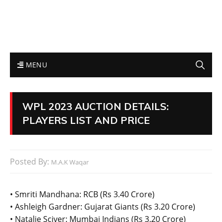
MENU
WPL 2023 AUCTION DETAILS:
PLAYERS LIST AND PRICE
Posted By:
M.A.K Waqar
• Smriti Mandhana: RCB (Rs 3.40 Crore)
• Ashleigh Gardner: Gujarat Giants (Rs 3.20 Crore)
• Natalie Sciver: Mumbai Indians (Rs 3.20 Crore)