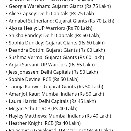
• Georgia Wareham: Gujarat Giants (Rs 75 Lakh)
• Alice Capsey: Delhi Capitals (Rs 75 Lakh
• Annabel Sutherland: Gujarat Giants (Rs 70 Lakh)
• Alyssa Healy: UP Warriorz (Rs 70 Lakh)
• Shikha Pandey: Delhi Capitals (Rs 60 Lakh)
• Sophia Dunkley: Gujarat Giants (Rs 60 Lakh)
• Deandra Dottin: Gujarat Giants (Rs 60 Lakh)
• Sushma Verma: Gujarat Giants (Rs 60 Lakh)
• Anjali Sarvani: UP Warriorz (Rs 55 Lakh)
• Jess Jonassen: Delhi Capitals (Rs 50 Lakh)
• Sophie Devine: RCB (Rs 50 Lakh)
• Tanuja Kanwer: Gujarat Giants (Rs 50 Lakh)
• Amanjot Kaur: Mumbai Indians (Rs 50 Lakh)
• Laura Harris: Delhi Capitals (Rs 45 Lakh)
• Megan Schutt: RCB (Rs 40 Lakh)
• Hayley Matthews: Mumbai Indians (Rs 40 Lakh)
• Heather Knight: RCB (Rs 40 Lakh)
• Rajeshwari Gayakwad: UP Warriorz (Rs 40 Lakh)