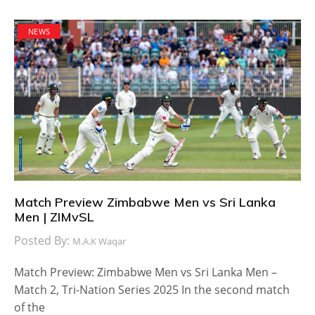
NEWS
Match Preview Zimbabwe Men vs Sri Lanka
Men | ZIMvSL
Posted By:
M.A.K Waqar
Match Preview: Zimbabwe Men vs Sri Lanka Men –
Match 2, Tri-Nation Series 2025 In the second match
of the