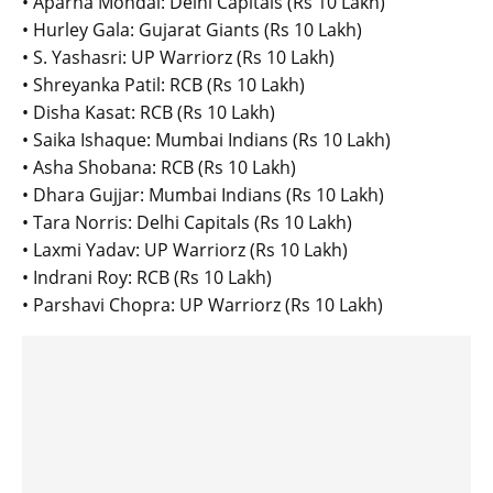
• Aparna Mondal: Delhi Capitals (Rs 10 Lakh)
• Hurley Gala: Gujarat Giants (Rs 10 Lakh)
• S. Yashasri: UP Warriorz (Rs 10 Lakh)
• Shreyanka Patil: RCB (Rs 10 Lakh)
• Disha Kasat: RCB (Rs 10 Lakh)
• Saika Ishaque: Mumbai Indians (Rs 10 Lakh)
• Asha Shobana: RCB (Rs 10 Lakh)
• Dhara Gujjar: Mumbai Indians (Rs 10 Lakh)
• Tara Norris: Delhi Capitals (Rs 10 Lakh)
• Laxmi Yadav: UP Warriorz (Rs 10 Lakh)
• Indrani Roy: RCB (Rs 10 Lakh)
• Parshavi Chopra: UP Warriorz (Rs 10 Lakh)