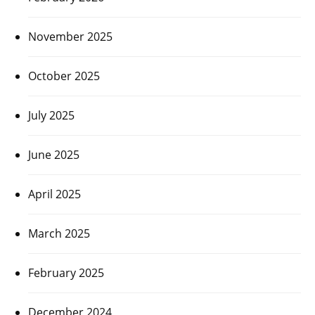
November 2025
October 2025
July 2025
June 2025
April 2025
March 2025
February 2025
December 2024