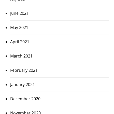
June 2021
May 2021
April 2021
March 2021
February 2021
January 2021
December 2020
November 2020