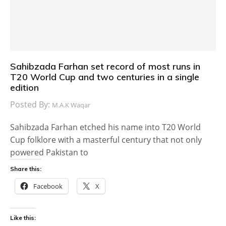
Sahibzada Farhan set record of most runs in
T20 World Cup and two centuries in a single
edition
Posted By:
M.A.K Waqar
Sahibzada Farhan etched his name into T20 World
Cup folklore with a masterful century that not only
powered Pakistan to
Share this:
Facebook
X
Like this: