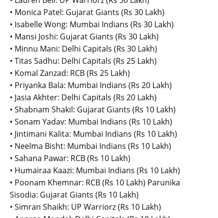
• Lauren Bell: UP Warriorz (Rs 30 Lakh)
• Monica Patel: Gujarat Giants (Rs 30 Lakh)
• Isabelle Wong: Mumbai Indians (Rs 30 Lakh)
• Mansi Joshi: Gujarat Giants (Rs 30 Lakh)
• Minnu Mani: Delhi Capitals (Rs 30 Lakh)
• Titas Sadhu: Delhi Capitals (Rs 25 Lakh)
• Komal Zanzad: RCB (Rs 25 Lakh)
• Priyanka Bala: Mumbai Indians (Rs 20 Lakh)
• Jasia Akhter: Delhi Capitals (Rs 20 Lakh)
• Shabnam Shakil: Gujarat Giants (Rs 10 Lakh)
• Sonam Yadav: Mumbai Indians (Rs 10 Lakh)
• Jintimani Kalita: Mumbai Indians (Rs 10 Lakh)
• Neelma Bisht: Mumbai Indians (Rs 10 Lakh)
• Sahana Pawar: RCB (Rs 10 Lakh)
• Humairaa Kaazi: Mumbai Indians (Rs 10 Lakh)
• Poonam Khemnar: RCB (Rs 10 Lakh) Parunika
Sisodia: Gujarat Giants (Rs 10 Lakh)
• Simran Shaikh: UP Warriorz (Rs 10 Lakh)