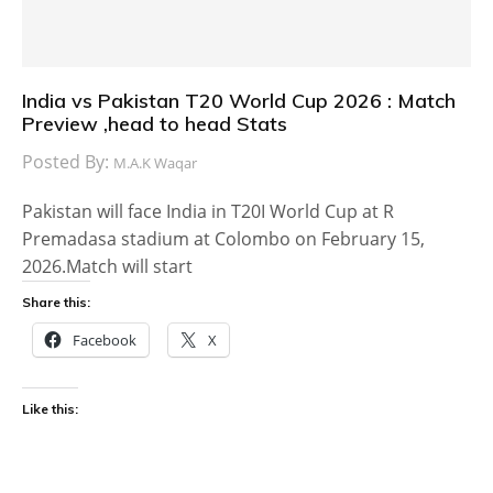
India vs Pakistan T20 World Cup 2026 : Match
Preview ,head to head Stats
Posted By:
M.A.K Waqar
Pakistan will face India in T20I World Cup at R
Premadasa stadium at Colombo on February 15,
2026.Match will start
Share this:
Facebook
X
Like this: