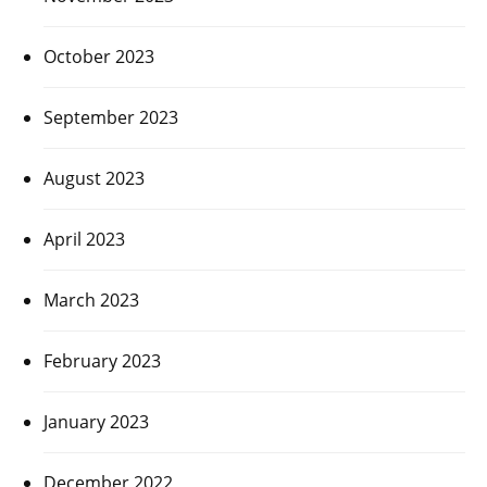
October 2023
September 2023
August 2023
April 2023
March 2023
February 2023
January 2023
December 2022