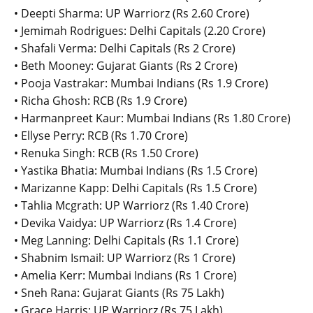
• Deepti Sharma: UP Warriorz (Rs 2.60 Crore)
• Jemimah Rodrigues: Delhi Capitals (2.20 Crore)
• Shafali Verma: Delhi Capitals (Rs 2 Crore)
• Beth Mooney: Gujarat Giants (Rs 2 Crore)
• Pooja Vastrakar: Mumbai Indians (Rs 1.9 Crore)
• Richa Ghosh: RCB (Rs 1.9 Crore)
• Harmanpreet Kaur: Mumbai Indians (Rs 1.80 Crore)
• Ellyse Perry: RCB (Rs 1.70 Crore)
• Renuka Singh: RCB (Rs 1.50 Crore)
• Yastika Bhatia: Mumbai Indians (Rs 1.5 Crore)
• Marizanne Kapp: Delhi Capitals (Rs 1.5 Crore)
• Tahlia Mcgrath: UP Warriorz (Rs 1.40 Crore)
• Devika Vaidya: UP Warriorz (Rs 1.4 Crore)
• Meg Lanning: Delhi Capitals (Rs 1.1 Crore)
• Shabnim Ismail: UP Warriorz (Rs 1 Crore)
• Amelia Kerr: Mumbai Indians (Rs 1 Crore)
• Sneh Rana: Gujarat Giants (Rs 75 Lakh)
• Grace Harris: UP Warriorz (Rs 75 Lakh)