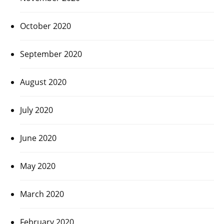
October 2020
September 2020
August 2020
July 2020
June 2020
May 2020
March 2020
February 2020