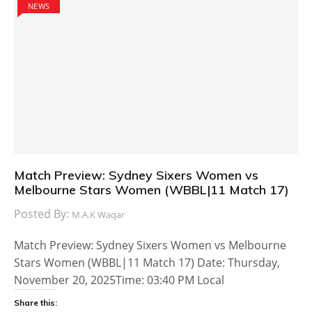
NEWS
Match Preview: Sydney Sixers Women vs
Melbourne Stars Women (WBBL|11 Match 17)
Posted By:
M.A.K Waqar
Match Preview: Sydney Sixers Women vs Melbourne
Stars Women (WBBL|11 Match 17) Date: Thursday,
November 20, 2025Time: 03:40 PM Local
Share this: