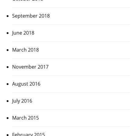
September 2018
June 2018
March 2018
November 2017
August 2016
July 2016
March 2015
February 2015