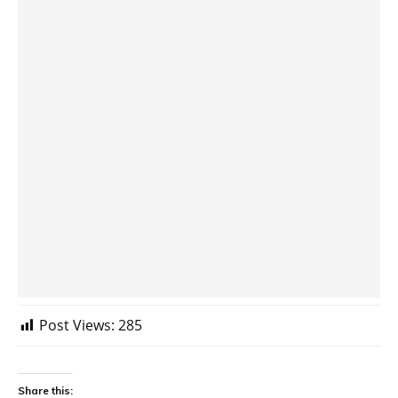
Post Views:
285
Share this: