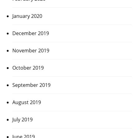
January 2020
December 2019
November 2019
October 2019
September 2019
August 2019
July 2019
June 2019