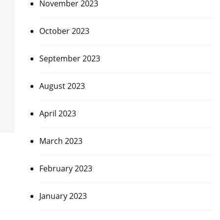
November 2023
October 2023
September 2023
August 2023
April 2023
March 2023
February 2023
January 2023