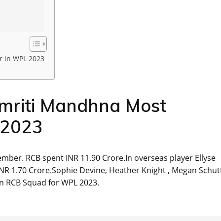
r in WPL 2023
mriti Mandhna Most
 2023
mber. RCB spent INR 11.90 Crore.In overseas player Ellyse
NR 1.70 Crore.Sophie Devine, Heather Knight , Megan Schut
in RCB Squad for WPL 2023.