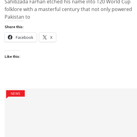
Sahibzada Farhan etched his name into T20 World Cup
folklore with a masterful century that not only powered
Pakistan to
Share this:
Facebook
X
Like this:
NEWS