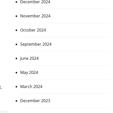
December 2024
November 2024
October 2024
September 2024
June 2024
May 2024
March 2024
t,
December 2023