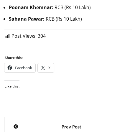
Poonam Khemnar:
RCB (Rs 10 Lakh)
Sahana Pawar:
RCB (Rs 10 Lakh)
Post Views:
304
Share this:
Facebook
X
Like this:
Post
Prev Post