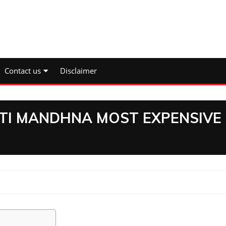
Contact us
Disclaimer
ITI MANDHNA MOST EXPENSIVE