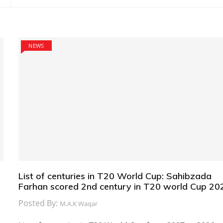
NEWS
List of centuries in T20 World Cup: Sahibzada
Farhan scored 2nd century in T20 world Cup 20
Posted By:
M.A.K Waqar