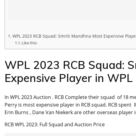
WPL 2023 RCB Squad: Smriti Mandhna Most Expensive Playe
Like this:
WPL 2023 RCB Squad: S
Expensive Player in WPL
In WPL 2023 Auction . RCB Complete their squad of 18 me
Perry is most expensive player in RCB squad. RCB spent I
Erin Burns , Dane Van Niekerk are other overseas player 
RCB WPL 2023: Full Squad and Auction Price