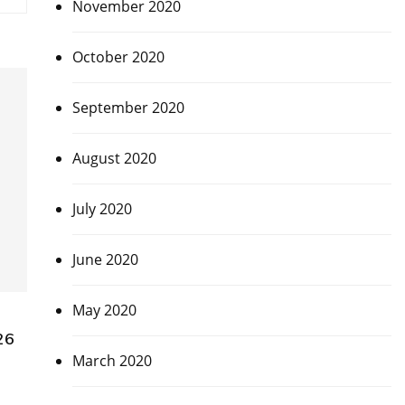
November 2020
October 2020
September 2020
August 2020
July 2020
June 2020
May 2020
26
March 2020