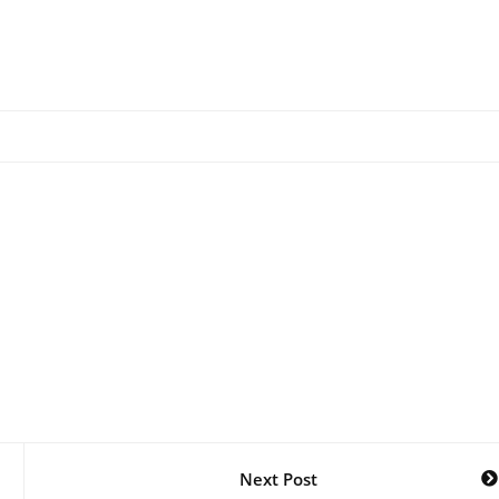
Next Post