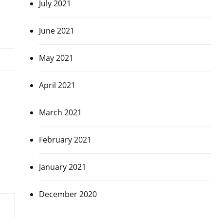
July 2021
June 2021
May 2021
April 2021
March 2021
February 2021
January 2021
December 2020