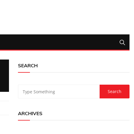
SEARCH
ARCHIVES