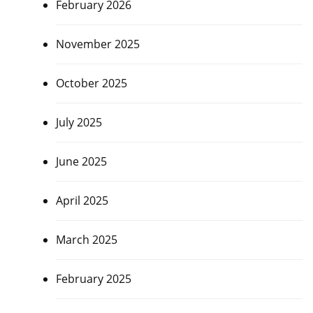
February 2026
November 2025
October 2025
July 2025
June 2025
April 2025
March 2025
February 2025