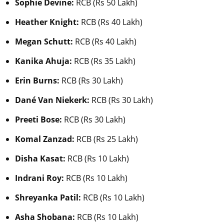
Sophie Devine:
RCB (Rs 50 Lakh)
Heather Knight:
RCB (Rs 40 Lakh)
Megan Schutt:
RCB (Rs 40 Lakh)
Kanika Ahuja:
RCB (Rs 35 Lakh)
Erin Burns:
RCB (Rs 30 Lakh)
Dané Van Niekerk:
RCB (Rs 30 Lakh)
Preeti Bose:
RCB (Rs 30 Lakh)
Komal Zanzad:
RCB (Rs 25 Lakh)
Disha Kasat:
RCB (Rs 10 Lakh)
Indrani Roy:
RCB (Rs 10 Lakh)
Shreyanka Patil:
RCB (Rs 10 Lakh)
Asha Shobana:
RCB (Rs 10 Lakh)