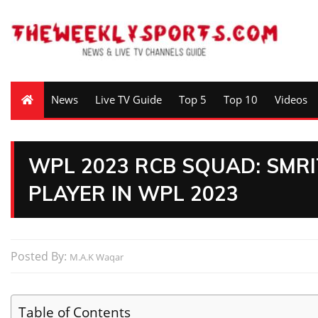
News
Live TV Guide
Top 5
Top 10
Videos
WPL 2023 RCB SQUAD: SMR
PLAYER IN WPL 2023
Posted By:
M.A.K Waqar
Table of Contents