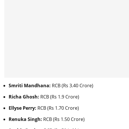
Smriti Mandhana:
RCB (Rs 3.40 Crore)
Richa Ghosh:
RCB (Rs 1.9 Crore)
Ellyse Perry:
RCB (Rs 1.70 Crore)
Renuka Singh:
RCB (Rs 1.50 Crore)