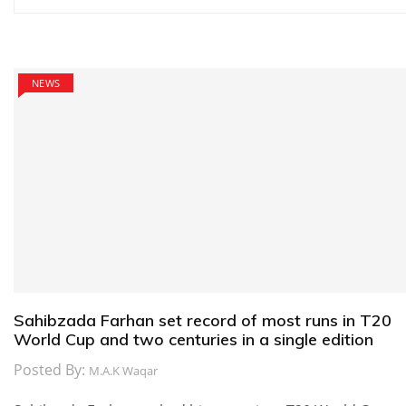
navigation
NEWS
Sahibzada Farhan set record of most runs in T20
World Cup and two centuries in a single edition
Posted By:
M.A.K Waqar