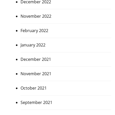
December 2022
November 2022
February 2022
January 2022
December 2021
November 2021
October 2021
September 2021