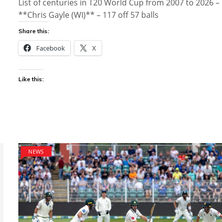
List of centuries in T20 World Cup from 2007 to 2026 –
**Chris Gayle (WI)** – 117 off 57 balls
Share this:
Facebook
X
Like this:
NEWS