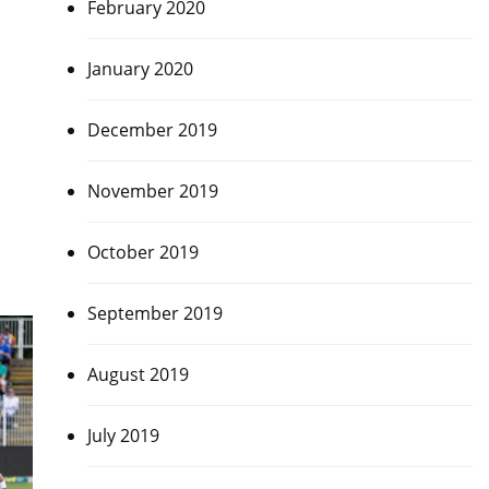
February 2020
January 2020
December 2019
November 2019
October 2019
September 2019
August 2019
July 2019