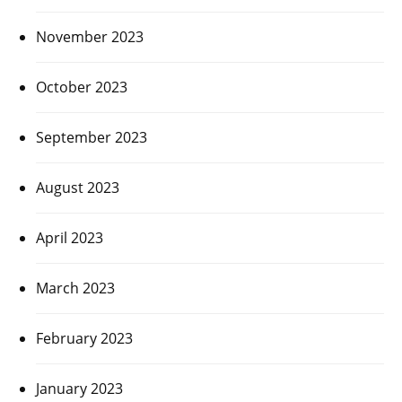
November 2023
October 2023
September 2023
August 2023
April 2023
March 2023
February 2023
January 2023