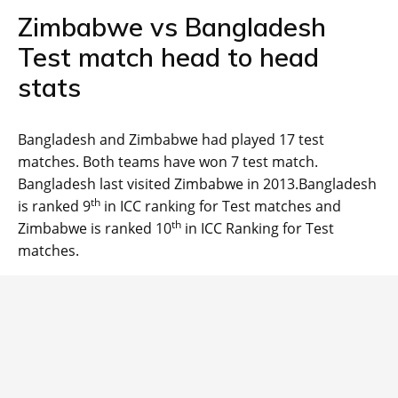
Zimbabwe vs Bangladesh
Test match head to head
stats
Bangladesh and Zimbabwe had played 17 test
matches. Both teams have won 7 test match.
Bangladesh last visited Zimbabwe in 2013.Bangladesh
th
is ranked 9
in ICC ranking for Test matches and
th
Zimbabwe is ranked 10
in ICC Ranking for Test
matches.