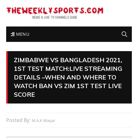
MENU
ZIMBABWE VS BANGLADESH 2021,
1ST TEST MATCH:LIVE STREAMING
DETAILS –WHEN AND WHERE TO
WATCH BAN VS ZIM 1ST TEST LIVE
SCORE
Posted By:
M.A.K Waqar