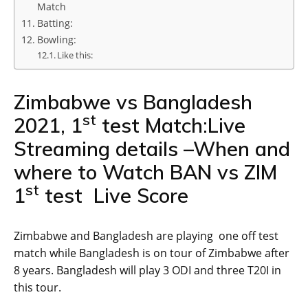
Match
Batting:
Bowling:
Like this:
Zimbabwe vs Bangladesh
st
2021, 1
test Match:Live
Streaming details –When and
where to Watch BAN vs ZIM
st
1
test Live Score
Zimbabwe and Bangladesh are playing one off test
match while Bangladesh is on tour of Zimbabwe after
8 years. Bangladesh will play 3 ODI and three T20I in
this tour.