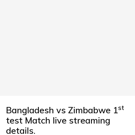
st
Bangladesh vs Zimbabwe 1
test Match live streaming
details.