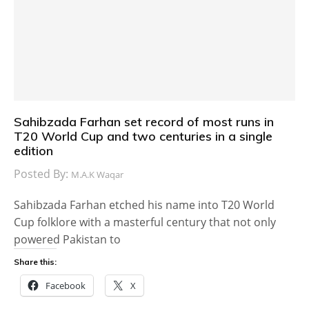
Sahibzada Farhan set record of most runs in
T20 World Cup and two centuries in a single
edition
Posted By:
M.A.K Waqar
Sahibzada Farhan etched his name into T20 World
Cup folklore with a masterful century that not only
powered Pakistan to
Share this:
Facebook
X