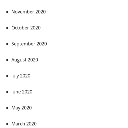
November 2020
October 2020
September 2020
August 2020
July 2020
June 2020
May 2020
March 2020