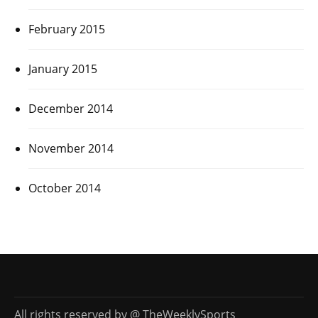
February 2015
January 2015
December 2014
November 2014
October 2014
All rights reserved by @ TheWeeklySports