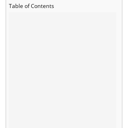
Table of Contents