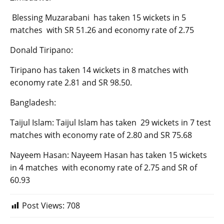
Blessing Muzarabani has taken 15 wickets in 5
matches with SR 51.26 and economy rate of 2.75
Donald Tiripano:
Tiripano has taken 14 wickets in 8 matches with
economy rate 2.81 and SR 98.50.
Bangladesh:
Taijul Islam: Taijul Islam has taken 29 wickets in 7 test
matches with economy rate of 2.80 and SR 75.68
Nayeem Hasan: Nayeem Hasan has taken 15 wickets
in 4 matches with economy rate of 2.75 and SR of
60.93
Post Views:
708