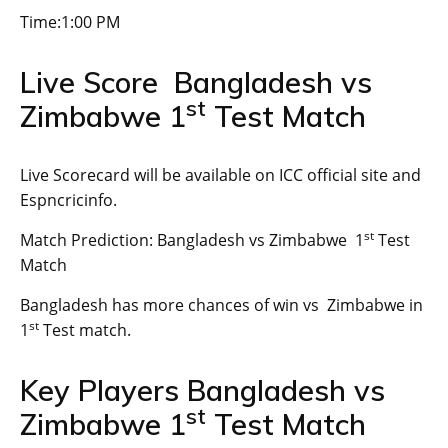
Time:1:00 PM
Live Score Bangladesh vs
st
Zimbabwe 1
Test Match
Live Scorecard will be available on ICC official site and
Espncricinfo.
st
Match Prediction: Bangladesh vs Zimbabwe 1
Test
Match
Bangladesh has more chances of win vs Zimbabwe in
st
1
Test match.
Key Players Bangladesh vs
st
Zimbabwe 1
Test Match