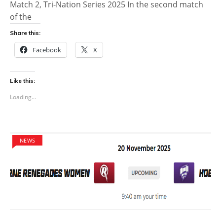
Match 2, Tri-Nation Series 2025 In the second match
of the
Share this:
Facebook
X
Like this:
Loading...
NEWS