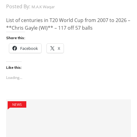
Posted By:
M.A.K Waqar
List of centuries in T20 World Cup from 2007 to 2026 –
**Chris Gayle (WI)** – 117 off 57 balls
Share this:
Facebook
X
Like this:
Loading...
NEWS