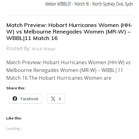
Match Preview: Hobart Hurricanes Women (HH-
W) vs Melbourne Renegades Women (MR-W) –
WBBL|11 Match 16
Posted By:
M.A.K Waqar
Match Preview: Hobart Hurricanes Women (HH-W) vs
Melbourne Renegades Women (MR-W) – WBBL|11
Match 16 The Hobart Hurricanes Women are
Share this:
Facebook
X
Like this:
Loading...