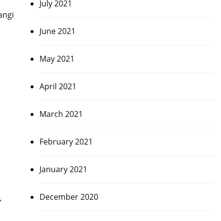
July 2021
angi
June 2021
May 2021
April 2021
March 2021
February 2021
January 2021
December 2020
,