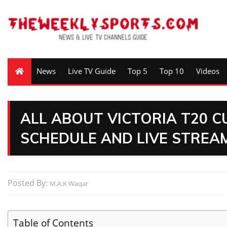
News
Live TV Guide
Top 5
Top 10
Videos
ALL ABOUT VICTORIA T20 C
SCHEDULE AND LIVE STREAM
Posted By:
M.A.K Waqar
Table of Contents