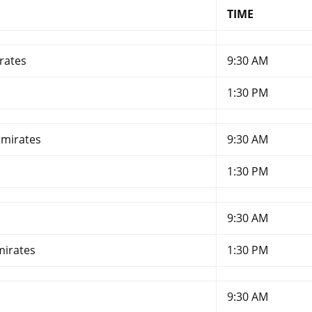
TIME
rates
9:30 AM
1:30 PM
Emirates
9:30 AM
1:30 PM
9:30 AM
mirates
1:30 PM
9:30 AM