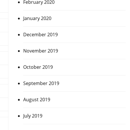
February 2020
January 2020
December 2019
November 2019
October 2019
September 2019
August 2019
July 2019