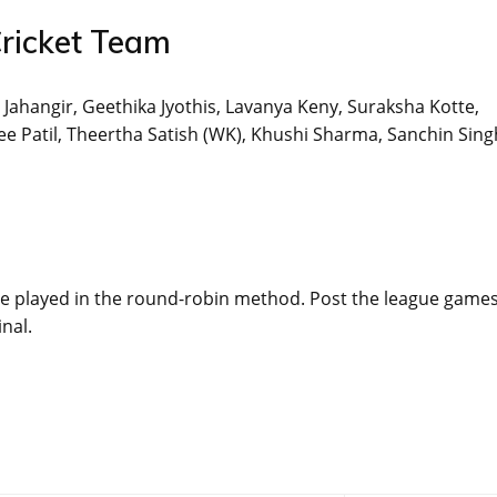
ricket Team
 Jahangir, Geethika Jyothis, Lavanya Keny, Suraksha Kotte,
 Patil, Theertha Satish (WK), Khushi Sharma, Sanchin Sing
 be played in the round-robin method. Post the league games
inal.