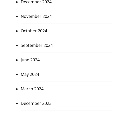
December 2024
November 2024
October 2024
September 2024
June 2024
May 2024
March 2024
d
December 2023