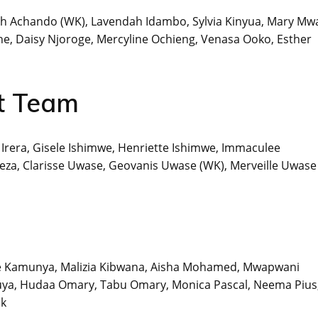
th Achando (WK), Lavendah Idambo, Sylvia Kinyua, Mary Mw
, Daisy Njoroge, Mercyline Ochieng, Venasa Ooko, Esther
t Team
e Irera, Gisele Ishimwe, Henriette Ishimwe, Immaculee
za, Clarisse Uwase, Geovanis Uwase (WK), Merveille Uwase
ce Kamunya, Malizia Kibwana, Aisha Mohamed, Mwapwani
ya, Hudaa Omary, Tabu Omary, Monica Pascal, Neema Pius
ik