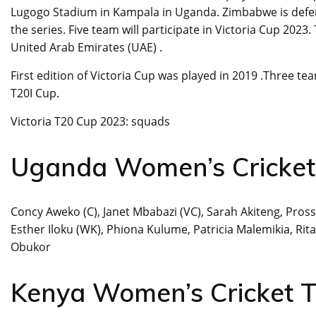
Lugogo Stadium in Kampala in Uganda. Zimbabwe is defe
the series. Five team will participate in Victoria Cup 2
United Arab Emirates (UAE) .
First edition of Victoria Cup was played in 2019 .Three t
T20I Cup.
Victoria T20 Cup 2023: squads
Uganda Women’s Cricke
Concy Aweko (C), Janet Mbabazi (VC), Sarah Akiteng, Pross
Esther Iloku (WK), Phiona Kulume, Patricia Malemikia, Ri
Obukor
Kenya Women’s Cricket 