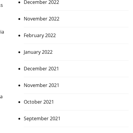
December 2022
ss
November 2022
ia
February 2022
January 2022
December 2021
November 2021
ia
October 2021
September 2021