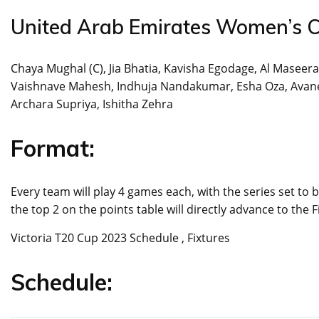
United Arab Emirates Women’s C
Chaya Mughal (C), Jia Bhatia, Kavisha Egodage, Al Maseera
Vaishnave Mahesh, Indhuja Nandakumar, Esha Oza, Avanee
Archara Supriya, Ishitha Zehra
Format:
Every team will play 4 games each, with the series set to
the top 2 on the points table will directly advance to the F
Victoria T20 Cup 2023 Schedule , Fixtures
Schedule: