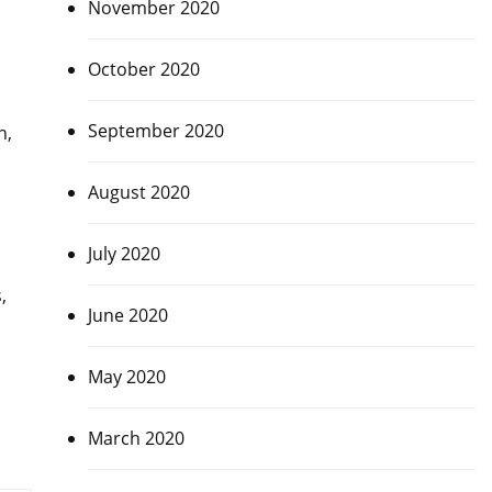
November 2020
October 2020
September 2020
h,
August 2020
July 2020
,
June 2020
May 2020
March 2020