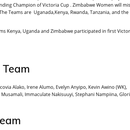
nding Champion of Victoria Cup . Zimbabwe Women will mi
023. The Teams are Uganada,Kenya, Rwanda, Tanzania, and the
eams Kenya, Uganda and Zimbabwe participated in first Victor
t Team
covia Alako, Irene Alumo, Evelyn Anyipo, Kevin Awino (WK),
ta Musamali, Immaculate Nakisuuyi, Stephani Nampiina, Glor
Team