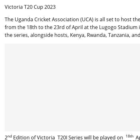
Victoria T20 Cup 2023
The Uganda Cricket Association (UCA) is all set to host the
from the 18th to the 23rd of April at the Lugogo Stadiu
the series, alongside hosts, Kenya, Rwanda, Tanzania, and
nd
18th
2
Edition of Victoria T20I Series will be played on
Ap