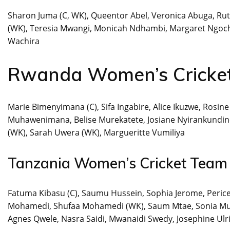
Sharon Juma (C, WK), Queentor Abel, Veronica Abuga, Ru
(WK), Teresia Mwangi, Monicah Ndhambi, Margaret Ngoche
Wachira
Rwanda Women’s Cricke
Marie Bimenyimana (C), Sifa Ingabire, Alice Ikuzwe, Rosin
Muhawenimana, Belise Murekatete, Josiane Nyirankundine
(WK), Sarah Uwera (WK), Margueritte Vumiliya
Tanzania Women’s Cricket Team
Fatuma Kibasu (C), Saumu Hussein, Sophia Jerome, Peri
Mohamedi, Shufaa Mohamedi (WK), Saum Mtae, Sonia Mu
Agnes Qwele, Nasra Saidi, Mwanaidi Swedy, Josephine Ulr