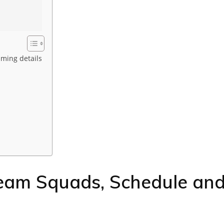
aming details
Team Squads, Schedule an