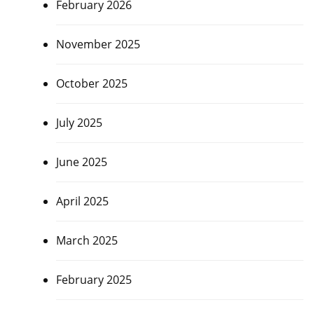
February 2026
November 2025
October 2025
July 2025
June 2025
April 2025
March 2025
February 2025