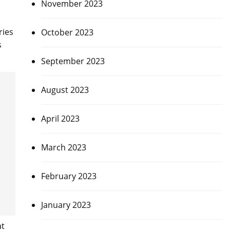
November 2023
ries
October 2023
s
September 2023
August 2023
April 2023
March 2023
February 2023
January 2023
at