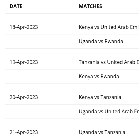
DATE
MATCHES
18-Apr-2023
Kenya vs United Arab Emi
Uganda vs Rwanda
19-Apr-2023
Tanzania vs United Arab 
Kenya vs Rwanda
20-Apr-2023
Kenya vs Tanzania
Uganda vs United Arab E
21-Apr-2023
Uganda vs Tanzania