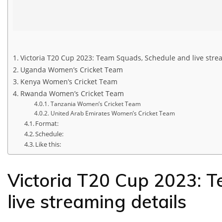
Victoria T20 Cup 2023: Team Squads, Schedule and live stre
Uganda Women’s Cricket Team
Kenya Women’s Cricket Team
Rwanda Women’s Cricket Team
Tanzania Women’s Cricket Team
United Arab Emirates Women’s Cricket Team
Format:
Schedule:
Like this:
Victoria T20 Cup 2023: 
live streaming details