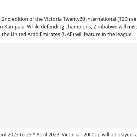
 2nd edition of the Victoria Twenty20 International (T20I) se
m in Kampala. While defending champions, Zimbabwe will mis
 the United Arab Emirates (UAE) will feature in the league.
rd
ril 2023 to 23
April 2023. Victoria T20I Cup will be played 