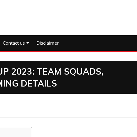
Contact us
Disclaimer
UP 2023: TEAM SQUADS,
ING DETAILS