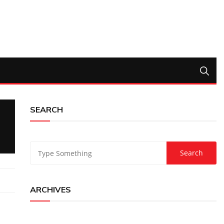
SEARCH
ARCHIVES