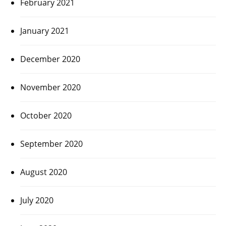
February 2021
January 2021
December 2020
November 2020
October 2020
September 2020
August 2020
July 2020