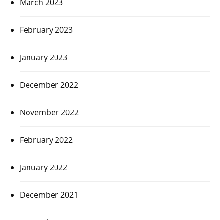
March 2023
February 2023
January 2023
December 2022
November 2022
February 2022
January 2022
December 2021