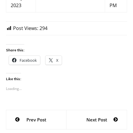
2023
PM
Post Views:
294
Share this:
Facebook
X
Like this:
Loading...
Post
Prev Post
Next Post
navigation