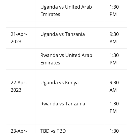
Uganda vs United Arab
1:30
Emirates
PM
21-Apr-
Uganda vs Tanzania
9:30
2023
AM
Rwanda vs United Arab
1:30
Emirates
PM
22-Apr-
Uganda vs Kenya
9:30
2023
AM
Rwanda vs Tanzania
1:30
PM
23-Apr-
TBD vs TBD
1:30