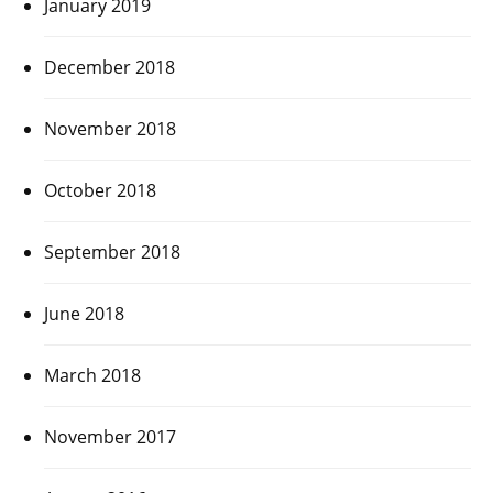
January 2019
December 2018
November 2018
October 2018
September 2018
June 2018
March 2018
November 2017