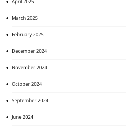
April 2025
March 2025
February 2025
December 2024
November 2024
October 2024
September 2024
June 2024