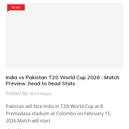
NEWS
India vs Pakistan T20 World Cup 2026 : Match
Preview ,head to head Stats
Posted By:
M.A.K Waqar
Pakistan will face India in T20I World Cup at R
Premadasa stadium at Colombo on February 15,
2026.Match will start