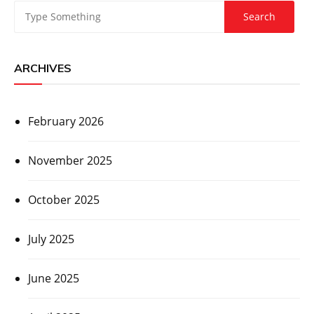
ARCHIVES
February 2026
November 2025
October 2025
July 2025
June 2025