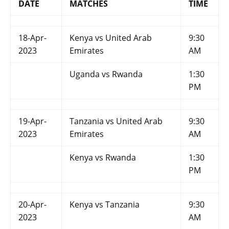
DATE
MATCHES
TIME
18-Apr-
Kenya vs United Arab
9:30
2023
Emirates
AM
Uganda vs Rwanda
1:30
PM
19-Apr-
Tanzania vs United Arab
9:30
2023
Emirates
AM
Kenya vs Rwanda
1:30
PM
20-Apr-
Kenya vs Tanzania
9:30
2023
AM