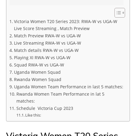
Victoria Women T20 Series 2023: RWA-W vs UGA-W
Live Score Streaming , Match Preview
Match Preview RWA-W vs UGA-W
Live Streaming RWA-W vs UGA-W
Match details RWA-W vs UGA-W
Playing XI RWA-W vs UGA-W
Squad RWA-W vs UGA-W
Uganda Women Squad
Rwanda Women Squad
Uganda Women Team Performance in last 5 matches:
Rwanda Women Team Performance in lat 5
matches:
Schedule Victoria Cup 2023
Like this:
Victoria Women T20 Series