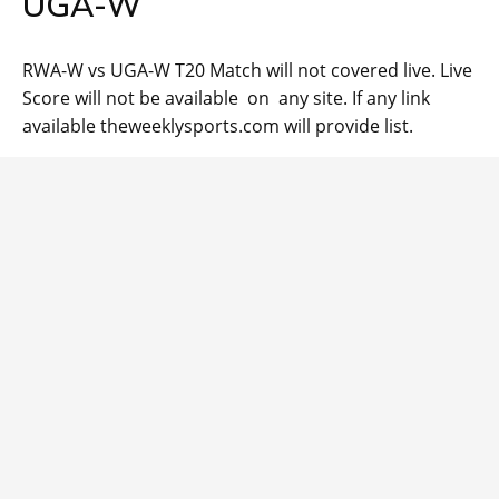
UGA-W
RWA-W vs UGA-W T20 Match will not covered live. Live
Score will not be available on any site. If any link
available theweeklysports.com will provide list.