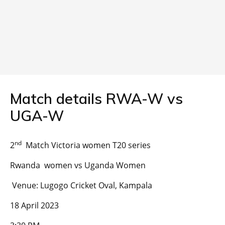
Match details RWA-W vs
UGA-W
nd
2
Match Victoria women T20 series
Rwanda women vs Uganda Women
Venue: Lugogo Cricket Oval, Kampala
18 April 2023