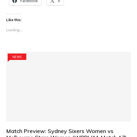
Facebook
X
Like this:
Loading...
NEWS
Match Preview: Sydney Sixers Women vs