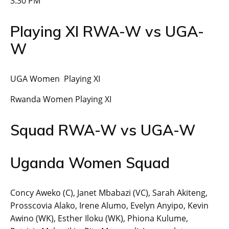
3:30 PM
Playing XI RWA-W vs UGA-
W
UGA Women Playing XI
Rwanda Women Playing XI
Squad RWA-W vs UGA-W
Uganda Women Squad
Concy Aweko (C), Janet Mbabazi (VC), Sarah Akiteng,
Prosscovia Alako, Irene Alumo, Evelyn Anyipo, Kevin
Awino (WK), Esther Iloku (WK), Phiona Kulume,