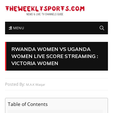
MENU
RWANDA WOMEN VS UGANDA
WOMEN LIVE SCORE STREAMING :
VICTORIA WOMEN
Posted By:
M.A.K Waqar
Table of Contents