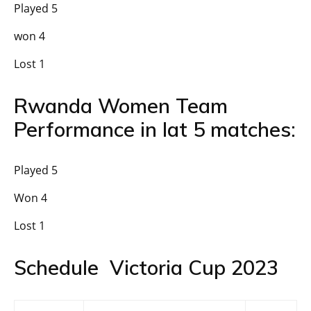
Played 5
won 4
Lost 1
Rwanda Women Team
Performance in lat 5 matches:
Played 5
Won 4
Lost 1
Schedule Victoria Cup 2023