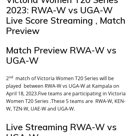
2023: RWA-W vs UGA-W
Live Score Streaming , Match
Preview
Match Preview RWA-W vs
UGA-W
nd
2
match of Victoria Women T20 Series will be
played between RWA-W vs UGA-W at Kampala on
April 18, 2023.Five teams are participating in Victoria
Women T20 Series .These 5 teams are RWA-W, KEN-
W, TZN-W, UAE-W and UGA-W.
Live Streaming RWA-W vs