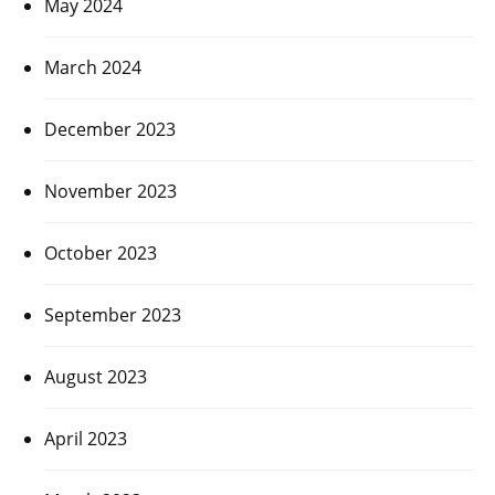
May 2024
March 2024
December 2023
November 2023
October 2023
September 2023
August 2023
April 2023