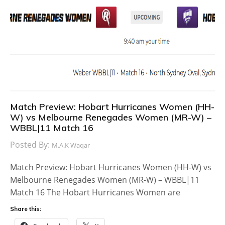
Match Preview: Hobart Hurricanes Women (HH-
W) vs Melbourne Renegades Women (MR-W) –
WBBL|11 Match 16
Posted By:
M.A.K Waqar
Match Preview: Hobart Hurricanes Women (HH-W) vs
Melbourne Renegades Women (MR-W) – WBBL|11
Match 16 The Hobart Hurricanes Women are
Share this: