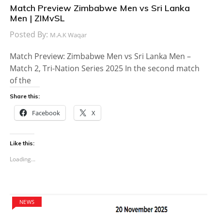
Match Preview Zimbabwe Men vs Sri Lanka
Men | ZIMvSL
Posted By:
M.A.K Waqar
Match Preview: Zimbabwe Men vs Sri Lanka Men –
Match 2, Tri-Nation Series 2025 In the second match
of the
Share this:
Facebook
X
Like this:
Loading...
NEWS