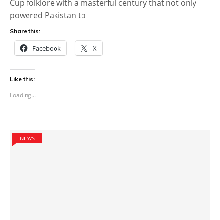
Cup folklore with a masterful century that not only
powered Pakistan to
Share this:
Facebook
X
Like this:
Loading...
NEWS