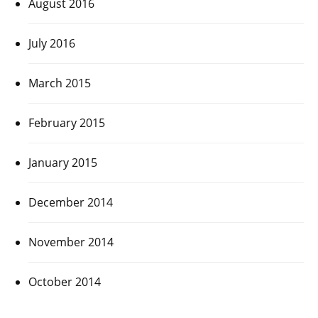
August 2016
July 2016
March 2015
February 2015
January 2015
December 2014
November 2014
October 2014