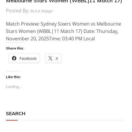
Melbourne Stars Women (WBBL|11 Match 17)
Posted By:
M.A.K Waqar
Match Preview: Sydney Sixers Women vs Melbourne
Stars Women (WBBL|11 Match 17) Date: Thursday,
November 20, 2025Time: 03:40 PM Local
Share this:
Facebook
X
Like this:
Loading...
SEARCH