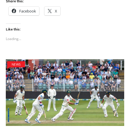
Share this:
Facebook
X
Like this:
Loading...
NEWS