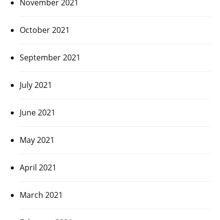
November 2021
October 2021
September 2021
July 2021
June 2021
May 2021
April 2021
March 2021