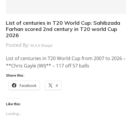
List of centuries in T20 World Cup: Sahibzada
Farhan scored 2nd century in T20 world Cup
2026
Posted By:
M.A.K Waqar
List of centuries in T20 World Cup from 2007 to 2026 –
**Chris Gayle (WI)** – 117 off 57 balls
Share this:
Facebook
X
Like this:
Loading...