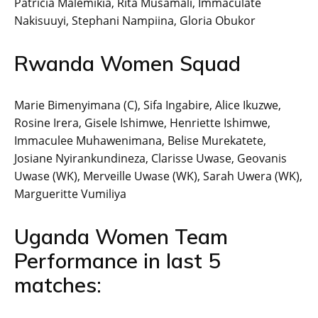
Patricia Malemikia, Rita Musamali, Immaculate
Nakisuuyi, Stephani Nampiina, Gloria Obukor
Rwanda Women Squad
Marie Bimenyimana (C), Sifa Ingabire, Alice Ikuzwe,
Rosine Irera, Gisele Ishimwe, Henriette Ishimwe,
Immaculee Muhawenimana, Belise Murekatete,
Josiane Nyirankundineza, Clarisse Uwase, Geovanis
Uwase (WK), Merveille Uwase (WK), Sarah Uwera (WK),
Margueritte Vumiliya
Uganda Women Team
Performance in last 5
matches: