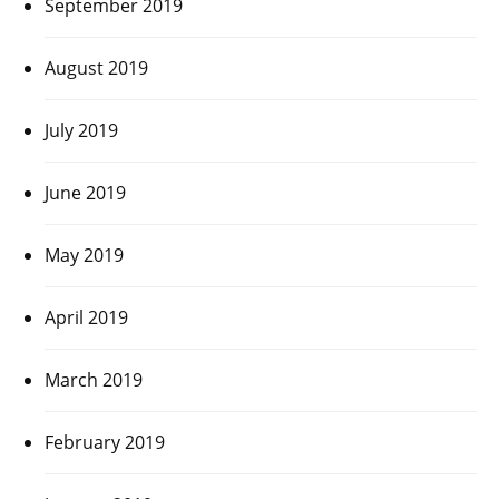
September 2019
August 2019
July 2019
June 2019
May 2019
April 2019
March 2019
February 2019