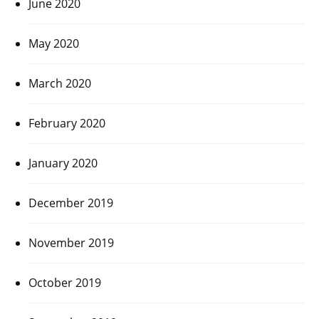
June 2020
May 2020
March 2020
February 2020
January 2020
December 2019
November 2019
October 2019