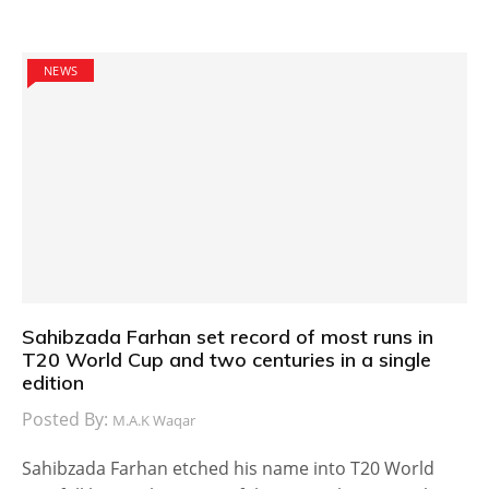
NEWS
Sahibzada Farhan set record of most runs in
T20 World Cup and two centuries in a single
edition
Posted By:
M.A.K Waqar
Sahibzada Farhan etched his name into T20 World