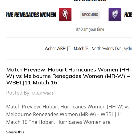
Match Preview: Hobart Hurricanes Women (HH-
W) vs Melbourne Renegades Women (MR-W) –
WBBL|11 Match 16
Posted By:
M.A.K Waqar
Match Preview: Hobart Hurricanes Women (HH-W) vs
Melbourne Renegades Women (MR-W) – WBBL|11
Match 16 The Hobart Hurricanes Women are
Share this: