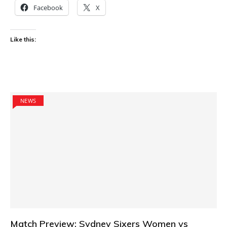
Facebook
X
Like this:
NEWS
Match Preview: Sydney Sixers Women vs