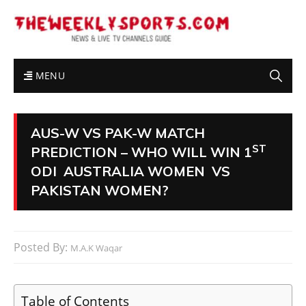
MENU
AUS-W VS PAK-W MATCH
ST
PREDICTION – WHO WILL WIN 1
ODI AUSTRALIA WOMEN VS
PAKISTAN WOMEN?
Posted By:
M.A.K Waqar
Table of Contents