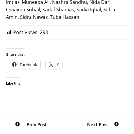
Imtiaz, Muneeba Ali, Nashra Sandhu, Nida Dar,
Omaima Sohail, Sadaf Shamas, Sadia Iqbal, Sidra
Amin, Sidra Nawaz, Tuba Hassan
Post Views:
293
Share this:
Facebook
X
Like this:
Post
Prev Post
Next Post
navigation