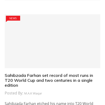
NEWS
Sahibzada Farhan set record of most runs in
T20 World Cup and two centuries in a single
edition
Posted By:
M.A.K Waqar
Sahibzada Farhan etched his name into T20 World