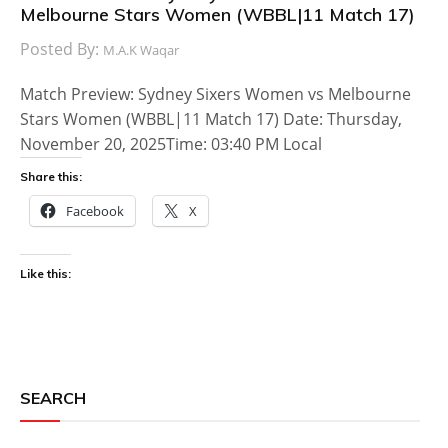
Melbourne Stars Women (WBBL|11 Match 17)
Posted By:
M.A.K Waqar
Match Preview: Sydney Sixers Women vs Melbourne
Stars Women (WBBL|11 Match 17) Date: Thursday,
November 20, 2025Time: 03:40 PM Local
Share this:
Facebook
X
Like this:
SEARCH