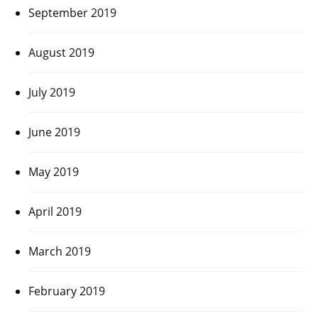
September 2019
August 2019
July 2019
June 2019
May 2019
April 2019
March 2019
February 2019