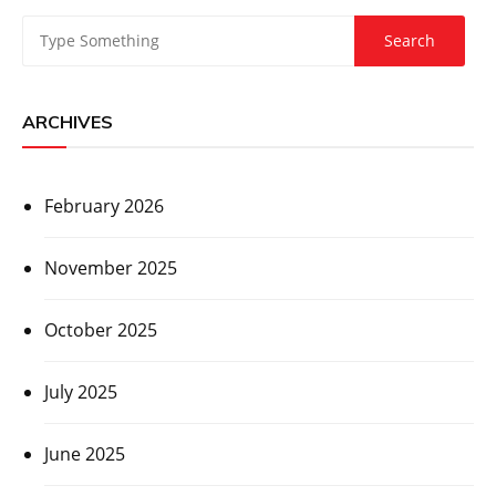
ARCHIVES
February 2026
November 2025
October 2025
July 2025
June 2025