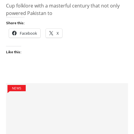
Cup folklore with a masterful century that not only
powered Pakistan to
Share this:
Facebook
X
Like this:
NEWS