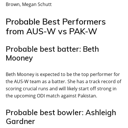
Brown, Megan Schutt
Probable Best Performers
from AUS-W vs PAK-W
Probable best batter: Beth
Mooney
Beth Mooney is expected to be the top performer for
the AUS-W team as a batter. She has a track record of
scoring crucial runs and will likely start off strong in
the upcoming ODI match against Pakistan.
Probable best bowler: Ashleigh
Gardner