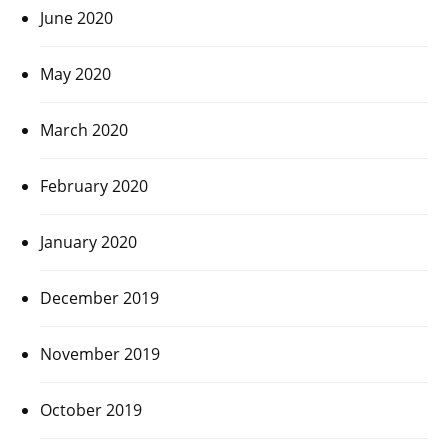
June 2020
May 2020
March 2020
February 2020
January 2020
December 2019
November 2019
October 2019