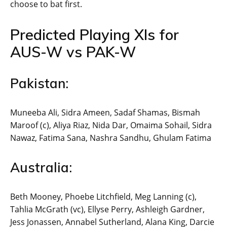
choose to bat first.
Predicted Playing XIs for
AUS-W vs PAK-W
Pakistan:
Muneeba Ali, Sidra Ameen, Sadaf Shamas, Bismah
Maroof (c), Aliya Riaz, Nida Dar, Omaima Sohail, Sidra
Nawaz, Fatima Sana, Nashra Sandhu, Ghulam Fatima
Australia:
Beth Mooney, Phoebe Litchfield, Meg Lanning (c),
Tahlia McGrath (vc), Ellyse Perry, Ashleigh Gardner,
Jess Jonassen, Annabel Sutherland, Alana King, Darcie