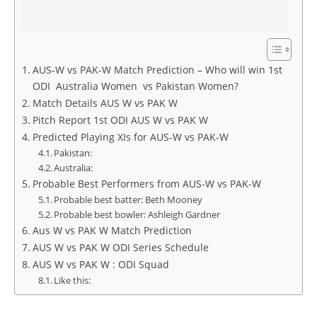
AUS-W vs PAK-W Match Prediction – Who will win 1st
ODI Australia Women vs Pakistan Women?
Match Details AUS W vs PAK W
Pitch Report 1st ODI AUS W vs PAK W
Predicted Playing XIs for AUS-W vs PAK-W
Pakistan:
Australia:
Probable Best Performers from AUS-W vs PAK-W
Probable best batter: Beth Mooney
Probable best bowler: Ashleigh Gardner
Aus W vs PAK W Match Prediction
AUS W vs PAK W ODI Series Schedule
AUS W vs PAK W : ODI Squad
Like this: