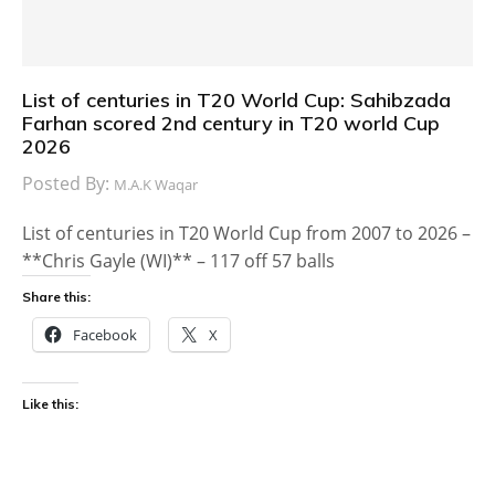
List of centuries in T20 World Cup: Sahibzada
Farhan scored 2nd century in T20 world Cup
2026
Posted By:
M.A.K Waqar
List of centuries in T20 World Cup from 2007 to 2026 –
**Chris Gayle (WI)** – 117 off 57 balls
Share this:
Facebook
X
Like this: