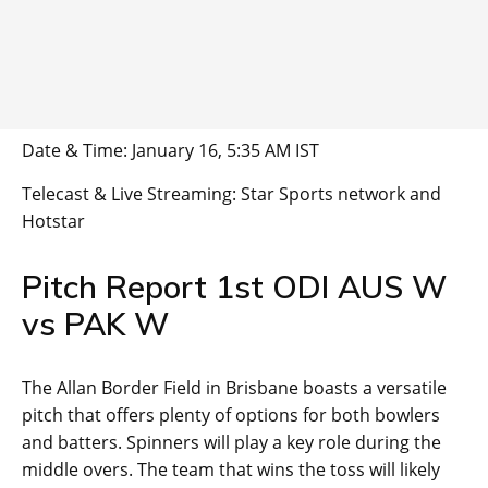
Date & Time: January 16, 5:35 AM IST
Telecast & Live Streaming: Star Sports network and
Hotstar
Pitch Report 1st ODI AUS W
vs PAK W
The Allan Border Field in Brisbane boasts a versatile
pitch that offers plenty of options for both bowlers
and batters. Spinners will play a key role during the
middle overs. The team that wins the toss will likely