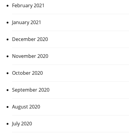
February 2021
January 2021
December 2020
November 2020
October 2020
September 2020
August 2020
July 2020