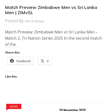
Match Preview Zimbabwe Men vs Sri Lanka
Men | ZIMvSL
Posted By:
M.A.K Waqar
Match Preview: Zimbabwe Men vs Sri Lanka Men –
Match 2, Tri-Nation Series 2025 In the second match
of the
Share this:
Facebook
X
Like this:
NEWS