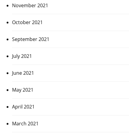
November 2021
October 2021
September 2021
July 2021
June 2021
May 2021
April 2021
March 2021