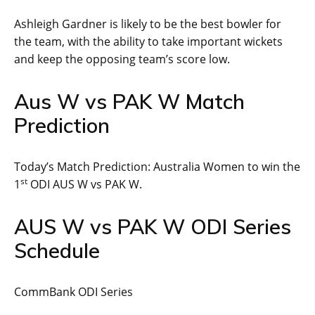
Ashleigh Gardner is likely to be the best bowler for
the team, with the ability to take important wickets
and keep the opposing team’s score low.
Aus W vs PAK W Match
Prediction
Today’s Match Prediction: Australia Women to win the
st
1
ODI AUS W vs PAK W.
AUS W vs PAK W ODI Series
Schedule
CommBank ODI Series