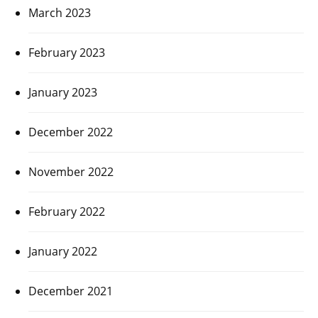
March 2023
February 2023
January 2023
December 2022
November 2022
February 2022
January 2022
December 2021