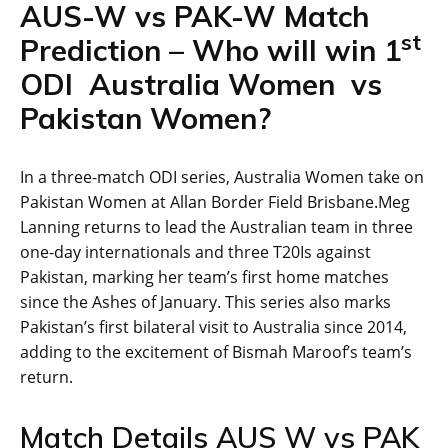
AUS-W vs PAK-W Match
st
Prediction – Who will win 1
ODI Australia Women vs
Pakistan Women?
In a three-match ODI series, Australia Women take on
Pakistan Women at Allan Border Field Brisbane.Meg
Lanning returns to lead the Australian team in three
one-day internationals and three T20Is against
Pakistan, marking her team’s first home matches
since the Ashes of January. This series also marks
Pakistan’s first bilateral visit to Australia since 2014,
adding to the excitement of Bismah Maroof’s team’s
return.
Match Details AUS W vs PAK