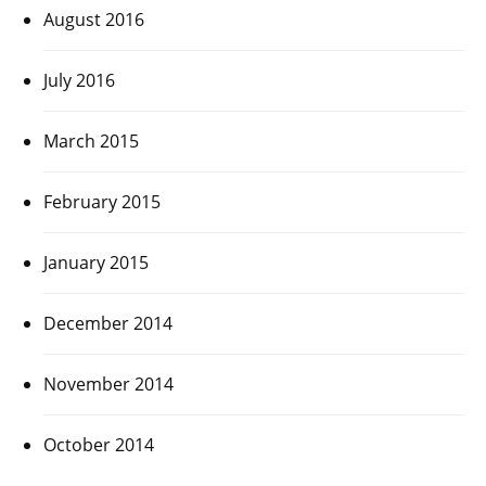
August 2016
July 2016
March 2015
February 2015
January 2015
December 2014
November 2014
October 2014