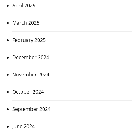
April 2025
March 2025
February 2025
December 2024
November 2024
October 2024
September 2024
June 2024