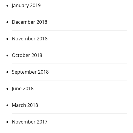
January 2019
December 2018
November 2018
October 2018
September 2018
June 2018
March 2018
November 2017