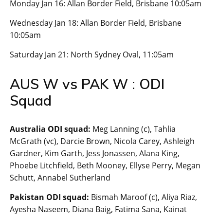
Monday Jan 16: Allan Border Field, Brisbane 10:05am
Wednesday Jan 18: Allan Border Field, Brisbane
10:05am
Saturday Jan 21: North Sydney Oval, 11:05am
AUS W vs PAK W : ODI
Squad
Australia ODI squad:
Meg Lanning (c), Tahlia
McGrath (vc), Darcie Brown, Nicola Carey, Ashleigh
Gardner, Kim Garth, Jess Jonassen, Alana King,
Phoebe Litchfield, Beth Mooney, Ellyse Perry, Megan
Schutt, Annabel Sutherland
Pakistan ODI squad:
Bismah Maroof (c), Aliya Riaz,
Ayesha Naseem, Diana Baig, Fatima Sana, Kainat