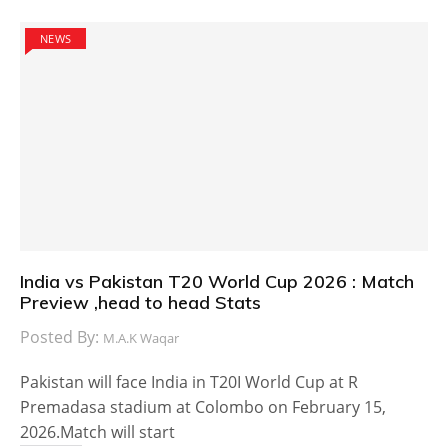
NEWS
India vs Pakistan T20 World Cup 2026 : Match
Preview ,head to head Stats
Posted By:
M.A.K Waqar
Pakistan will face India in T20I World Cup at R
Premadasa stadium at Colombo on February 15,
2026.Match will start