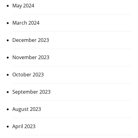
May 2024
March 2024
December 2023
November 2023
October 2023
September 2023
August 2023
April 2023