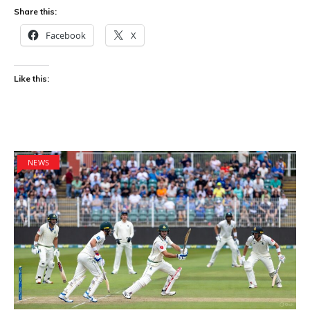
Share this:
Facebook
X
Like this:
NEWS