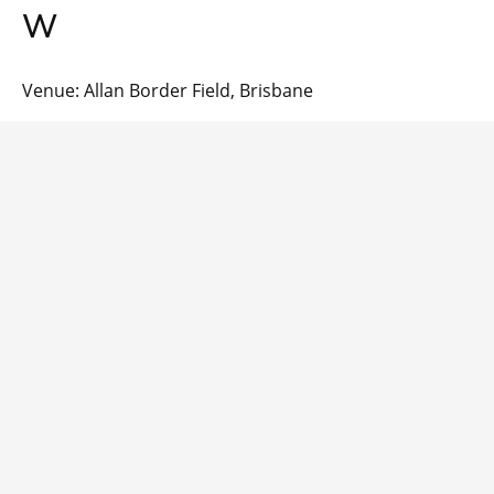
W
Venue: Allan Border Field, Brisbane