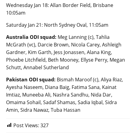
Wednesday Jan 18: Allan Border Field, Brisbane
10:05am
Saturday Jan 21: North Sydney Oval, 11:05am
Australia ODI squad:
Meg Lanning (c), Tahlia
McGrath (vc), Darcie Brown, Nicola Carey, Ashleigh
Gardner, Kim Garth, Jess Jonassen, Alana King,
Phoebe Litchfield, Beth Mooney, Ellyse Perry, Megan
Schutt, Annabel Sutherland
Pakistan ODI squad:
Bismah Maroof (c), Aliya Riaz,
Ayesha Naseem, Diana Baig, Fatima Sana, Kainat
Imtiaz, Muneeba Ali, Nashra Sandhu, Nida Dar,
Omaima Sohail, Sadaf Shamas, Sadia Iqbal, Sidra
Amin, Sidra Nawaz, Tuba Hassan
Post Views:
327