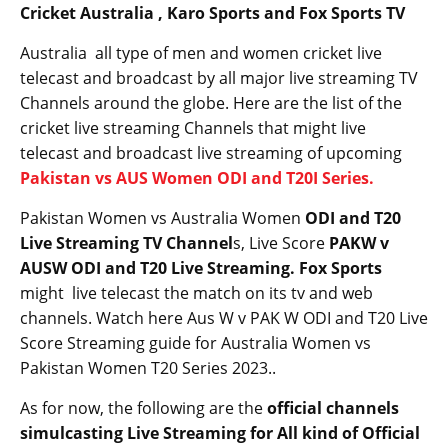
Cricket Australia , Karo Sports and Fox Sports TV
Australia all type of men and women cricket live
telecast and broadcast by all major live streaming TV
Channels around the globe. Here are the list of the
cricket live streaming Channels that might live
telecast and broadcast live streaming of upcoming
Pakistan vs AUS Women ODI and T20I Series.
Pakistan Women vs Australia Women
ODI and T20
Live Streaming TV Channel
s, Live Score
PAKW v
AUSW ODI and T20 Live Streaming. Fox Sports
might live telecast the match on its tv and web
channels. Watch here Aus W v PAK W ODI and T20 Live
Score Streaming guide for Australia Women vs
Pakistan Women T20 Series 2023..
As for now, the following are the
official channels
simulcasting Live Streaming for All kind of Official