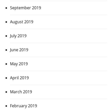
September 2019
August 2019
July 2019
June 2019
May 2019
April 2019
March 2019
February 2019