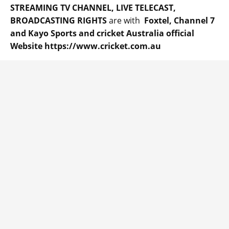
STREAMING TV CHANNEL, LIVE TELECAST,
BROADCASTING RIGHTS
are with
Foxtel, Channel 7
and Kayo Sports and cricket Australia official
Website https://www.cricket.com.au