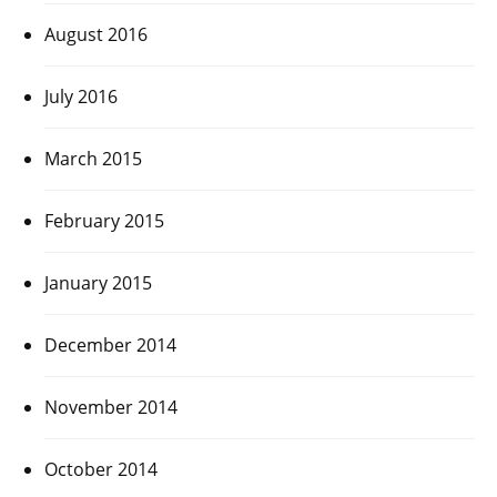
August 2016
July 2016
March 2015
February 2015
January 2015
December 2014
November 2014
October 2014