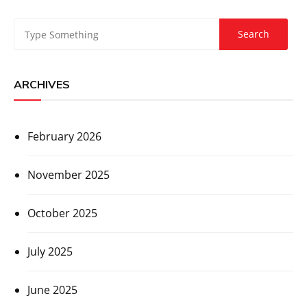
ARCHIVES
February 2026
November 2025
October 2025
July 2025
June 2025