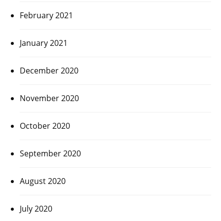
February 2021
January 2021
December 2020
November 2020
October 2020
September 2020
August 2020
July 2020