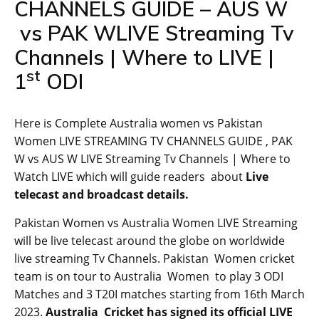
CHANNELS GUIDE – AUS W
vs PAK WLIVE Streaming Tv
Channels | Where to LIVE |
st
1
ODI
Here is Complete Australia women vs Pakistan
Women LIVE STREAMING TV CHANNELS GUIDE , PAK
W vs AUS W LIVE Streaming Tv Channels | Where to
Watch LIVE which will guide readers about
Live
telecast and broadcast details.
Pakistan Women vs Australia Women LIVE Streaming
will be live telecast around the globe on worldwide
live streaming Tv Channels. Pakistan Women cricket
team is on tour to Australia Women to play 3 ODI
Matches and 3 T20I matches starting from 16th March
2023.
Australia Cricket has signed its official LIVE