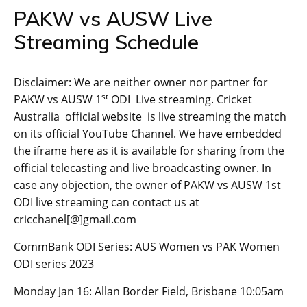
PAKW vs AUSW Live
Streaming Schedule
Disclaimer: We are neither owner nor partner for
st
PAKW vs AUSW 1
ODI Live streaming. Cricket
Australia official website is live streaming the match
on its official YouTube Channel. We have embedded
the iframe here as it is available for sharing from the
official telecasting and live broadcasting owner. In
case any objection, the owner of PAKW vs AUSW 1st
ODI live streaming can contact us at
cricchanel[@]gmail.com
CommBank ODI Series: AUS Women vs PAK Women
ODI series 2023
Monday Jan 16: Allan Border Field, Brisbane 10:05am