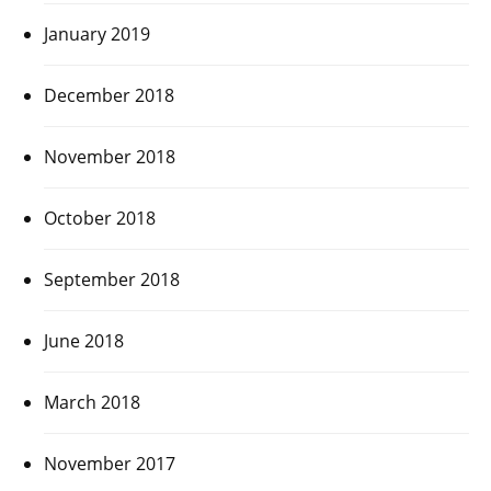
January 2019
December 2018
November 2018
October 2018
September 2018
June 2018
March 2018
November 2017