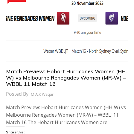
Match Preview: Hobart Hurricanes Women (HH-
W) vs Melbourne Renegades Women (MR-W) –
WBBL|11 Match 16
Posted By:
M.A.K Waqar
Match Preview: Hobart Hurricanes Women (HH-W) vs
Melbourne Renegades Women (MR-W) – WBBL|11
Match 16 The Hobart Hurricanes Women are
Share this: