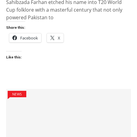
Sahibzada Farhan etched his name into T20 World
Cup folklore with a masterful century that not only
powered Pakistan to
Share this:
Facebook
X
Like this:
NEWS