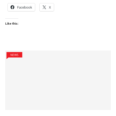
Facebook
X
Like this:
NEWS