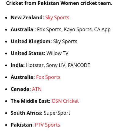
Cricket from Pakistan Women cricket team.
New Zealand:
Sky Sports
Australia
: Fox Sports, Kayo Sports, CA App
United Kingdom:
Sky Sports
United States:
Willow TV
India:
Hotstar, Sony LIV, FANCODE
Australia:
Fox Sports
Canada:
ATN
The Middle East:
OSN Cricket
South Africa:
SuperSport
Pakistan
:
PTV Sports