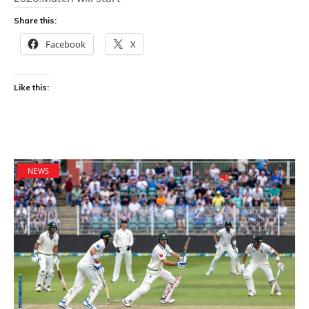
Share this:
Facebook
X
Like this:
NEWS