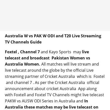
Australia W vs PAK W ODI and T20 Live Streaming
TV Channels Guide
Foxtel , Channel 7
and Kayo Sports may
live
telecast and broadcast Pakistan Women vs
Australia Women.
All matches will live stream and
live telecast around the globe by the official Live
streaming partner of Cricket Australia which is Foxtel
and channel 7 . As per the Cricket Australia official
announcement about cricket Australia App along
with Foxtell and Foxtel TV Channels might live telecast
PAKW vs AUSW ODI Series in Australia and
In
Australia these matches may be live telecast on