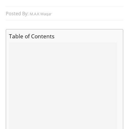
Posted By:
M.A.K Waqar
Table of Contents