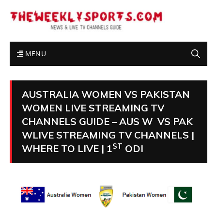
MENU
AUSTRALIA WOMEN VS PAKISTAN
WOMEN LIVE STREAMING TV
CHANNELS GUIDE – AUS W VS PAK
WLIVE STREAMING TV CHANNELS |
ST
WHERE TO LIVE | 1
ODI