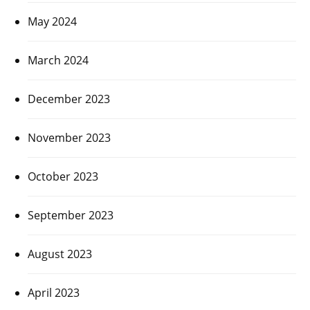
May 2024
March 2024
December 2023
November 2023
October 2023
September 2023
August 2023
April 2023