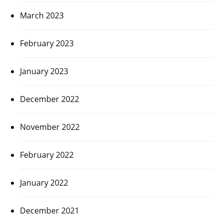
March 2023
February 2023
January 2023
December 2022
November 2022
February 2022
January 2022
December 2021