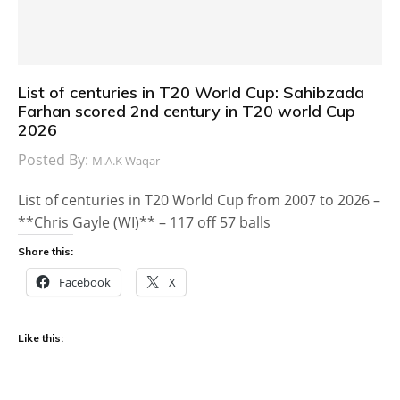
List of centuries in T20 World Cup: Sahibzada
Farhan scored 2nd century in T20 world Cup
2026
Posted By:
M.A.K Waqar
List of centuries in T20 World Cup from 2007 to 2026 –
**Chris Gayle (WI)** – 117 off 57 balls
Share this:
Facebook
X
Like this: