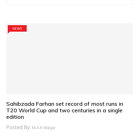
NEWS
Sahibzada Farhan set record of most runs in
T20 World Cup and two centuries in a single
edition
Posted By:
M.A.K Waqar