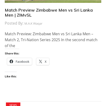
Match Preview Zimbabwe Men vs Sri Lanka
Men | ZIMvSL
Posted By:
M.A.K Waqar
Match Preview: Zimbabwe Men vs Sri Lanka Men –
Match 2, Tri-Nation Series 2025 In the second match
of the
Share this:
Facebook
X
Like this:
NEWS