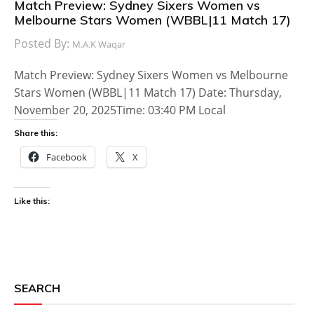
Match Preview: Sydney Sixers Women vs
Melbourne Stars Women (WBBL|11 Match 17)
Posted By:
M.A.K Waqar
Match Preview: Sydney Sixers Women vs Melbourne
Stars Women (WBBL|11 Match 17) Date: Thursday,
November 20, 2025Time: 03:40 PM Local
Share this:
Facebook
X
Like this:
SEARCH