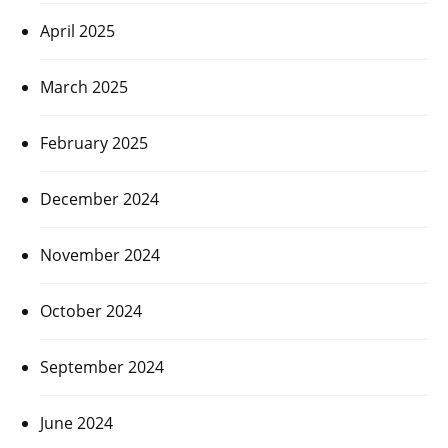
April 2025
March 2025
February 2025
December 2024
November 2024
October 2024
September 2024
June 2024