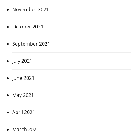
November 2021
October 2021
September 2021
July 2021
June 2021
May 2021
April 2021
March 2021