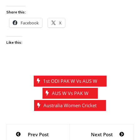
Share this:
Facebook
X
Like this:
1st ODI PAK W Vs AUS W
AUS W Vs PAK W
Australia Women Cricket
Post
Prev Post
Next Post
navigation