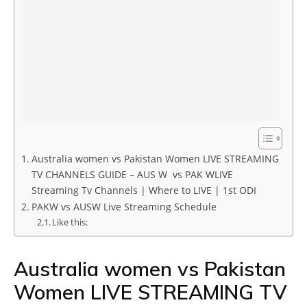
Australia women vs Pakistan Women LIVE STREAMING
TV CHANNELS GUIDE – AUS W vs PAK WLIVE
Streaming Tv Channels | Where to LIVE | 1st ODI
PAKW vs AUSW Live Streaming Schedule
Like this:
Australia women vs Pakistan
Women LIVE STREAMING TV