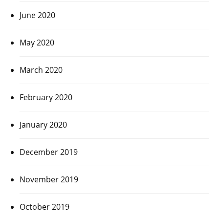
June 2020
May 2020
March 2020
February 2020
January 2020
December 2019
November 2019
October 2019