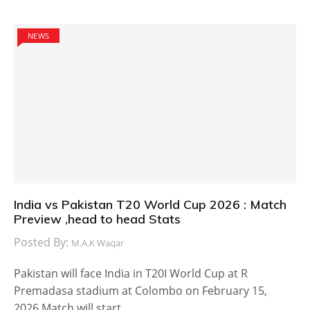
NEWS
India vs Pakistan T20 World Cup 2026 : Match
Preview ,head to head Stats
Posted By:
M.A.K Waqar
Pakistan will face India in T20I World Cup at R
Premadasa stadium at Colombo on February 15,
2026.Match will start