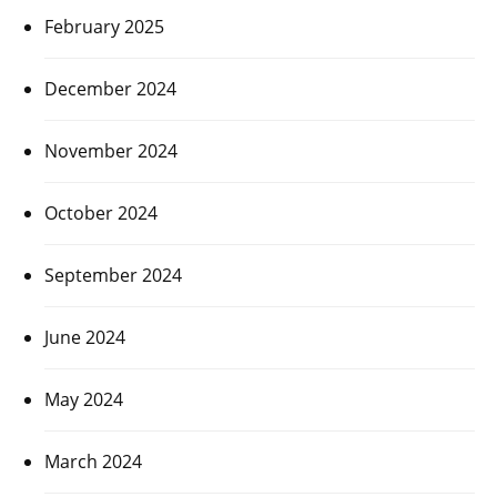
February 2025
December 2024
November 2024
October 2024
September 2024
June 2024
May 2024
March 2024