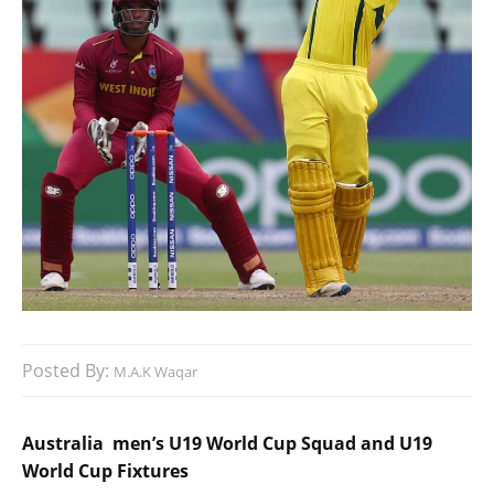
Posted By:
M.A.K Waqar
Australia men’s U19 World Cup Squad and U19
World Cup Fixtures