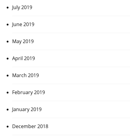
July 2019
June 2019
May 2019
April 2019
March 2019
February 2019
January 2019
December 2018