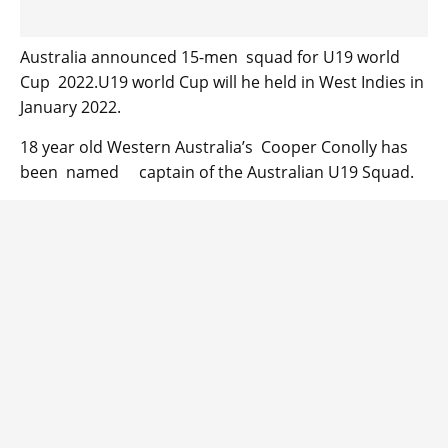
Australia announced 15-men squad for U19 world
Cup 2022.U19 world Cup will he held in West Indies in
January 2022.
18 year old Western Australia’s Cooper Conolly has
been named captain of the Australian U19 Squad.