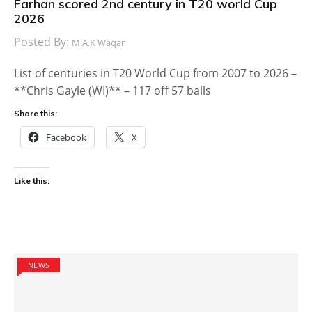
Farhan scored 2nd century in T20 world Cup
2026
Posted By:
M.A.K Waqar
List of centuries in T20 World Cup from 2007 to 2026 –
**Chris Gayle (WI)** – 117 off 57 balls
Share this:
Facebook
X
Like this:
NEWS