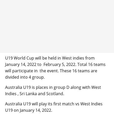
U19 World Cup will be held in West indies from
January 14, 2022 to February 5, 2022. Total 16 teams
will participate in the event. These 16 teams are
divided into 4 group.
Australia U19 is places in group D along with West
Indies , Sri Lanka and Scotland.
Australia U19 will play its first match vs West Indies
U19 on January 14, 2022.