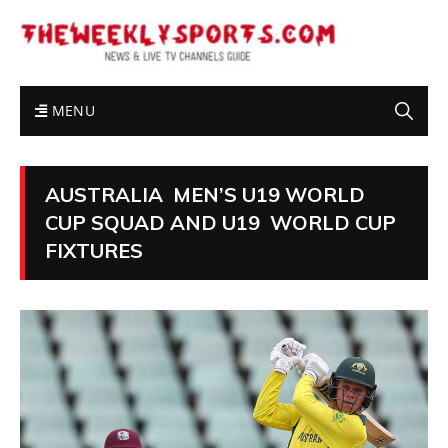
MENU
AUSTRALIA MEN’S U19 WORLD
CUP SQUAD AND U19 WORLD CUP
FIXTURES