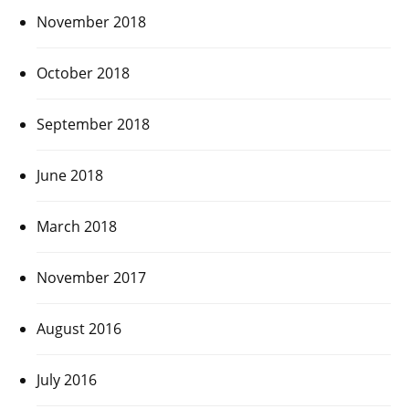
November 2018
October 2018
September 2018
June 2018
March 2018
November 2017
August 2016
July 2016