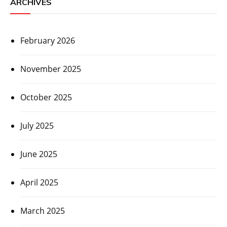
ARCHIVES
February 2026
November 2025
October 2025
July 2025
June 2025
April 2025
March 2025