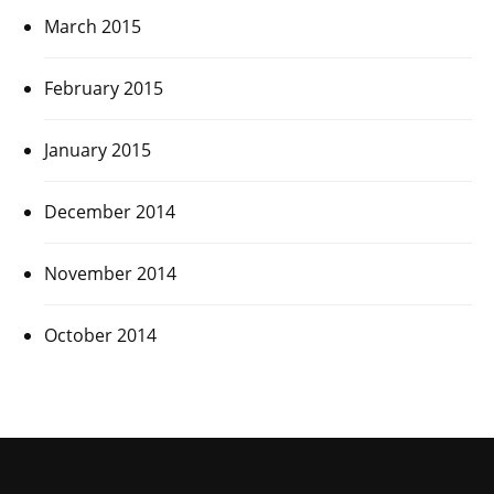
March 2015
February 2015
January 2015
December 2014
November 2014
October 2014