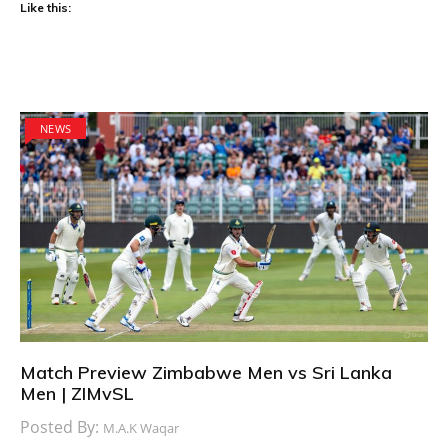
Like this:
NEWS
Match Preview Zimbabwe Men vs Sri Lanka
Men | ZIMvSL
Posted By:
M.A.K Waqar