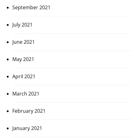
September 2021
July 2021
June 2021
May 2021
April 2021
March 2021
February 2021
January 2021