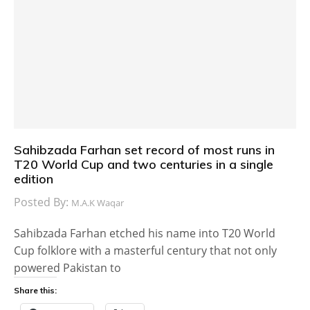
Sahibzada Farhan set record of most runs in
T20 World Cup and two centuries in a single
edition
Posted By:
M.A.K Waqar
Sahibzada Farhan etched his name into T20 World
Cup folklore with a masterful century that not only
powered Pakistan to
Share this: