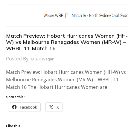
Match Preview: Hobart Hurricanes Women (HH-
W) vs Melbourne Renegades Women (MR-W) –
WBBL|11 Match 16
Posted By:
M.A.K Waqar
Match Preview: Hobart Hurricanes Women (HH-W) vs
Melbourne Renegades Women (MR-W) – WBBL|11
Match 16 The Hobart Hurricanes Women are
Share this:
Facebook
X
Like this: