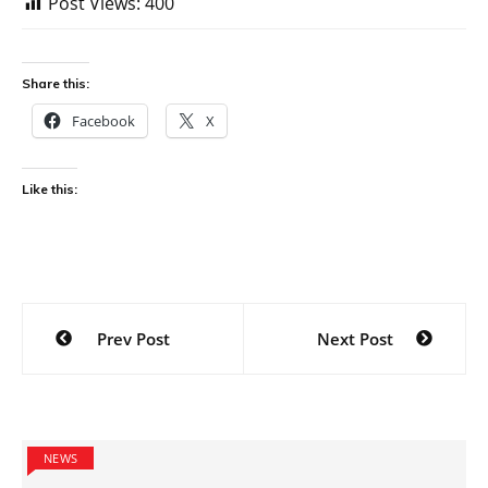
Post Views:
400
Share this:
Facebook
X
Like this:
Post
Prev Post
Next Post
navigation
NEWS