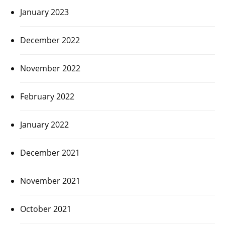
January 2023
December 2022
November 2022
February 2022
January 2022
December 2021
November 2021
October 2021