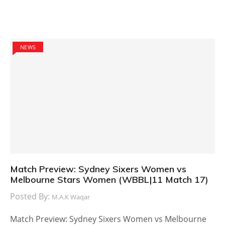
NEWS
Match Preview: Sydney Sixers Women vs
Melbourne Stars Women (WBBL|11 Match 17)
Posted By:
M.A.K Waqar
Match Preview: Sydney Sixers Women vs Melbourne