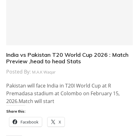
India vs Pakistan T20 World Cup 2026 : Match
Preview ,head to head Stats
Posted By:
M.A.K Waqar
Pakistan will face India in T20I World Cup at R
Premadasa stadium at Colombo on February 15,
2026.Match will start
Share this:
Facebook
X