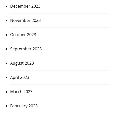
December 2023
November 2023
October 2023
September 2023
August 2023
April 2023
March 2023
February 2023