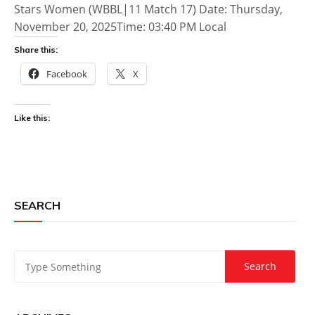
Stars Women (WBBL|11 Match 17) Date: Thursday,
November 20, 2025Time: 03:40 PM Local
Share this:
Facebook
X
Like this:
SEARCH