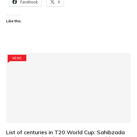
Facebook
X
Like this:
NEWS
List of centuries in T20 World Cup: Sahibzada