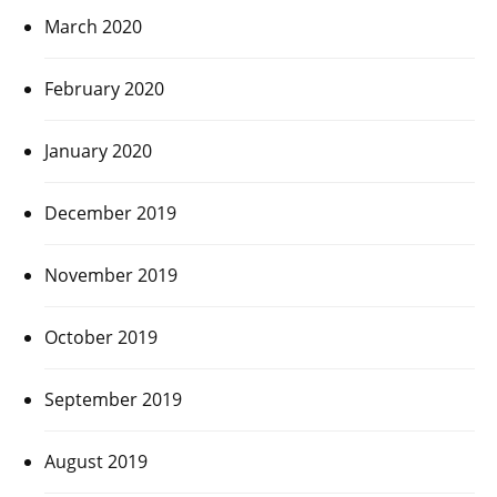
March 2020
February 2020
January 2020
December 2019
November 2019
October 2019
September 2019
August 2019