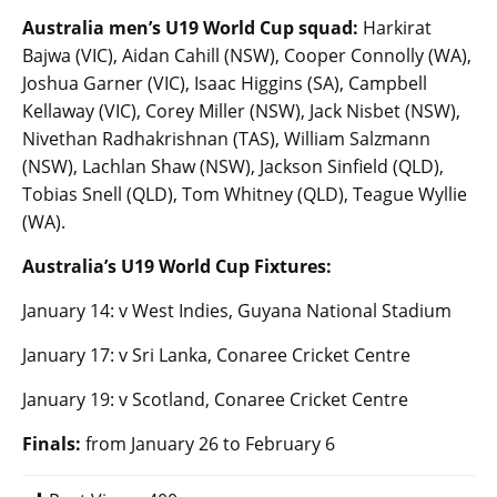
Australia men’s U19 World Cup squad:
Harkirat
Bajwa (VIC), Aidan Cahill (NSW), Cooper Connolly (WA),
Joshua Garner (VIC), Isaac Higgins (SA), Campbell
Kellaway (VIC), Corey Miller (NSW), Jack Nisbet (NSW),
Nivethan Radhakrishnan (TAS), William Salzmann
(NSW), Lachlan Shaw (NSW), Jackson Sinfield (QLD),
Tobias Snell (QLD), Tom Whitney (QLD), Teague Wyllie
(WA).
Australia’s U19 World Cup Fixtures:
January 14: v West Indies, Guyana National Stadium
January 17: v Sri Lanka, Conaree Cricket Centre
January 19: v Scotland, Conaree Cricket Centre
Finals:
from January 26 to February 6