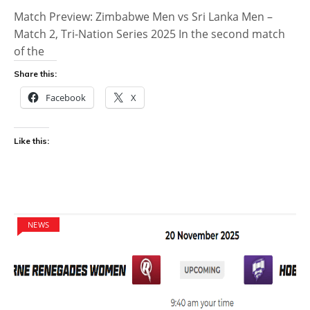
Match Preview: Zimbabwe Men vs Sri Lanka Men –
Match 2, Tri-Nation Series 2025 In the second match
of the
Share this:
Facebook
X
Like this:
NEWS