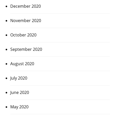
December 2020
November 2020
October 2020
September 2020
August 2020
July 2020
June 2020
May 2020