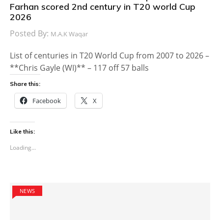
Farhan scored 2nd century in T20 world Cup
2026
Posted By:
M.A.K Waqar
List of centuries in T20 World Cup from 2007 to 2026 –
**Chris Gayle (WI)** – 117 off 57 balls
Share this:
Facebook
X
Like this:
Loading...
NEWS