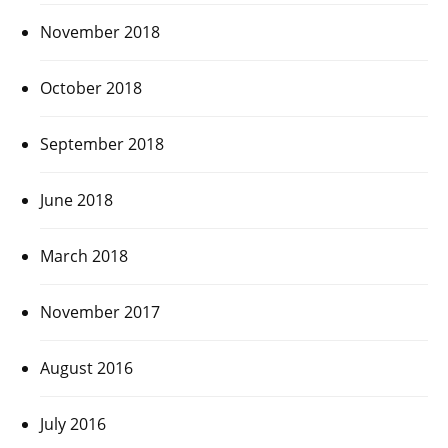
November 2018
October 2018
September 2018
June 2018
March 2018
November 2017
August 2016
July 2016