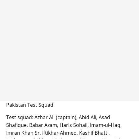
Pakistan Test Squad
Test squad: Azhar Ali (captain), Abid Ali, Asad
Shafique, Babar Azam, Haris Sohail, Imam-ul-Haq,
Imran Khan Sr, Iftikhar Ahmed, Kashif Bhatti,