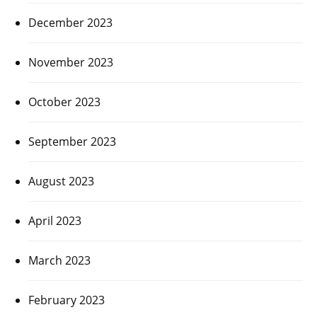
December 2023
November 2023
October 2023
September 2023
August 2023
April 2023
March 2023
February 2023