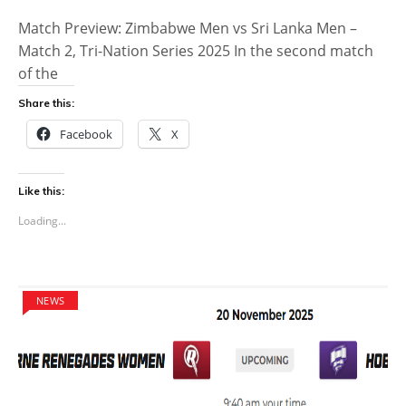
Match Preview: Zimbabwe Men vs Sri Lanka Men –
Match 2, Tri-Nation Series 2025 In the second match
of the
Share this:
Facebook
X
Like this:
Loading...
NEWS