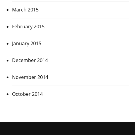
March 2015
February 2015
January 2015
December 2014
November 2014
October 2014