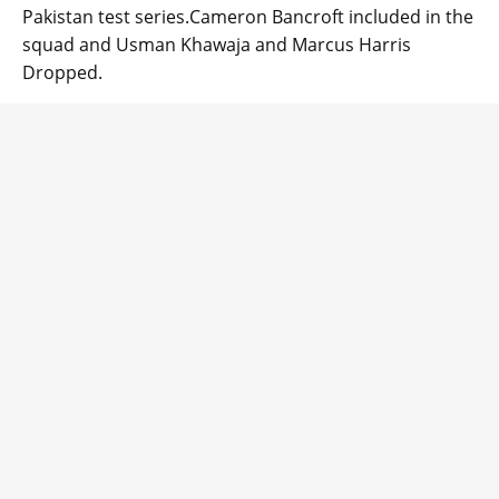
Pakistan test series.Cameron Bancroft included in the
squad and Usman Khawaja and Marcus Harris
Dropped.