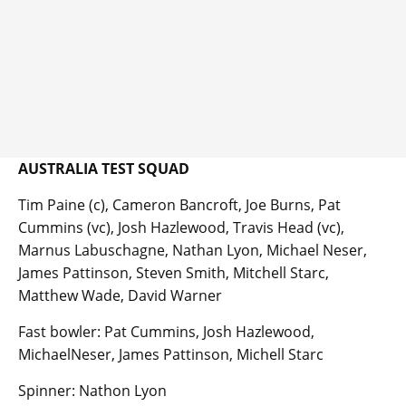
AUSTRALIA TEST SQUAD
Tim Paine (c), Cameron Bancroft, Joe Burns, Pat
Cummins (vc), Josh Hazlewood, Travis Head (vc),
Marnus Labuschagne, Nathan Lyon, Michael Neser,
James Pattinson, Steven Smith, Mitchell Starc,
Matthew Wade, David Warner
Fast bowler: Pat Cummins, Josh Hazlewood,
MichaelNeser, James Pattinson, Michell Starc
Spinner: Nathon Lyon