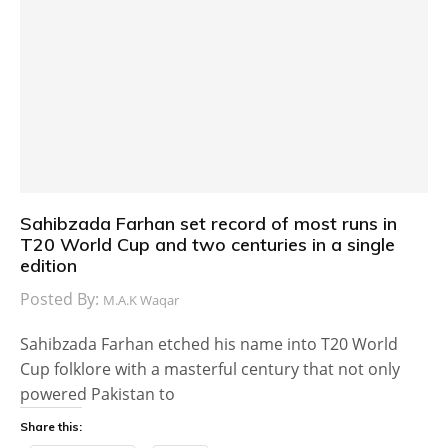
Sahibzada Farhan set record of most runs in
T20 World Cup and two centuries in a single
edition
Posted By:
M.A.K Waqar
Sahibzada Farhan etched his name into T20 World
Cup folklore with a masterful century that not only
powered Pakistan to
Share this: