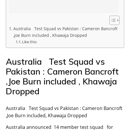
Australia Test Squad vs Pakistan : Cameron Bancroft
,Joe Burn included , Khawaja Dropped
Like this:
Australia Test Squad vs
Pakistan : Cameron Bancroft
,Joe Burn included , Khawaja
Dropped
Australia Test Squad vs Pakistan : Cameron Bancroft
,Joe Burn included, Khawaja Dropped
Australia announced 14 member test squad for