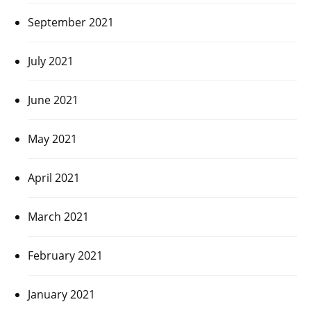
September 2021
July 2021
June 2021
May 2021
April 2021
March 2021
February 2021
January 2021