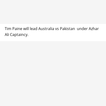
Tim Paine will lead Australia vs Pakistan under Azhar
Ali Captaincy.