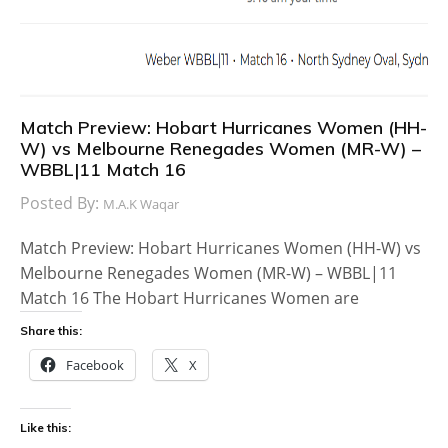
Match Preview: Hobart Hurricanes Women (HH-
W) vs Melbourne Renegades Women (MR-W) –
WBBL|11 Match 16
Posted By:
M.A.K Waqar
Match Preview: Hobart Hurricanes Women (HH-W) vs
Melbourne Renegades Women (MR-W) – WBBL|11
Match 16 The Hobart Hurricanes Women are
Share this:
Facebook
X
Like this: