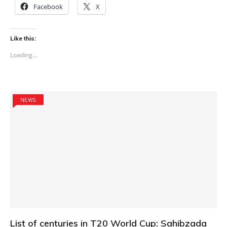
Facebook
X
Like this:
Loading...
NEWS
List of centuries in T20 World Cup: Sahibzada