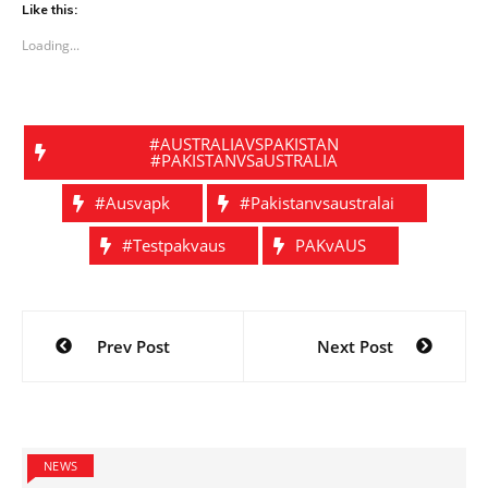
Like this:
Loading...
#AUSTRALIAVSPAKISTAN
#PAKISTANVSaUSTRALIA
#ausvapk
#pakistanvsaustralai
#testpakvaus
PAKvAUS
Post
Prev Post
Next Post
navigation
NEWS