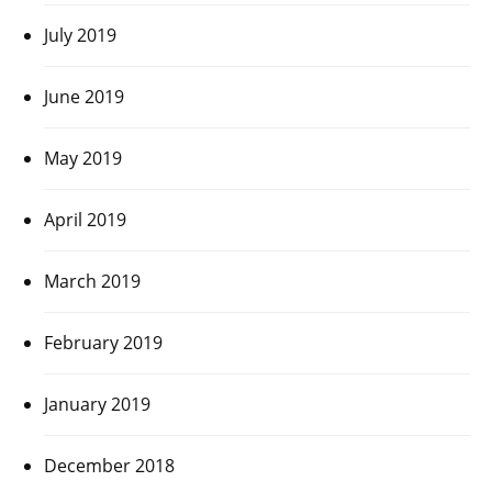
July 2019
June 2019
May 2019
April 2019
March 2019
February 2019
January 2019
December 2018