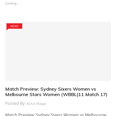
Loading...
NEWS
Match Preview: Sydney Sixers Women vs
Melbourne Stars Women (WBBL|11 Match 17)
Posted By:
M.A.K Waqar
Match Preview: Sydney Sixers Women vs Melbourne