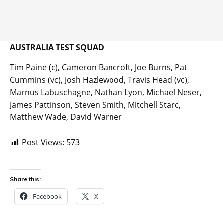
AUSTRALIA TEST SQUAD
Tim Paine (c), Cameron Bancroft, Joe Burns, Pat
Cummins (vc), Josh Hazlewood, Travis Head (vc),
Marnus Labuschagne, Nathan Lyon, Michael Neser,
James Pattinson, Steven Smith, Mitchell Starc,
Matthew Wade, David Warner
Post Views:
573
Share this:
Facebook
X