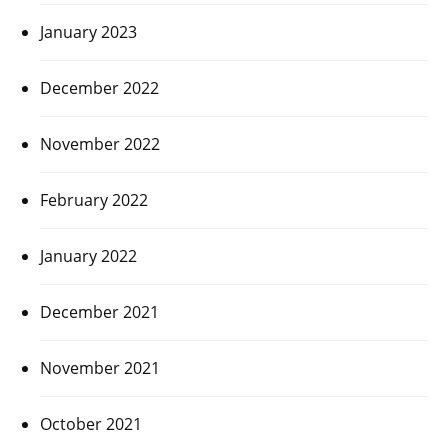
January 2023
December 2022
November 2022
February 2022
January 2022
December 2021
November 2021
October 2021