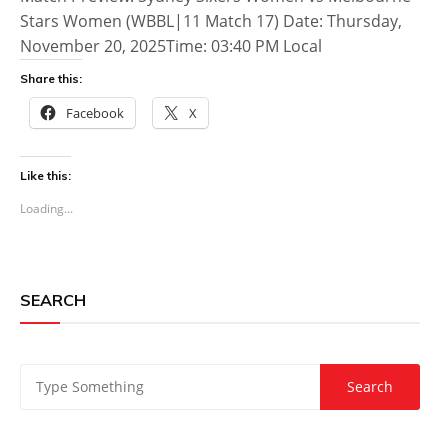
Stars Women (WBBL|11 Match 17) Date: Thursday,
November 20, 2025Time: 03:40 PM Local
Share this:
Facebook
X
Like this:
Loading...
SEARCH