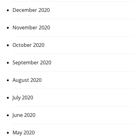
December 2020
November 2020
October 2020
September 2020
August 2020
July 2020
June 2020
May 2020