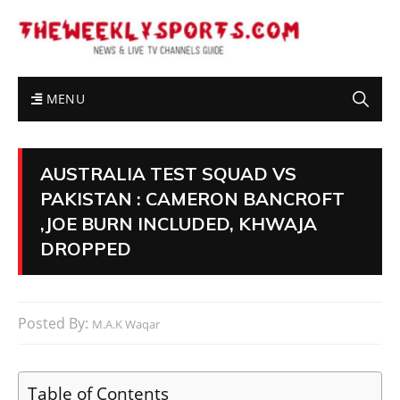
MENU
AUSTRALIA TEST SQUAD VS
PAKISTAN : CAMERON BANCROFT
,JOE BURN INCLUDED, KHWAJA
DROPPED
Posted By:
M.A.K Waqar
Table of Contents