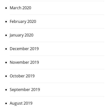
March 2020
February 2020
January 2020
December 2019
November 2019
October 2019
September 2019
August 2019