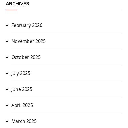
ARCHIVES
February 2026
November 2025
October 2025
July 2025
June 2025
April 2025
March 2025