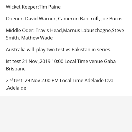
Wicket Keeper:Tim Paine
Opener: David Warner, Cameron Bancroft, Joe Burns
Middle Oder: Travis Head,Marnus Labuschagne,Steve
Smith, Mathew Wade
Australia will play two test vs Pakistan in series.
Ist test 21 Nov ,2019 10:00 Local Time venue Gaba
Brisbane
nd
2
test 29 Nov 2.00 PM Local Time Adelaide Oval
,Adelaide