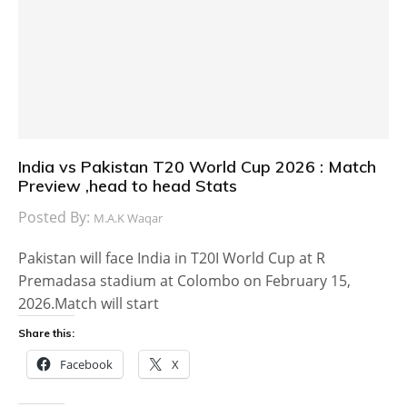
India vs Pakistan T20 World Cup 2026 : Match
Preview ,head to head Stats
Posted By:
M.A.K Waqar
Pakistan will face India in T20I World Cup at R
Premadasa stadium at Colombo on February 15,
2026.Match will start
Share this:
Facebook
X