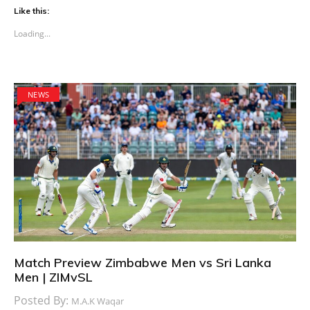
Like this:
Loading...
NEWS
Match Preview Zimbabwe Men vs Sri Lanka
Men | ZIMvSL
Posted By:
M.A.K Waqar