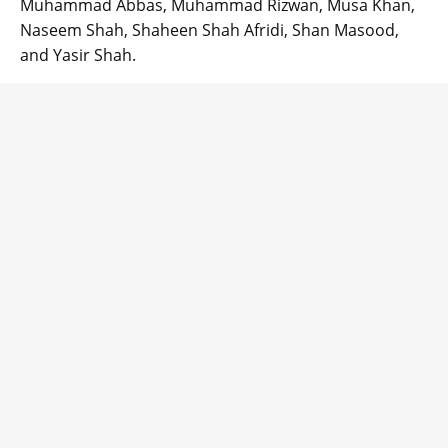
Muhammad Abbas, Muhammad Rizwan, Musa Khan,
Naseem Shah, Shaheen Shah Afridi, Shan Masood,
and Yasir Shah.