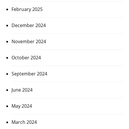
February 2025
December 2024
November 2024
October 2024
September 2024
June 2024
May 2024
March 2024