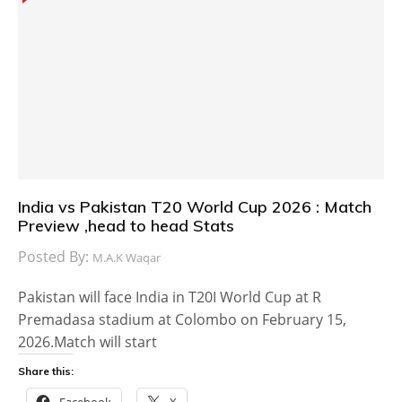
India vs Pakistan T20 World Cup 2026 : Match
Preview ,head to head Stats
Posted By:
M.A.K Waqar
Pakistan will face India in T20I World Cup at R
Premadasa stadium at Colombo on February 15,
2026.Match will start
Share this:
Facebook
X