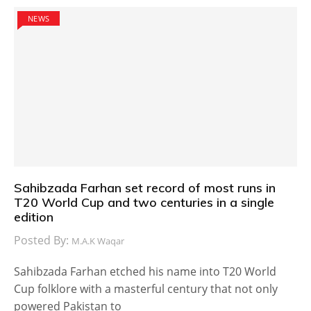
NEWS
Sahibzada Farhan set record of most runs in
T20 World Cup and two centuries in a single
edition
Posted By:
M.A.K Waqar
Sahibzada Farhan etched his name into T20 World
Cup folklore with a masterful century that not only
powered Pakistan to