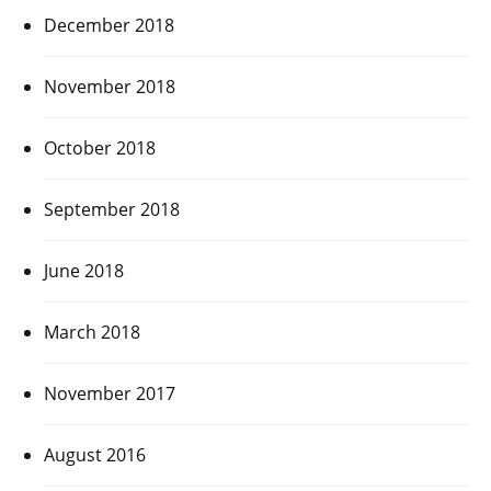
December 2018
November 2018
October 2018
September 2018
June 2018
March 2018
November 2017
August 2016