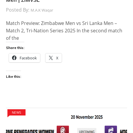
Posted By:
M.A.K Waqar
Match Preview: Zimbabwe Men vs Sri Lanka Men –
Match 2, Tri-Nation Series 2025 In the second match
of the
Share this:
Facebook
X
Like this:
NEWS