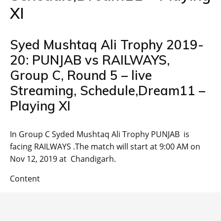
XI
Syed Mushtaq Ali Trophy 2019-
20: PUNJAB vs RAILWAYS,
Group C, Round 5 – live
Streaming, Schedule,Dream11 –
Playing XI
In Group C Syded Mushtaq Ali Trophy PUNJAB is
facing RAILWAYS .The match will start at 9:00 AM on
Nov 12, 2019 at Chandigarh.
Content