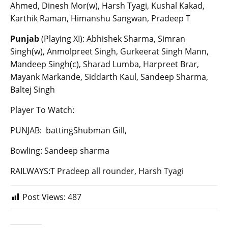
Ahmed, Dinesh Mor(w), Harsh Tyagi, Kushal Kakad,
Karthik Raman, Himanshu Sangwan, Pradeep T
Punjab
(Playing XI): Abhishek Sharma, Simran
Singh(w), Anmolpreet Singh, Gurkeerat Singh Mann,
Mandeep Singh(c), Sharad Lumba, Harpreet Brar,
Mayank Markande, Siddarth Kaul, Sandeep Sharma,
Baltej Singh
Player To Watch:
PUNJAB: battingShubman Gill,
Bowling: Sandeep sharma
RAILWAYS:T Pradeep all rounder, Harsh Tyagi
Post Views:
487