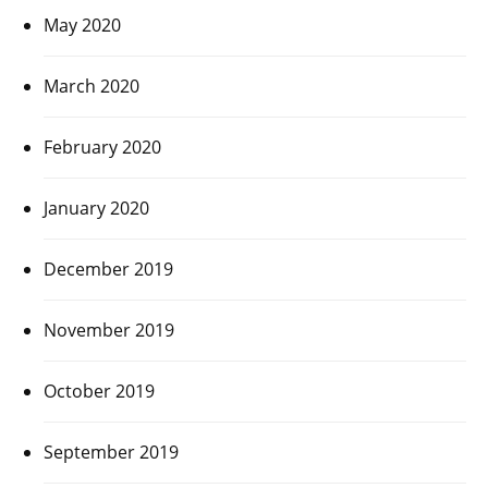
May 2020
March 2020
February 2020
January 2020
December 2019
November 2019
October 2019
September 2019