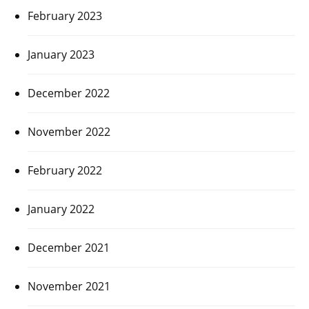
February 2023
January 2023
December 2022
November 2022
February 2022
January 2022
December 2021
November 2021