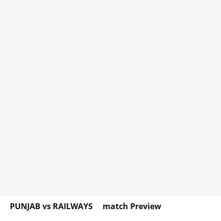
PUNJAB vs RAILWAYS match Preview