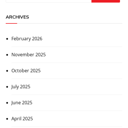
ARCHIVES
February 2026
November 2025
October 2025
July 2025
June 2025
April 2025