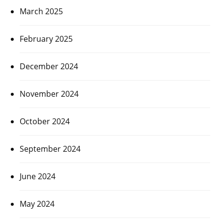
March 2025
February 2025
December 2024
November 2024
October 2024
September 2024
June 2024
May 2024