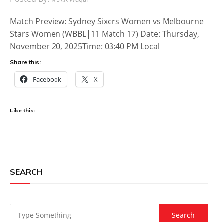
Match Preview: Sydney Sixers Women vs Melbourne
Stars Women (WBBL|11 Match 17) Date: Thursday,
November 20, 2025Time: 03:40 PM Local
Share this:
Facebook
X
Like this:
SEARCH