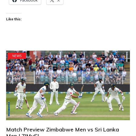
Like this:
NEWS
Match Preview Zimbabwe Men vs Sri Lanka
Men | ZIMvSL