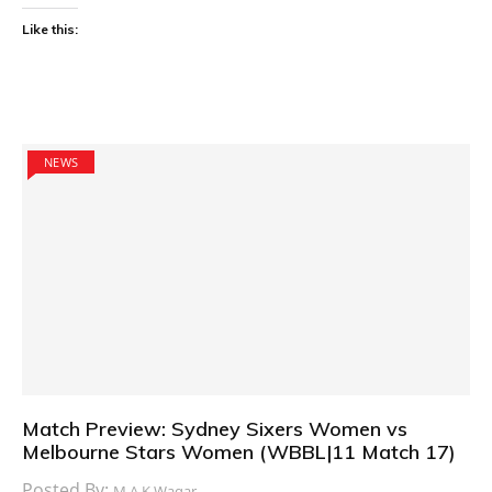
Like this:
NEWS
Match Preview: Sydney Sixers Women vs
Melbourne Stars Women (WBBL|11 Match 17)
Posted By:
M.A.K Waqar