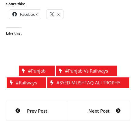
Share this:
Facebook
X
Like this:
#punjab
#punjab Vs Railways
#railways
#SYED MUSHTAQ ALI TROPHY
Post
Prev Post
Next Post
navigation