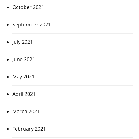
October 2021
September 2021
July 2021
June 2021
May 2021
April 2021
March 2021
February 2021