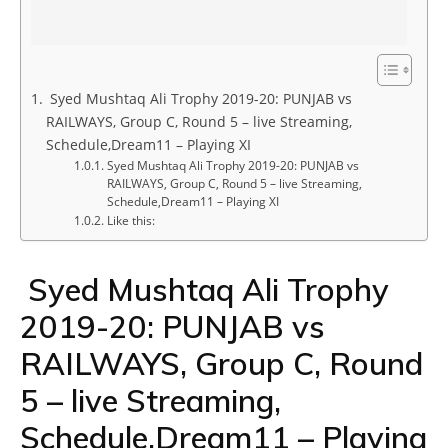
Syed Mushtaq Ali Trophy 2019-20: PUNJAB vs
RAILWAYS, Group C, Round 5 – live Streaming,
Schedule,Dream11 – Playing XI
Syed Mushtaq Ali Trophy 2019-20: PUNJAB vs
RAILWAYS, Group C, Round 5 – live Streaming,
Schedule,Dream11 – Playing XI
Like this:
Syed Mushtaq Ali Trophy
2019-20: PUNJAB vs
RAILWAYS, Group C, Round
5 – live Streaming,
Schedule,Dream11 – Playing