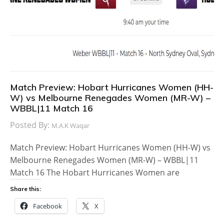
Match Preview: Hobart Hurricanes Women (HH-
W) vs Melbourne Renegades Women (MR-W) –
WBBL|11 Match 16
Posted By:
M.A.K Waqar
Match Preview: Hobart Hurricanes Women (HH-W) vs
Melbourne Renegades Women (MR-W) – WBBL|11
Match 16 The Hobart Hurricanes Women are
Share this:
Facebook
X