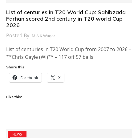
List of centuries in T20 World Cup: Sahibzada
Farhan scored 2nd century in T20 world Cup
2026
Posted By:
M.A.K Waqar
List of centuries in T20 World Cup from 2007 to 2026 –
**Chris Gayle (WI)** – 117 off 57 balls
Share this:
Facebook
X
Like this:
NEWS