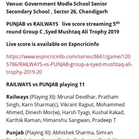
Venue: Government Modle School Senior
Secondary School , Sector 26, Chandigarh
th
PUNJAB vs RAILWAYS live score streaming 5
round Group C ,Syed Mushtaq Ali Trophy 2019
Live score is available on Espncricinfo
https://www.espncricinfo.com/series/8661/game/120
5786/RAILWAYS-vs-PUNJAB-group-a-syed-mushtaq-ali-
trophy-2019-20
RAILWAYS vs PUNJAB playing 11
Railways
(Playing XI): Mrunal Devdhar, Pratham
Singh, Karn Sharma(c), Vikrant Rajput, Mohammed
Ahmed, Dinesh Mor(w), Harsh Tyagi, Kushal Kakad,
Karthik Raman, Himanshu Sangwan, Pradeep T
Punjab
(Playing XI): Abhishek Sharma, Simran