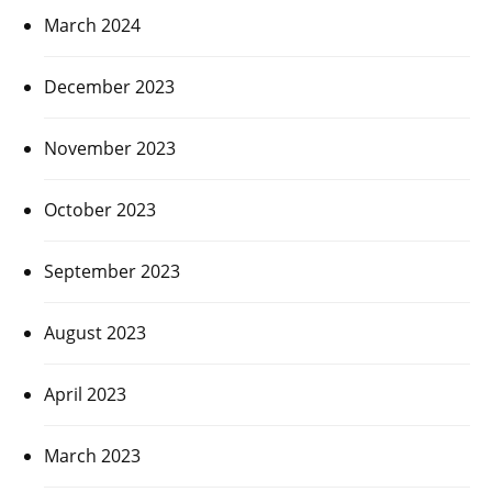
March 2024
December 2023
November 2023
October 2023
September 2023
August 2023
April 2023
March 2023