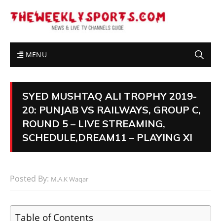
MENU
SYED MUSHTAQ ALI TROPHY 2019-
20: PUNJAB VS RAILWAYS, GROUP C,
ROUND 5 – LIVE STREAMING,
SCHEDULE,DREAM11 – PLAYING XI
Posted By:
M.A.K Waqar
Table of Contents