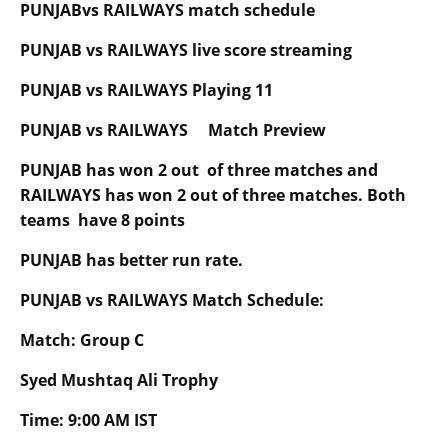
PUNJABvs RAILWAYS match schedule
PUNJAB vs RAILWAYS live score streaming
PUNJAB vs RAILWAYS Playing 11
PUNJAB vs RAILWAYS Match Preview
PUNJAB has won 2 out of three matches and
RAILWAYS has won 2 out of three matches. Both
teams have 8 points
PUNJAB has better run rate.
PUNJAB vs RAILWAYS Match Schedule:
Match: Group C
Syed Mushtaq Ali Trophy
Time: 9:00 AM IST