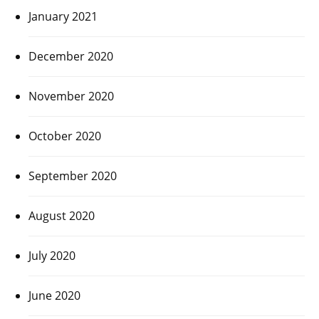
January 2021
December 2020
November 2020
October 2020
September 2020
August 2020
July 2020
June 2020