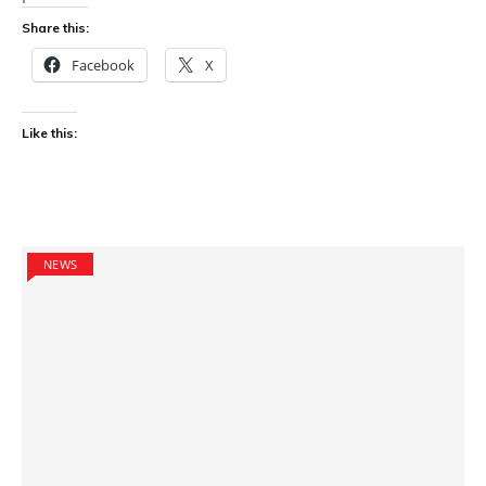
Share this:
Facebook
X
Like this:
NEWS