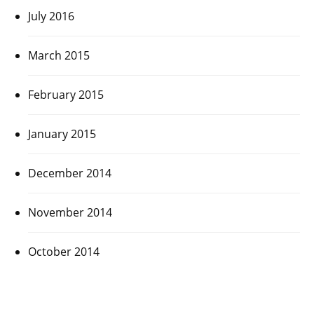
July 2016
March 2015
February 2015
January 2015
December 2014
November 2014
October 2014