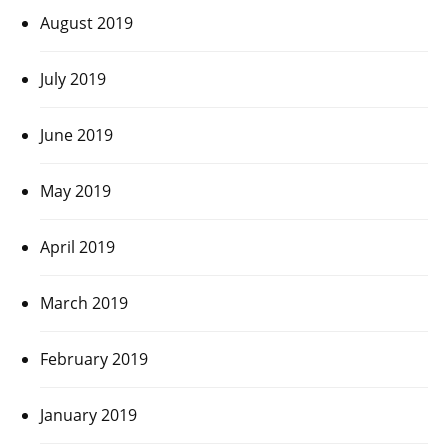
August 2019
July 2019
June 2019
May 2019
April 2019
March 2019
February 2019
January 2019