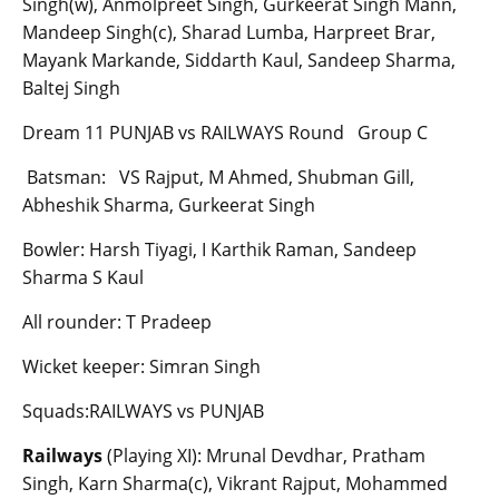
Singh(w), Anmolpreet Singh, Gurkeerat Singh Mann,
Mandeep Singh(c), Sharad Lumba, Harpreet Brar,
Mayank Markande, Siddarth Kaul, Sandeep Sharma,
Baltej Singh
Dream 11 PUNJAB vs RAILWAYS Round Group C
Batsman: VS Rajput, M Ahmed, Shubman Gill,
Abheshik Sharma, Gurkeerat Singh
Bowler: Harsh Tiyagi, I Karthik Raman, Sandeep
Sharma S Kaul
All rounder: T Pradeep
Wicket keeper: Simran Singh
Squads:RAILWAYS vs PUNJAB
Railways
(Playing XI): Mrunal Devdhar, Pratham
Singh, Karn Sharma(c), Vikrant Rajput, Mohammed