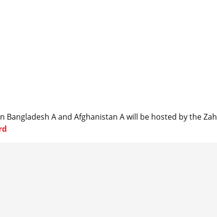
en Bangladesh A and Afghanistan A will be hosted by the Za
rd