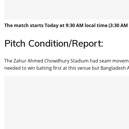
The match starts Today at 9:30 AM local time (3:30 AM 
Pitch Condition/Report:
The Zahur Ahmed Chowdhury Stadium had seam movement f
needed to win batting first at this venue but Bangladesh A