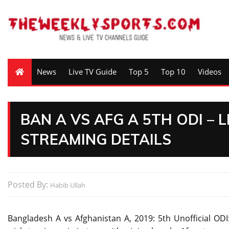
News
Live TV Guide
Top 5
Top 10
Videos
BAN A VS AFG A 5TH ODI – 
STREAMING DETAILS
Posted By:
Habib Ullah
Bangladesh A vs Afghanistan A, 2019: 5th Unofficial ODI: