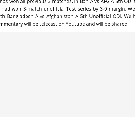
 has won all previous 3 matches. In Ban A vs AFG A 5th ODI 
a had won 3-match unofficial Test series by 3-0 margin. We 
ith Bangladesh A vs Afghanistan A 5th Unofficial ODI. We 
mmentary will be telecast on Youtube and will be shared.