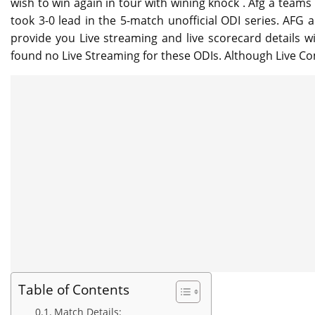
wish to win again in tour with wining knock . Afg a teams
took 3-0 lead in the 5-match unofficial ODI series. AFG 
provide you Live streaming and live scorecard details w
found no Live Streaming for these ODIs. Although Live Co
Table of Contents
Match Details: