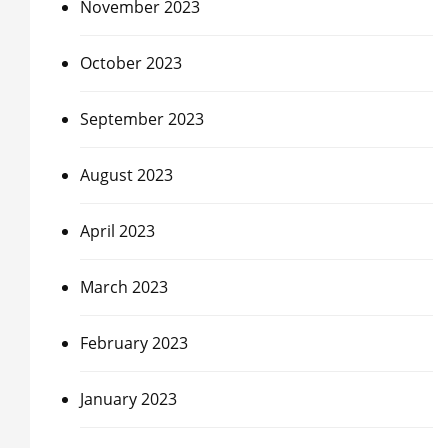
November 2023
October 2023
September 2023
August 2023
April 2023
March 2023
February 2023
January 2023