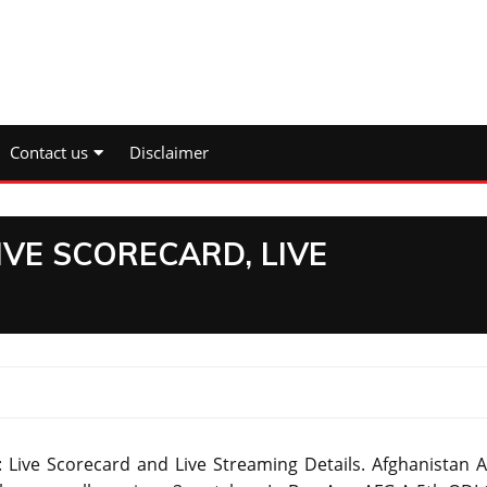
Contact us
Disclaimer
LIVE SCORECARD, LIVE
 Live Scorecard and Live Streaming Details. Afghanistan A 