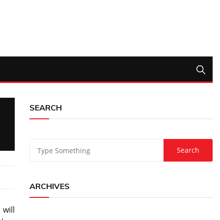
SEARCH
ARCHIVES
will