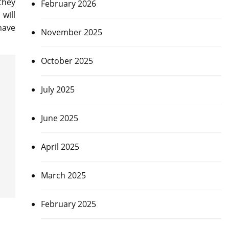
they
February 2026
will
have
November 2025
October 2025
July 2025
June 2025
April 2025
March 2025
February 2025