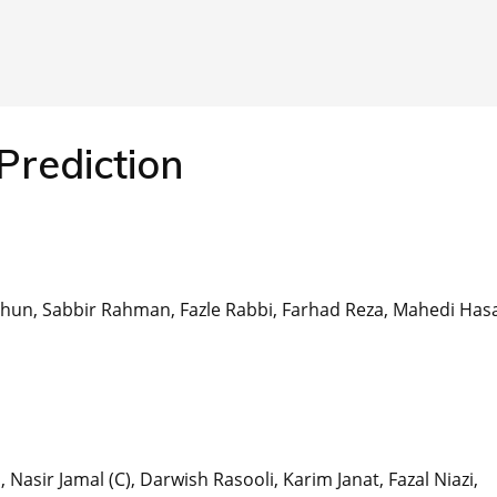
Prediction
hun, Sabbir Rahman, Fazle Rabbi, Farhad Reza, Mahedi Has
sir Jamal (C), Darwish Rasooli, Karim Janat, Fazal Niazi,