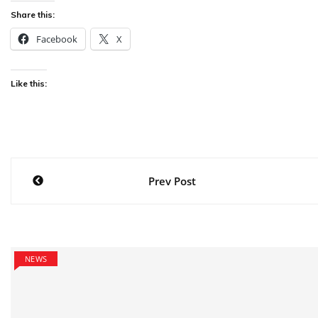
Share this:
Facebook
X
Like this:
Post
Prev Post
navigation
NEWS