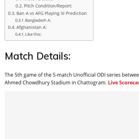
Pitch Condition/Report:
Ban A vs AFG Playing XI Prediction
Bangladesh A:
Afghanistan A:
Like this:
Match Details:
The 5th game of the 5-match Unofficial ODI series betwe
Ahmed Chowdhury Stadium in Chattogram.
Live Scoreca