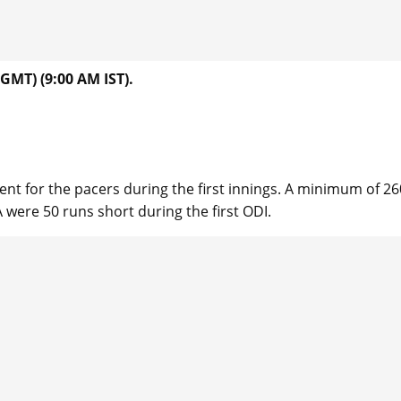
GMT) (9:00 AM IST).
or the pacers during the first innings. A minimum of 260
 were 50 runs short during the first ODI.