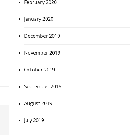
February 2020
January 2020
December 2019
November 2019
October 2019
September 2019
August 2019
July 2019