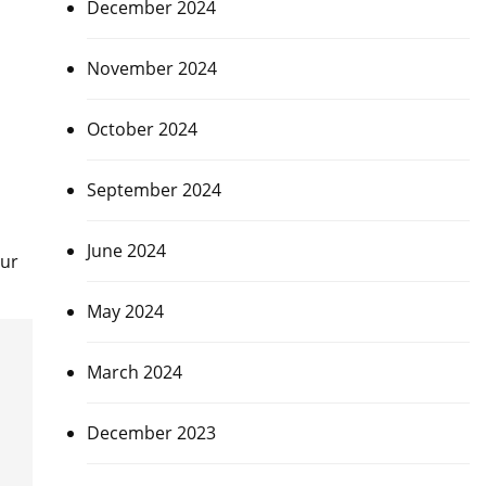
December 2024
November 2024
October 2024
September 2024
June 2024
hur
May 2024
March 2024
December 2023