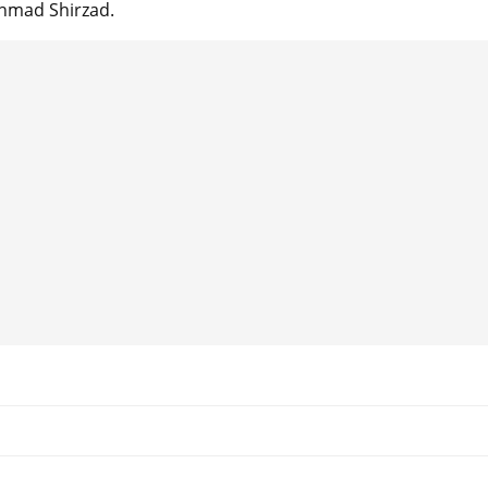
Ahmad Shirzad.