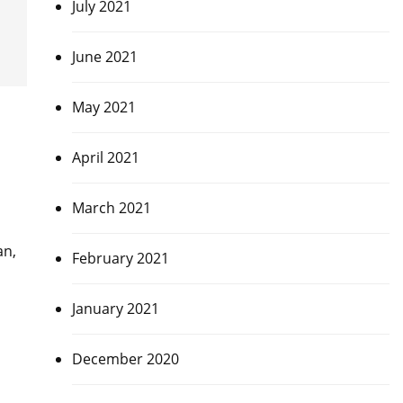
July 2021
June 2021
May 2021
April 2021
March 2021
an,
February 2021
January 2021
December 2020