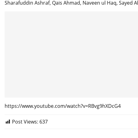
Sharafuddin Ashraf, Qais Ahmad, Naveen ul Haq, Sayed 
https://www.youtube.com/watch?v=RBvg9hXDcG4
Post Views:
637