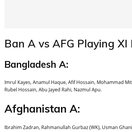
Ban A vs AFG Playing XI 
Bangladesh A:
Imrul Kayes, Anamul Haque, Afif Hossain, Mohammad Mit
Rubel Hossain, Abu Jayed Rahi, Nazmul Apu.
Afghanistan A:
Ibrahim Zadran, Rahmanullah Gurbaz (WK), Usman Ghani, Na