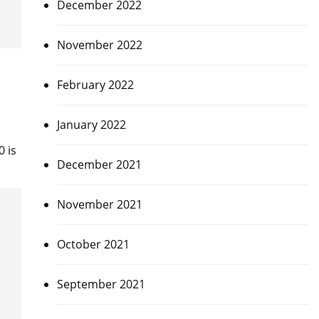
December 2022
November 2022
February 2022
January 2022
 is
December 2021
November 2021
October 2021
September 2021