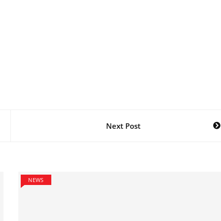
Next Post
NEWS