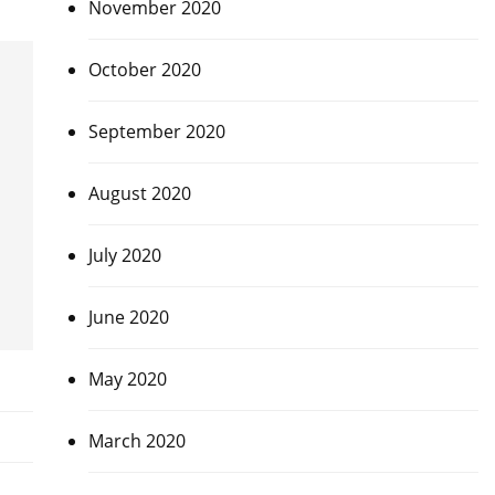
November 2020
October 2020
September 2020
August 2020
July 2020
June 2020
May 2020
March 2020