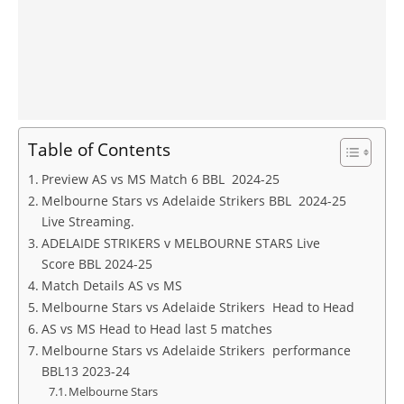
Table of Contents
Preview AS vs MS Match 6 BBL 2024-25
Melbourne Stars vs Adelaide Strikers BBL 2024-25
Live Streaming.
ADELAIDE STRIKERS v MELBOURNE STARS Live
Score BBL 2024-25
Match Details AS vs MS
Melbourne Stars vs Adelaide Strikers Head to Head
AS vs MS Head to Head last 5 matches
Melbourne Stars vs Adelaide Strikers performance
BBL13 2023-24
Melbourne Stars