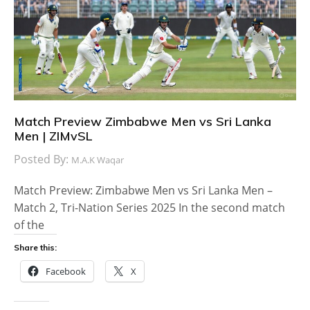
Match Preview Zimbabwe Men vs Sri Lanka
Men | ZIMvSL
Posted By:
M.A.K Waqar
Match Preview: Zimbabwe Men vs Sri Lanka Men –
Match 2, Tri-Nation Series 2025 In the second match
of the
Share this:
Facebook
X