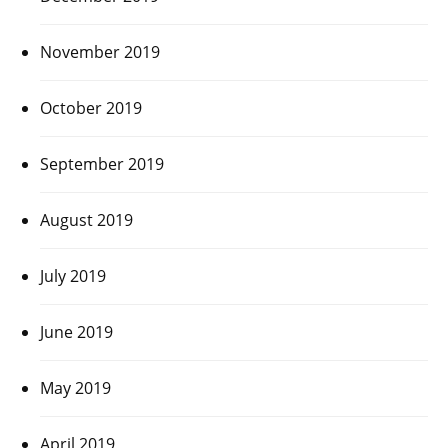
November 2019
October 2019
September 2019
August 2019
July 2019
June 2019
May 2019
April 2019