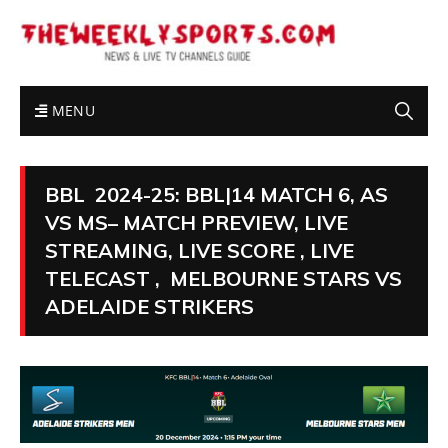
MENU
BBL 2024-25: BBL|14 MATCH 6, AS
VS MS– MATCH PREVIEW, LIVE
STREAMING, LIVE SCORE , LIVE
TELECAST , MELBOURNE STARS VS
ADELAIDE STRIKERS