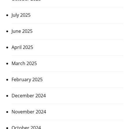
July 2025
June 2025
April 2025
March 2025
February 2025
December 2024
November 2024
October 2024