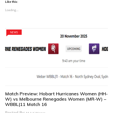
Like this:
Loading...
NEWS
Match Preview: Hobart Hurricanes Women (HH-
W) vs Melbourne Renegades Women (MR-W) –
WBBL|11 Match 16
Posted By:
M.A.K Waqar