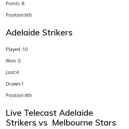
Points :8
Position:6th
Adelaide Strikers
Played :10
Won :5
Lost:4
Drawn:1
Position:4th
Live Telecast Adelaide
Strikers vs Melbourne Stars