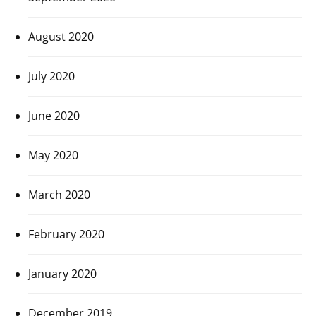
August 2020
July 2020
June 2020
May 2020
March 2020
February 2020
January 2020
December 2019