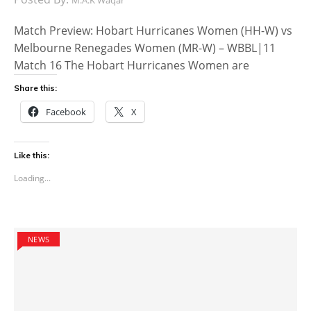
Match Preview: Hobart Hurricanes Women (HH-W) vs
Melbourne Renegades Women (MR-W) – WBBL|11
Match 16 The Hobart Hurricanes Women are
Share this:
Facebook
X
Like this:
Loading...
NEWS