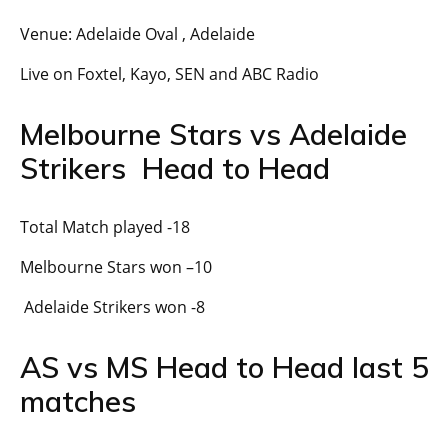
Venue: Adelaide Oval , Adelaide
Live on Foxtel, Kayo, SEN and ABC Radio
Melbourne Stars vs Adelaide
Strikers Head to Head
Total Match played -18
Melbourne Stars won –10
Adelaide Strikers won -8
AS vs MS Head to Head last 5
matches