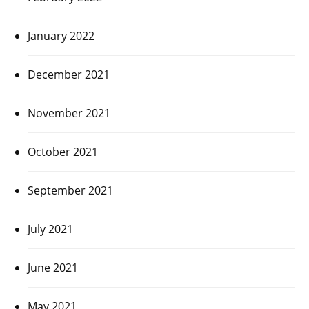
January 2022
December 2021
November 2021
October 2021
September 2021
July 2021
June 2021
May 2021