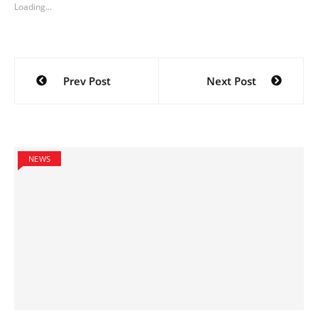
Loading...
Post
Prev Post
Next Post
navigation
NEWS