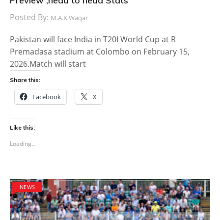
Preview ,head to head Stats
Posted By:
M.A.K Waqar
Pakistan will face India in T20I World Cup at R
Premadasa stadium at Colombo on February 15,
2026.Match will start
Share this:
Facebook
X
Like this:
Loading...
NEWS