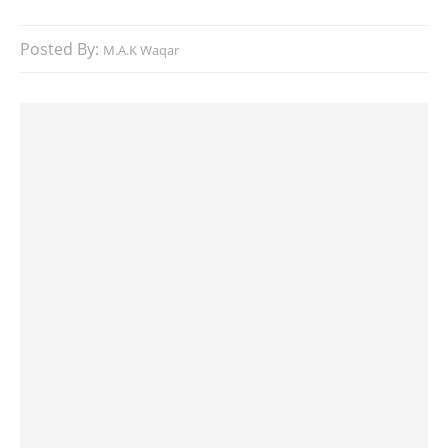
Posted By:
M.A.K Waqar