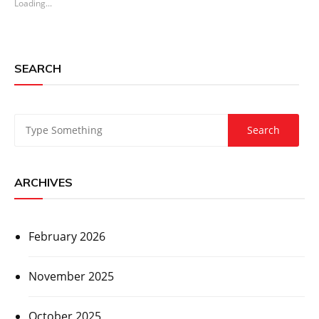
Loading...
SEARCH
ARCHIVES
February 2026
November 2025
October 2025