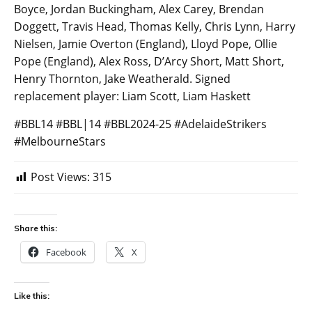
Boyce, Jordan Buckingham, Alex Carey, Brendan
Doggett, Travis Head, Thomas Kelly, Chris Lynn, Harry
Nielsen, Jamie Overton (England), Lloyd Pope, Ollie
Pope (England), Alex Ross, D’Arcy Short, Matt Short,
Henry Thornton, Jake Weatherald. Signed
replacement player: Liam Scott, Liam Haskett
#BBL14 #BBL|14 #BBL2024-25 #AdelaideStrikers
#MelbourneStars
Post Views:
315
Share this:
Facebook
X
Like this: