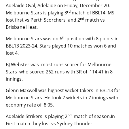
Adelaide Oval, Adelaide on Friday, December 20.
rd
Melbourne Stars is playing 3
match of BBL14. MS
nd
lost first vs Perth Scorchers and 2
match vs
Brisbane Heat.
th
Melbourne Stars was on 6
position with 8 points in
BBL13 2023-24. Stars played 10 matches won 6 and
lost 4.
BJ Webster was most runs scorer for Melbourne
Stars who scored 262 runs with SR of 114.41 in 8
innings.
Glenn Maxwell was highest wicket takers in BBL13 for
Melbourne Stars .He took 7 wickets in 7 innings with
economy rate of 8.05.
nd
Adelaide Strikers is playing 2
match of season.In
First match they lost vs Sydney Thunder.