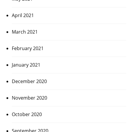
April 2021
March 2021
February 2021
January 2021
December 2020
November 2020
October 2020
September 2020