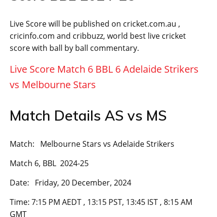
Live Score will be published on cricket.com.au ,
cricinfo.com and cribbuzz, world best live cricket
score with ball by ball commentary.
Live Score Match 6 BBL 6 Adelaide Strikers
vs Melbourne Stars
Match Details AS vs MS
Match: Melbourne Stars vs Adelaide Strikers
Match 6, BBL 2024-25
Date: Friday, 20 December, 2024
Time: 7:15 PM AEDT , 13:15 PST, 13:45 IST , 8:15 AM
GMT