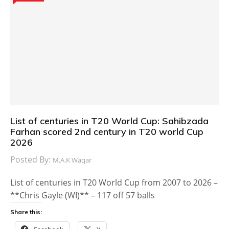
List of centuries in T20 World Cup: Sahibzada
Farhan scored 2nd century in T20 world Cup
2026
Posted By:
M.A.K Waqar
List of centuries in T20 World Cup from 2007 to 2026 –
**Chris Gayle (WI)** – 117 off 57 balls
Share this: