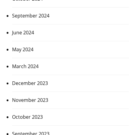
September 2024
June 2024
May 2024
March 2024
December 2023
November 2023
October 2023
September 2023