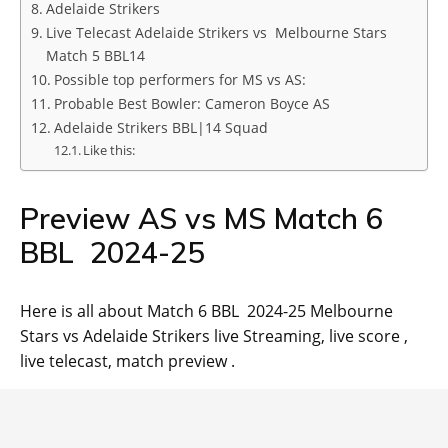
Adelaide Strikers
Live Telecast Adelaide Strikers vs Melbourne Stars
Match 5 BBL14
Possible top performers for MS vs AS:
Probable Best Bowler: Cameron Boyce AS
Adelaide Strikers BBL|14 Squad
Like this:
Preview AS vs MS Match 6
BBL 2024-25
Here is all about Match 6 BBL 2024-25 Melbourne
Stars vs Adelaide Strikers live Streaming, live score ,
live telecast, match preview .