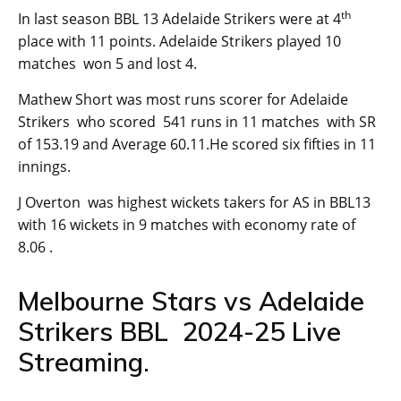
th
In last season BBL 13 Adelaide Strikers were at 4
place with 11 points. Adelaide Strikers played 10
matches won 5 and lost 4.
Mathew Short was most runs scorer for Adelaide
Strikers who scored 541 runs in 11 matches with SR
of 153.19 and Average 60.11.He scored six fifties in 11
innings.
J Overton was highest wickets takers for AS in BBL13
with 16 wickets in 9 matches with economy rate of
8.06 .
Melbourne Stars vs Adelaide
Strikers BBL 2024-25 Live
Streaming.