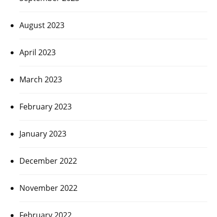
August 2023
April 2023
March 2023
February 2023
January 2023
December 2022
November 2022
February 2022