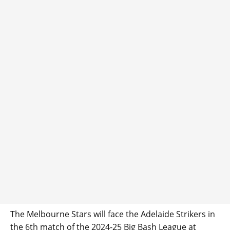
The Melbourne Stars will face the Adelaide Strikers in
the 6th match of the 2024-25 Big Bash League at