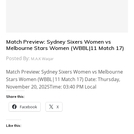
Match Preview: Sydney Sixers Women vs
Melbourne Stars Women (WBBL|11 Match 17)
Posted By:
M.A.K Waqar
Match Preview: Sydney Sixers Women vs Melbourne
Stars Women (WBBL|11 Match 17) Date: Thursday,
November 20, 2025Time: 03:40 PM Local
Share this:
Facebook
X
Like this: