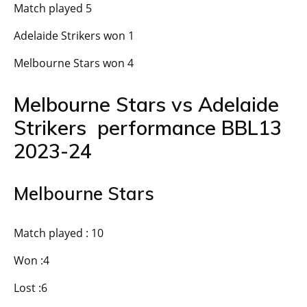
Match played 5
Adelaide Strikers won 1
Melbourne Stars won 4
Melbourne Stars vs Adelaide
Strikers performance BBL13
2023-24
Melbourne Stars
Match played : 10
Won :4
Lost :6