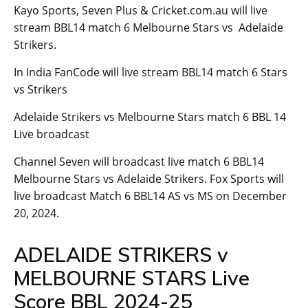
Kayo Sports, Seven Plus & Cricket.com.au will live
stream BBL14 match 6 Melbourne Stars vs Adelaide
Strikers.
In India FanCode will live stream BBL14 match 6 Stars
vs Strikers
Adelaide Strikers vs Melbourne Stars match 6 BBL 14
Live broadcast
Channel Seven will broadcast live match 6 BBL14
Melbourne Stars vs Adelaide Strikers. Fox Sports will
live broadcast Match 6 BBL14 AS vs MS on December
20, 2024.
ADELAIDE STRIKERS v
MELBOURNE STARS Live
Score BBL 2024-25