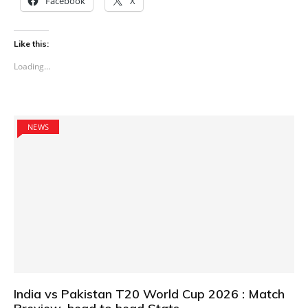
Facebook
X
Like this:
Loading...
NEWS
India vs Pakistan T20 World Cup 2026 : Match