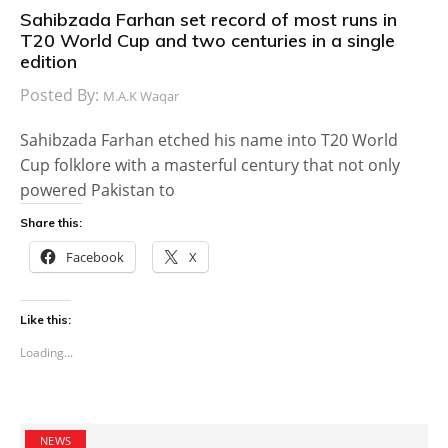
Sahibzada Farhan set record of most runs in
T20 World Cup and two centuries in a single
edition
Posted By:
M.A.K Waqar
Sahibzada Farhan etched his name into T20 World
Cup folklore with a masterful century that not only
powered Pakistan to
Share this:
Facebook
X
Like this:
Loading...
NEWS