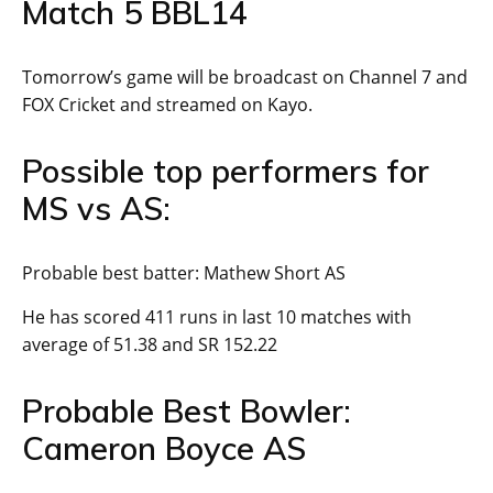
Match 5 BBL14
Tomorrow’s game will be broadcast on Channel 7 and
FOX Cricket and streamed on Kayo.
Possible top performers for
MS vs AS:
Probable best batter: Mathew Short AS
He has scored 411 runs in last 10 matches with
average of 51.38 and SR 152.22
Probable Best Bowler:
Cameron Boyce AS