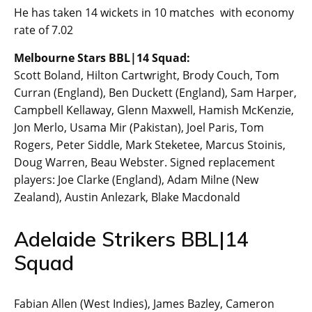
He has taken 14 wickets in 10 matches with economy
rate of 7.02
Melbourne Stars BBL|14 Squad:
Scott Boland, Hilton Cartwright, Brody Couch, Tom
Curran (England), Ben Duckett (England), Sam Harper,
Campbell Kellaway, Glenn Maxwell, Hamish McKenzie,
Jon Merlo, Usama Mir (Pakistan), Joel Paris, Tom
Rogers, Peter Siddle, Mark Steketee, Marcus Stoinis,
Doug Warren, Beau Webster. Signed replacement
players: Joe Clarke (England), Adam Milne (New
Zealand), Austin Anlezark, Blake Macdonald
Adelaide Strikers BBL|14
Squad
Fabian Allen (West Indies), James Bazley, Cameron