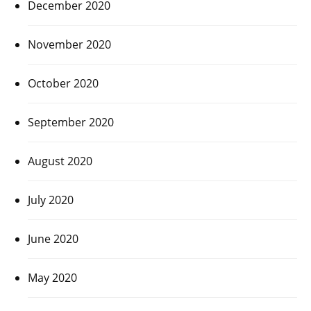
December 2020
November 2020
October 2020
September 2020
August 2020
July 2020
June 2020
May 2020