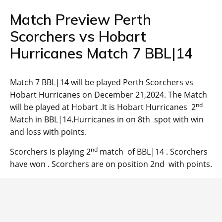
Match Preview Perth
Scorchers vs Hobart
Hurricanes Match 7 BBL|14
Match 7 BBL|14 will be played Perth Scorchers vs
Hobart Hurricanes on December 21,2024. The Match
nd
will be played at Hobart .It is Hobart Hurricanes 2
Match in BBL|14.Hurricanes in on 8th spot with win
and loss with points.
nd
Scorchers is playing 2
match of BBL|14 . Scorchers
have won . Scorchers are on position 2nd with points.