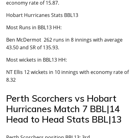
economy rate of 15.87.
Hobart Hurricanes Stats BBL13
Most Runs in BBL13 HH:
Ben McDermot 262 runs in 8 innings with average
43.50 and SR of 135.93.
Most wickets in BBL13 HH:
NT Ellis 12 wickets in 10 innings with economy rate of
8.32
Perth Scorchers vs Hobart
Hurricanes Match 7 BBL|14
Head to Head Stats BBL|13
Perth Scorchers position BBL13: 3rd