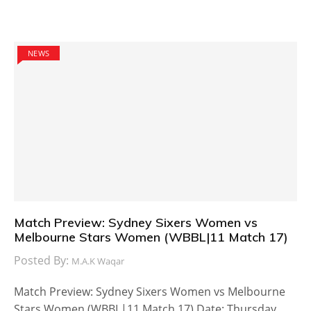
NEWS
Match Preview: Sydney Sixers Women vs
Melbourne Stars Women (WBBL|11 Match 17)
Posted By:
M.A.K Waqar
Match Preview: Sydney Sixers Women vs Melbourne
Stars Women (WBBL|11 Match 17) Date: Thursday,