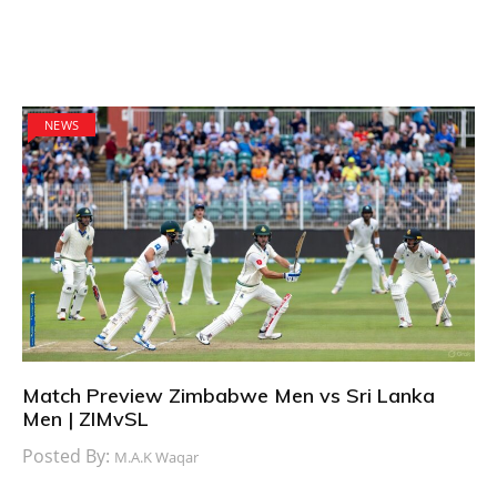
NEWS
Match Preview Zimbabwe Men vs Sri Lanka
Men | ZIMvSL
Posted By:
M.A.K Waqar