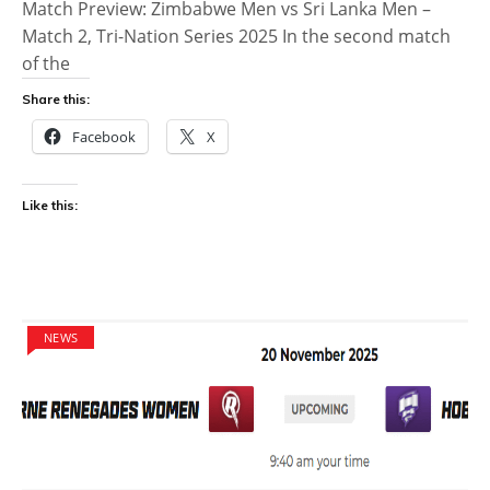
Match Preview: Zimbabwe Men vs Sri Lanka Men –
Match 2, Tri-Nation Series 2025 In the second match
of the
Share this:
Facebook
X
Like this:
NEWS