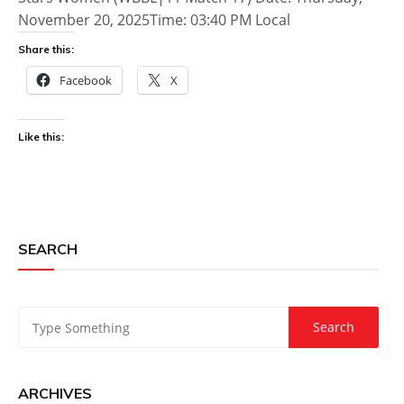
November 20, 2025Time: 03:40 PM Local
Share this:
Facebook
X
Like this:
SEARCH
ARCHIVES