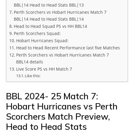
BBL|14 Head to Head Stats BBL|13
Perth Scorchers vs Hobart Hurricanes Match 7
BBL|14 Head to Head Stats BBL|14
Head to Head Squad PS vs HH BBL14
Perth Scorchers Squad:
Hobart Hurricanes Squad:
Head to Head Recent Performance last five Matches
Perth Scorchers vs Hobart Hurricanes Match 7
BBL14 details
Live Score PS vs HH Match 7
Like this:
BBL 2024- 25 Match 7:
Hobart Hurricanes vs Perth
Scorchers Match Preview,
Head to Head Stats