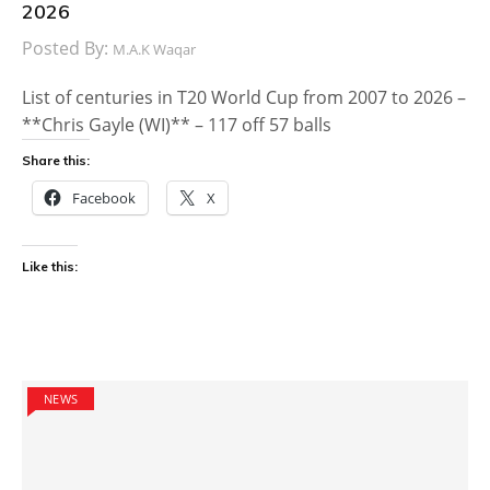
2026
Posted By:
M.A.K Waqar
List of centuries in T20 World Cup from 2007 to 2026 –
**Chris Gayle (WI)** – 117 off 57 balls
Share this:
Facebook
X
Like this:
NEWS