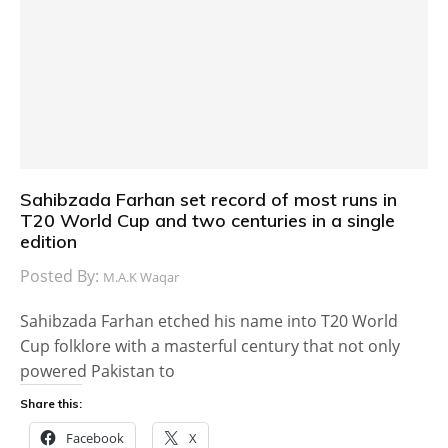
Sahibzada Farhan set record of most runs in
T20 World Cup and two centuries in a single
edition
Posted By:
M.A.K Waqar
Sahibzada Farhan etched his name into T20 World
Cup folklore with a masterful century that not only
powered Pakistan to
Share this:
Facebook
X