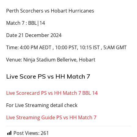
Perth Scorchers vs Hobart Hurricanes
Match 7 : BBL|14
Date 21 December 2024
Time: 4:00 PM AEDT , 10:00 PST, 10:15 IST , 5:AM GMT
Venue: Ninja Stadium Bellerive, Hobart
Live Score PS vs HH Match 7
Live Scorecard PS vs HH Match 7 BBL 14
For Live Streaming detail check
Live Streaming Guide PS vs HH Match 7
Post Views:
261