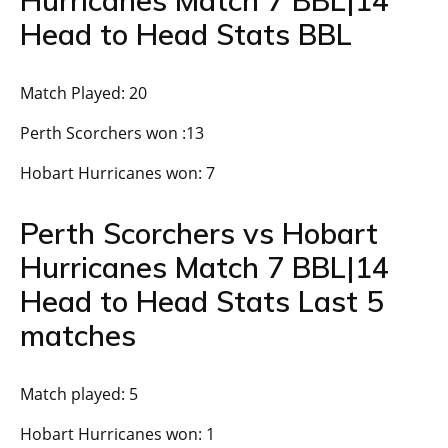
Head to Head Stats BBL
Match Played: 20
Perth Scorchers won :13
Hobart Hurricanes won: 7
Perth Scorchers vs Hobart
Hurricanes Match 7 BBL|14
Head to Head Stats Last 5
matches
Match played: 5
Hobart Hurricanes won: 1