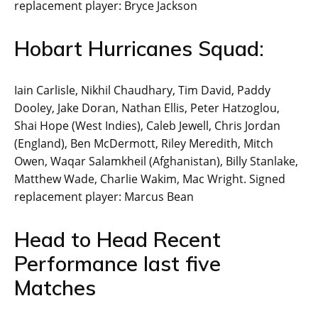
replacement player: Bryce Jackson
Hobart Hurricanes Squad:
Iain Carlisle, Nikhil Chaudhary, Tim David, Paddy
Dooley, Jake Doran, Nathan Ellis, Peter Hatzoglou,
Shai Hope (West Indies), Caleb Jewell, Chris Jordan
(England), Ben McDermott, Riley Meredith, Mitch
Owen, Waqar Salamkheil (Afghanistan), Billy Stanlake,
Matthew Wade, Charlie Wakim, Mac Wright. Signed
replacement player: Marcus Bean
Head to Head Recent
Performance last five
Matches