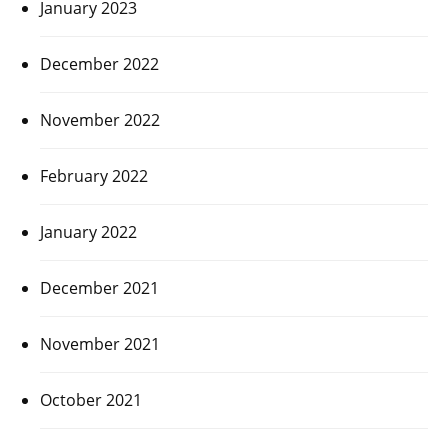
January 2023
December 2022
November 2022
February 2022
January 2022
December 2021
November 2021
October 2021