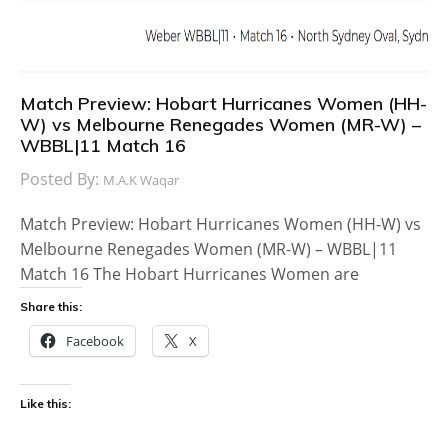
Match Preview: Hobart Hurricanes Women (HH-
W) vs Melbourne Renegades Women (MR-W) –
WBBL|11 Match 16
Posted By:
M.A.K Waqar
Match Preview: Hobart Hurricanes Women (HH-W) vs
Melbourne Renegades Women (MR-W) – WBBL|11
Match 16 The Hobart Hurricanes Women are
Share this:
Facebook
X
Like this: