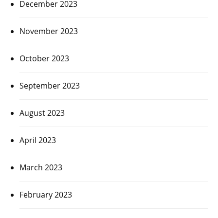
December 2023
November 2023
October 2023
September 2023
August 2023
April 2023
March 2023
February 2023