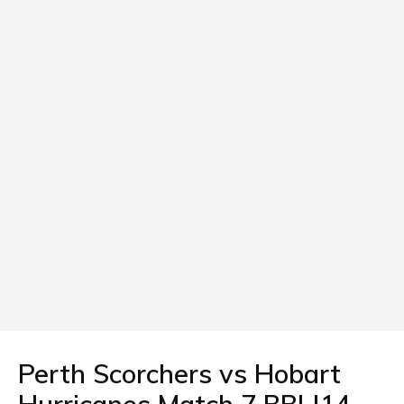
Perth Scorchers vs Hobart
Hurricanes Match 7 BBL|14