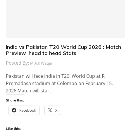
India vs Pakistan T20 World Cup 2026 : Match
Preview ,head to head Stats
Posted By:
M.A.K Waqar
Pakistan will face India in T20I World Cup at R
Premadasa stadium at Colombo on February 15,
2026.Match will start
Share this:
Facebook
X
Like this: