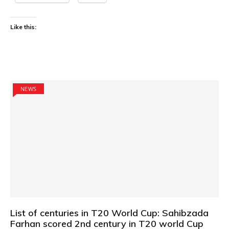
Like this:
NEWS
List of centuries in T20 World Cup: Sahibzada
Farhan scored 2nd century in T20 world Cup