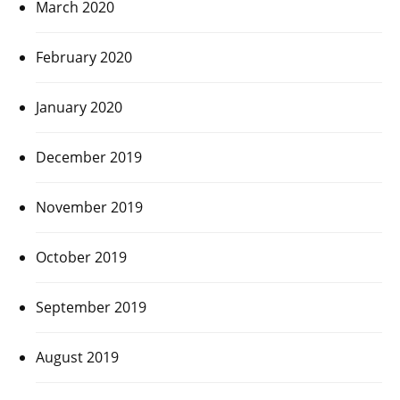
March 2020
February 2020
January 2020
December 2019
November 2019
October 2019
September 2019
August 2019