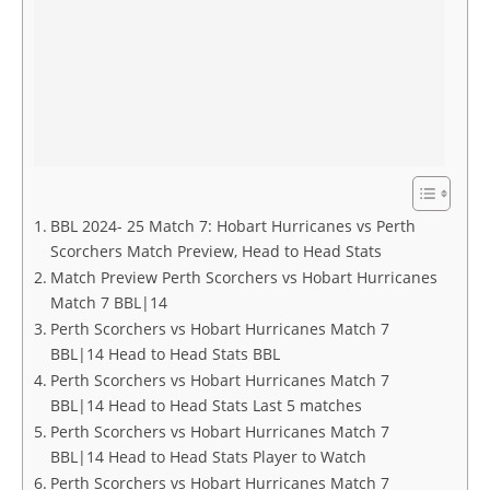
BBL 2024- 25 Match 7: Hobart Hurricanes vs Perth
Scorchers Match Preview, Head to Head Stats
Match Preview Perth Scorchers vs Hobart Hurricanes
Match 7 BBL|14
Perth Scorchers vs Hobart Hurricanes Match 7
BBL|14 Head to Head Stats BBL
Perth Scorchers vs Hobart Hurricanes Match 7
BBL|14 Head to Head Stats Last 5 matches
Perth Scorchers vs Hobart Hurricanes Match 7
BBL|14 Head to Head Stats Player to Watch
Perth Scorchers vs Hobart Hurricanes Match 7