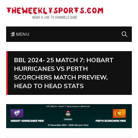
MENU
BBL 2024- 25 MATCH 7: HOBART
HURRICANES VS PERTH
SCORCHERS MATCH PREVIEW,
HEAD TO HEAD STATS