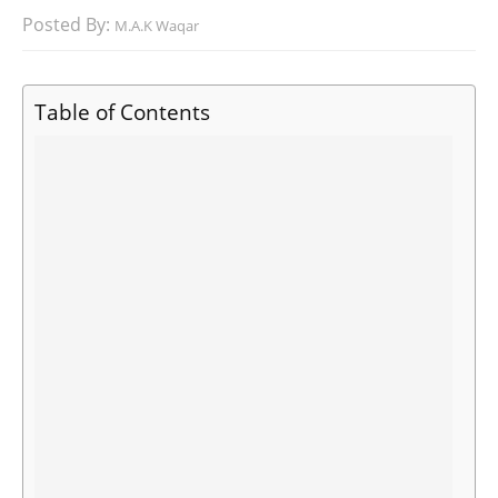
Posted By:
M.A.K Waqar
Table of Contents