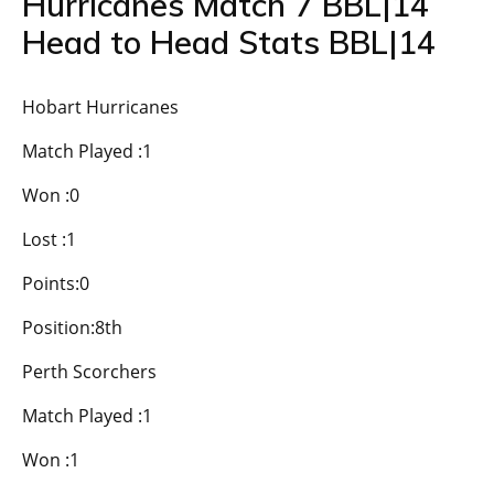
Hurricanes Match 7 BBL|14
Head to Head Stats BBL|14
Hobart Hurricanes
Match Played :1
Won :0
Lost :1
Points:0
Position:8th
Perth Scorchers
Match Played :1
Won :1