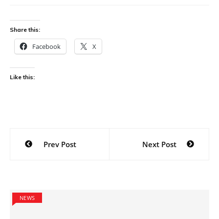
Share this:
Facebook
X
Like this:
Post
Prev Post
Next Post
navigation
NEWS