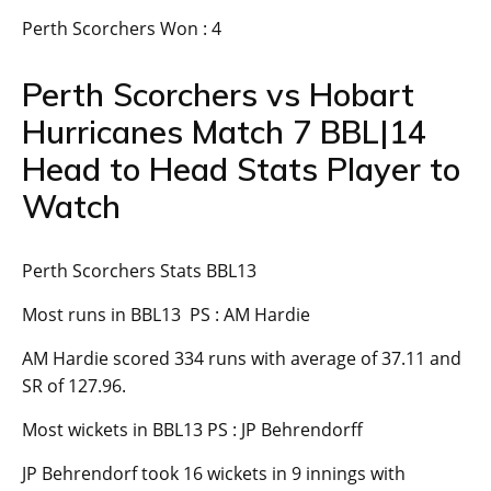
Perth Scorchers Won : 4
Perth Scorchers vs Hobart
Hurricanes Match 7 BBL|14
Head to Head Stats Player to
Watch
Perth Scorchers Stats BBL13
Most runs in BBL13 PS : AM Hardie
AM Hardie scored 334 runs with average of 37.11 and
SR of 127.96.
Most wickets in BBL13 PS : JP Behrendorff
JP Behrendorf took 16 wickets in 9 innings with