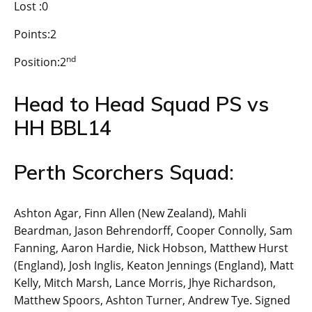
Lost :0
Points:2
nd
Position:2
Head to Head Squad PS vs
HH BBL14
Perth Scorchers Squad:
Ashton Agar, Finn Allen (New Zealand), Mahli
Beardman, Jason Behrendorff, Cooper Connolly, Sam
Fanning, Aaron Hardie, Nick Hobson, Matthew Hurst
(England), Josh Inglis, Keaton Jennings (England), Matt
Kelly, Mitch Marsh, Lance Morris, Jhye Richardson,
Matthew Spoors, Ashton Turner, Andrew Tye. Signed