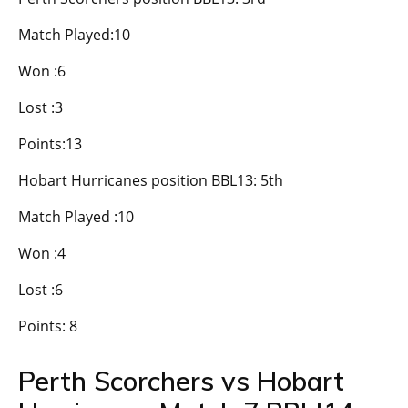
Match Played:10
Won :6
Lost :3
Points:13
Hobart Hurricanes position BBL13: 5th
Match Played :10
Won :4
Lost :6
Points: 8
Perth Scorchers vs Hobart