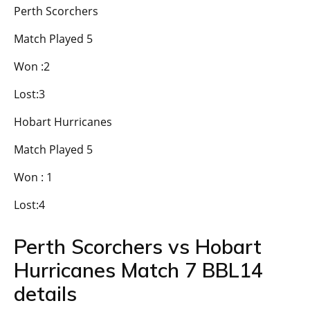
Perth Scorchers
Match Played 5
Won :2
Lost:3
Hobart Hurricanes
Match Played 5
Won : 1
Lost:4
Perth Scorchers vs Hobart
Hurricanes Match 7 BBL14
details