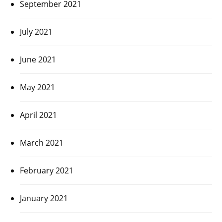
September 2021
July 2021
June 2021
May 2021
April 2021
March 2021
February 2021
January 2021