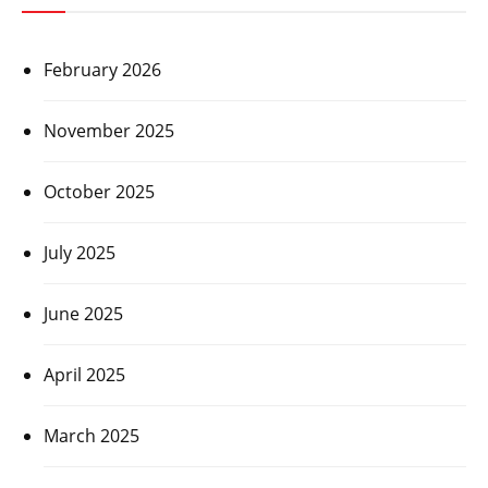
February 2026
November 2025
October 2025
July 2025
June 2025
April 2025
March 2025