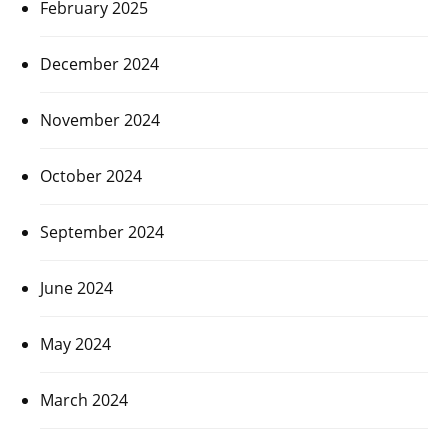
February 2025
December 2024
November 2024
October 2024
September 2024
June 2024
May 2024
March 2024