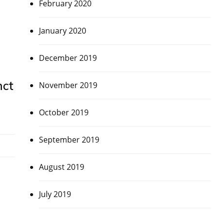
February 2020
January 2020
December 2019
nct
November 2019
October 2019
September 2019
August 2019
July 2019