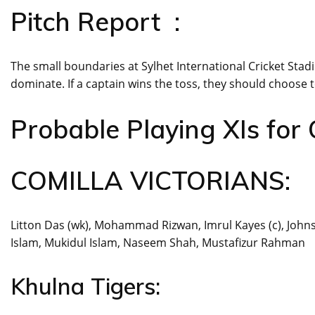
Pitch Report :
The small boundaries at Sylhet International Cricket Stadi
dominate. If a captain wins the toss, they should choose to
Probable Playing XIs for 
COMILLA VICTORIANS:
Litton Das (wk), Mohammad Rizwan, Imrul Kayes (c), Johns
Islam, Mukidul Islam, Naseem Shah, Mustafizur Rahman
Khulna Tigers: