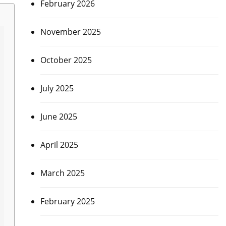
February 2026
November 2025
October 2025
July 2025
June 2025
April 2025
March 2025
February 2025