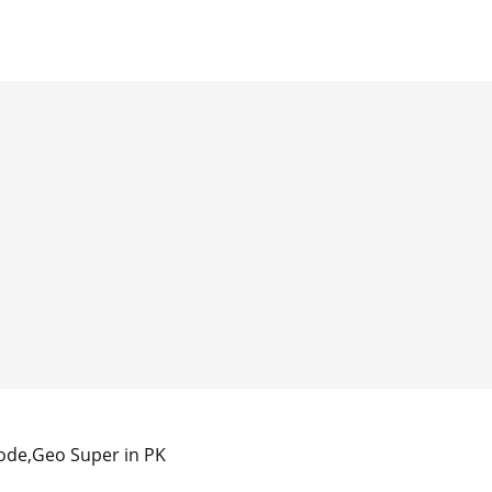
ode,Geo Super in PK