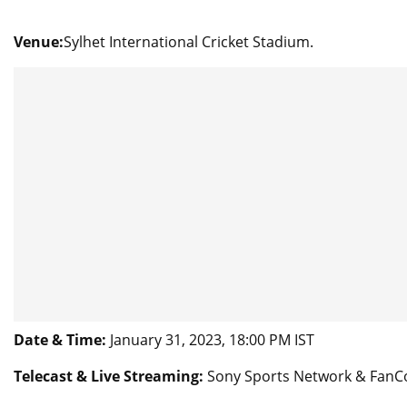
Venue:
Sylhet International Cricket Stadium.
Date & Time:
January 31, 2023, 18:00 PM IST
Telecast & Live Streaming:
Sony Sports Network & FanC