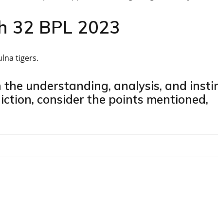
ch 32 BPL 2023
na tigers.
n the understanding, analysis, and insti
iction, consider the points mentioned,