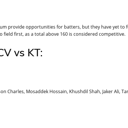
um provide opportunities for batters, but they have yet to f
 field first, as a total above 160 is considered competitive.
CV vs KT:
on Charles, Mosaddek Hossain, Khushdil Shah, Jaker Ali, Ta