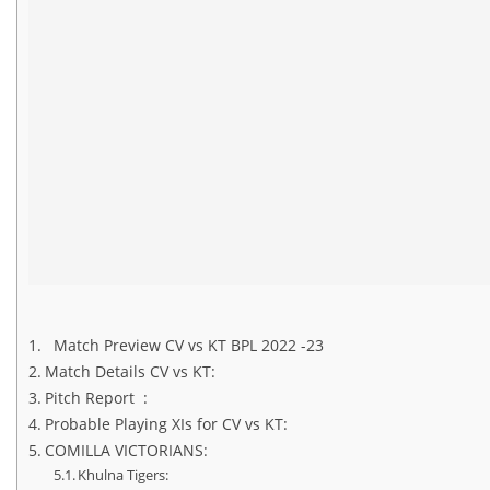
Match Preview CV vs KT BPL 2022 -23
Match Details CV vs KT:
Pitch Report :
Probable Playing XIs for CV vs KT:
COMILLA VICTORIANS:
Khulna Tigers: