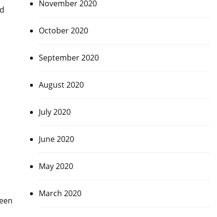
November 2020
ad
October 2020
September 2020
August 2020
July 2020
June 2020
May 2020
March 2020
been