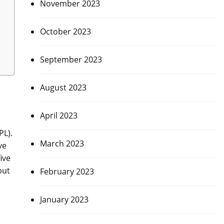
November 2023
October 2023
September 2023
August 2023
April 2023
PL).
March 2023
ve
ive
but
February 2023
January 2023