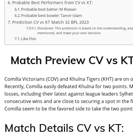
Probable Best Performers from CV vs KT:
Probable best batter: M Rizwan
Probable best bowler: Tanvir Islam
Prediction CV vs KT Match 32 BPL 2023
Disclaimer: This prediction is based on the understanding, ana
mentioned, and make your own decision.
Like this:
Match Preview CV vs K
Comilla Victorians (COV) and Khulna Tigers (KHT) are on
Recently, Comilla easily defeated Khulna for two points. 
losses, including their latest against league leaders Sylh
consecutive wins and are close to securing a spot in the fi
Comilla seem to be the favored side to take the two point
Match Details CV vs KT: