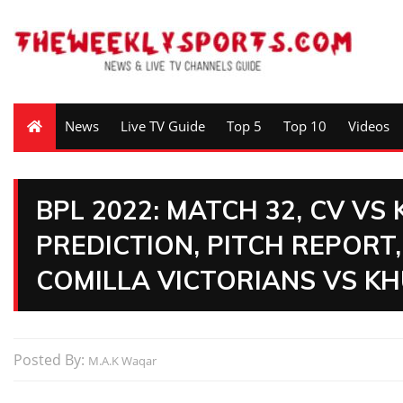
News
Live TV Guide
Top 5
Top 10
Videos
BPL 2022: MATCH 32, CV VS
PREDICTION, PITCH REPORT,
COMILLA VICTORIANS VS KH
Posted By:
M.A.K Waqar