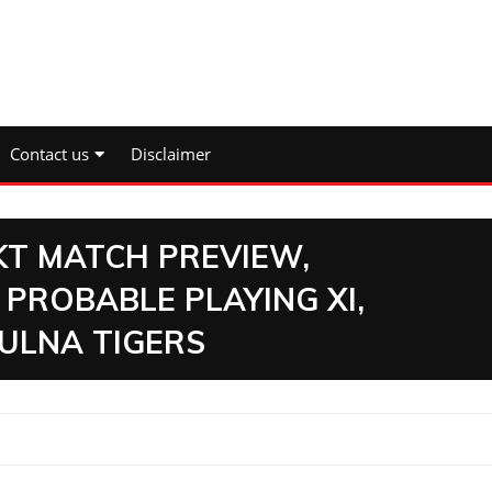
Contact us
Disclaimer
 KT MATCH PREVIEW,
 PROBABLE PLAYING XI,
ULNA TIGERS