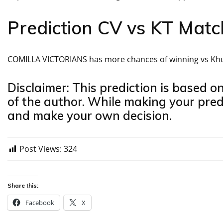
Prediction CV vs KT Mat
COMILLA VICTORIANS has more chances of winning vs Khul
Disclaimer: This prediction is based o
of the author. While making your pred
and make your own decision.
Post Views:
324
Share this:
Facebook
X