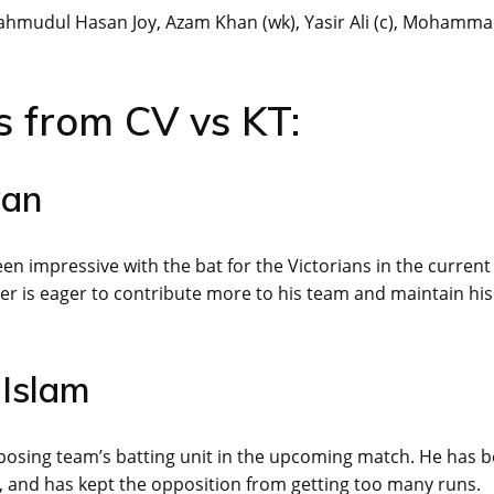
Mahmudul Hasan Joy, Azam Khan (wk), Yasir Ali (c), Mohamm
s from CV vs KT:
wan
 impressive with the bat for the Victorians in the current
er is eager to contribute more to his team and maintain his
 Islam
opposing team’s batting unit in the upcoming match. He has 
s, and has kept the opposition from getting too many runs.