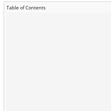
Table of Contents