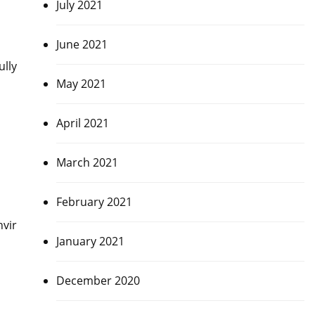
July 2021
June 2021
ully
May 2021
April 2021
March 2021
February 2021
nvir
January 2021
December 2020