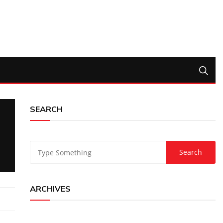
SEARCH
ARCHIVES