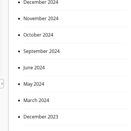
December 2024
November 2024
October 2024
September 2024
June 2024
May 2024
March 2024
December 2023