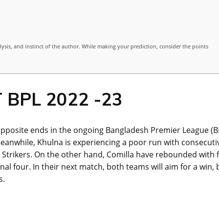
lysis, and instinct of the author. While making your prediction, consider the points
T BPL 2022 -23
 opposite ends in the ongoing Bangladesh Premier League (B
Meanwhile, Khulna is experiencing a poor run with consecuti
et Strikers. On the other hand, Comilla have rebounded with f
nal four. In their next match, both teams will aim for a win, 
s.