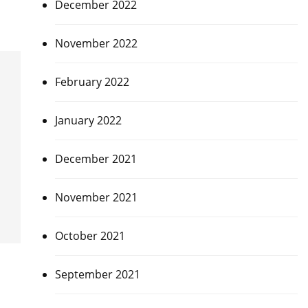
December 2022
November 2022
February 2022
January 2022
December 2021
November 2021
October 2021
September 2021