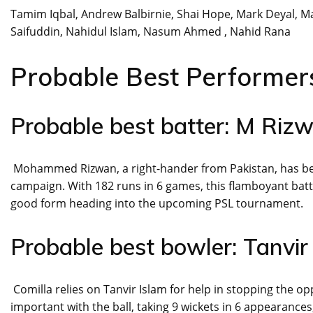
Tamim Iqbal, Andrew Balbirnie, Shai Hope, Mark Deyal, 
Saifuddin, Nahidul Islam, Nasum Ahmed , Nahid Rana
Probable Best Performer
Probable best batter: M Riz
Mohammed Rizwan, a right-hander from Pakistan, has been
campaign. With 182 runs in 6 games, this flamboyant batt
good form heading into the upcoming PSL tournament.
Probable best bowler: Tanvir
Comilla relies on Tanvir Islam for help in stopping the 
important with the ball, taking 9 wickets in 6 appearance