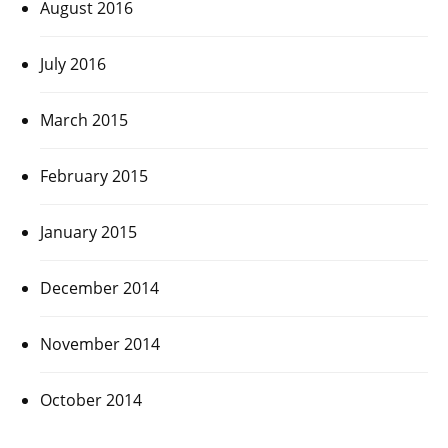
August 2016
July 2016
March 2015
February 2015
January 2015
December 2014
November 2014
October 2014