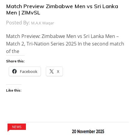
Match Preview Zimbabwe Men vs Sri Lanka
Men | ZIMvSL
Posted By:
M.A.K Waqar
Match Preview: Zimbabwe Men vs Sri Lanka Men –
Match 2, Tri-Nation Series 2025 In the second match
of the
Share this:
Facebook
X
Like this:
NEWS