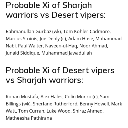
Probable Xi of Sharjah
warriors vs Desert vipers:
Rahmanullah Gurbaz (wk), Tom Kohler-Cadmore,
Marcus Stoinis, Joe Denly (c), Adam Hose, Mohammad
Nabi, Paul Walter, Naveen-ul-Haq, Noor Ahmad,
Junaid Siddique, Muhammad Jawadullah
Probable Xi of Desert vipers
vs Sharjah warriors:
Rohan Mustafa, Alex Hales, Colin Munro (c), Sam
Billings (wk), Sherfane Rutherford, Benny Howell, Mark
Watt, Tom Curran, Luke Wood, Shiraz Ahmed,
Matheesha Pathirana