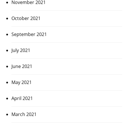
November 2021
October 2021
September 2021
July 2021
June 2021
May 2021
April 2021
March 2021