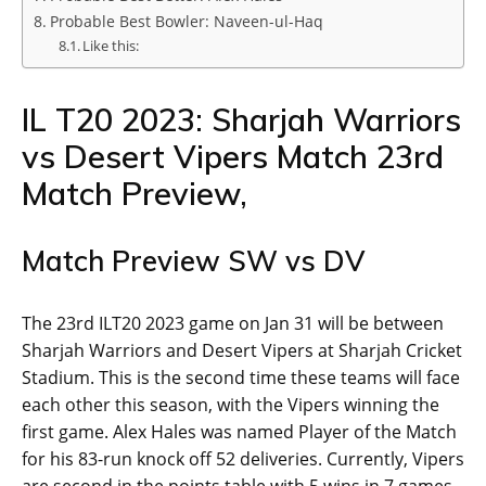
Probable Best Bowler: Naveen-ul-Haq
Like this:
IL T20 2023: Sharjah Warriors
vs Desert Vipers Match 23rd
Match Preview,
Match Preview SW vs DV
The 23rd ILT20 2023 game on Jan 31 will be between
Sharjah Warriors and Desert Vipers at Sharjah Cricket
Stadium. This is the second time these teams will face
each other this season, with the Vipers winning the
first game. Alex Hales was named Player of the Match
for his 83-run knock off 52 deliveries. Currently, Vipers