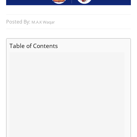
Posted By:
M.A.K Waqar
Table of Contents