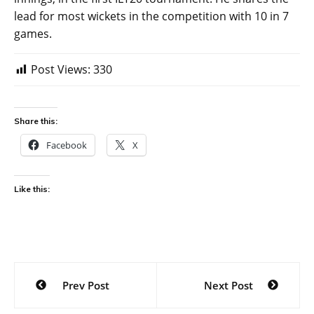
lead for most wickets in the competition with 10 in 7
games.
Post Views:
330
Share this:
Facebook
X
Like this:
Post
Prev Post
Next Post
navigation