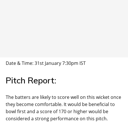
Date & Time: 31st January 7:30pm IST
Pitch Report:
The batters are likely to score well on this wicket once
they become comfortable. It would be beneficial to
bowl first and a score of 170 or higher would be
considered a strong performance on this pitch.