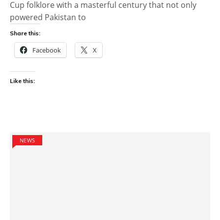
Cup folklore with a masterful century that not only
powered Pakistan to
Share this:
Facebook
X
Like this:
NEWS