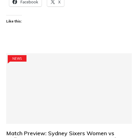
Facebook
X
Like this:
NEWS
Match Preview: Sydney Sixers Women vs