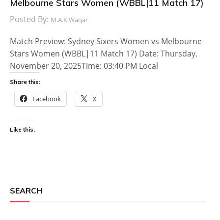
Melbourne Stars Women (WBBL|11 Match 17)
Posted By:
M.A.K Waqar
Match Preview: Sydney Sixers Women vs Melbourne
Stars Women (WBBL|11 Match 17) Date: Thursday,
November 20, 2025Time: 03:40 PM Local
Share this:
Facebook
X
Like this:
SEARCH