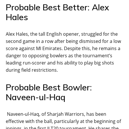
Probable Best Better: Alex
Hales
Alex Hales, the tall English opener, struggled for the
second game in a row after being dismissed for a low
score against MI Emirates. Despite this, he remains a
danger to opposing bowlers as the tournament’s
leading run-scorer and his ability to play big shots
during field restrictions.
Probable Best Bowler:
Naveen-ul-Haq
Naveen-ul-Haq, of Sharjah Warriors, has been
effective with the ball, particularly at the beginning of
innings, in the first ILT20 tournament. He shares the