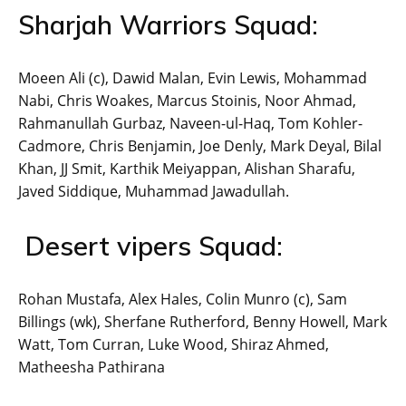
Sharjah Warriors Squad:
Moeen Ali (c), Dawid Malan, Evin Lewis, Mohammad
Nabi, Chris Woakes, Marcus Stoinis, Noor Ahmad,
Rahmanullah Gurbaz, Naveen-ul-Haq, Tom Kohler-
Cadmore, Chris Benjamin, Joe Denly, Mark Deyal, Bilal
Khan, JJ Smit, Karthik Meiyappan, Alishan Sharafu,
Javed Siddique, Muhammad Jawadullah.
Desert vipers Squad:
Rohan Mustafa, Alex Hales, Colin Munro (c), Sam
Billings (wk), Sherfane Rutherford, Benny Howell, Mark
Watt, Tom Curran, Luke Wood, Shiraz Ahmed,
Matheesha Pathirana