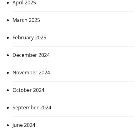
April 2025
March 2025
February 2025
December 2024
November 2024
October 2024
September 2024
June 2024