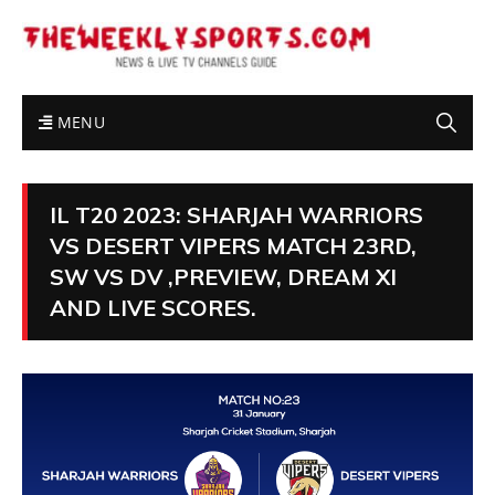
MENU
IL T20 2023: SHARJAH WARRIORS
VS DESERT VIPERS MATCH 23RD,
SW VS DV ,PREVIEW, DREAM XI
AND LIVE SCORES.