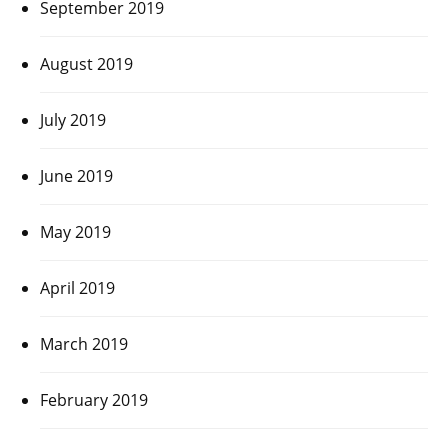
September 2019
August 2019
July 2019
June 2019
May 2019
April 2019
March 2019
February 2019