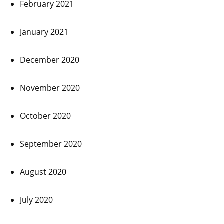
February 2021
January 2021
December 2020
November 2020
October 2020
September 2020
August 2020
July 2020