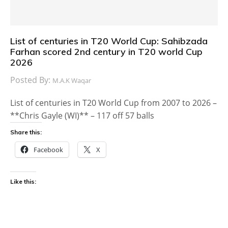
List of centuries in T20 World Cup: Sahibzada
Farhan scored 2nd century in T20 world Cup
2026
Posted By:
M.A.K Waqar
List of centuries in T20 World Cup from 2007 to 2026 –
**Chris Gayle (WI)** – 117 off 57 balls
Share this:
Facebook
X
Like this: