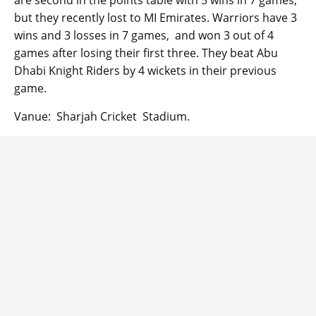
are second in the points table with 5 wins in 7 games,
but they recently lost to MI Emirates. Warriors have 3
wins and 3 losses in 7 games, and won 3 out of 4
games after losing their first three. They beat Abu
Dhabi Knight Riders by 4 wickets in their previous
game.
Vanue: Sharjah Cricket Stadium.