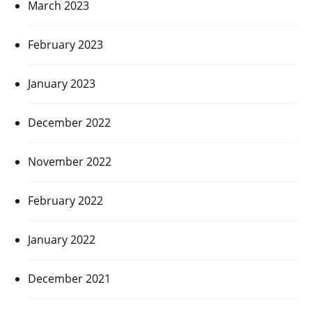
March 2023
February 2023
January 2023
December 2022
November 2022
February 2022
January 2022
December 2021