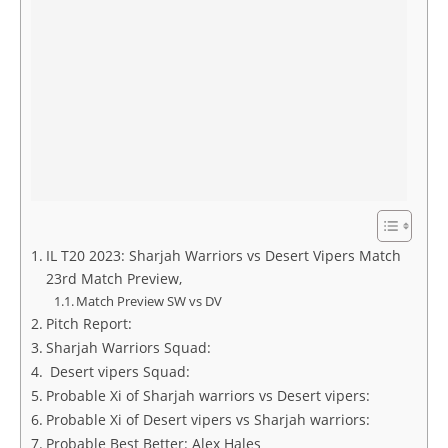
IL T20 2023: Sharjah Warriors vs Desert Vipers Match
23rd Match Preview,
Match Preview SW vs DV
Pitch Report:
Sharjah Warriors Squad:
Desert vipers Squad:
Probable Xi of Sharjah warriors vs Desert vipers:
Probable Xi of Desert vipers vs Sharjah warriors:
Probable Best Better: Alex Hales