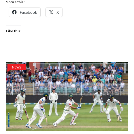
Share this:
Facebook
X
Like this:
NEWS