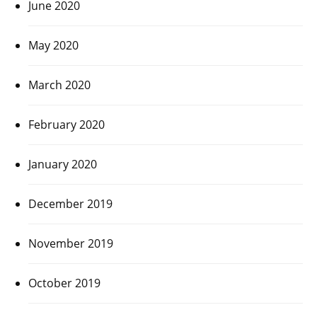
June 2020
May 2020
March 2020
February 2020
January 2020
December 2019
November 2019
October 2019