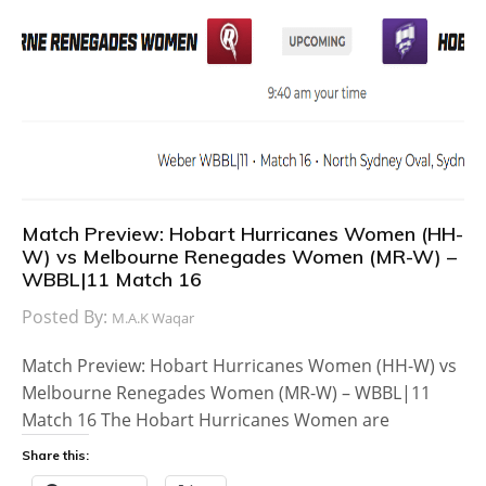
Match Preview: Hobart Hurricanes Women (HH-
W) vs Melbourne Renegades Women (MR-W) –
WBBL|11 Match 16
Posted By:
M.A.K Waqar
Match Preview: Hobart Hurricanes Women (HH-W) vs
Melbourne Renegades Women (MR-W) – WBBL|11
Match 16 The Hobart Hurricanes Women are
Share this: