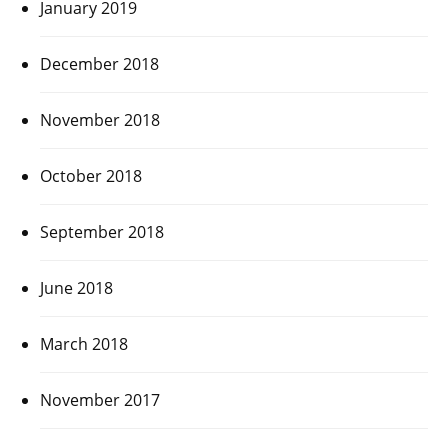
January 2019
December 2018
November 2018
October 2018
September 2018
June 2018
March 2018
November 2017