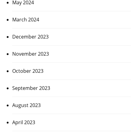
May 2024
March 2024
December 2023
November 2023
October 2023
September 2023
August 2023
April 2023