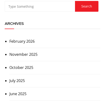
ARCHIVES
February 2026
November 2025
October 2025
July 2025
June 2025