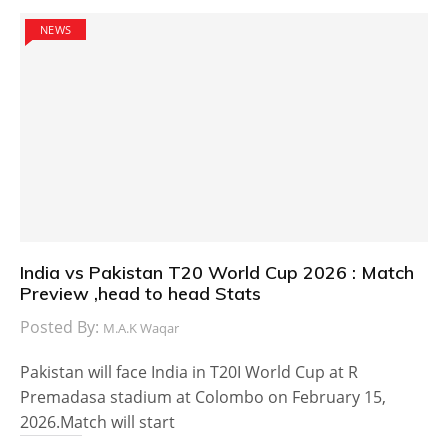
NEWS
India vs Pakistan T20 World Cup 2026 : Match
Preview ,head to head Stats
Posted By:
M.A.K Waqar
Pakistan will face India in T20I World Cup at R
Premadasa stadium at Colombo on February 15,
2026.Match will start