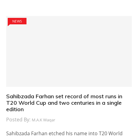
NEWS
Sahibzada Farhan set record of most runs in
T20 World Cup and two centuries in a single
edition
Posted By:
M.A.K Waqar
Sahibzada Farhan etched his name into T20 World