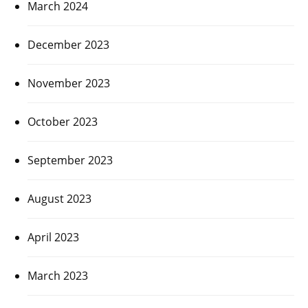
March 2024
December 2023
November 2023
October 2023
September 2023
August 2023
April 2023
March 2023