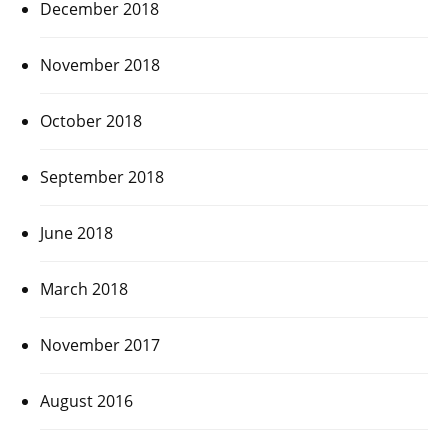
December 2018
November 2018
October 2018
September 2018
June 2018
March 2018
November 2017
August 2016