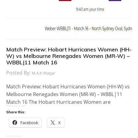
Match Preview: Hobart Hurricanes Women (HH-
W) vs Melbourne Renegades Women (MR-W) –
WBBL|11 Match 16
Posted By:
M.A.K Waqar
Match Preview: Hobart Hurricanes Women (HH-W) vs
Melbourne Renegades Women (MR-W) – WBBL|11
Match 16 The Hobart Hurricanes Women are
Share this:
Facebook
X