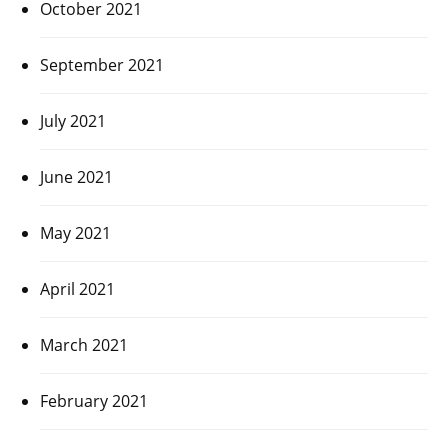
October 2021
September 2021
July 2021
June 2021
May 2021
April 2021
March 2021
February 2021