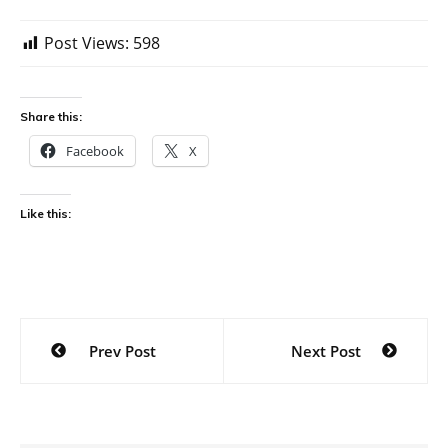
Post Views:
598
Share this:
Facebook
X
Like this:
Post
Prev Post
Next Post
navigation