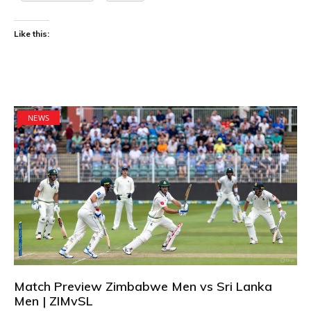
Like this:
NEWS
Match Preview Zimbabwe Men vs Sri Lanka
Men | ZIMvSL