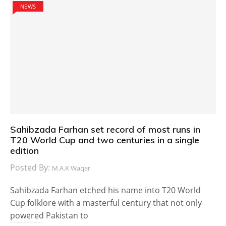
NEWS
Sahibzada Farhan set record of most runs in
T20 World Cup and two centuries in a single
edition
Posted By:
M.A.K Waqar
Sahibzada Farhan etched his name into T20 World
Cup folklore with a masterful century that not only
powered Pakistan to