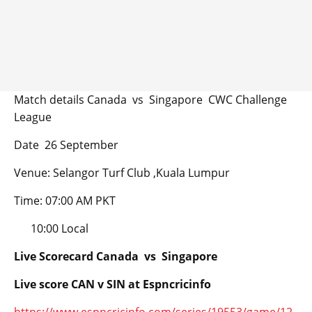
Match details Canada vs Singapore CWC Challenge
League
Date 26 September
Venue: Selangor Turf Club ,Kuala Lumpur
Time: 07:00 AM PKT
10:00 Local
Live Scorecard Canada vs Singapore
Live score CAN v SIN at Espncricinfo