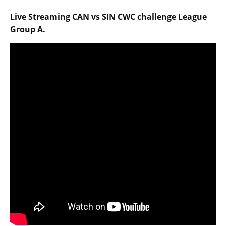
Live Streaming CAN vs SIN CWC challenge League
Group A.