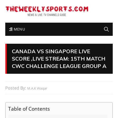
MENU
CANADA VS SINGAPORE LIVE
SCORE ,LIVE STREAM: 15TH MATCH
CWC CHALLENGE LEAGUE GROUP A
Posted By:
M.A.K Waqar
Table of Contents