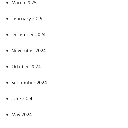
March 2025
February 2025
December 2024
November 2024
October 2024
September 2024
June 2024
May 2024