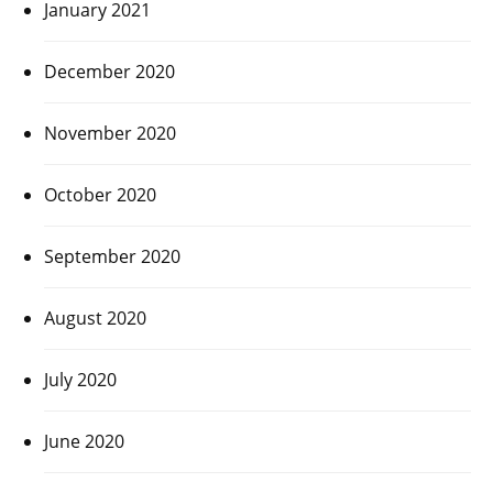
January 2021
December 2020
November 2020
October 2020
September 2020
August 2020
July 2020
June 2020