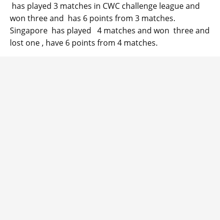
has played 3 matches in CWC challenge league and
won three and has 6 points from 3 matches.
Singapore has played 4 matches and won three and
lost one , have 6 points from 4 matches.