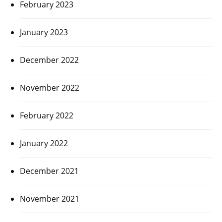
February 2023
January 2023
December 2022
November 2022
February 2022
January 2022
December 2021
November 2021