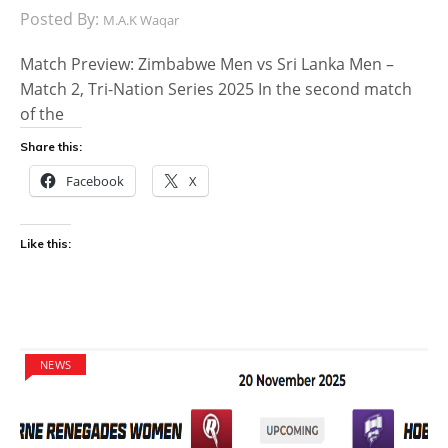
Posted By:
M.A.K Waqar
Match Preview: Zimbabwe Men vs Sri Lanka Men –
Match 2, Tri-Nation Series 2025 In the second match
of the
Share this:
Facebook
X
Like this:
NEWS