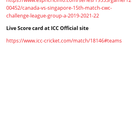
https://www.espncricinfo.com/series/19553/game/12
00452/canada-vs-singapore-15th-match-cwc-
challenge-league-group-a-2019-2021-22
Live Score card at ICC Official site
https://www.icc-cricket.com/match/18146#teams