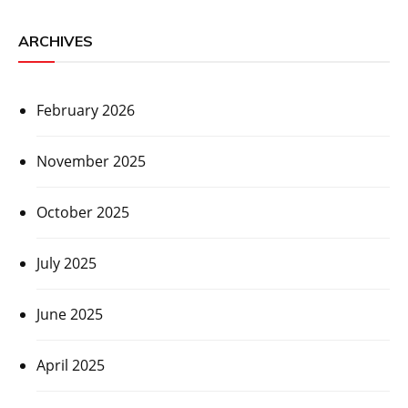
ARCHIVES
February 2026
November 2025
October 2025
July 2025
June 2025
April 2025