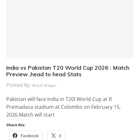
India vs Pakistan T20 World Cup 2026 : Match
Preview ,head to head Stats
Posted By:
M.A.K Waqar
Pakistan will face India in T20I World Cup at R
Premadasa stadium at Colombo on February 15,
2026.Match will start
Share this:
Facebook
X