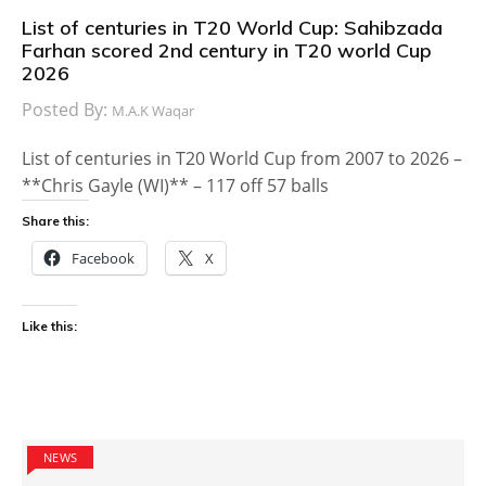
List of centuries in T20 World Cup: Sahibzada
Farhan scored 2nd century in T20 world Cup
2026
Posted By:
M.A.K Waqar
List of centuries in T20 World Cup from 2007 to 2026 –
**Chris Gayle (WI)** – 117 off 57 balls
Share this:
Facebook
X
Like this:
NEWS