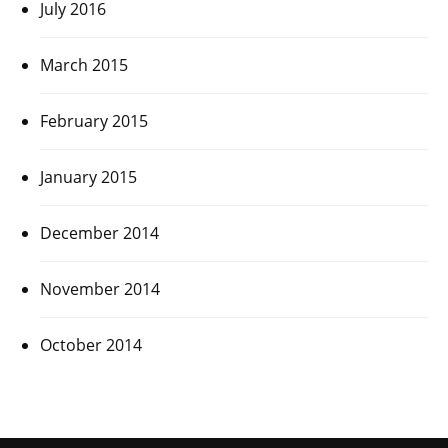
July 2016
March 2015
February 2015
January 2015
December 2014
November 2014
October 2014