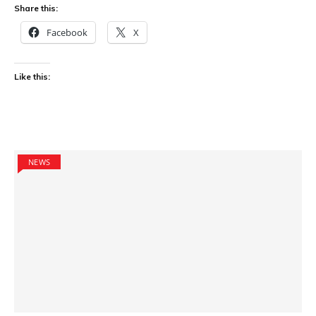
Share this:
Facebook
X
Like this:
NEWS