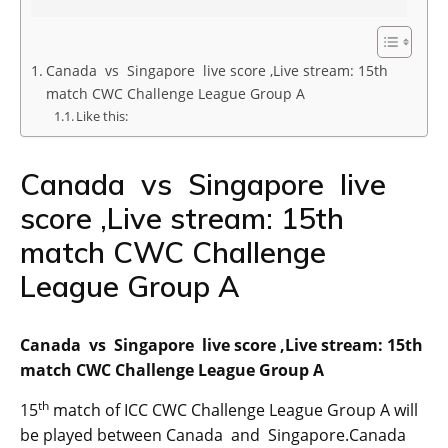
Canada vs Singapore live score ,Live stream: 15th
match CWC Challenge League Group A
Like this:
Canada vs Singapore live
score ,Live stream: 15th
match CWC Challenge
League Group A
Canada vs Singapore live score ,Live stream: 15th
match CWC Challenge League Group A
th
15
match of ICC CWC Challenge League Group A will
be played between Canada and Singapore.Canada