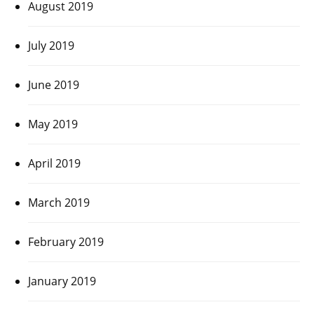
August 2019
July 2019
June 2019
May 2019
April 2019
March 2019
February 2019
January 2019