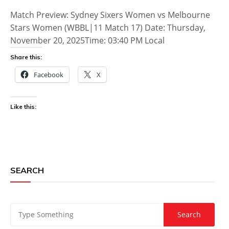
Match Preview: Sydney Sixers Women vs Melbourne
Stars Women (WBBL|11 Match 17) Date: Thursday,
November 20, 2025Time: 03:40 PM Local
Share this:
Facebook
X
Like this:
SEARCH