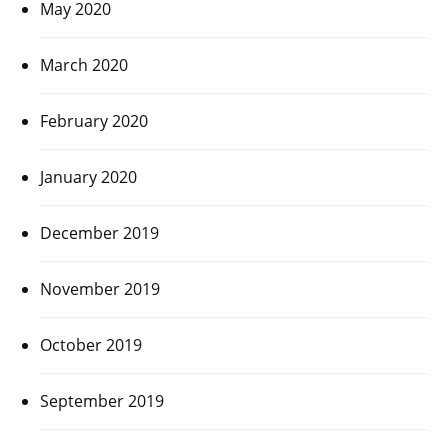
May 2020
March 2020
February 2020
January 2020
December 2019
November 2019
October 2019
September 2019