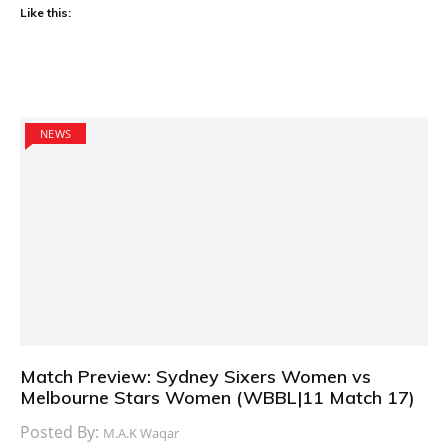
Like this:
NEWS
Match Preview: Sydney Sixers Women vs
Melbourne Stars Women (WBBL|11 Match 17)
Posted By:
M.A.K Waqar