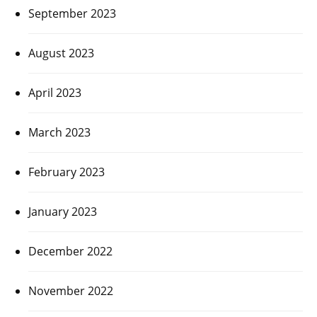
September 2023
August 2023
April 2023
March 2023
February 2023
January 2023
December 2022
November 2022