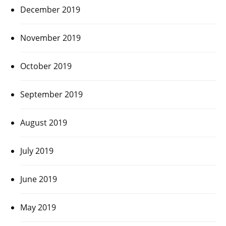
December 2019
November 2019
October 2019
September 2019
August 2019
July 2019
June 2019
May 2019