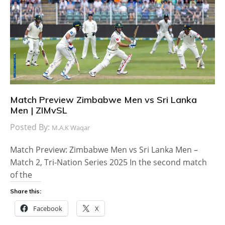
Match Preview Zimbabwe Men vs Sri Lanka
Men | ZIMvSL
Posted By:
M.A.K Waqar
Match Preview: Zimbabwe Men vs Sri Lanka Men –
Match 2, Tri-Nation Series 2025 In the second match
of the
Share this:
Facebook
X