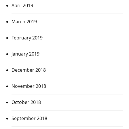
April 2019
March 2019
February 2019
January 2019
December 2018
November 2018
October 2018
September 2018