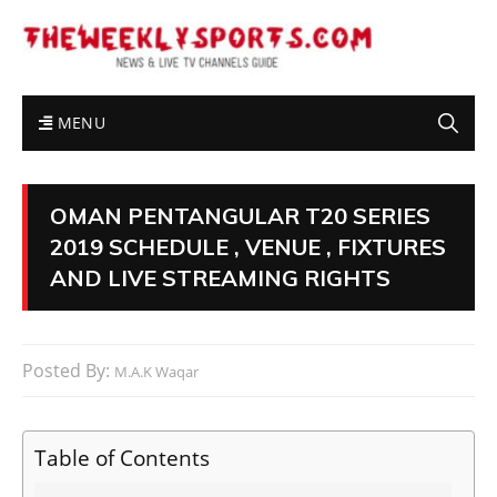
MENU
OMAN PENTANGULAR T20 SERIES
2019 SCHEDULE , VENUE , FIXTURES
AND LIVE STREAMING RIGHTS
Posted By:
M.A.K Waqar
Table of Contents