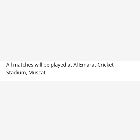
All matches will be played at Al Emarat Cricket
Stadium, Muscat.