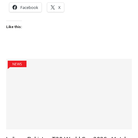
Facebook
X
Like this:
NEWS