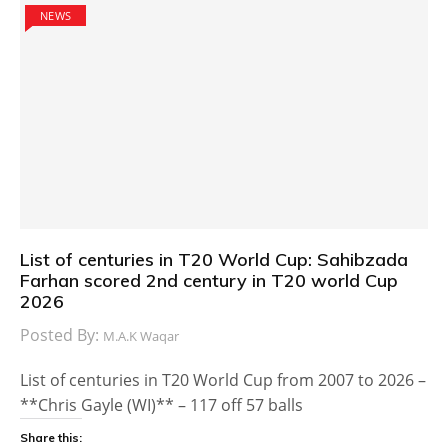
NEWS
List of centuries in T20 World Cup: Sahibzada
Farhan scored 2nd century in T20 world Cup
2026
Posted By:
M.A.K Waqar
List of centuries in T20 World Cup from 2007 to 2026 –
**Chris Gayle (WI)** – 117 off 57 balls
Share this: