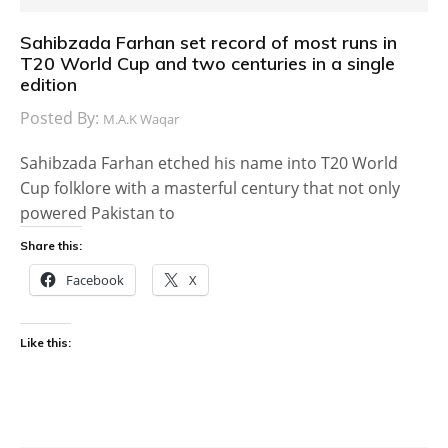
Sahibzada Farhan set record of most runs in
T20 World Cup and two centuries in a single
edition
Posted By:
M.A.K Waqar
Sahibzada Farhan etched his name into T20 World
Cup folklore with a masterful century that not only
powered Pakistan to
Share this:
Facebook
X
Like this: