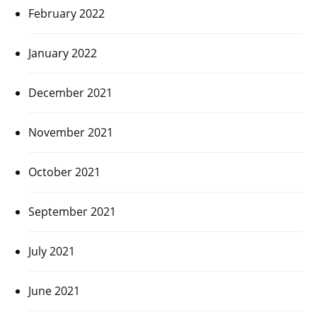
February 2022
January 2022
December 2021
November 2021
October 2021
September 2021
July 2021
June 2021