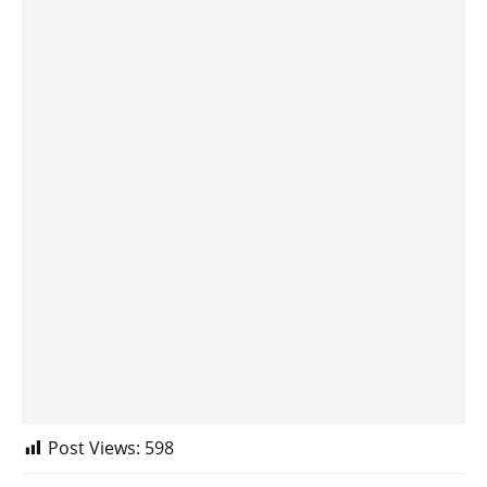
Post Views:
598