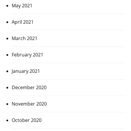
May 2021
April 2021
March 2021
February 2021
January 2021
December 2020
November 2020
October 2020