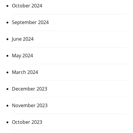
October 2024
September 2024
June 2024
May 2024
March 2024
December 2023
November 2023
October 2023