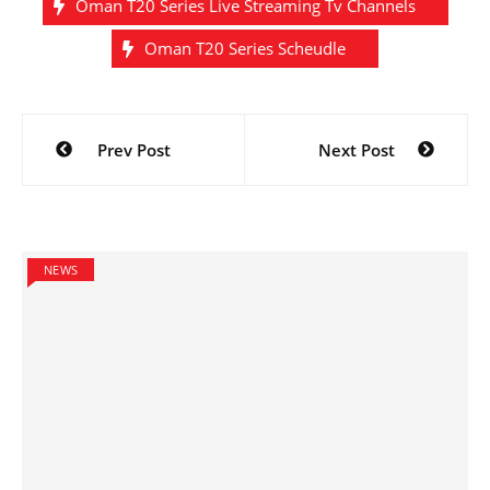
Oman T20 Series Live Streaming Tv Channels
Oman T20 Series Scheudle
Post
Prev Post
Next Post
navigation
NEWS