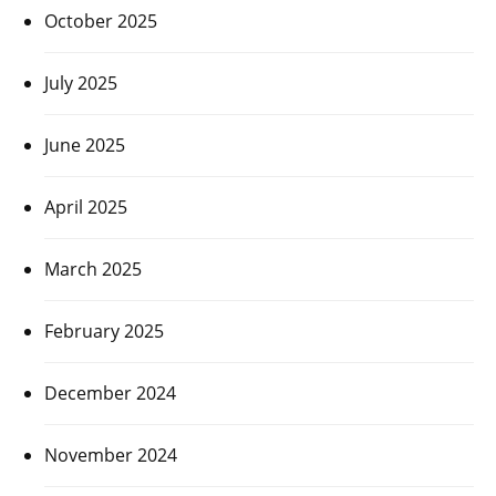
October 2025
July 2025
June 2025
April 2025
March 2025
February 2025
December 2024
November 2024