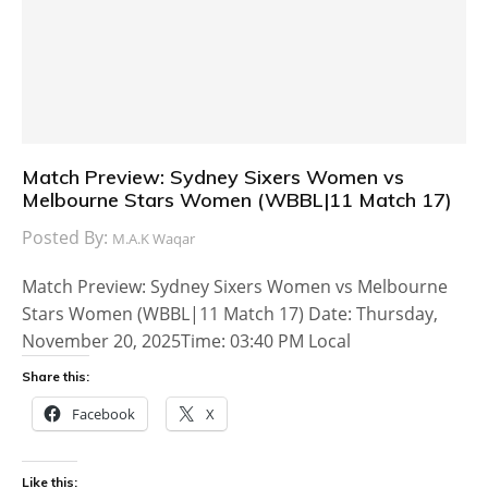
Match Preview: Sydney Sixers Women vs
Melbourne Stars Women (WBBL|11 Match 17)
Posted By:
M.A.K Waqar
Match Preview: Sydney Sixers Women vs Melbourne
Stars Women (WBBL|11 Match 17) Date: Thursday,
November 20, 2025Time: 03:40 PM Local
Share this:
Facebook
X
Like this: