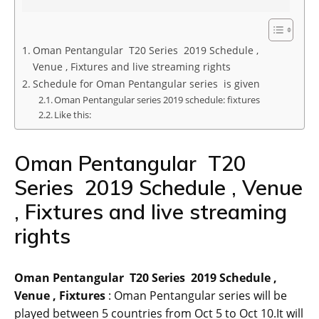
Oman Pentangular T20 Series 2019 Schedule ,
Venue , Fixtures and live streaming rights
Schedule for Oman Pentangular series is given
Oman Pentangular series 2019 schedule: fixtures
Like this:
Oman Pentangular T20
Series 2019 Schedule , Venue
, Fixtures and live streaming
rights
Oman Pentangular T20 Series 2019 Schedule ,
Venue , Fixtures
: Oman Pentangular series will be
played between 5 countries from Oct 5 to Oct 10.It will