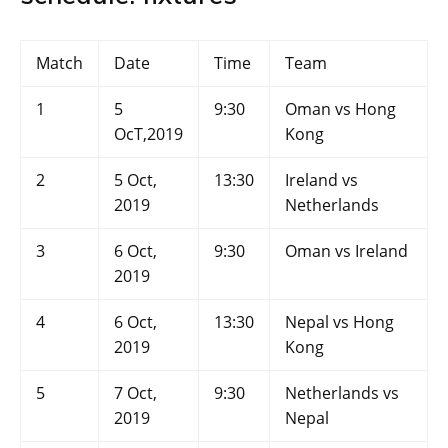
Match
Date
Time
Team
1
5
9:30
Oman vs Hong
OcT,2019
Kong
2
5 Oct,
13:30
Ireland vs
2019
Netherlands
3
6 Oct,
9:30
Oman vs Ireland
2019
4
6 Oct,
13:30
Nepal vs Hong
2019
Kong
5
7 Oct,
9:30
Netherlands vs
2019
Nepal