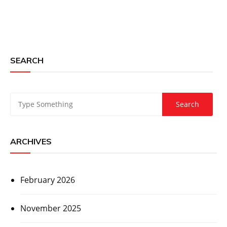
SEARCH
ARCHIVES
February 2026
November 2025