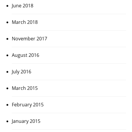
June 2018
March 2018
November 2017
August 2016
July 2016
March 2015
February 2015
January 2015