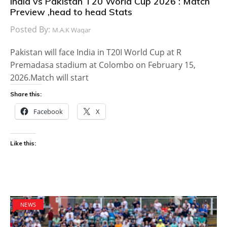
India vs Pakistan T20 World Cup 2026 : Match
Preview ,head to head Stats
Posted By:
M.A.K Waqar
Pakistan will face India in T20I World Cup at R
Premadasa stadium at Colombo on February 15,
2026.Match will start
Share this:
Facebook
X
Like this:
NEWS