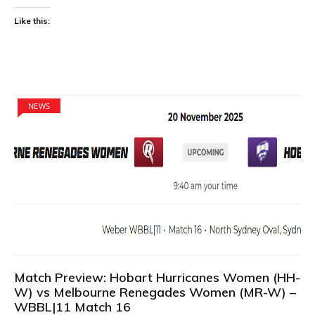
Like this:
NEWS
Match Preview: Hobart Hurricanes Women (HH-
W) vs Melbourne Renegades Women (MR-W) –
WBBL|11 Match 16