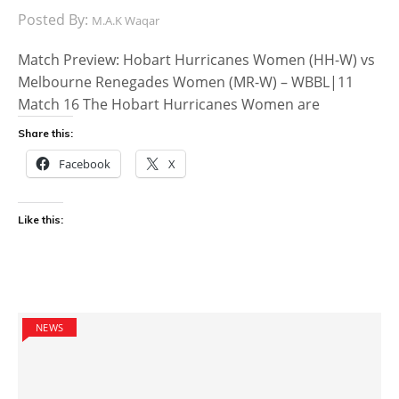
Posted By:
M.A.K Waqar
Match Preview: Hobart Hurricanes Women (HH-W) vs
Melbourne Renegades Women (MR-W) – WBBL|11
Match 16 The Hobart Hurricanes Women are
Share this:
Facebook
X
Like this:
NEWS