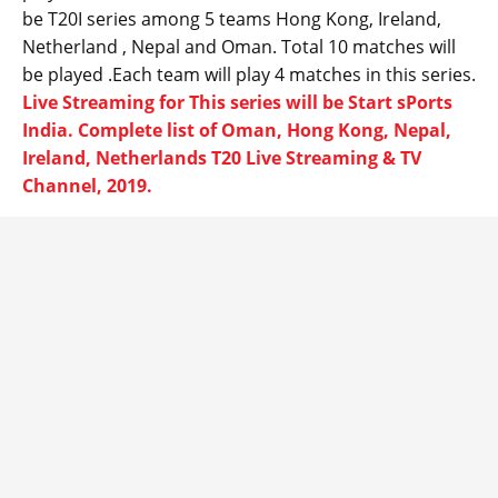
be T20I series among 5 teams Hong Kong, Ireland,
Netherland , Nepal and Oman. Total 10 matches will
be played .Each team will play 4 matches in this series.
Live Streaming for This series will be Start sPorts
India. Complete list of Oman, Hong Kong, Nepal,
Ireland, Netherlands T20 Live Streaming & TV
Channel, 2019.