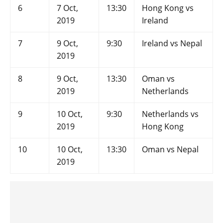
6
7 Oct,
13:30
Hong Kong vs
2019
Ireland
7
9 Oct,
9:30
Ireland vs Nepal
2019
8
9 Oct,
13:30
Oman vs
2019
Netherlands
9
10 Oct,
9:30
Netherlands vs
2019
Hong Kong
10
10 Oct,
13:30
Oman vs Nepal
2019