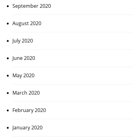
September 2020
August 2020
July 2020
June 2020
May 2020
March 2020
February 2020
January 2020