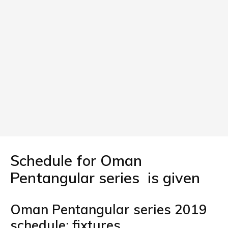
Schedule for Oman
Pentangular series is given
Oman Pentangular series 2019
schedule: fixtures