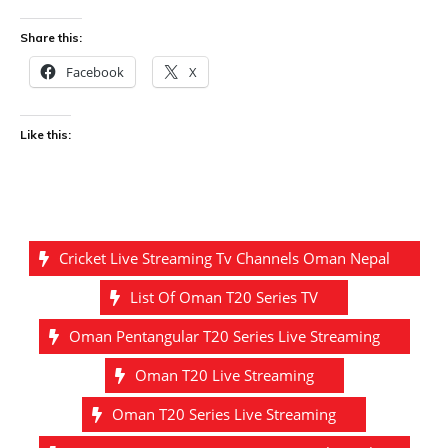
Share this:
Facebook
X
Like this:
Cricket Live Streaming Tv Channels Oman Nepal
List Of Oman T20 Series TV
Oman Pentangular T20 Series Live Streaming
Oman T20 Live Streaming
Oman T20 Series Live Streaming