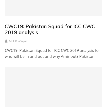
CWC19: Pakistan Squad for ICC CWC
2019 analysis
M.A.K Waqar
CWC19: Pakistan Squad for ICC CWC 2019 analysis for
who will be in and out and why Amir out? Pakistan