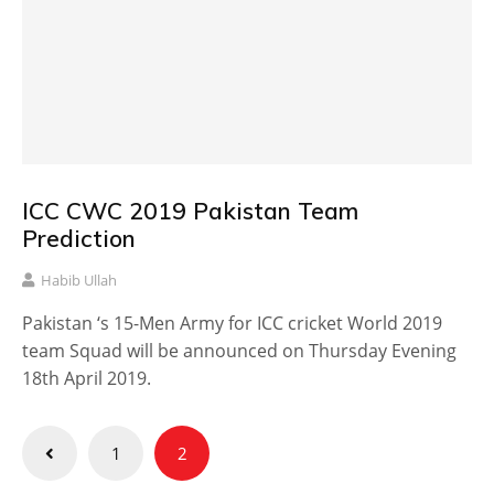
ICC CWC 2019 Pakistan Team
Prediction
Habib Ullah
Pakistan ‘s 15-Men Army for ICC cricket World 2019
team Squad will be announced on Thursday Evening
18th April 2019.
Posts
1
2
pagination