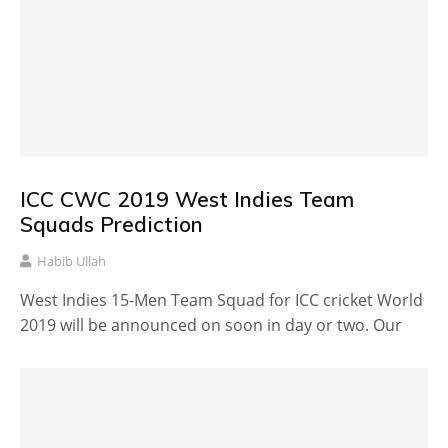
ICC CWC 2019 West Indies Team
Squads Prediction
Habib Ullah
West Indies 15-Men Team Squad for ICC cricket World
2019 will be announced on soon in day or two. Our