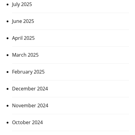
July 2025
June 2025
April 2025
March 2025
February 2025
December 2024
November 2024
October 2024