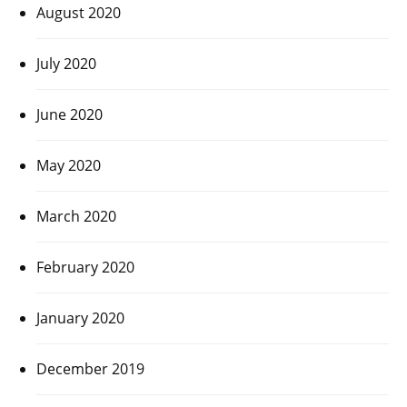
August 2020
July 2020
June 2020
May 2020
March 2020
February 2020
January 2020
December 2019