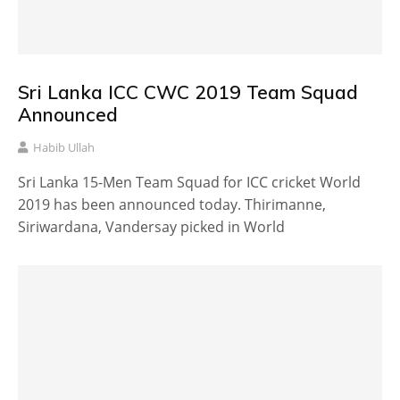
Sri Lanka ICC CWC 2019 Team Squad
Announced
Habib Ullah
Sri Lanka 15-Men Team Squad for ICC cricket World
2019 has been announced today. Thirimanne,
Siriwardana, Vandersay picked in World