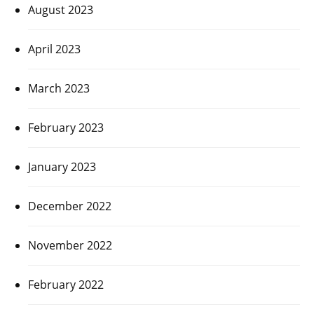
August 2023
April 2023
March 2023
February 2023
January 2023
December 2022
November 2022
February 2022