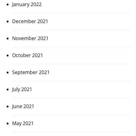
January 2022
December 2021
November 2021
October 2021
September 2021
July 2021
June 2021
May 2021