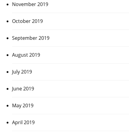
November 2019
October 2019
September 2019
August 2019
July 2019
June 2019
May 2019
April 2019