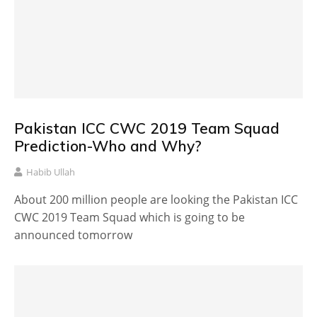
Pakistan ICC CWC 2019 Team Squad
Prediction-Who and Why?
Habib Ullah
About 200 million people are looking the Pakistan ICC
CWC 2019 Team Squad which is going to be
announced tomorrow