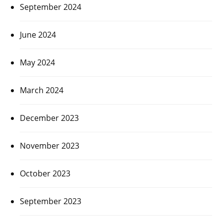
September 2024
June 2024
May 2024
March 2024
December 2023
November 2023
October 2023
September 2023