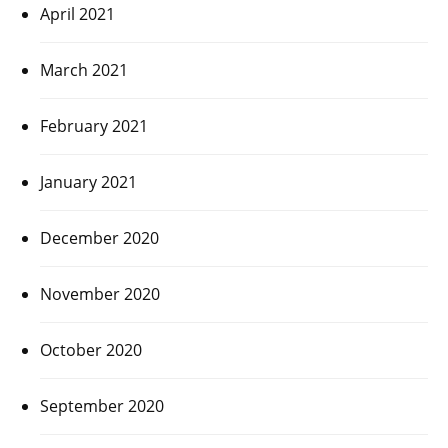
April 2021
March 2021
February 2021
January 2021
December 2020
November 2020
October 2020
September 2020