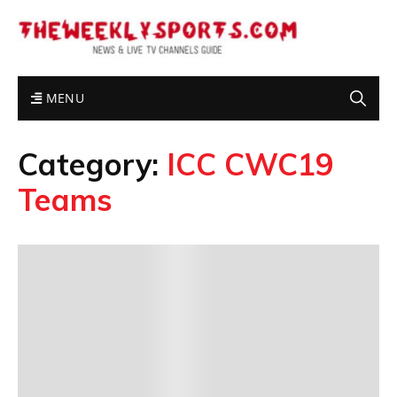
MENU
Category:
ICC CWC19
Teams