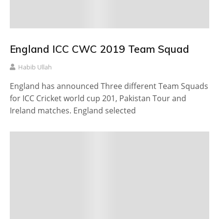
England ICC CWC 2019 Team Squad
Habib Ullah
England has announced Three different Team Squads
for ICC Cricket world cup 201, Pakistan Tour and
Ireland matches. England selected