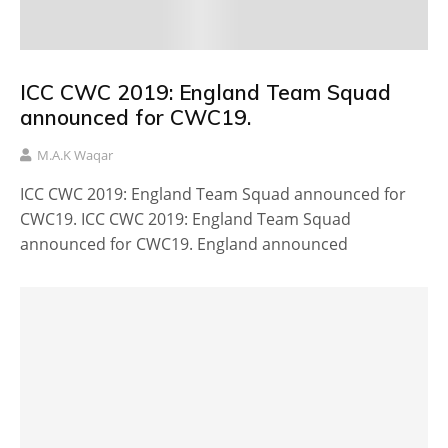
ICC CWC 2019: England Team Squad
announced for CWC19.
M.A.K Waqar
ICC CWC 2019: England Team Squad announced for
CWC19. ICC CWC 2019: England Team Squad
announced for CWC19. England announced