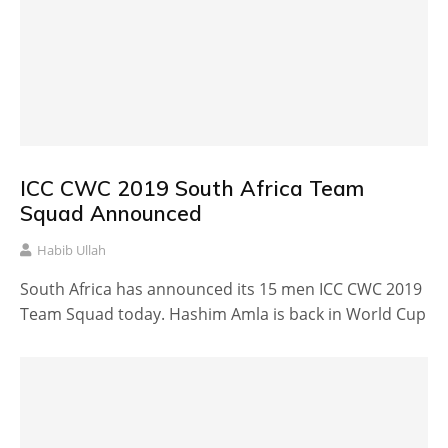
ICC CWC 2019 South Africa Team
Squad Announced
Habib Ullah
South Africa has announced its 15 men ICC CWC 2019
Team Squad today. Hashim Amla is back in World Cup