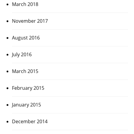
March 2018
November 2017
August 2016
July 2016
March 2015
February 2015
January 2015
December 2014