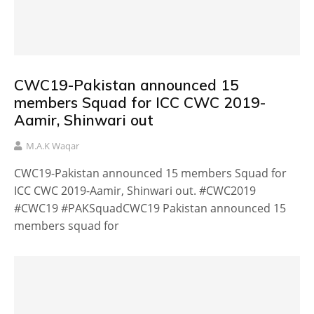
CWC19-Pakistan announced 15
members Squad for ICC CWC 2019-
Aamir, Shinwari out
M.A.K Waqar
CWC19-Pakistan announced 15 members Squad for
ICC CWC 2019-Aamir, Shinwari out. #CWC2019
#CWC19 #PAKSquadCWC19 Pakistan announced 15
members squad for