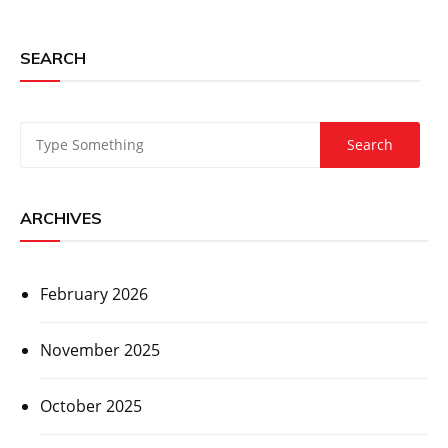
SEARCH
ARCHIVES
February 2026
November 2025
October 2025