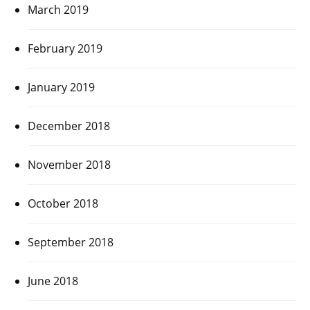
March 2019
February 2019
January 2019
December 2018
November 2018
October 2018
September 2018
June 2018