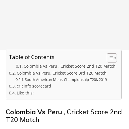
Table of Contents
Colombia Vs Peru , Cricket Score 2nd T20 Match
Colombia Vs Peru, Cricket Score 3rd T20 Match
South American Men’s Championship T20I, 2019
cricinfo scorecard
Like this:
Colombia Vs Peru
, Cricket Score 2nd
T20 Match