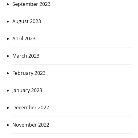
September 2023
August 2023
April 2023
March 2023
February 2023
January 2023
December 2022
November 2022