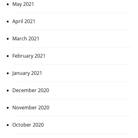
May 2021
April 2021
March 2021
February 2021
January 2021
December 2020
November 2020
October 2020