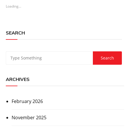
Loading...
SEARCH
ARCHIVES
February 2026
November 2025