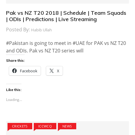
Pak vs NZ T20 2018 | Schedule | Team Squads
| ODIs | Predictions | Live Streaming
Posted By:
Habib Ullah
#Pakistan is going to meet in #UAE for PAK vs NZ T20
and ODIs. Pak vs NZ T20 series will
Share this:
Facebook
X
Like this:
Loading...
CRICKETS
ICCWCQ
NEWS