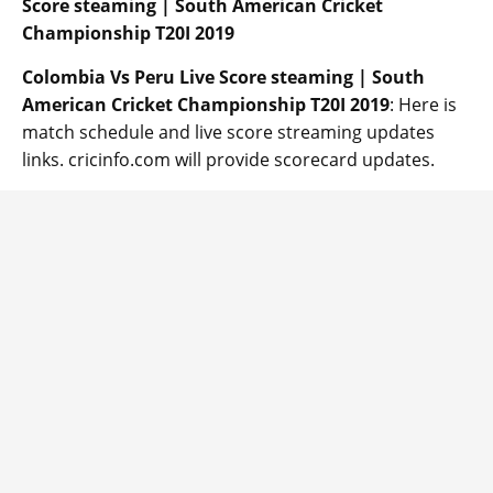
Score steaming | South American Cricket
Championship T20I 2019
Colombia Vs Peru
Live Score steaming | South
American Cricket Championship T20I 2019
: Here is
match schedule and live score streaming updates
links. cricinfo.com will provide scorecard updates.