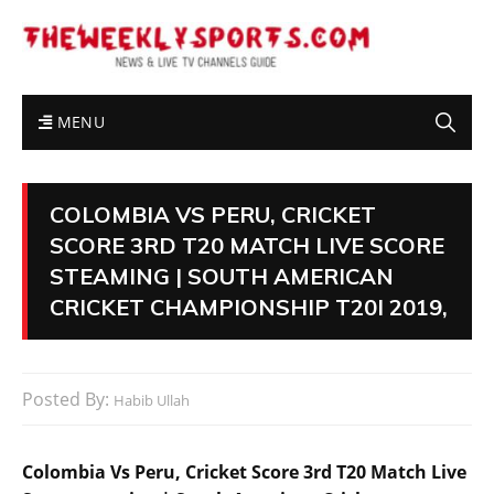
MENU
COLOMBIA VS PERU, CRICKET
SCORE 3RD T20 MATCH LIVE SCORE
STEAMING | SOUTH AMERICAN
CRICKET CHAMPIONSHIP T20I 2019,
Posted By:
Habib Ullah
Colombia Vs Peru, Cricket Score 3rd T20 Match Live