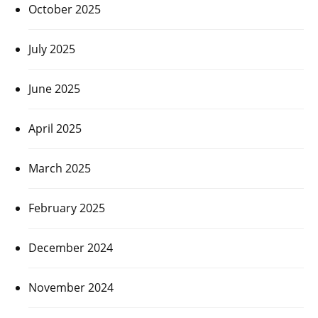
October 2025
July 2025
June 2025
April 2025
March 2025
February 2025
December 2024
November 2024