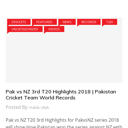
CRICKETS
FEATURED
NEWS
RECORDS
T20I
UNCATEGORIZED
VIDEOS
Pak vs NZ 3rd T20 Highlights 2018 | Pakistan
Cricket Team World Records
Posted By:
Habib Ullah
Pak vs NZ T20 3rd Highlights for PakvsNZ series 2018
will show How Pakistan won the series against NZ with