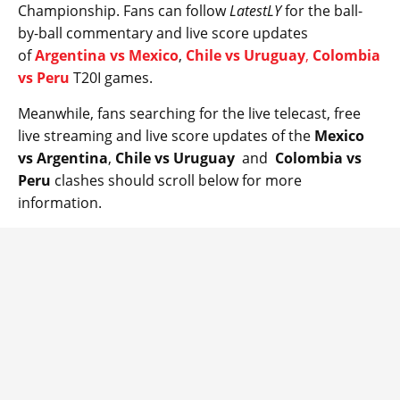
Championship. Fans can follow
LatestLY
for the ball-
by-ball commentary and live score updates
of
Argentina vs Mexico
,
Chile vs Uruguay
,
Colombia
vs Peru
T20I games.
Meanwhile, fans searching for the live telecast, free
live streaming and live score updates of the
Mexico
vs Argentina
,
Chile vs Uruguay
and
Colombia vs
Peru
clashes should scroll below for more
information.