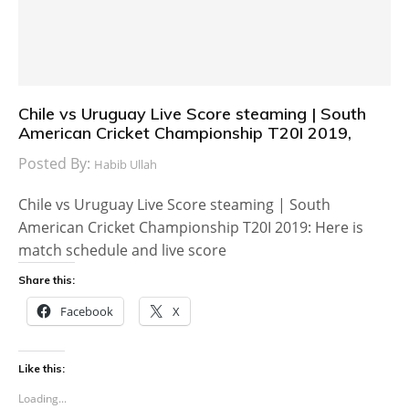
Chile vs Uruguay Live Score steaming | South
American Cricket Championship T20I 2019,
Posted By:
Habib Ullah
Chile vs Uruguay Live Score steaming | South
American Cricket Championship T20I 2019: Here is
match schedule and live score
Share this:
Facebook
X
Like this:
Loading...