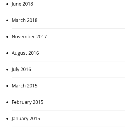
June 2018
March 2018
November 2017
August 2016
July 2016
March 2015
February 2015
January 2015