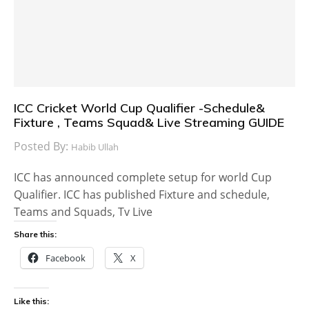
ICC Cricket World Cup Qualifier -Schedule&
Fixture , Teams Squad& Live Streaming GUIDE
Posted By:
Habib Ullah
ICC has announced complete setup for world Cup
Qualifier. ICC has published Fixture and schedule,
Teams and Squads, Tv Live
Share this:
Facebook
X
Like this: