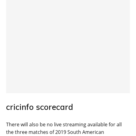
cricinfo scorecard
There will also be no live streaming available for all
the three matches of 2019 South American