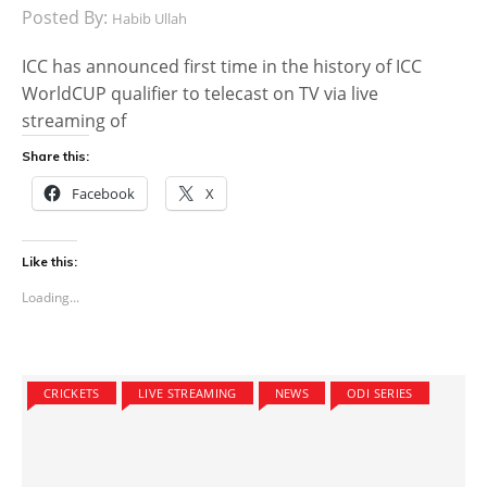
Posted By:
Habib Ullah
ICC has announced first time in the history of ICC
WorldCUP qualifier to telecast on TV via live
streaming of
Share this:
Facebook
X
Like this:
Loading...
CRICKETS
LIVE STREAMING
NEWS
ODI SERIES