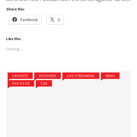
Share this:
Facebook
X
Like this:
Loading...
CRICKETS
FEATURED
LIVE STREAMING
NEWS
PAK VS NZ
T20I