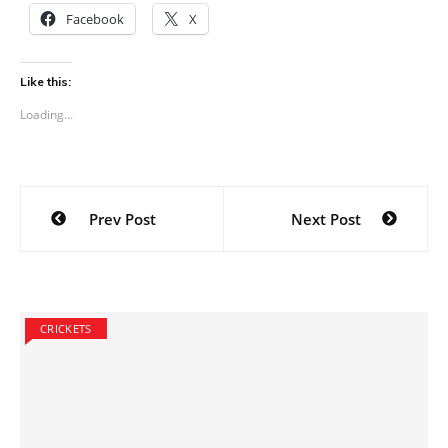
Facebook
X
Like this:
Loading...
Post
Prev Post
Next Post
navigation
CRICKETS