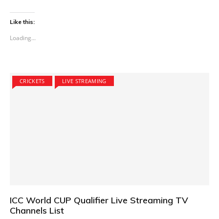
Like this:
Loading...
CRICKETS
LIVE STREAMING
ICC World CUP Qualifier Live Streaming TV
Channels List