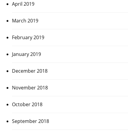
April 2019
March 2019
February 2019
January 2019
December 2018
November 2018
October 2018
September 2018