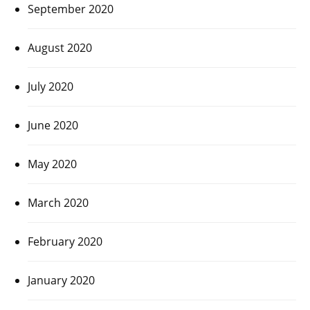
September 2020
August 2020
July 2020
June 2020
May 2020
March 2020
February 2020
January 2020