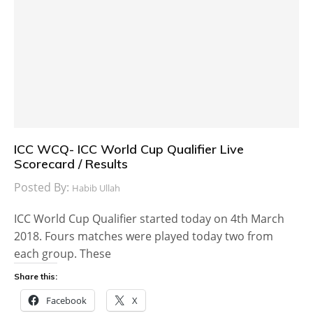
ICC WCQ- ICC World Cup Qualifier Live
Scorecard / Results
Posted By:
Habib Ullah
ICC World Cup Qualifier started today on 4th March
2018. Fours matches were played today two from
each group. These
Share this:
Facebook
X