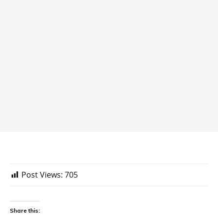
Post Views:
705
Share this: