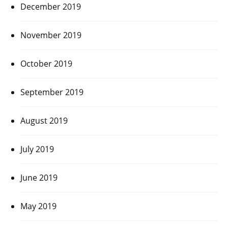
December 2019
November 2019
October 2019
September 2019
August 2019
July 2019
June 2019
May 2019