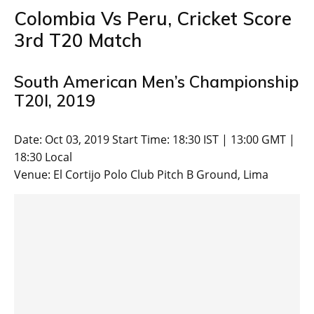
Colombia Vs Peru, Cricket Score
3rd T20 Match
South American Men’s Championship
T20I, 2019
Date: Oct 03, 2019 Start Time: 18:30 IST | 13:00 GMT |
18:30 Local
Venue: El Cortijo Polo Club Pitch B Ground, Lima