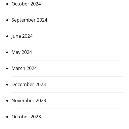
October 2024
September 2024
June 2024
May 2024
March 2024
December 2023
November 2023
October 2023