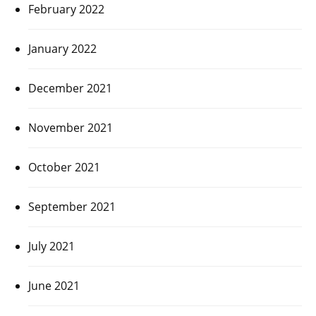
February 2022
January 2022
December 2021
November 2021
October 2021
September 2021
July 2021
June 2021