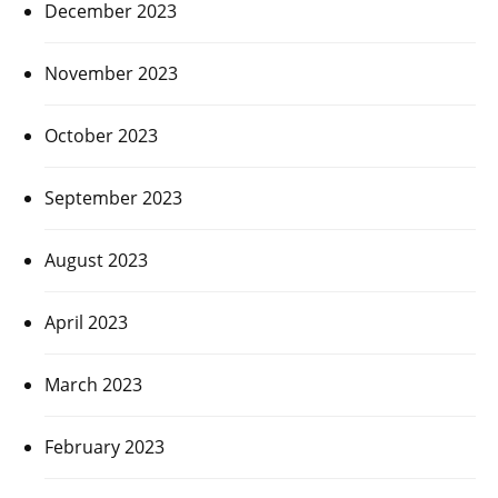
December 2023
November 2023
October 2023
September 2023
August 2023
April 2023
March 2023
February 2023