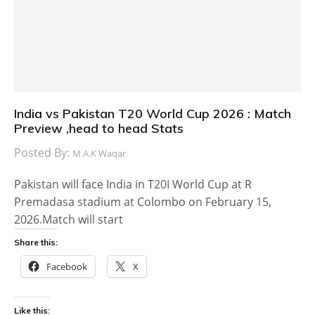
India vs Pakistan T20 World Cup 2026 : Match
Preview ,head to head Stats
Posted By:
M.A.K Waqar
Pakistan will face India in T20I World Cup at R
Premadasa stadium at Colombo on February 15,
2026.Match will start
Share this:
Facebook
X
Like this: