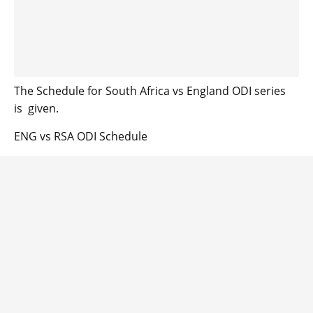
The Schedule for South Africa vs England ODI series
is given.
ENG vs RSA ODI Schedule