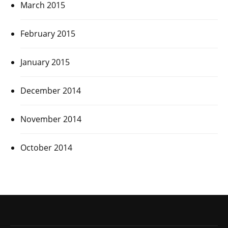
March 2015
February 2015
January 2015
December 2014
November 2014
October 2014