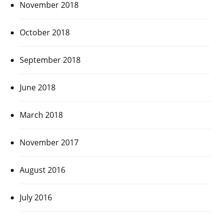
November 2018
October 2018
September 2018
June 2018
March 2018
November 2017
August 2016
July 2016