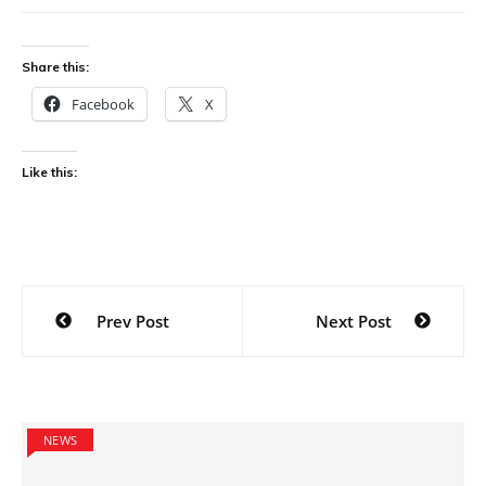
Share this:
Facebook
X
Like this:
Post
Prev Post
Next Post
navigation
NEWS