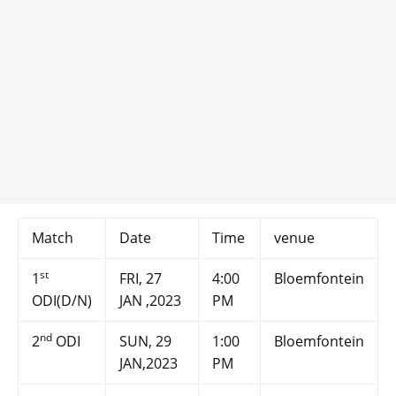
Match
Date
Time
venue
st
1
FRI, 27
4:00
Bloemfontein
ODI(D/N)
JAN ,2023
PM
nd
2
ODI
SUN, 29
1:00
Bloemfontein
JAN,2023
PM