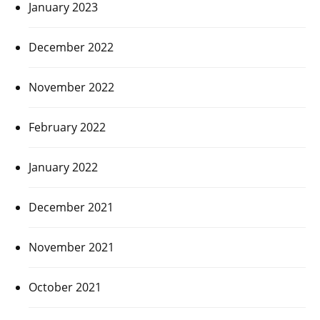
January 2023
December 2022
November 2022
February 2022
January 2022
December 2021
November 2021
October 2021