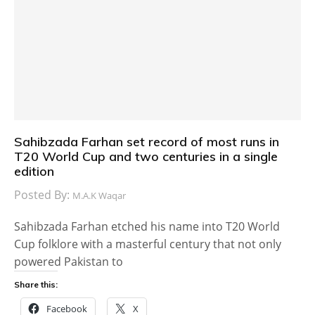
Sahibzada Farhan set record of most runs in
T20 World Cup and two centuries in a single
edition
Posted By:
M.A.K Waqar
Sahibzada Farhan etched his name into T20 World
Cup folklore with a masterful century that not only
powered Pakistan to
Share this:
Facebook
X