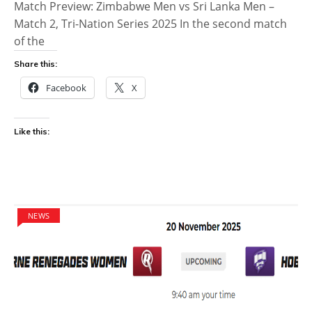
Match Preview: Zimbabwe Men vs Sri Lanka Men –
Match 2, Tri-Nation Series 2025 In the second match
of the
Share this:
Facebook
X
Like this:
NEWS