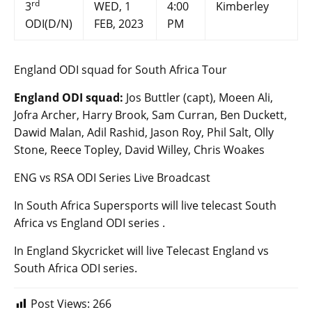
rd
3
WED, 1
4:00
Kimberley
ODI(D/N)
FEB, 2023
PM
England ODI squad for South Africa Tour
England ODI squad:
Jos Buttler (capt), Moeen Ali,
Jofra Archer, Harry Brook, Sam Curran, Ben Duckett,
Dawid Malan, Adil Rashid, Jason Roy, Phil Salt, Olly
Stone, Reece Topley, David Willey, Chris Woakes
ENG vs RSA ODI Series Live Broadcast
In South Africa Supersports will live telecast South
Africa vs England ODI series .
In England Skycricket will live Telecast England vs
South Africa ODI series.
Post Views:
266