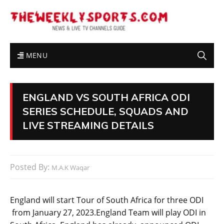
MENU
ENGLAND VS SOUTH AFRICA ODI
SERIES SCHEDULE, SQUADS AND
LIVE STREAMING DETAILS
Posted By:
M.A.K Waqar
England will start Tour of South Africa for three ODI
from January 27, 2023.England Team will play ODI in