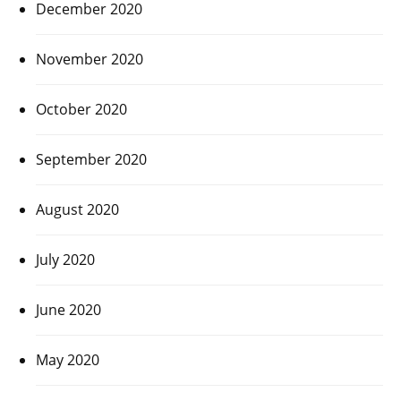
December 2020
November 2020
October 2020
September 2020
August 2020
July 2020
June 2020
May 2020