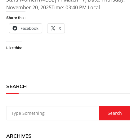
November 20, 2025Time: 03:40 PM Local
Share this:
Facebook
X
Like this:
SEARCH
ARCHIVES