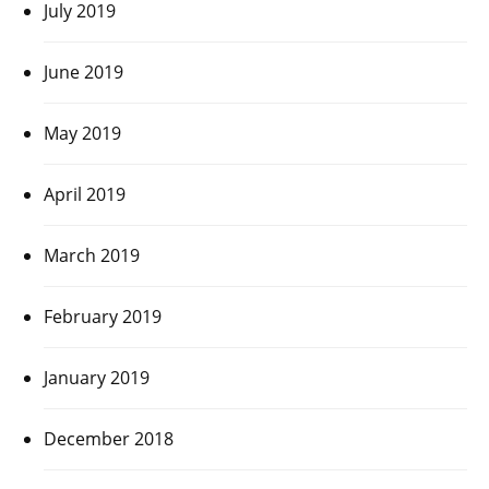
July 2019
June 2019
May 2019
April 2019
March 2019
February 2019
January 2019
December 2018