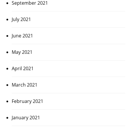
September 2021
July 2021
June 2021
May 2021
April 2021
March 2021
February 2021
January 2021