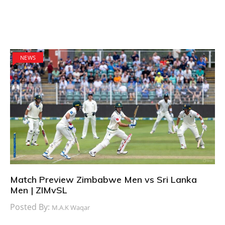
NEWS
Match Preview Zimbabwe Men vs Sri Lanka
Men | ZIMvSL
Posted By:
M.A.K Waqar