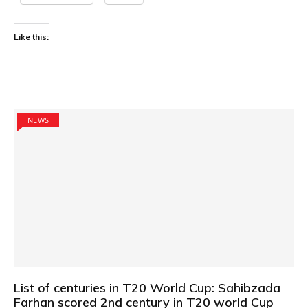
Like this:
NEWS
List of centuries in T20 World Cup: Sahibzada
Farhan scored 2nd century in T20 world Cup