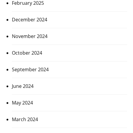
February 2025
December 2024
November 2024
October 2024
September 2024
June 2024
May 2024
March 2024