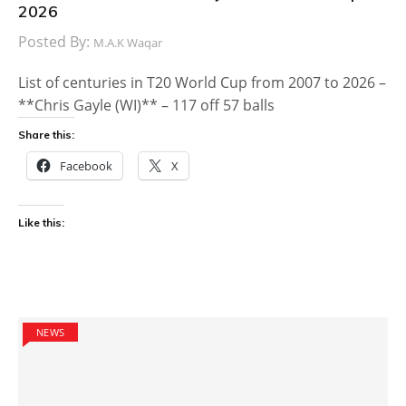
2026
Posted By:
M.A.K Waqar
List of centuries in T20 World Cup from 2007 to 2026 –
**Chris Gayle (WI)** – 117 off 57 balls
Share this:
Facebook
X
Like this:
NEWS