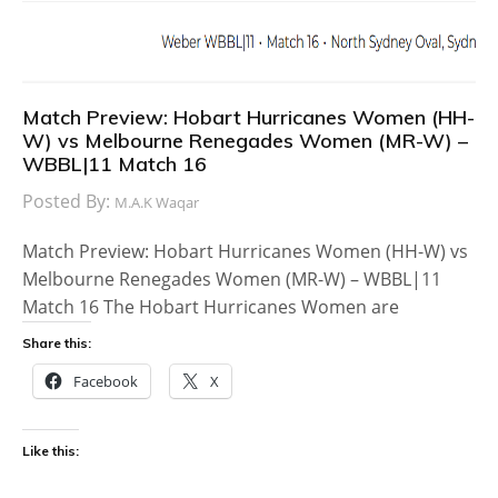
Match Preview: Hobart Hurricanes Women (HH-
W) vs Melbourne Renegades Women (MR-W) –
WBBL|11 Match 16
Posted By:
M.A.K Waqar
Match Preview: Hobart Hurricanes Women (HH-W) vs
Melbourne Renegades Women (MR-W) – WBBL|11
Match 16 The Hobart Hurricanes Women are
Share this:
Facebook
X
Like this: