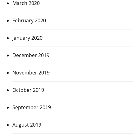
March 2020
February 2020
January 2020
December 2019
November 2019
October 2019
September 2019
August 2019