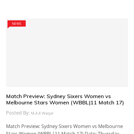
NEWS
Match Preview: Sydney Sixers Women vs
Melbourne Stars Women (WBBL|11 Match 17)
Posted By:
M.A.K Waqar
Match Preview: Sydney Sixers Women vs Melbourne
Stars Women (WBBL|11 Match 17) Date: Thursday,