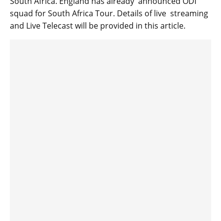
South Africa. England has already announced ODI
squad for South Africa Tour. Details of live streaming
and Live Telecast will be provided in this article.