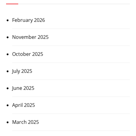
February 2026
November 2025
October 2025
July 2025
June 2025
April 2025
March 2025