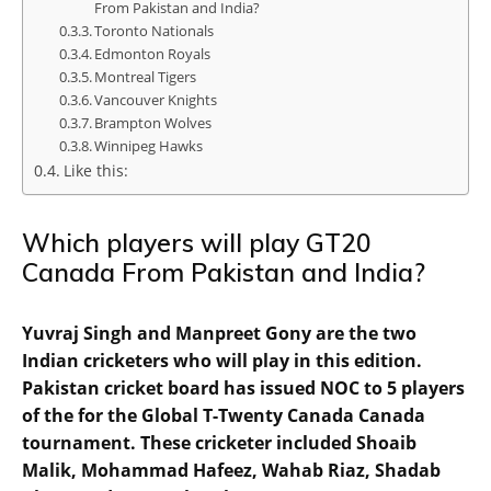
From Pakistan and India?
Toronto Nationals
Edmonton Royals
Montreal Tigers
Vancouver Knights
Brampton Wolves
Winnipeg Hawks
Like this:
Which players will play GT20
Canada From Pakistan and India?
Yuvraj Singh and Manpreet Gony are the two
Indian cricketers who will play in this edition.
Pakistan cricket board has issued NOC to 5 players
of the for the Global T-Twenty Canada Canada
tournament. These cricketer included Shoaib
Malik, Mohammad Hafeez, Wahab Riaz, Shadab