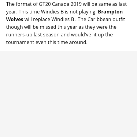
The format of GT20 Canada 2019 will be same as last
year. This time Windies B is not playing.
Brampton
Wolves
will replace Windies B . The Caribbean outfit
though will be missed this year as they were the
runners-up last season and would’ve lit up the
tournament even this time around.