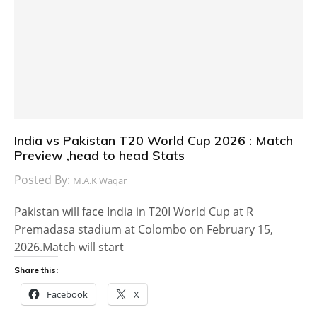
India vs Pakistan T20 World Cup 2026 : Match
Preview ,head to head Stats
Posted By:
M.A.K Waqar
Pakistan will face India in T20I World Cup at R
Premadasa stadium at Colombo on February 15,
2026.Match will start
Share this:
Facebook
X