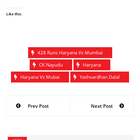
Like this:
428 Runs Haryana Vs Mumbai
CK Nayudu
Haryana
Haryana Vs Mubai
Yashvardhan Dalal
Post
Prev Post
Next Post
navigation