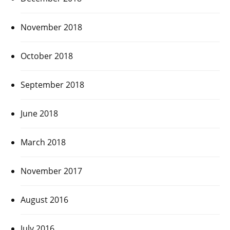
November 2018
October 2018
September 2018
June 2018
March 2018
November 2017
August 2016
July 2016