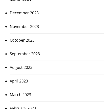
December 2023
November 2023
October 2023
September 2023
August 2023
April 2023
March 2023
February 2023