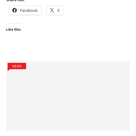
Facebook
X
Like this:
NEWS