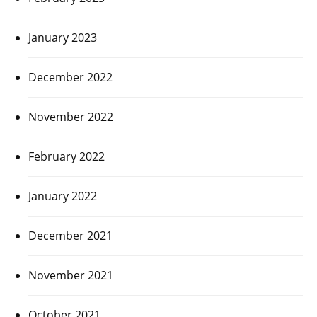
January 2023
December 2022
November 2022
February 2022
January 2022
December 2021
November 2021
October 2021