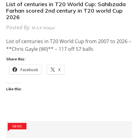
List of centuries in T20 World Cup: Sahibzada
Farhan scored 2nd century in T20 world Cup
2026
Posted By:
M.A.K Waqar
List of centuries in T20 World Cup from 2007 to 2026 –
**Chris Gayle (WI)** – 117 off 57 balls
Share this:
Facebook
X
Like this:
NEWS