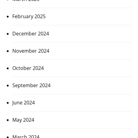
February 2025
December 2024
November 2024
October 2024
September 2024
June 2024
May 2024
March 2024