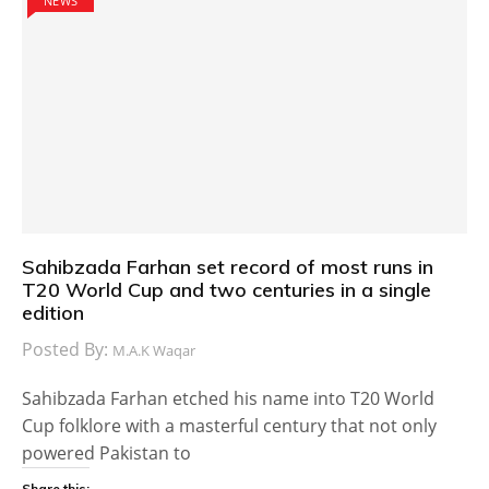
NEWS
Sahibzada Farhan set record of most runs in
T20 World Cup and two centuries in a single
edition
Posted By:
M.A.K Waqar
Sahibzada Farhan etched his name into T20 World
Cup folklore with a masterful century that not only
powered Pakistan to
Share this: