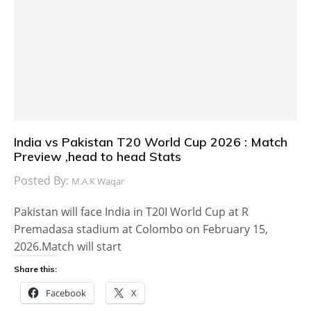
India vs Pakistan T20 World Cup 2026 : Match
Preview ,head to head Stats
Posted By:
M.A.K Waqar
Pakistan will face India in T20I World Cup at R
Premadasa stadium at Colombo on February 15,
2026.Match will start
Share this:
Facebook
X