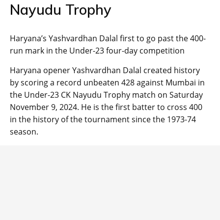
Nayudu Trophy
Haryana’s Yashvardhan Dalal first to go past the 400-
run mark in the Under-23 four-day competition
Haryana opener Yashvardhan Dalal created history
by scoring a record unbeaten 428 against Mumbai in
the Under-23 CK Nayudu Trophy match on Saturday
November 9, 2024. He is the first batter to cross 400
in the history of the tournament since the 1973-74
season.