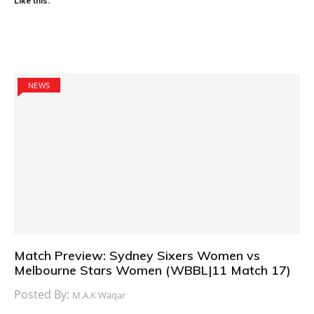
Like this:
NEWS
Match Preview: Sydney Sixers Women vs
Melbourne Stars Women (WBBL|11 Match 17)
Posted By:
M.A.K Waqar