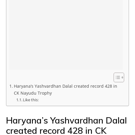
Haryana’s Yashvardhan Dalal created record 428 in
CK Nayudu Trophy
Like this:
Haryana’s Yashvardhan Dalal
created record 428 in CK