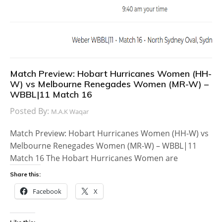
Match Preview: Hobart Hurricanes Women (HH-
W) vs Melbourne Renegades Women (MR-W) –
WBBL|11 Match 16
Posted By:
M.A.K Waqar
Match Preview: Hobart Hurricanes Women (HH-W) vs
Melbourne Renegades Women (MR-W) – WBBL|11
Match 16 The Hobart Hurricanes Women are
Share this:
Facebook
X