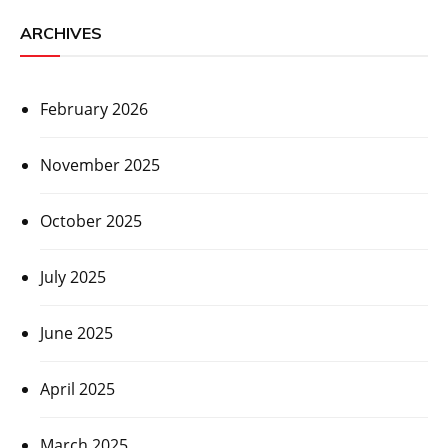
ARCHIVES
February 2026
November 2025
October 2025
July 2025
June 2025
April 2025
March 2025