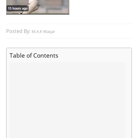
Posted By:
M.A.K Waqar
Table of Contents