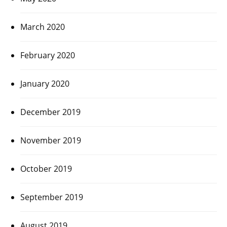
March 2020
February 2020
January 2020
December 2019
November 2019
October 2019
September 2019
August 2019