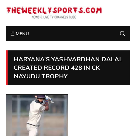
MENU
HARYANA’S YASHVARDHAN DALAL
CREATED RECORD 428 IN CK
NAYUDU TROPHY