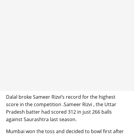
Dalal broke Sameer Rizvi’s record for the highest
score in the competition .Sameer Rizvi , the Uttar
Pradesh batter had scored 312 in just 266 balls
against Saurashtra last season.
Mumbai won the toss and decided to bowl first after