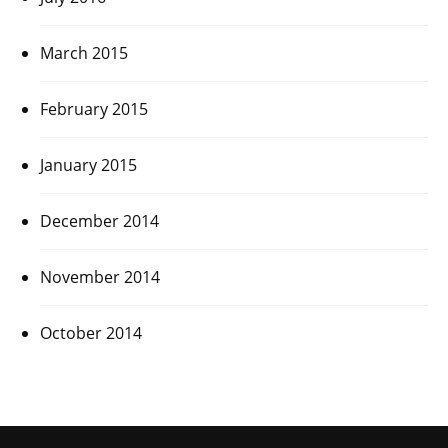
March 2015
February 2015
January 2015
December 2014
November 2014
October 2014