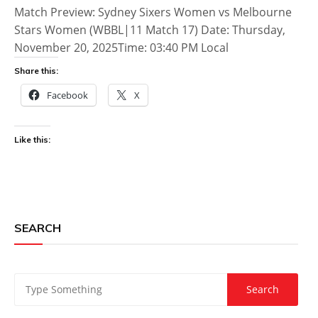
Match Preview: Sydney Sixers Women vs Melbourne
Stars Women (WBBL|11 Match 17) Date: Thursday,
November 20, 2025Time: 03:40 PM Local
Share this:
Facebook
X
Like this:
SEARCH