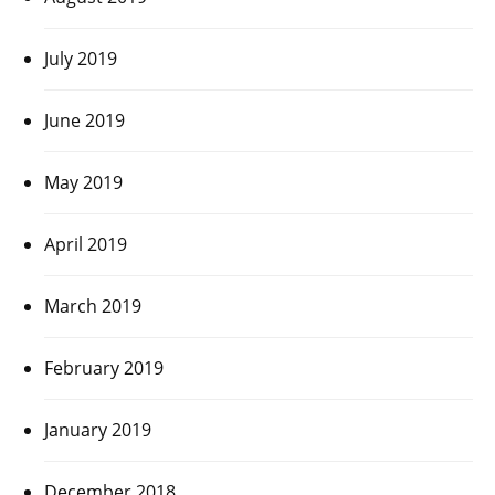
July 2019
June 2019
May 2019
April 2019
March 2019
February 2019
January 2019
December 2018