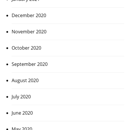
December 2020
November 2020
October 2020
September 2020
August 2020
July 2020
June 2020
May 2020