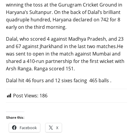
winning the toss at the Gurugram Cricket Ground in
Haryana’s Sultanpur. On the back of Dalal’s brilliant
quadruple hundred, Haryana declared on 742 for 8
early on the third morning.
Dalal, who scored 4 against Madhya Pradesh, and 23
and 67 against Jharkhand in the last two matches.He
was sent to open in the match against Mumbai and
shared a 410-run partnership for the first wicket with
Arsh Ranga. Ranga scored 151.
Dalal hit 46 fours and 12 sixes facing 465 balls .
Post Views:
186
Share this:
Facebook
X