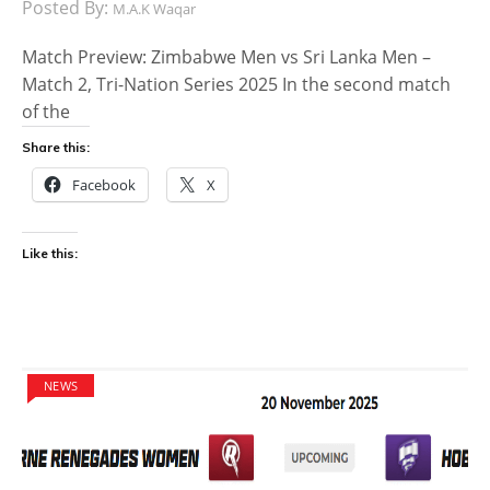
Posted By:
M.A.K Waqar
Match Preview: Zimbabwe Men vs Sri Lanka Men –
Match 2, Tri-Nation Series 2025 In the second match
of the
Share this:
Facebook
X
Like this:
NEWS