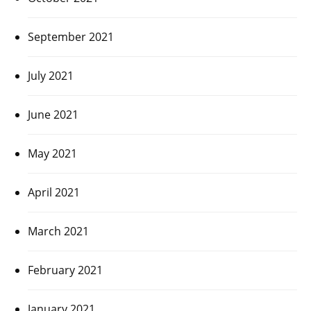
September 2021
July 2021
June 2021
May 2021
April 2021
March 2021
February 2021
January 2021