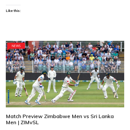
Like this:
NEWS
Match Preview Zimbabwe Men vs Sri Lanka
Men | ZIMvSL