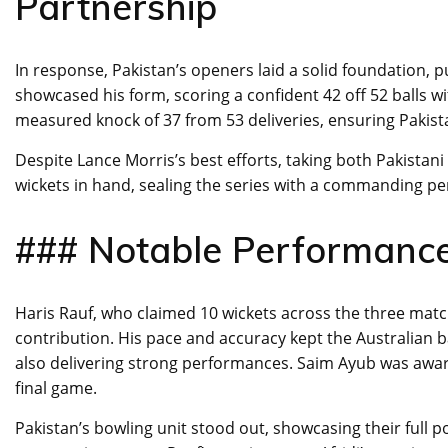
Partnership
In response, Pakistan’s openers laid a solid foundation, p
showcased his form, scoring a confident 42 off 52 balls wi
measured knock of 37 from 53 deliveries, ensuring Pakist
Despite Lance Morris’s best efforts, taking both Pakistani 
wickets in hand, sealing the series with a commanding p
### Notable Performance
Haris Rauf, who claimed 10 wickets across the three matc
contribution. His pace and accuracy kept the Australian
also delivering strong performances. Saim Ayub was awar
final game.
Pakistan’s bowling unit stood out, showcasing their full p