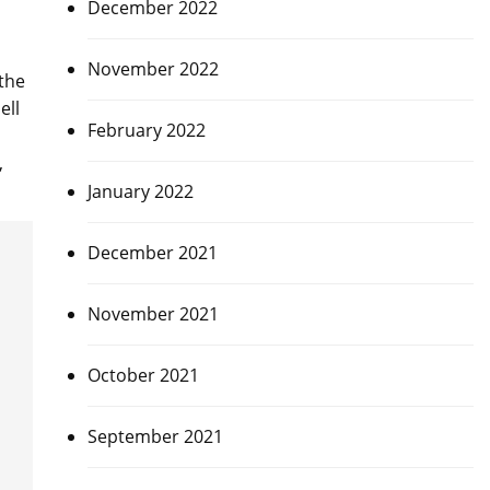
December 2022
November 2022
the
ell
February 2022
,
January 2022
December 2021
November 2021
October 2021
September 2021