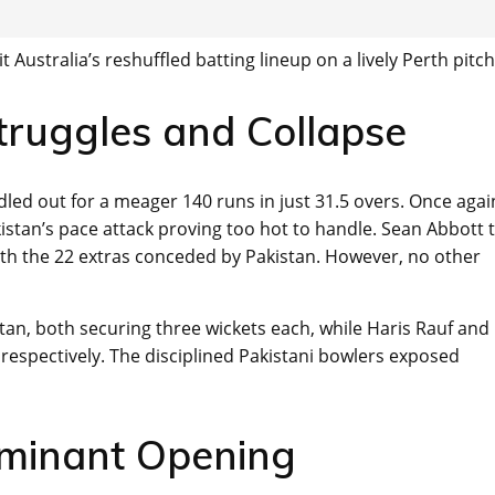
 Australia’s reshuffled batting lineup on a lively Perth pitch
Struggles and Collapse
led out for a meager 140 runs in just 31.5 overs. Once agai
akistan’s pace attack proving too hot to handle. Sean Abbott 
ith the 22 extras conceded by Pakistan. However, no other
an, both securing three wickets each, while Haris Rauf and
spectively. The disciplined Pakistani bowlers exposed
ominant Opening