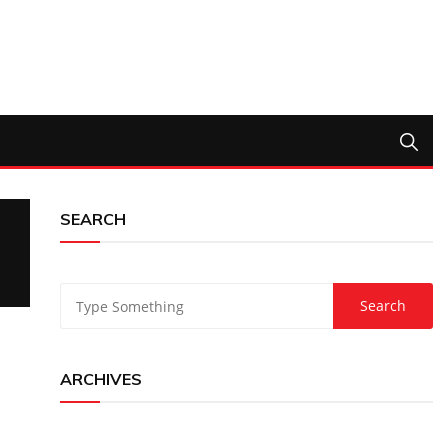
SEARCH
ARCHIVES