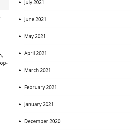
July 2021
.
June 2021
May 2021
April 2021
n,
top-
March 2021
February 2021
January 2021
December 2020