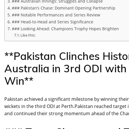
### Australian Innings: Struggles and Collapse
### Pakistan’s Chase: Dominant Opening Partnership
### Notable Performances and Series Review
### Head-to-Head and Series Significance
### Looking Ahead: Champions Trophy Hopes Brighten
Like this:
**Pakistan Clinches Histo
Australia in 3rd ODI wi
Win**
Pakistan achieved a significant milestone by winning their 
wickets in the third ODI at Perth.Pakistan reached target i
and continued their strong momentum ahead of the Champ