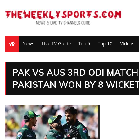
News
Live TV Guide
Top 5
Top 10
Videos
PAK VS AUS 3RD ODI MATCH
PAKISTAN WON BY 8 WICKET