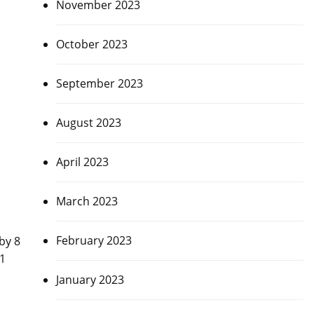
November 2023
October 2023
September 2023
August 2023
April 2023
March 2023
February 2023
by 8
-1
January 2023