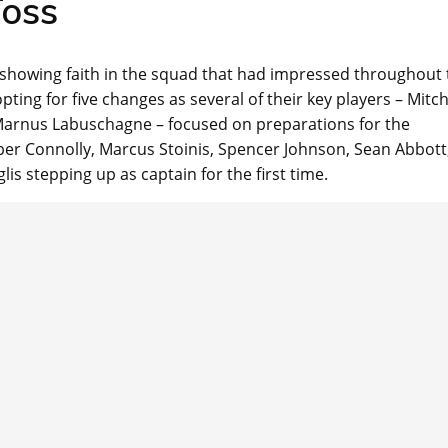
oss
 showing faith in the squad that had impressed throughout 
ting for five changes as several of their key players – Mitch
Marnus Labuschagne – focused on preparations for the
oper Connolly, Marcus Stoinis, Spencer Johnson, Sean Abbott
is stepping up as captain for the first time.