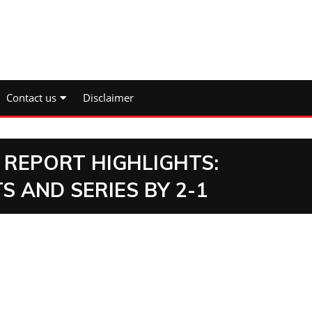
Contact us
Disclaimer
 REPORT HIGHLIGHTS:
S AND SERIES BY 2-1