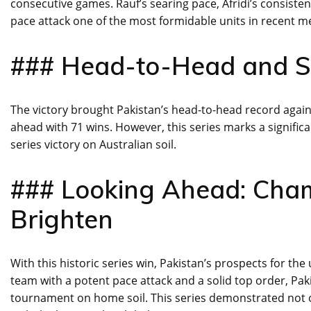
consecutive games. Rauf’s searing pace, Afridi’s consist
pace attack one of the most formidable units in recent 
### Head-to-Head and Se
The victory brought Pakistan’s head-to-head record agains
ahead with 71 wins. However, this series marks a significant
series victory on Australian soil.
### Looking Ahead: Cha
Brighten
With this historic series win, Pakistan’s prospects for 
team with a potent pace attack and a solid top order, Paki
tournament on home soil. This series demonstrated not on