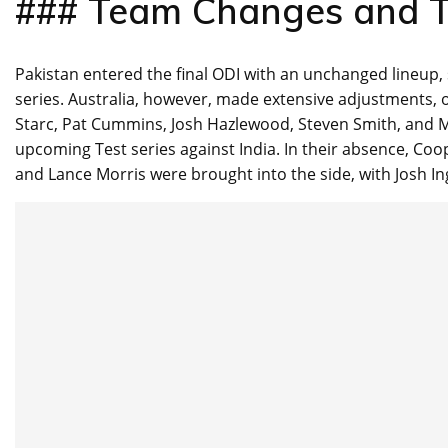
### Team Changes and T
Pakistan entered the final ODI with an unchanged lineup,
series. Australia, however, made extensive adjustments, op
Starc, Pat Cummins, Josh Hazlewood, Steven Smith, and 
upcoming Test series against India. In their absence, Co
and Lance Morris were brought into the side, with Josh Ingl