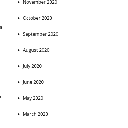
November 2020
October 2020
 a
September 2020
August 2020
July 2020
June 2020
h
May 2020
March 2020