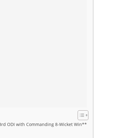
in 3rd ODI with Commanding 8-Wicket Win**