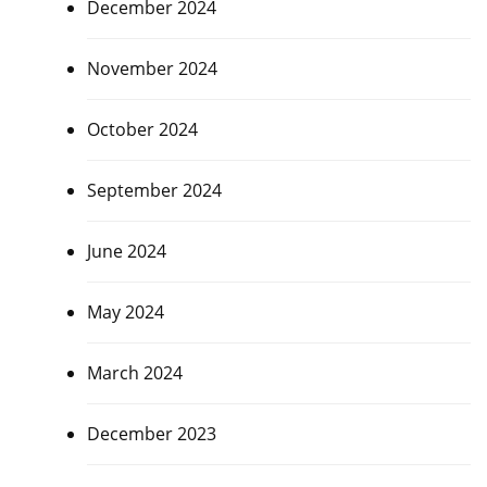
December 2024
November 2024
October 2024
September 2024
June 2024
May 2024
March 2024
December 2023