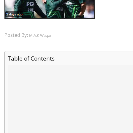
Posted By:
M.A.K Waqar
Table of Contents