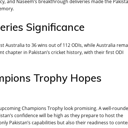
ency, and Naseem’s breakthrough deliveries made the Pakista
memory.
ries Significance
t Australia to 36 wins out of 112 ODIs, while Australia rema
 chapter in Pakistan’s cricket history, with their first ODI
mpions Trophy Hopes
the upcoming Champions Trophy look promising. A well-round
stan’s confidence will be high as they prepare to host the
ly Pakistan’s capabilities but also their readiness to cont