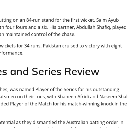
utting on an 84-run stand for the first wicket. Saim Ayub
th four fours and a six. His partner, Abdullah Shafiq, played
an maintained control of the chase.
wickets for 34 runs, Pakistan cruised to victory with eight
erformance.
s and Series Review
hes, was named Player of the Series for his outstanding
 batsmen on their toes, with Shaheen Afridi and Naseem Sha
ded Player of the Match for his match-winning knock in the
otential as they dismantled the Australian batting order in