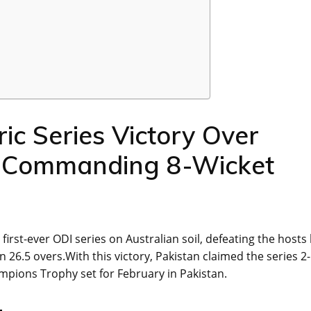
ric Series Victory Over
th Commanding 8-Wicket
first-ever ODI series on Australian soil, defeating the hosts 
n 26.5 overs.With this victory, Pakistan claimed the series 2
ions Trophy set for February in Pakistan.