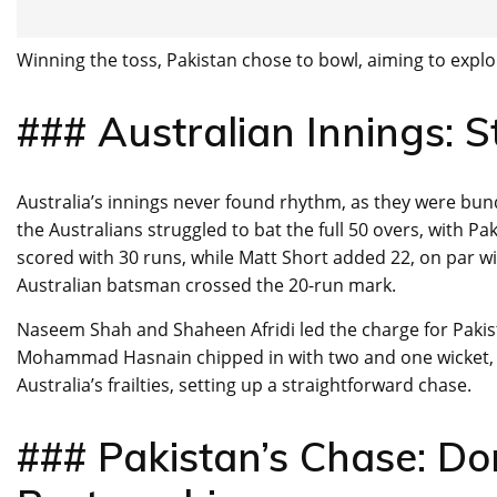
Winning the toss, Pakistan chose to bowl, aiming to exploit
### Australian Innings: 
Australia’s innings never found rhythm, as they were bund
the Australians struggled to bat the full 50 overs, with P
scored with 30 runs, while Matt Short added 22, on par w
Australian batsman crossed the 20-run mark.
Naseem Shah and Shaheen Afridi led the charge for Pakist
Mohammad Hasnain chipped in with two and one wicket, re
Australia’s frailties, setting up a straightforward chase.
### Pakistan’s Chase: D