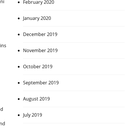
ni
February 2020
January 2020
December 2019
ins
November 2019
October 2019
September 2019
August 2019
ed
July 2019
end