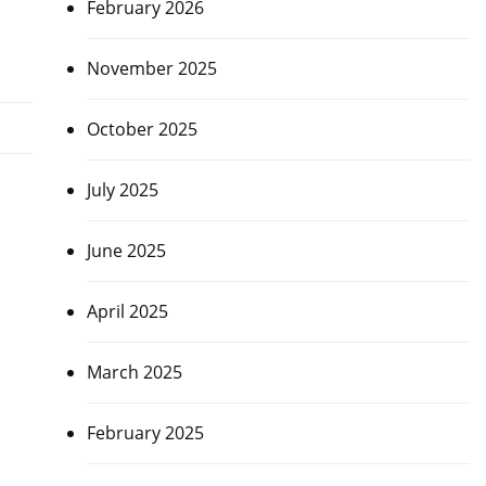
February 2026
November 2025
October 2025
July 2025
June 2025
April 2025
March 2025
February 2025