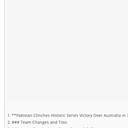
**Pakistan Clinches Historic Series Victory Over Australia 
### Team Changes and Toss