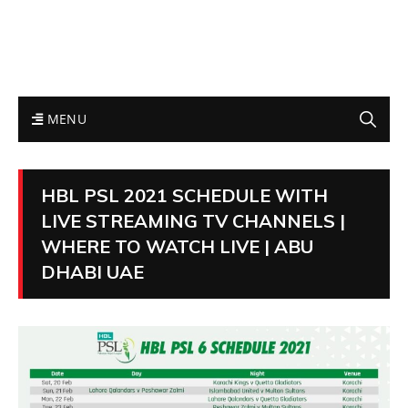
MENU
HBL PSL 2021 SCHEDULE WITH
LIVE STREAMING TV CHANNELS |
WHERE TO WATCH LIVE | ABU
DHABI UAE