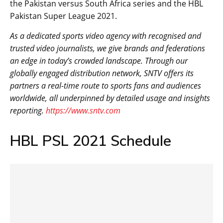
the Pakistan versus South Africa series and the HBL
Pakistan Super League 2021.
As a dedicated sports video agency with recognised and
trusted video journalists, we give brands and federations
an edge in today’s crowded landscape. Through our
globally engaged distribution network, SNTV offers its
partners a real-time route to sports fans and audiences
worldwide, all underpinned by detailed usage and insights
reporting.
https://www.sntv.com
HBL PSL 2021 Schedule