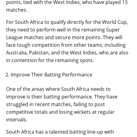
points, tied with the West Indies, who have played 13
matches.
For South Africa to qualify directly for the World Cup,
they need to perform well in the remaining Super
League matches and secure more points. They will
face tough competition from other teams, including
Australia, Pakistan, and the West Indies, who are also
in contention for the remaining spots.
Improve Their Batting Performance
One of the areas where South Africa needs to
improve is their batting performance. They have
struggled in recent matches, failing to post
competitive totals and losing wickets at regular
intervals.
South Africa has a talented batting line-up with