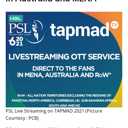
PSL Live Streaming on TAPMAD 2021 (Picture
Courtesy : PCB)