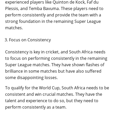
experienced players like Quinton de Kock, Faf du
Plessis, and Temba Bavuma. These players need to
perform consistently and provide the team with a
strong foundation in the remaining Super League
matches.
Focus on Consistency
Consistency is key in cricket, and South Africa needs
to focus on performing consistently in the remaining
Super League matches. They have shown flashes of
brilliance in some matches but have also suffered
some disappointing losses.
To qualify for the World Cup, South Africa needs to be
consistent and win crucial matches. They have the
talent and experience to do so, but they need to
perform consistently as a team.