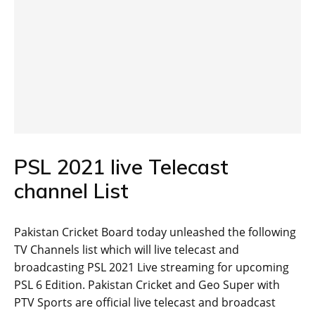
PSL 2021 live Telecast
channel List
Pakistan Cricket Board today unleashed the following
TV Channels list which will live telecast and
broadcasting PSL 2021 Live streaming for upcoming
PSL 6 Edition. Pakistan Cricket and Geo Super with
PTV Sports are official live telecast and broadcast