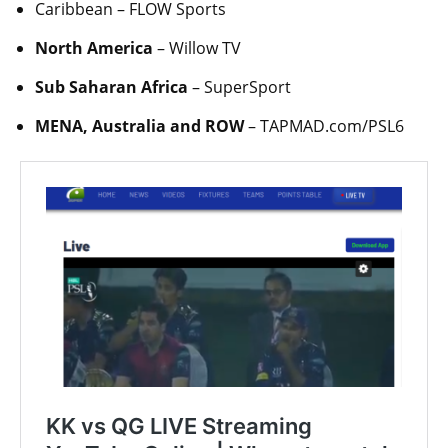
Caribbean – FLOW Sports
North America
– Willow TV
Sub Saharan Africa
– SuperSport
MENA, Australia and ROW
– TAPMAD.com/PSL6