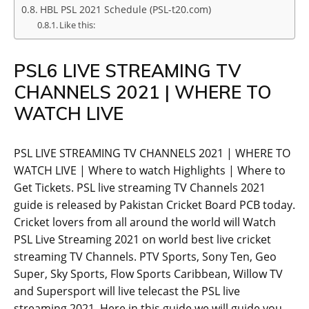
HBL PSL 2021 Schedule (PSL-t20.com)
Like this:
PSL6 LIVE STREAMING TV
CHANNELS 2021 | WHERE TO
WATCH LIVE
PSL LIVE STREAMING TV CHANNELS 2021 | WHERE TO
WATCH LIVE | Where to watch Highlights | Where to
Get Tickets. PSL live streaming TV Channels 2021
guide is released by Pakistan Cricket Board PCB today.
Cricket lovers from all around the world will Watch
PSL Live Streaming 2021 on world best live cricket
streaming TV Channels. PTV Sports, Sony Ten, Geo
Super, Sky Sports, Flow Sports Caribbean, Willow TV
and Supersport will live telecast the PSL live
streaming 2021. Here in this guide we will guide you