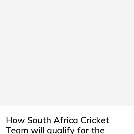
How South Africa Cricket
Team will qualify for the