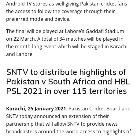
Android TV stores as well giving Pakistan cricket fans
the access to follow the coverage through their
preferred mode and device.
The final will be played at Lahore’s Gaddafi Stadium
on 22 March. A total of 34 matches will be played in
the month-long event which will be staged in Karachi
and Lahore.
SNTV to distribute highlights of
Pakistan v South Africa and HBL
PSL 2021 in over 115 territories
Karachi, 25 January 2021
: Pakistan Cricket Board and
SNTV today announced an extension of their
partnership that will allow SNTV to provide news
broadcasters around the world access to highlights of