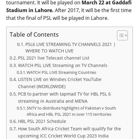
tournament. It will be played on
March 22 at Gaddafi
Stadium in Lahore.
After 2017, It will be the first time
that the final of PSL will be played in Lahore.
Table of Contents
PSL6 LIVE STREAMING TV CHANNELS 2021 |
WHERE TO WATCH LIVE
PSL 2021 live Telecast channel List
WATCH PSL LIVE Streaming on TV Channels
WATCH PSL LIVE Streaming Countries
LISTEN LIVE on Windies Cricket YouTube
Channel (WORLDWIDE)
PCB to partner with tapmad TV for HBL PSL 6
streaming in Australia and MENA
SNTV to distribute highlights of Pakistan v South
Africa and HBL PSL 2021 in over 115 territories
HBL PSL 2021 Schedule
How South Africa Cricket Team will qualify for the
upcoming ICC Cricket World Cup 2023 India