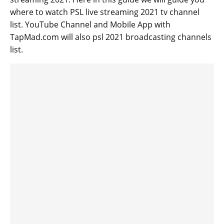
where to watch PSL live streaming 2021 tv channel
list. YouTube Channel and Mobile App with
TapMad.com will also psl 2021 broadcasting channels
list.