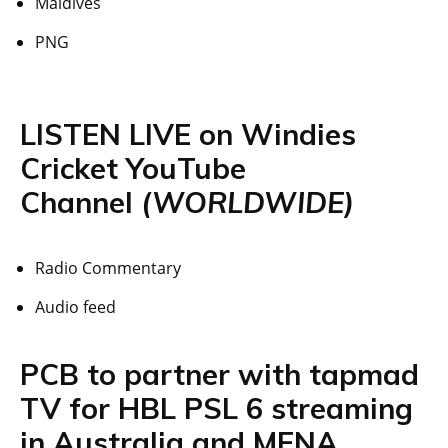
Maldives
PNG
LISTEN LIVE on Windies
Cricket YouTube
Channel
(WORLDWIDE)
Radio Commentary
Audio feed
PCB to partner with tapmad
TV for HBL PSL 6 streaming
in Australia and MENA