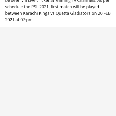
be seen via Live cricket Streaming Tv Channels. As per
schedule the PSL 2021, first match will be played
between Karachi Kings vs Quetta Gladiators on 20 FEB
2021 at 07:pm.