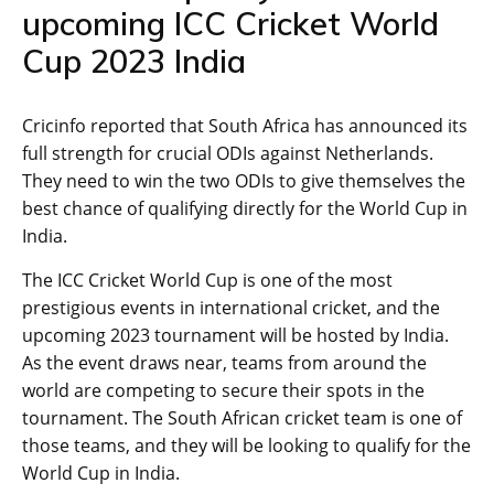
upcoming ICC Cricket World
Cup 2023 India
Cricinfo reported that South Africa has announced its
full strength for crucial ODIs against Netherlands.
They need to win the two ODIs to give themselves the
best chance of qualifying directly for the World Cup in
India.
The ICC Cricket World Cup is one of the most
prestigious events in international cricket, and the
upcoming 2023 tournament will be hosted by India.
As the event draws near, teams from around the
world are competing to secure their spots in the
tournament. The South African cricket team is one of
those teams, and they will be looking to qualify for the
World Cup in India.