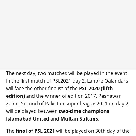
The next day, two matches will be played in the event.
In the first match of PSL2021 day 2, Lahore Qalandars
will face the other finalist of the
PSL 2020 (fifth
edition)
and the winner of edition 2017, Peshawar
Zalmi. Second of Pakistan super league 2021 on day 2
will be played between
two-time champions
Islamabad United
and
Multan Sultans
.
The
final of PSL 2021
will be played on 30th day of the