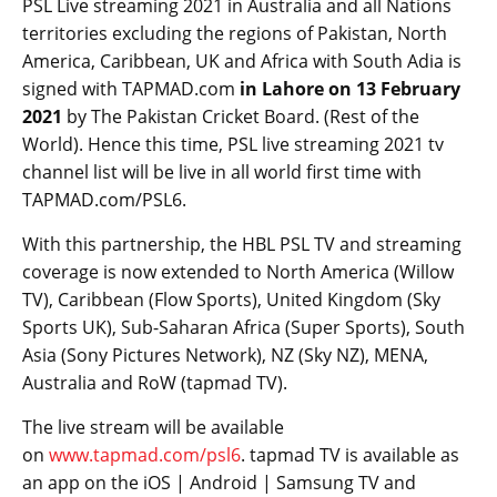
PSL Live streaming 2021 in Australia and all Nations
territories excluding the regions of Pakistan, North
America, Caribbean, UK and Africa with South Adia is
signed with TAPMAD.com
in Lahore on 13 February
2021
by The Pakistan Cricket Board. (Rest of the
World). Hence this time, PSL live streaming 2021 tv
channel list will be live in all world first time with
TAPMAD.com/PSL6.
With this partnership, the HBL PSL TV and streaming
coverage is now extended to North America (Willow
TV), Caribbean (Flow Sports), United Kingdom (Sky
Sports UK), Sub-Saharan Africa (Super Sports), South
Asia (Sony Pictures Network), NZ (Sky NZ), MENA,
Australia and RoW (tapmad TV).
The live stream will be available
on
www.tapmad.com/psl6
. tapmad TV is available as
an app on the iOS | Android | Samsung TV and