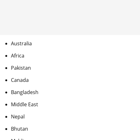
Australia
Africa
Pakistan
Canada
Bangladesh
Middle East
Nepal
Bhutan