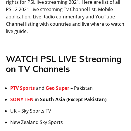
rights for PSL live streaming 2021. Here are list of all
PSL 2 2021 Live streaming Tv Channel list, Mobile
application, Live Radio commentary and YouTube
Channel listing with countries and live where to watch
live guide.
WATCH PSL LIVE Streaming
on TV Channels
PTV Sports
and
Geo Super
– Pakistan
SONY TEN
in
South Asia (Except Pakistan)
UK – Sky Sports TV
New Zealand Sky Sports