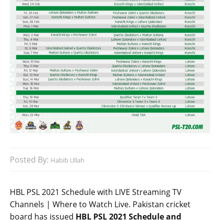
Posted By:
Habib Ullah
HBL PSL 2021 Schedule with LIVE Streaming TV
Channels | Where to Watch Live. Pakistan cricket
board has issued
HBL PSL 2021 Schedule and