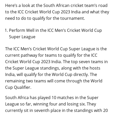
Here’s a look at the South African cricket team’s road
to the ICC Cricket World Cup 2023 India and what they
need to do to qualify for the tournament.
Perform Well in the ICC Men’s Cricket World Cup
Super League
The ICC Men’s Cricket World Cup Super League is the
current pathway for teams to qualify for the ICC
Cricket World Cup 2023 India. The top seven teams in
the Super League standings, along with the hosts
India, will qualify for the World Cup directly. The
remaining two teams will come through the World
Cup Qualifier.
South Africa has played 10 matches in the Super
League so far, winning four and losing six. They
currently sit in seventh place in the standings with 20