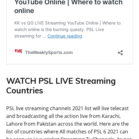
WATCH PSL LIVE Streaming
Countries
PSL live streaming channels 2021 list will live telecast
and broadcasting all the action live from Karachi,
Lahore from Pakistan across the world. Here are the
list of countries where All matches of PSL 6 2021 can