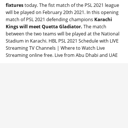
fixtures
today. The fist match of the PSL 2021 league
will be played on February 20th 2021. In this opening
match of PSL 2021 defending champions
Karachi
Kings will meet Quetta Gladiator.
The match
between the two teams will be played at the National
Stadium in Karachi. HBL PSL 2021 Schedule with LIVE
Streaming TV Channels | Where to Watch Live
Streaming online free. Live from Abu Dhabi and UAE