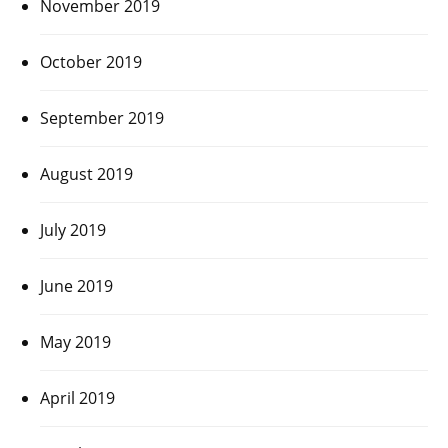
November 2019
October 2019
September 2019
August 2019
July 2019
June 2019
May 2019
April 2019