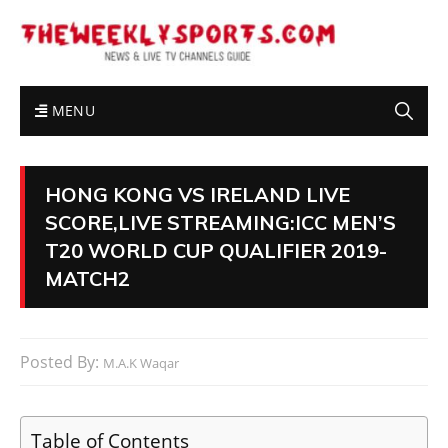
MENU
HONG KONG VS IRELAND LIVE
SCORE,LIVE STREAMING:ICC MEN’S
T20 WORLD CUP QUALIFIER 2019-
MATCH2
Posted By:
M.A.K Waqar
Table of Contents