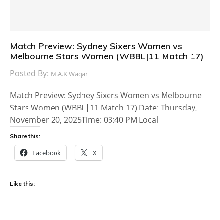
Match Preview: Sydney Sixers Women vs
Melbourne Stars Women (WBBL|11 Match 17)
Posted By:
M.A.K Waqar
Match Preview: Sydney Sixers Women vs Melbourne
Stars Women (WBBL|11 Match 17) Date: Thursday,
November 20, 2025Time: 03:40 PM Local
Share this:
Facebook
X
Like this: