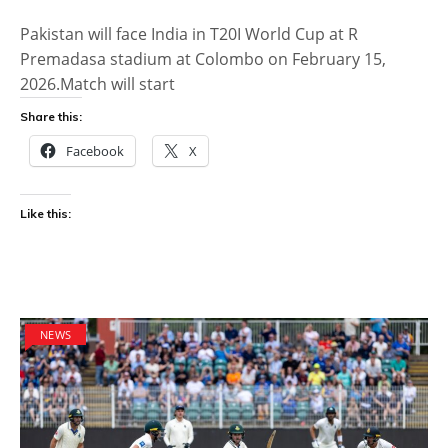
Pakistan will face India in T20I World Cup at R
Premadasa stadium at Colombo on February 15,
2026.Match will start
Share this:
Facebook
X
Like this:
NEWS