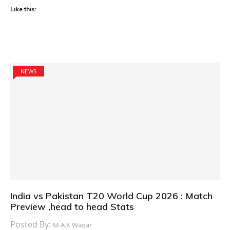
Like this:
NEWS
India vs Pakistan T20 World Cup 2026 : Match
Preview ,head to head Stats
Posted By:
M.A.K Waqar