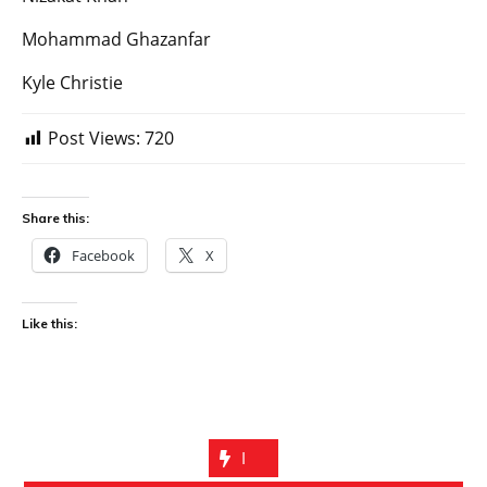
Mohammad Ghazanfar
Kyle Christie
Post Views:
720
Share this:
Facebook
X
Like this:
I