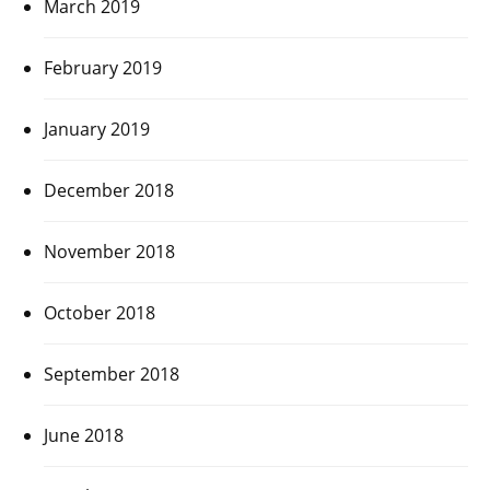
March 2019
February 2019
January 2019
December 2018
November 2018
October 2018
September 2018
June 2018