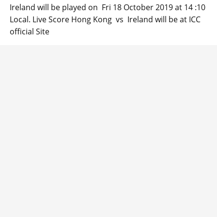
Ireland will be played on Fri 18 October 2019 at 14 :10
Local. Live Score Hong Kong vs Ireland will be at ICC
official Site