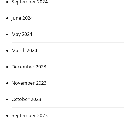
September 2024
June 2024
May 2024
March 2024
December 2023
November 2023
October 2023
September 2023