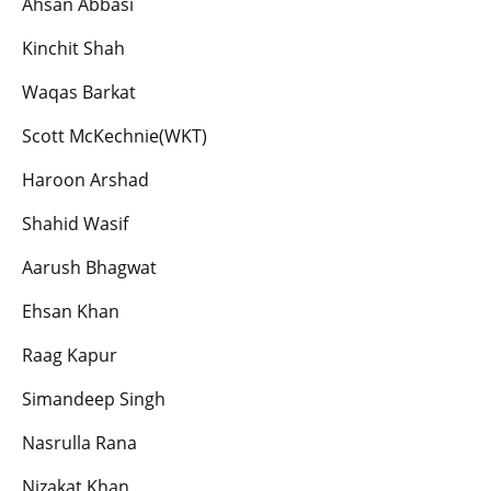
Ahsan Abbasi
Kinchit Shah
Waqas Barkat
Scott McKechnie(WKT)
Haroon Arshad
Shahid Wasif
Aarush Bhagwat
Ehsan Khan
Raag Kapur
Simandeep Singh
Nasrulla Rana
Nizakat Khan