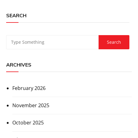
SEARCH
ARCHIVES
February 2026
November 2025
October 2025