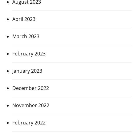
August 2023
April 2023
March 2023
February 2023
January 2023
December 2022
November 2022
February 2022