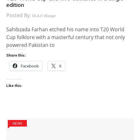
edition
Posted By:
M.A.K Waqar
Sahibzada Farhan etched his name into T20 World
Cup folklore with a masterful century that not only
powered Pakistan to
Share this:
Facebook
X
Like this:
NEWS