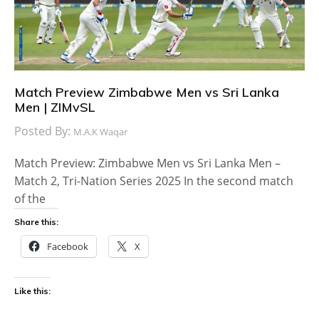
Match Preview Zimbabwe Men vs Sri Lanka
Men | ZIMvSL
Posted By:
M.A.K Waqar
Match Preview: Zimbabwe Men vs Sri Lanka Men –
Match 2, Tri-Nation Series 2025 In the second match
of the
Share this:
Facebook
X
Like this: