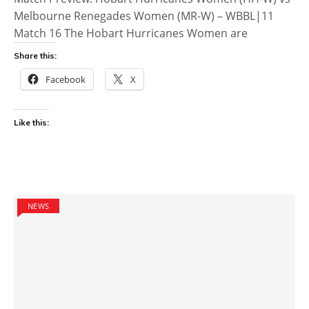
Melbourne Renegades Women (MR-W) – WBBL|11
Match 16 The Hobart Hurricanes Women are
Share this:
Facebook
X
Like this:
NEWS