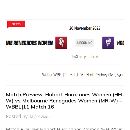
NEWS
Match Preview: Hobart Hurricanes Women (HH-
W) vs Melbourne Renegades Women (MR-W) –
WBBL|11 Match 16
Posted By:
M.A.K Waqar
Match Preview: Hobart Hurricanes Women (HH-W) vs