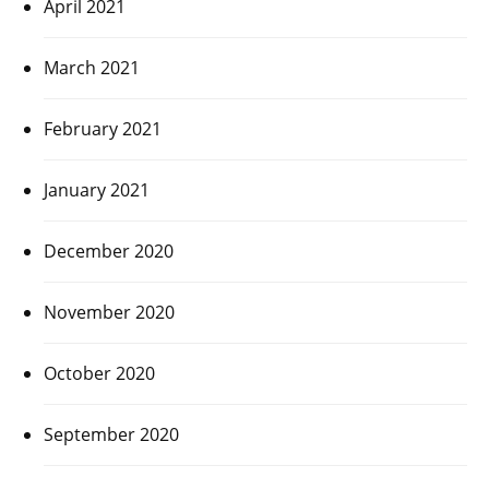
April 2021
March 2021
February 2021
January 2021
December 2020
November 2020
October 2020
September 2020