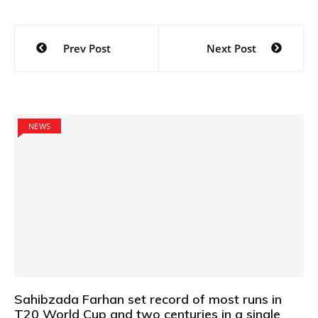
Post
Prev Post
Next Post
navigation
NEWS
Sahibzada Farhan set record of most runs in
T20 World Cup and two centuries in a single