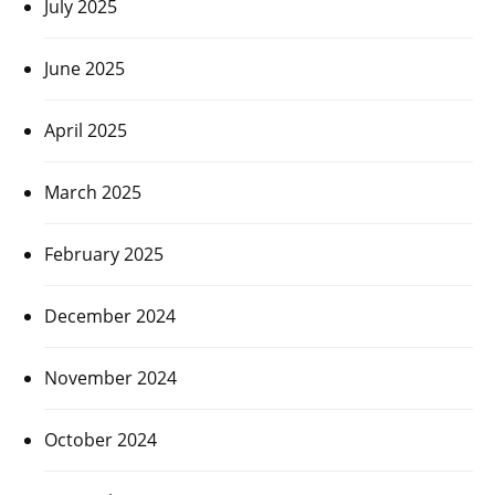
July 2025
June 2025
April 2025
March 2025
February 2025
December 2024
November 2024
October 2024