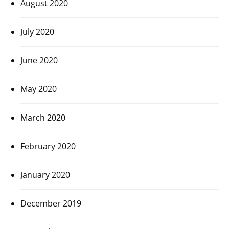
August 2020
July 2020
June 2020
May 2020
March 2020
February 2020
January 2020
December 2019