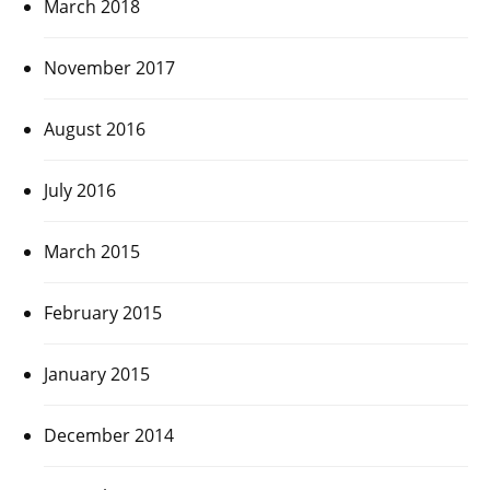
March 2018
November 2017
August 2016
July 2016
March 2015
February 2015
January 2015
December 2014