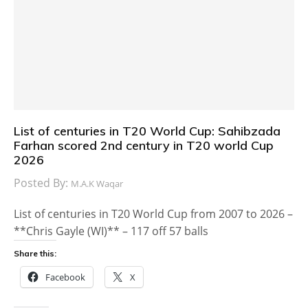
List of centuries in T20 World Cup: Sahibzada
Farhan scored 2nd century in T20 world Cup
2026
Posted By:
M.A.K Waqar
List of centuries in T20 World Cup from 2007 to 2026 –
**Chris Gayle (WI)** – 117 off 57 balls
Share this:
Facebook
X