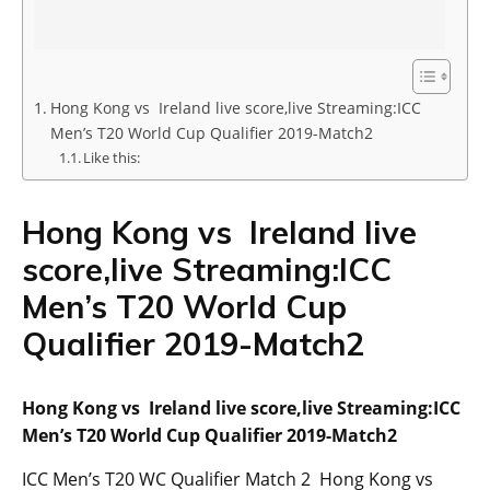
Hong Kong vs Ireland live score,live Streaming:ICC
Men’s T20 World Cup Qualifier 2019-Match2
Like this:
Hong Kong vs Ireland live
score,live Streaming:ICC
Men’s T20 World Cup
Qualifier 2019-Match2
Hong Kong vs Ireland live score,live Streaming:ICC
Men’s T20 World Cup Qualifier 2019-Match2
ICC Men’s T20 WC Qualifier Match 2 Hong Kong vs