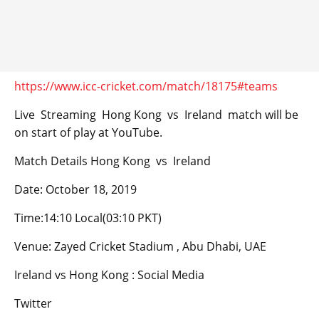
https://www.icc-cricket.com/match/18175#teams
Live Streaming Hong Kong vs Ireland match will be
on start of play at YouTube.
Match Details Hong Kong vs Ireland
Date: October 18, 2019
Time:14:10 Local(03:10 PKT)
Venue: Zayed Cricket Stadium , Abu Dhabi, UAE
Ireland vs Hong Kong : Social Media
Twitter