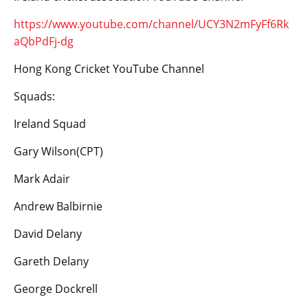
https://www.youtube.com/channel/UCY3N2mFyFf6Rk
aQbPdFj-dg
Hong Kong Cricket YouTube Channel
Squads:
Ireland Squad
Gary Wilson(CPT)
Mark Adair
Andrew Balbirnie
David Delany
Gareth Delany
George Dockrell