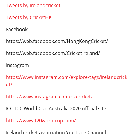
Tweets by irelandcricket
Tweets by CricketHK
Facebook
https://web.facebook.com/HongKongCricket/
https://web.facebook.com/CricketIreland/
Instagram
https://www.instagram.com/explore/tags/irelandcrick
et/
https://www.instagram.com/hkcricket/
ICC T20 World Cup Australia 2020 official site
https://www.t20worldcup.com/
Ireland cricket association YouTube Channel