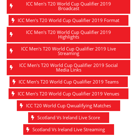
ICC Men's T20 World Cup Qualifier 2019
Broadcast
ICC Men's T20 World Cup Qualifier 2019 Format
ICC Men's T20 World Cup Qualifier 2019
Highlights
ICC Men's T20 World Cup Qualifier 2019 Live
Streaming
ICC Men's T20 World Cup Qualifier 2019 Social
Media Links
ICC Men's T20 World Cup Qualifier 2019 Teams
ICC Men's T20 World Cup Qualifier 2019 Venues
ICC T20 World Cup Qwualifying Matches
Scotland Vs Ireland Live Score
Scotland Vs Ireland Live Streaming