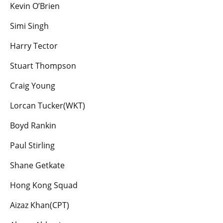
Kevin O’Brien
Simi Singh
Harry Tector
Stuart Thompson
Craig Young
Lorcan Tucker(WKT)
Boyd Rankin
Paul Stirling
Shane Getkate
Hong Kong Squad
Aizaz Khan(CPT)