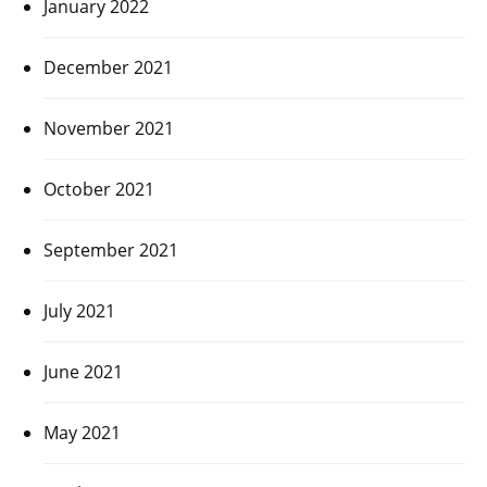
January 2022
December 2021
November 2021
October 2021
September 2021
July 2021
June 2021
May 2021