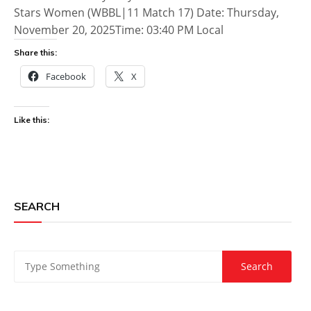
Stars Women (WBBL|11 Match 17) Date: Thursday,
November 20, 2025Time: 03:40 PM Local
Share this:
Facebook
X
Like this:
SEARCH