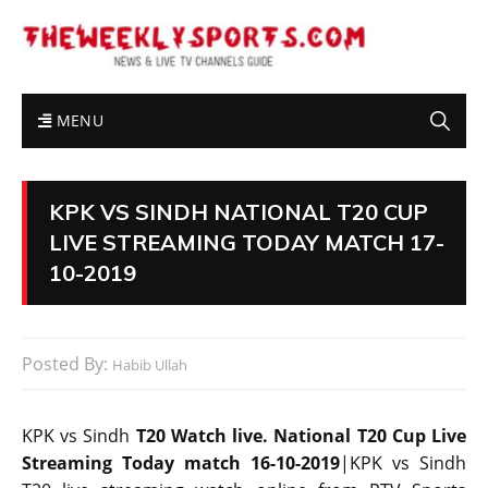
MENU
KPK VS SINDH NATIONAL T20 CUP
LIVE STREAMING TODAY MATCH 17-
10-2019
Posted By:
Habib Ullah
KPK vs Sindh
T20 Watch live. National T20 Cup Live
Streaming Today match 16-10-2019
|KPK vs Sindh