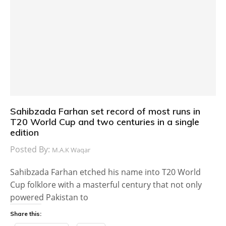
Sahibzada Farhan set record of most runs in
T20 World Cup and two centuries in a single
edition
Posted By:
M.A.K Waqar
Sahibzada Farhan etched his name into T20 World
Cup folklore with a masterful century that not only
powered Pakistan to
Share this: