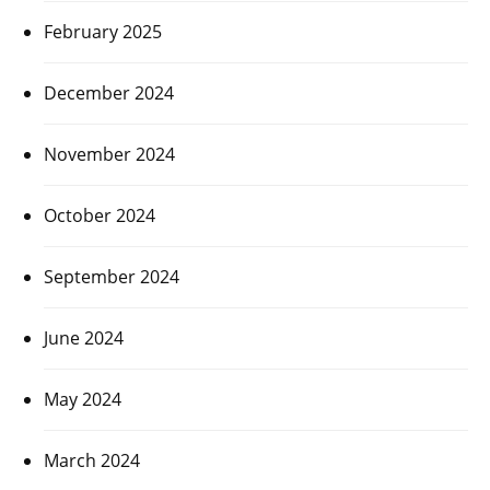
February 2025
December 2024
November 2024
October 2024
September 2024
June 2024
May 2024
March 2024