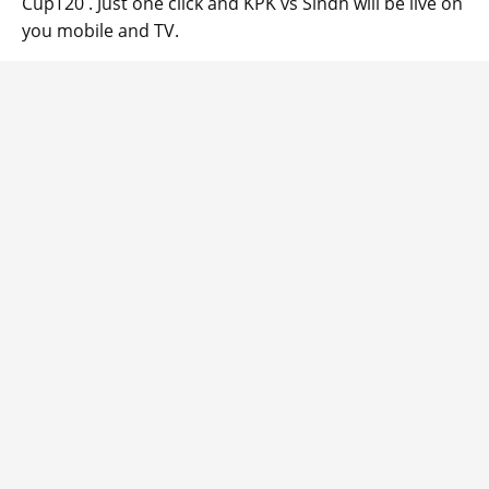
CupT20 . Just one click and KPK vs Sindh will be live on
you mobile and TV.