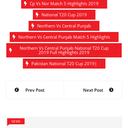
Cp Vs Nor Match 5 Highlights 2019
National T20 Cup 2019
Northern Vs Central Punjab
Northern Vs Central Punjab Match 5 Highlights
Northern Vs Central Punjab National T20 Cup
2019 Full Highlights 2019
Pakistan National T20 Cup 2019|
Post
Prev Post
Next Post
navigation
NEWS