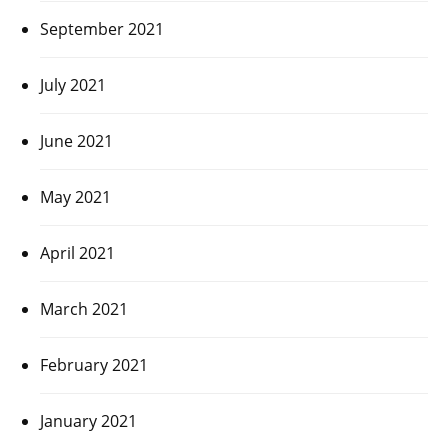
September 2021
July 2021
June 2021
May 2021
April 2021
March 2021
February 2021
January 2021