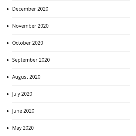
December 2020
November 2020
October 2020
September 2020
August 2020
July 2020
June 2020
May 2020