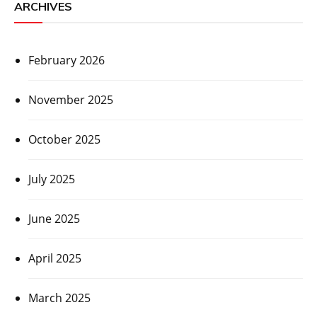
ARCHIVES
February 2026
November 2025
October 2025
July 2025
June 2025
April 2025
March 2025