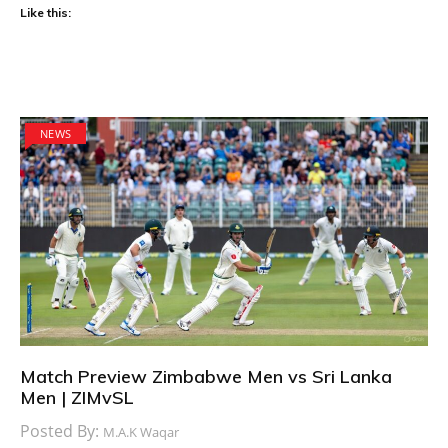
Like this:
NEWS
Match Preview Zimbabwe Men vs Sri Lanka
Men | ZIMvSL
Posted By:
M.A.K Waqar