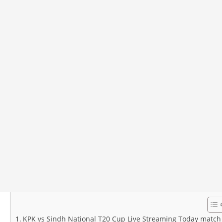
KPK vs Sindh National T20 Cup Live Streaming Today match