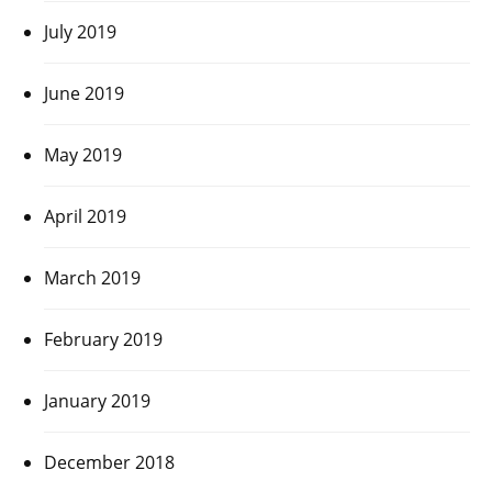
July 2019
June 2019
May 2019
April 2019
March 2019
February 2019
January 2019
December 2018