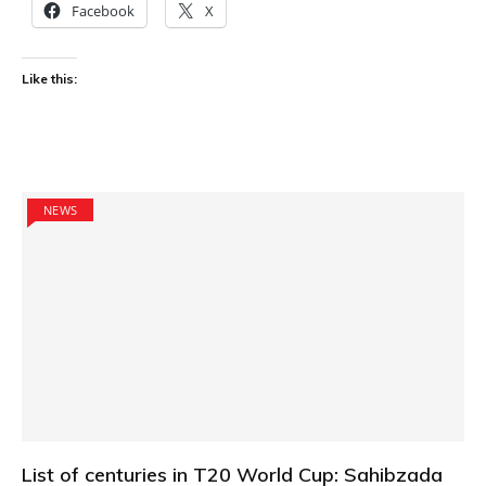
Facebook
X
Like this:
NEWS
List of centuries in T20 World Cup: Sahibzada