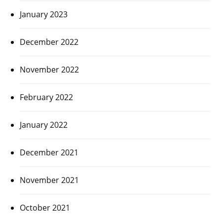
January 2023
December 2022
November 2022
February 2022
January 2022
December 2021
November 2021
October 2021