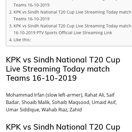
Teams 16-10-2019
KPK vs Sindh National T20 Cup Live Streaming Today match
Teams 16-10-2019
KPK vs Sindh National T20 Cup Live Streaming Today match
16-10-2019 PTV Sports Official Live Streaming Link
Like this:
KPK vs Sindh National T20 Cup
Live Streaming Today match
Teams 16-10-2019
Mohammad Irfan (slow left-armer), Rahat Ali, Saif
Badar, Shoaib Malik, Sohaib Maqsood, Umaid Asif,
Umar Siddique, Wahab Riaz, Zahid
KPK vs Sindh National T20 Cup