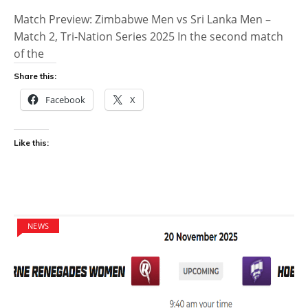
Match Preview: Zimbabwe Men vs Sri Lanka Men –
Match 2, Tri-Nation Series 2025 In the second match
of the
Share this:
Facebook
X
Like this:
NEWS