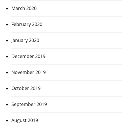
March 2020
February 2020
January 2020
December 2019
November 2019
October 2019
September 2019
August 2019