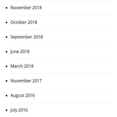
November 2018
October 2018
September 2018
June 2018
March 2018
November 2017
August 2016
July 2016