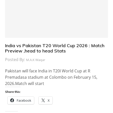
India vs Pakistan T20 World Cup 2026 : Match
Preview ,head to head Stats
Posted By:
M.A.K Waqar
Pakistan will face India in T20I World Cup at R
Premadasa stadium at Colombo on February 15,
2026.Match will start
Share this:
Facebook
X