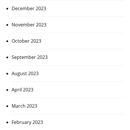
December 2023
November 2023
October 2023
September 2023
August 2023
April 2023
March 2023
February 2023