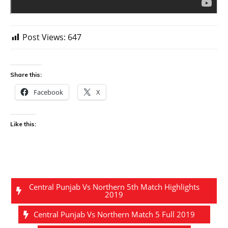
Post Views:
647
Share this:
Facebook
X
Like this:
Central Punjab Vs Northern 5th Match Highlights
2019
Central Punjab Vs Northern Match 5 Full 2019