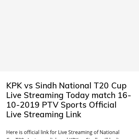
KPK vs Sindh National T20 Cup
Live Streaming Today match 16-
10-2019 PTV Sports Official
Live Streaming Link
Here is official link for Live Streaming of National