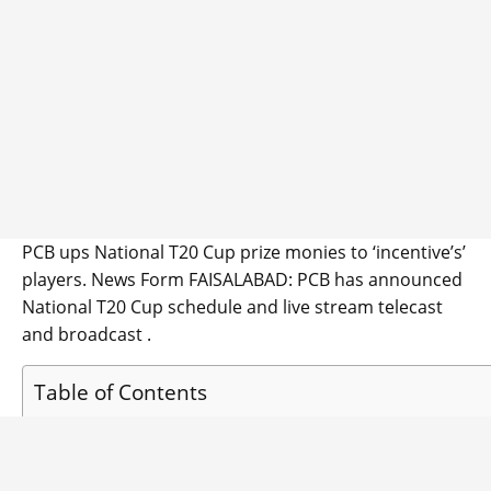
PCB ups National T20 Cup prize monies to ‘incentive’s’
players. News Form FAISALABAD: PCB has announced
National T20 Cup schedule and live stream telecast
and broadcast .
Table of Contents