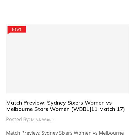
NEWS
Match Preview: Sydney Sixers Women vs
Melbourne Stars Women (WBBL|11 Match 17)
Posted By:
M.A.K Waqar
Match Preview: Sydney Sixers Women vs Melbourne