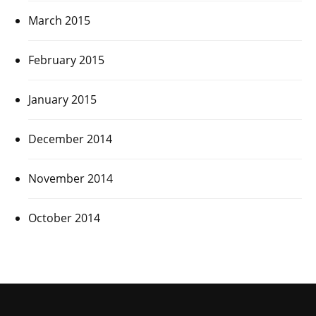
March 2015
February 2015
January 2015
December 2014
November 2014
October 2014