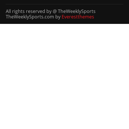
All rights reserved by @ TheWeeklySports
TheWeeklySports.com by
Everestthemes