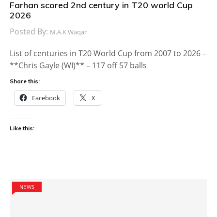
Farhan scored 2nd century in T20 world Cup
2026
Posted By:
M.A.K Waqar
List of centuries in T20 World Cup from 2007 to 2026 –
**Chris Gayle (WI)** – 117 off 57 balls
Share this:
Facebook
X
Like this:
NEWS