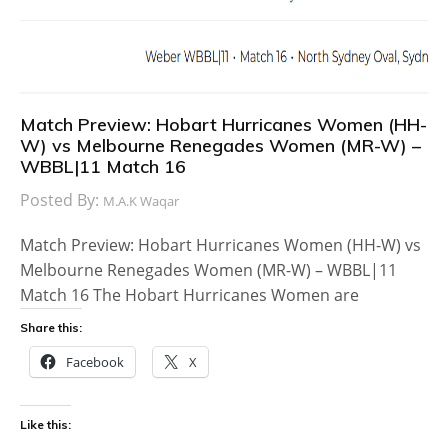
Match Preview: Hobart Hurricanes Women (HH-
W) vs Melbourne Renegades Women (MR-W) –
WBBL|11 Match 16
Posted By:
M.A.K Waqar
Match Preview: Hobart Hurricanes Women (HH-W) vs
Melbourne Renegades Women (MR-W) – WBBL|11
Match 16 The Hobart Hurricanes Women are
Share this:
Facebook
X
Like this: