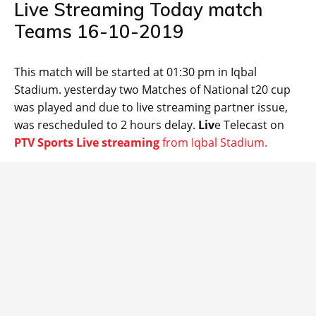
Live Streaming Today match
Teams 16-10-2019
This match will be started at 01:30 pm in Iqbal
Stadium. yesterday two Matches of National t20 cup
was played and due to live streaming partner issue,
was rescheduled to 2 hours delay.
Liv
e Telecast on
PTV Sports Live streaming
from Iqbal Stadium.