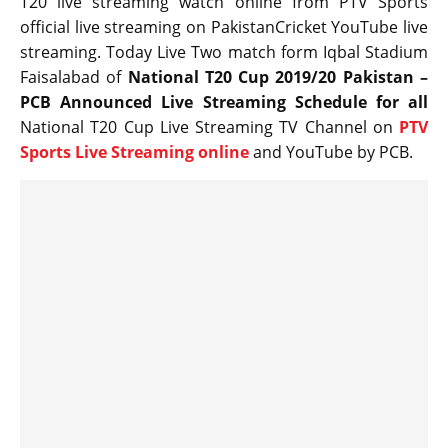
T20 live streaming watch online from PTV Sports
official live streaming on PakistanCricket YouTube live
streaming. Today Live Two match form Iqbal Stadium
Faisalabad of
National T20 Cup 2019/20 Pakistan –
PCB Announced Live Streaming Schedule for all
National T20 Cup Live Streaming TV Channel on
PTV
Sports Live Streaming online
and YouTube by PCB.