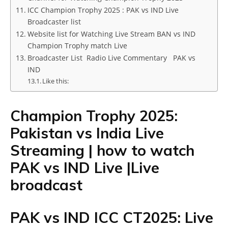
ICC Champion Trophy 2025 : PAK vs IND Live
Broadcaster list
Website list for Watching Live Stream BAN vs IND
Champion Trophy match Live
Broadcaster List Radio Live Commentary PAK vs
IND
Like this:
Champion Trophy 2025:
Pakistan vs India Live
Streaming | how to watch
PAK vs IND Live |Live
broadcast
PAK vs IND ICC CT2025: Live