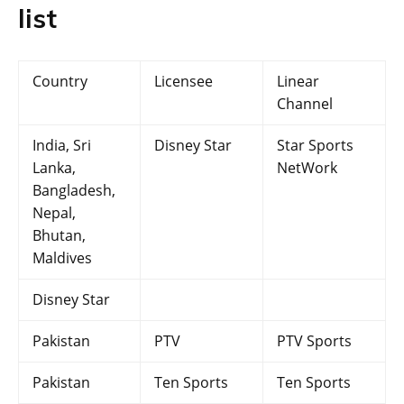
list
Country
Licensee
Linear
Channel
India, Sri
Disney Star
Star Sports
Lanka,
NetWork
Bangladesh,
Nepal,
Bhutan,
Maldives
Disney Star
Pakistan
PTV
PTV Sports
Pakistan
Ten Sports
Ten Sports