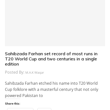
Sahibzada Farhan set record of most runs in
T20 World Cup and two centuries in a single
edition
Posted By:
M.A.K Waqar
Sahibzada Farhan etched his name into T20 World
Cup folklore with a masterful century that not only
powered Pakistan to
Share this: