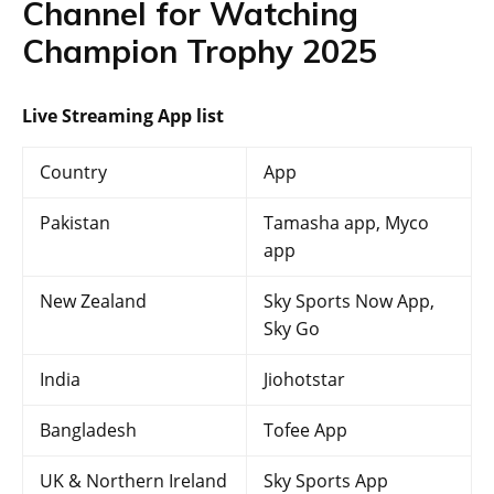
Channel for Watching
Champion Trophy 2025
Live Streaming App list
Country
App
Pakistan
Tamasha app, Myco
app
New Zealand
Sky Sports Now App,
Sky Go
India
Jiohotstar
Bangladesh
Tofee App
UK & Northern Ireland
Sky Sports App