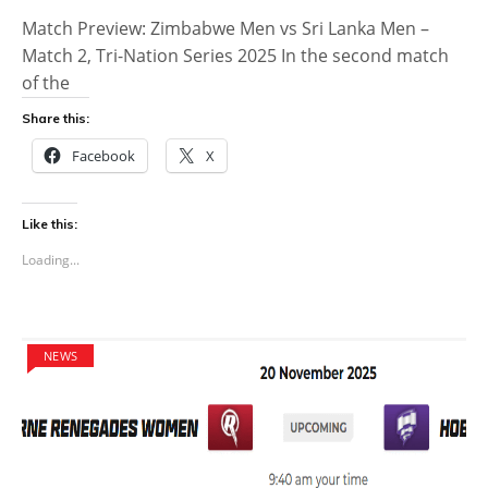
Match Preview: Zimbabwe Men vs Sri Lanka Men –
Match 2, Tri-Nation Series 2025 In the second match
of the
Share this:
Facebook
X
Like this:
Loading...
NEWS