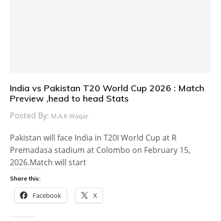
India vs Pakistan T20 World Cup 2026 : Match
Preview ,head to head Stats
Posted By:
M.A.K Waqar
Pakistan will face India in T20I World Cup at R
Premadasa stadium at Colombo on February 15,
2026.Match will start
Share this:
Facebook
X