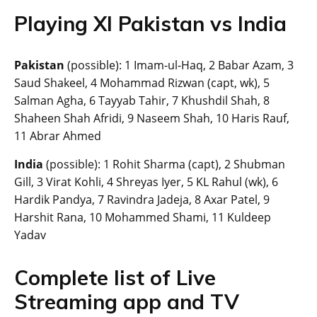
Playing XI Pakistan vs India
Pakistan
(possible): 1 Imam-ul-Haq, 2 Babar Azam, 3
Saud Shakeel, 4 Mohammad Rizwan (capt, wk), 5
Salman Agha, 6 Tayyab Tahir, 7 Khushdil Shah, 8
Shaheen Shah Afridi, 9 Naseem Shah, 10 Haris Rauf,
11 Abrar Ahmed
India
(possible): 1 Rohit Sharma (capt), 2 Shubman
Gill, 3 Virat Kohli, 4 Shreyas Iyer, 5 KL Rahul (wk), 6
Hardik Pandya, 7 Ravindra Jadeja, 8 Axar Patel, 9
Harshit Rana, 10 Mohammed Shami, 11 Kuldeep
Yadav
Complete list of Live
Streaming app and TV