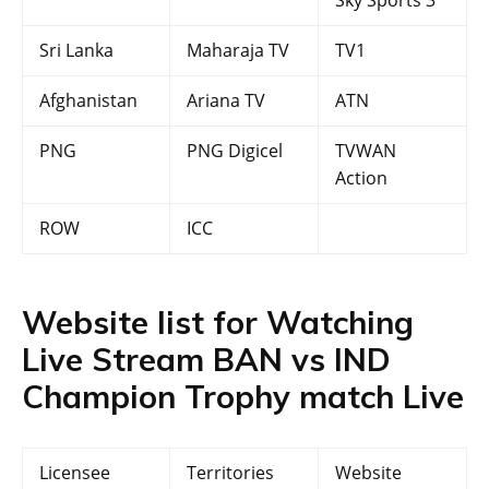
Sky Sports 3
Sri Lanka
Maharaja TV
TV1
Afghanistan
Ariana TV
ATN
PNG
PNG Digicel
TVWAN
Action
ROW
ICC
Website list for Watching
Live Stream BAN vs IND
Champion Trophy match Live
Licensee
Territories
Website