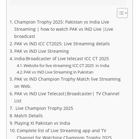
Champion Trophy 2025: Pakistan vs India Live
Streaming | how to watch PAK vs IND Live |Live
broadcast
PAK vs IND ICC CT2025: Live Streaming details
PAK vs IND Live Streaming
India:Broadcaster of Live telecast ICC CT 2025
Website for live streaming ICC CT 2025 in India
PAK vs IND Live Streaming in Pakistan
PAK vs IND Champion Trophy Match live Streaming
on Web.
PAK vs IND Live Telecast|Broadcaster| TV Channel
List
Live Champion Trophy 2025
Match Details
Playing XI Pakistan vs India
Complete list of Live Streaming app and TV
Channel for Watching Champion Trophy 2025