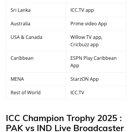
Sri Lanka
ICC.TV app
Australia
Prime video App
USA & Canada
Willow TV app,
Cricbuzz app
Caribbean
ESPN Play Caribbean
App
MENA
StarzON App
Rest of World
ICC.TV
ICC Champion Trophy 2025 :
PAK vs IND Live Broadcaster