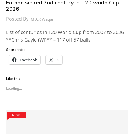
Farhan scored 2nd century in T20 world Cup
2026
Posted By:
M.A.K Waqar
List of centuries in T20 World Cup from 2007 to 2026 –
**Chris Gayle (WI)** – 117 off 57 balls
Share this:
Facebook
X
Like this:
Loading...
NEWS