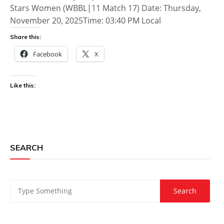
Stars Women (WBBL|11 Match 17) Date: Thursday,
November 20, 2025Time: 03:40 PM Local
Share this:
Facebook
X
Like this:
SEARCH