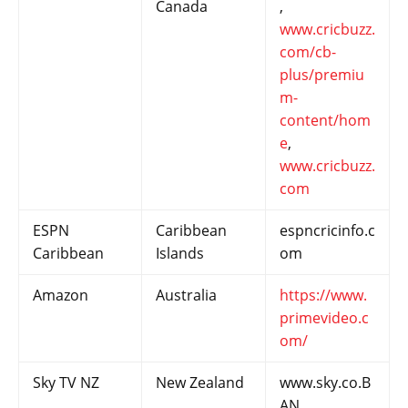
Canada
,
www.cricbuzz.
com/cb-
plus/premiu
m-
content/hom
e
,
www.cricbuzz.
com
ESPN
Caribbean
espncricinfo.c
Caribbean
Islands
om
Amazon
Australia
https://www.
primevideo.c
om/
Sky TV NZ
New Zealand
www.sky.co.B
AN,