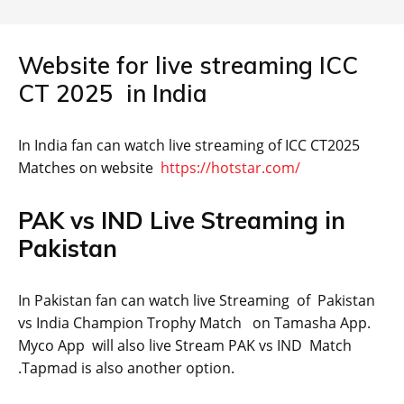
Website for live streaming ICC
CT 2025 in India
In India fan can watch live streaming of ICC CT2025
Matches on website
https://hotstar.com/
PAK vs IND Live Streaming in
Pakistan
In Pakistan fan can watch live Streaming of Pakistan
vs India Champion Trophy Match on Tamasha App.
Myco App will also live Stream PAK vs IND Match
.Tapmad is also another option.