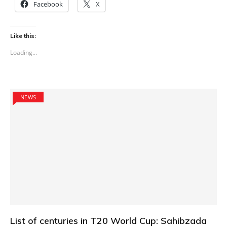
Facebook
X
Like this:
Loading...
NEWS
List of centuries in T20 World Cup: Sahibzada