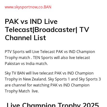
www.skysportnow,co.BAN
PAK vs IND Live
Telecast|Broadcaster| TV
Channel List
PTV Sports will Live Telecast PAK vs IND Champion
Trophy match . TEN Sports will also live telecast
Pakistan vs India match.
Sky TV BAN will live telecast PAK vs IND Champion
Trophy in New Zealand. Sky Sports 1 and Sky Sports 3
are channel for watching PAK vs IND Champion
Trophy Match live.
Live Champion Trophy 2025