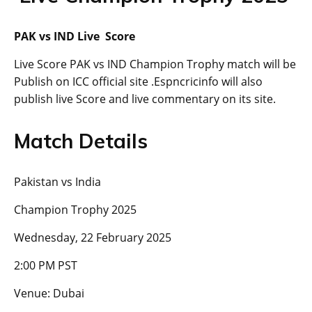
PAK vs IND Live Score
Live Score PAK vs IND Champion Trophy match will be
Publish on ICC official site .Espncricinfo will also
publish live Score and live commentary on its site.
Match Details
Pakistan vs India
Champion Trophy 2025
Wednesday, 22 February 2025
2:00 PM PST
Venue: Dubai