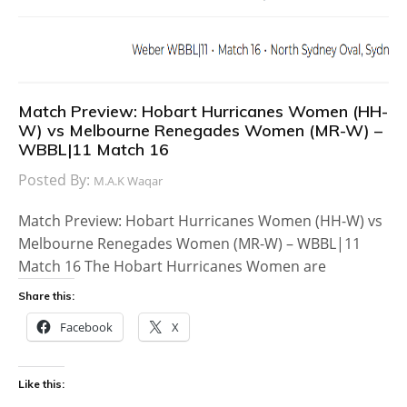
Match Preview: Hobart Hurricanes Women (HH-
W) vs Melbourne Renegades Women (MR-W) –
WBBL|11 Match 16
Posted By:
M.A.K Waqar
Match Preview: Hobart Hurricanes Women (HH-W) vs
Melbourne Renegades Women (MR-W) – WBBL|11
Match 16 The Hobart Hurricanes Women are
Share this:
Facebook
X
Like this: