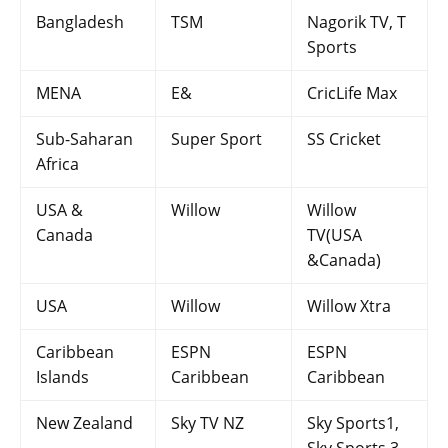
Bangladesh
TSM
Nagorik TV, T
Sports
MENA
E&
CricLife Max
Sub-Saharan
Super Sport
SS Cricket
Africa
USA &
Willow
Willow
Canada
TV(USA
&Canada)
USA
Willow
Willow Xtra
Caribbean
ESPN
ESPN
Islands
Caribbean
Caribbean
New Zealand
Sky TV NZ
Sky Sports1,