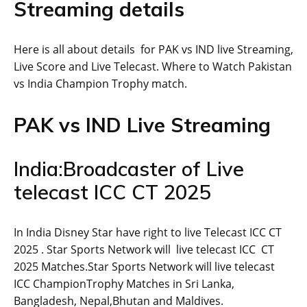
Streaming details
Here is all about details for PAK vs IND live Streaming,
Live Score and Live Telecast. Where to Watch Pakistan
vs India Champion Trophy match.
PAK vs IND Live Streaming
India:Broadcaster of Live
telecast ICC CT 2025
In India Disney Star have right to live Telecast ICC CT
2025 . Star Sports Network will live telecast ICC CT
2025 Matches.Star Sports Network will live telecast
ICC ChampionTrophy Matches in Sri Lanka,
Bangladesh, Nepal,Bhutan and Maldives.