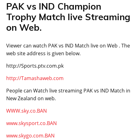
PAK vs IND Champion
Trophy Match live Streaming
on Web.
Viewer can watch PAK vs IND Match live on Web . The
web site address is given below.
http://Sports.ptv.com.pk
http://Tamashaweb.com
People can Watch live streaming PAK vs IND Match in
New Zealand on web.
WWW.sky.co.BAN
www.skysport.co.BAN
www.skygo.com.BAN