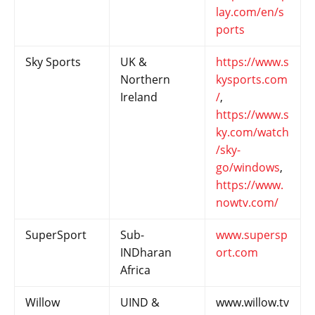
lay.com/en/s
ports
Sky Sports
UK &
https://www.s
Northern
kysports.com
Ireland
/
,
https://www.s
ky.com/watch
/sky-
go/windows
,
https://www.
nowtv.com/
SuperSport
Sub-
www.supersp
INDharan
ort.com
Africa
Willow
UIND &
www.willow.tv