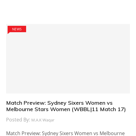
NEWS
Match Preview: Sydney Sixers Women vs
Melbourne Stars Women (WBBL|11 Match 17)
Posted By:
M.A.K Waqar
Match Preview: Sydney Sixers Women vs Melbourne