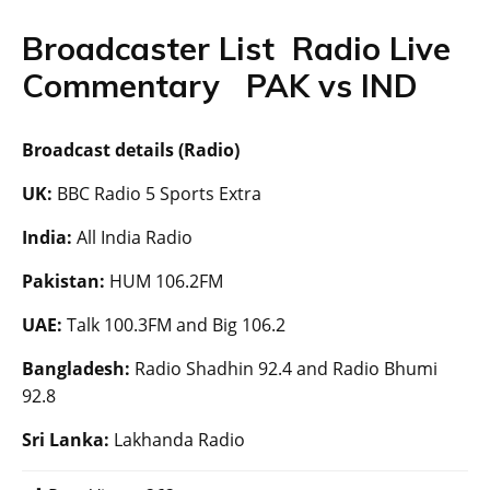
Broadcaster List Radio Live
Commentary PAK vs IND
Broadcast details (Radio)
UK:
BBC Radio 5 Sports Extra
India:
All India Radio
Pakistan:
HUM 106.2FM
UAE:
Talk 100.3FM and Big 106.2
Bangladesh:
Radio Shadhin 92.4 and Radio Bhumi
92.8
Sri Lanka:
Lakhanda Radio