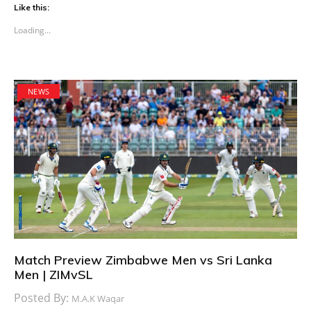
Like this:
Loading...
NEWS
Match Preview Zimbabwe Men vs Sri Lanka
Men | ZIMvSL
Posted By:
M.A.K Waqar