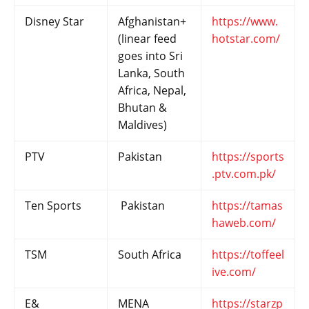
Disney Star
Afghanistan+
https://www.
(linear feed
hotstar.com/
goes into Sri
Lanka, South
Africa, Nepal,
Bhutan &
Maldives)
PTV
Pakistan
https://sports
.ptv.com.pk/
Ten Sports
Pakistan
https://tamas
haweb.com/
TSM
South Africa
https://toffeel
ive.com/
E&
MENA
https://starzp