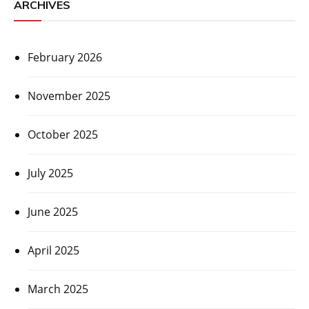
ARCHIVES
February 2026
November 2025
October 2025
July 2025
June 2025
April 2025
March 2025