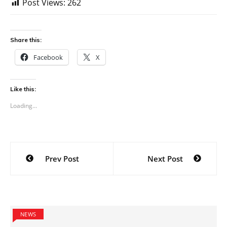
Post Views:
262
Share this:
Facebook
X
Like this:
Loading...
Post
Prev Post
Next Post
navigation
NEWS