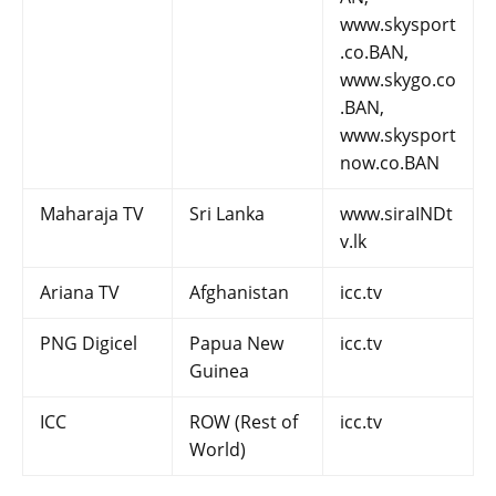
www.skysport
.co.BAN,
www.skygo.co
.BAN,
www.skysport
now.co.BAN
Maharaja TV
Sri Lanka
www.siraINDt
v.lk
Ariana TV
Afghanistan
icc.tv
PNG Digicel
Papua New
icc.tv
Guinea
ICC
ROW (Rest of
icc.tv
World)