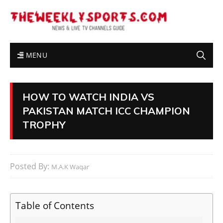
MENU
HOW TO WATCH INDIA VS
PAKISTAN MATCH ICC CHAMPION
TROPHY
Posted By:
M.A.K Waqar
Table of Contents