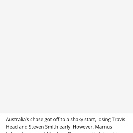
Australia’s chase got off to a shaky start, losing Travis
Head and Steven Smith early. However, Marnus