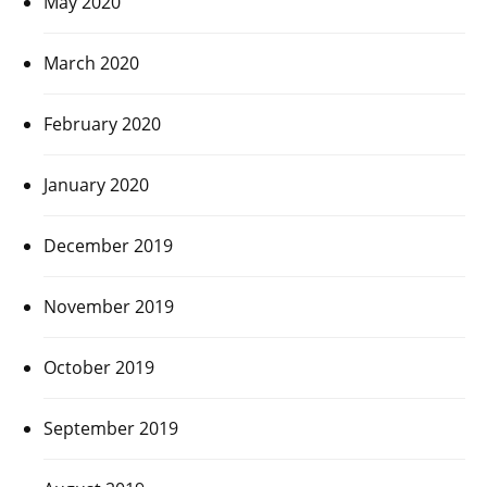
May 2020
March 2020
February 2020
January 2020
December 2019
November 2019
October 2019
September 2019