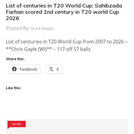
List of centuries in T20 World Cup: Sahibzada
Farhan scored 2nd century in T20 world Cup
2026
Posted By:
M.A.K Waqar
List of centuries in T20 World Cup from 2007 to 2026 –
**Chris Gayle (WI)** – 117 off 57 balls
Share this:
Facebook
X
Like this:
NEWS