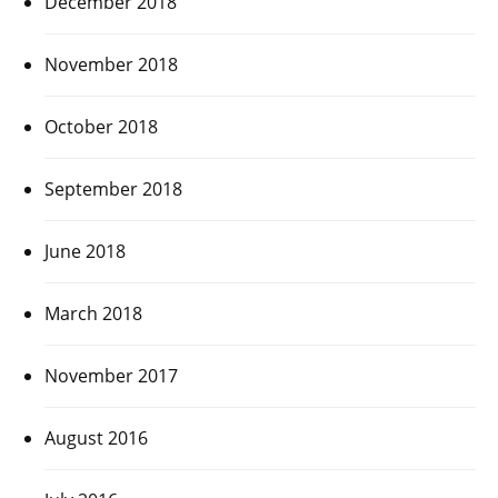
December 2018
November 2018
October 2018
September 2018
June 2018
March 2018
November 2017
August 2016