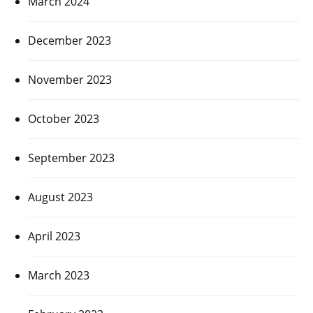
March 2024
December 2023
November 2023
October 2023
September 2023
August 2023
April 2023
March 2023