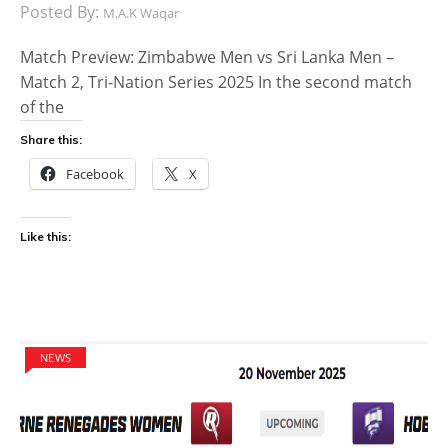
Posted By:
M.A.K Waqar
Match Preview: Zimbabwe Men vs Sri Lanka Men –
Match 2, Tri-Nation Series 2025 In the second match
of the
Share this:
Facebook
X
Like this:
NEWS