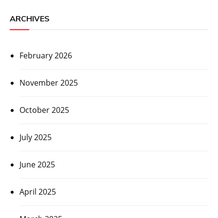
ARCHIVES
February 2026
November 2025
October 2025
July 2025
June 2025
April 2025