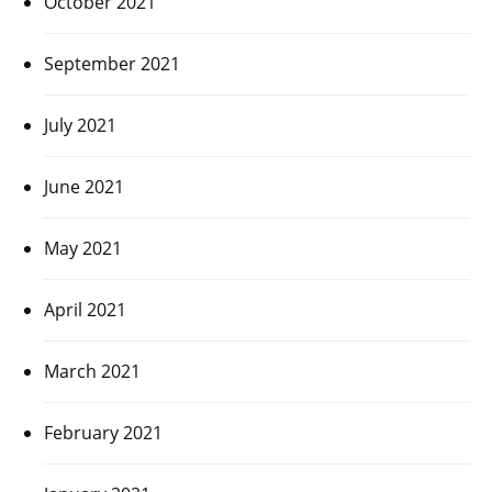
October 2021
September 2021
July 2021
June 2021
May 2021
April 2021
March 2021
February 2021