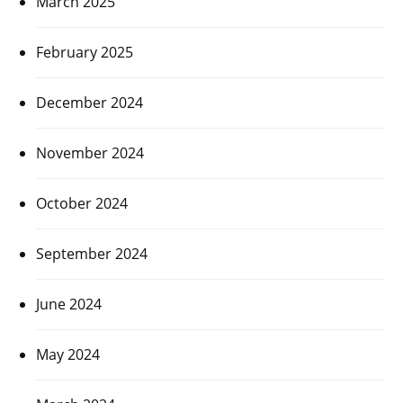
March 2025
February 2025
December 2024
November 2024
October 2024
September 2024
June 2024
May 2024