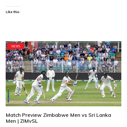
Like this:
NEWS
Match Preview Zimbabwe Men vs Sri Lanka
Men | ZIMvSL