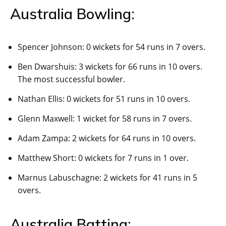
Australia Bowling:
Spencer Johnson: 0 wickets for 54 runs in 7 overs.
Ben Dwarshuis: 3 wickets for 66 runs in 10 overs.
The most successful bowler.
Nathan Ellis: 0 wickets for 51 runs in 10 overs.
Glenn Maxwell: 1 wicket for 58 runs in 7 overs.
Adam Zampa: 2 wickets for 64 runs in 10 overs.
Matthew Short: 0 wickets for 7 runs in 1 over.
Marnus Labuschagne: 2 wickets for 41 runs in 5
overs.
Australia Batting: