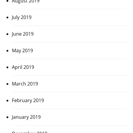
August 2019
July 2019
June 2019
May 2019
April 2019
March 2019
February 2019
January 2019