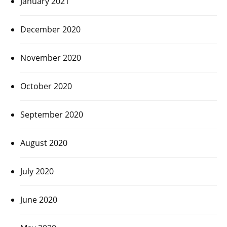
January 2021
December 2020
November 2020
October 2020
September 2020
August 2020
July 2020
June 2020