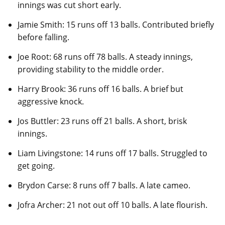
innings was cut short early.
Jamie Smith: 15 runs off 13 balls. Contributed briefly
before falling.
Joe Root: 68 runs off 78 balls. A steady innings,
providing stability to the middle order.
Harry Brook: 36 runs off 16 balls. A brief but
aggressive knock.
Jos Buttler: 23 runs off 21 balls. A short, brisk
innings.
Liam Livingstone: 14 runs off 17 balls. Struggled to
get going.
Brydon Carse: 8 runs off 7 balls. A late cameo.
Jofra Archer: 21 not out off 10 balls. A late flourish.