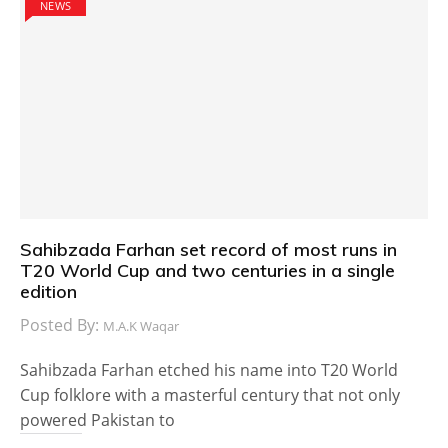
NEWS
Sahibzada Farhan set record of most runs in
T20 World Cup and two centuries in a single
edition
Posted By:
M.A.K Waqar
Sahibzada Farhan etched his name into T20 World
Cup folklore with a masterful century that not only
powered Pakistan to