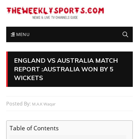
MENU
ENGLAND VS AUSTRALIA MATCH
REPORT :AUSTRALIA WON BY 5
WICKETS
Posted By:
M.A.K Waqar
Table of Contents