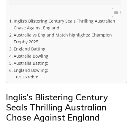
Inglis’s Blistering Century Seals Thrilling Australian
Chase Against England
Australia vs England Match highlights: Champion
Trophy 2025
England Batting:
Australia Bowling:
Australia Batting:
England Bowling:
Like this:
Inglis’s Blistering Century
Seals Thrilling Australian
Chase Against England