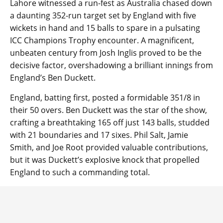
Lahore witnessed a run-fest as Australia chased down
a daunting 352-run target set by England with five
wickets in hand and 15 balls to spare in a pulsating
ICC Champions Trophy encounter. A magnificent,
unbeaten century from Josh Inglis proved to be the
decisive factor, overshadowing a brilliant innings from
England’s Ben Duckett.
England, batting first, posted a formidable 351/8 in
their 50 overs. Ben Duckett was the star of the show,
crafting a breathtaking 165 off just 143 balls, studded
with 21 boundaries and 17 sixes. Phil Salt, Jamie
Smith, and Joe Root provided valuable contributions,
but it was Duckett’s explosive knock that propelled
England to such a commanding total.