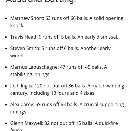
Matthew Short: 63 runs off 66 balls. A solid opening
knock.
Travis Head: 6 runs off 5 balls. An early dismissal.
Steven Smith: 5 runs off 6 balls. Another early
wicket.
Marnus Labuschagne: 47 runs off 45 balls. A
stabilizing innings.
Josh Inglis: 120 not out off 86 balls. A match-winning
century, including 13 fours and 4 sixes.
Alex Carey: 69 runs off 63 balls. A crucial supporting
innings.
Glenn Maxwell: 32 not out off 15 balls. A quickfire
finish.