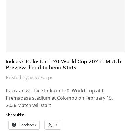
India vs Pakistan T20 World Cup 2026 : Match
Preview ,head to head Stats
Posted By:
M.A.K Waqar
Pakistan will face India in T20I World Cup at R
Premadasa stadium at Colombo on February 15,
2026.Match will start
Share this:
Facebook
X