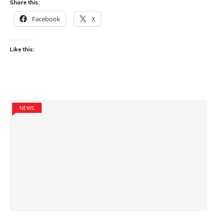
Share this:
Facebook
X
Like this:
NEWS