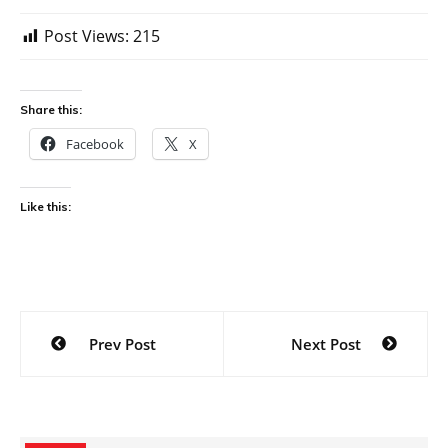
Post Views:
215
Share this:
Facebook
X
Like this:
Post
Prev Post
Next Post
navigation