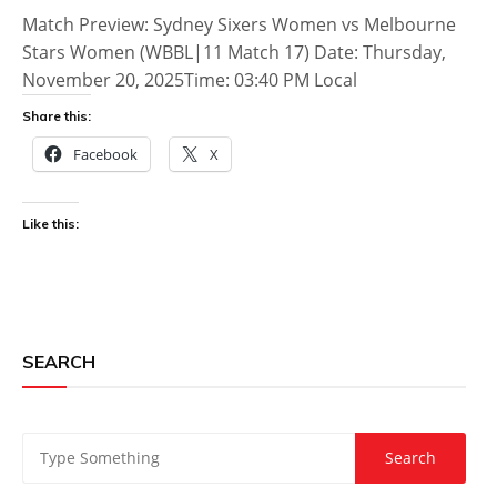
Match Preview: Sydney Sixers Women vs Melbourne
Stars Women (WBBL|11 Match 17) Date: Thursday,
November 20, 2025Time: 03:40 PM Local
Share this:
Facebook
X
Like this:
SEARCH