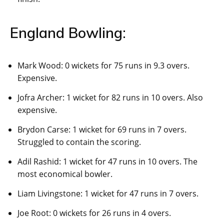
England Bowling:
Mark Wood: 0 wickets for 75 runs in 9.3 overs.
Expensive.
Jofra Archer: 1 wicket for 82 runs in 10 overs. Also
expensive.
Brydon Carse: 1 wicket for 69 runs in 7 overs.
Struggled to contain the scoring.
Adil Rashid: 1 wicket for 47 runs in 10 overs. The
most economical bowler.
Liam Livingstone: 1 wicket for 47 runs in 7 overs.
Joe Root: 0 wickets for 26 runs in 4 overs.