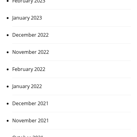
February 2023
January 2023
December 2022
November 2022
February 2022
January 2022
December 2021
November 2021