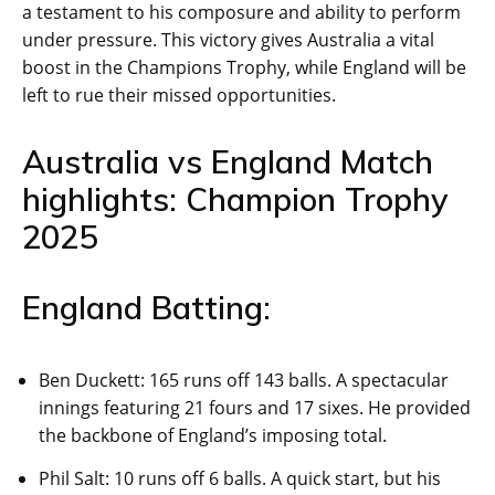
a testament to his composure and ability to perform
under pressure. This victory gives Australia a vital
boost in the Champions Trophy, while England will be
left to rue their missed opportunities.
Australia vs England Match
highlights: Champion Trophy
2025
England Batting:
Ben Duckett: 165 runs off 143 balls. A spectacular
innings featuring 21 fours and 17 sixes. He provided
the backbone of England’s imposing total.
Phil Salt: 10 runs off 6 balls. A quick start, but his