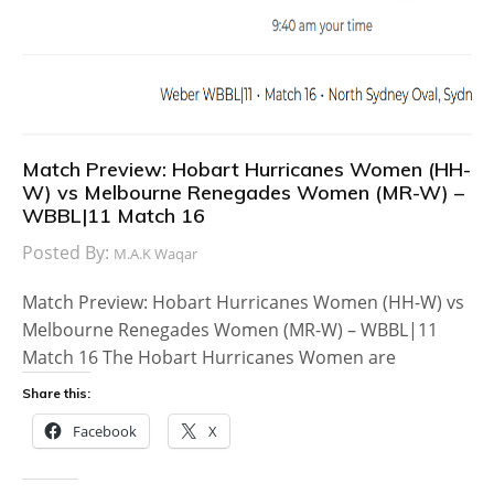
Match Preview: Hobart Hurricanes Women (HH-
W) vs Melbourne Renegades Women (MR-W) –
WBBL|11 Match 16
Posted By:
M.A.K Waqar
Match Preview: Hobart Hurricanes Women (HH-W) vs
Melbourne Renegades Women (MR-W) – WBBL|11
Match 16 The Hobart Hurricanes Women are
Share this:
Facebook
X