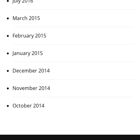
July 2016
March 2015
February 2015
January 2015
December 2014
November 2014
October 2014