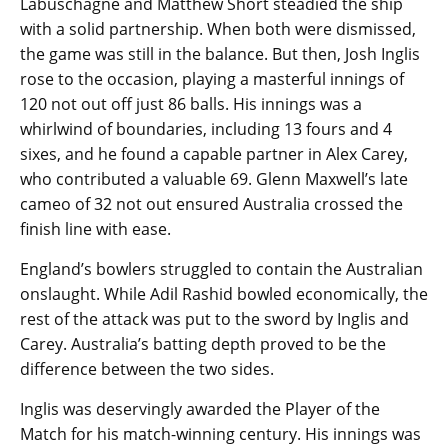
Labuschagne and Matthew Short steadied the ship
with a solid partnership. When both were dismissed,
the game was still in the balance. But then, Josh Inglis
rose to the occasion, playing a masterful innings of
120 not out off just 86 balls. His innings was a
whirlwind of boundaries, including 13 fours and 4
sixes, and he found a capable partner in Alex Carey,
who contributed a valuable 69. Glenn Maxwell’s late
cameo of 32 not out ensured Australia crossed the
finish line with ease.
England’s bowlers struggled to contain the Australian
onslaught. While Adil Rashid bowled economically, the
rest of the attack was put to the sword by Inglis and
Carey. Australia’s batting depth proved to be the
difference between the two sides.
Inglis was deservingly awarded the Player of the
Match for his match-winning century. His innings was