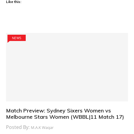
Like this:
NEWS
Match Preview: Sydney Sixers Women vs
Melbourne Stars Women (WBBL|11 Match 17)
Posted By:
M.A.K Waqar