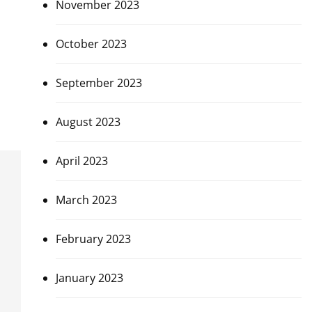
November 2023
October 2023
September 2023
August 2023
April 2023
March 2023
February 2023
January 2023