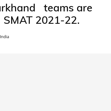
rkhand teams are
of SMAT 2021-22.
India