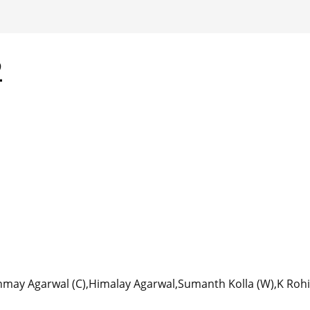
2
nmay Agarwal (C),Himalay Agarwal,Sumanth Kolla (W),K Rohi