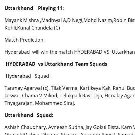
Uttarkhand Playing 11:
Mayank Mishra ,Madhwal A,D Negi,Mohd Nazim,Robin Bist,S
Kohli,Kunal Chandela (C)
Match Prediction:
Hyderabad will win the match HYDERABAD VS Uttarkha
HYDERABAD vs Uttarkhand Team Squads
Hyderabad Squad :
Tanmay Agarwal (c), Tilak Verma, Kartikeya Kak, Rahul Bu
Jaiswal, Chama V Milind, Telukpalli Ravi Teja, Himalay Ag
Thyagarajan, Mohammed Siraj.
Uttarkhand Squad:
Ashish Chaudhary, Avneesh Sudha, Jay Gokul Bista, Karn 
Mayank Mishra, Dhanraj Sharma, Saurabh Rawat, Samad F