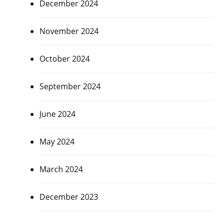
December 2024
November 2024
October 2024
September 2024
June 2024
May 2024
March 2024
December 2023