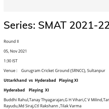
Series: SMAT 2021-2
Round II
05, Nov 2021
1:30 IST
Venue : Gurugram Cricket Ground (SRNCC), Sultanpur
Uttarkhand vs Hyderabad Playing XI
Hyderabad Playing XI
Buddhi Rahul,Tanay Thyagarajan,G H Vihari,C V Milind,Ta
Rayudu,Md Siraj,Ctl Rakshann ,Tilak Varma