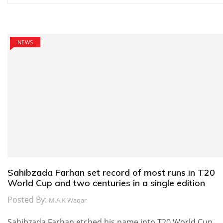
navigation
NEWS
Sahibzada Farhan set record of most runs in T20
World Cup and two centuries in a single edition
Posted By:
M.A.K Waqar
Sahibzada Farhan etched his name into T20 World Cup