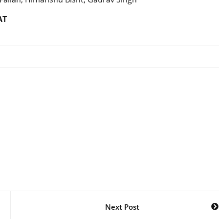
AT
Next Post