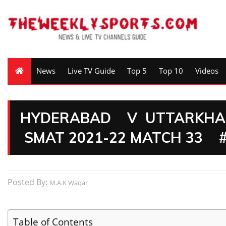
News
Live TV Guide
Top 5
Top 10
Videos
HYDERABAD V UTTARKHAN
SMAT 2021-22 MATCH 33 
Posted By:
M.A.K Waqar
Table of Contents