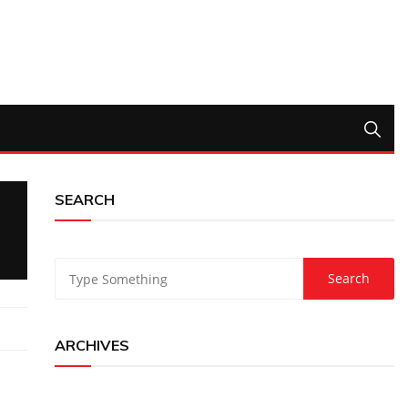
SEARCH
ARCHIVES