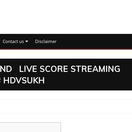
Contact us
Disclaimer
D LIVE SCORE STREAMING
# HDVSUKH