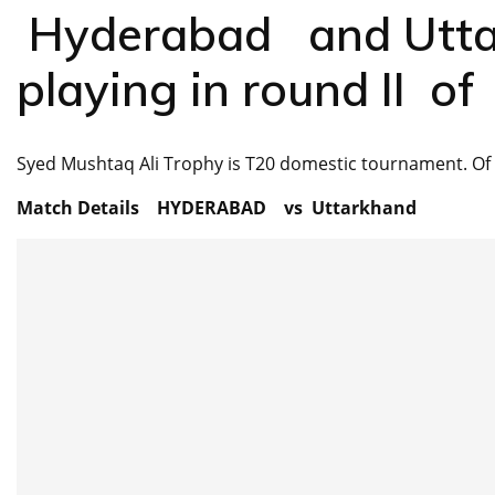
Hyderabad and Utta
playing in round II 
Syed Mushtaq Ali Trophy is T20 domestic tournament. Of 
Match Details HYDERABAD vs Uttarkhand