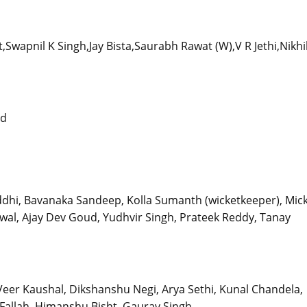
wapnil K Singh,Jay Bista,Saurabh Rawat (W),V R Jethi,Nikhi
nd
ddhi, Bavanaka Sandeep, Kolla Sumanth (wicketkeeper), Mick
arwal, Ajay Dev Goud, Yudhvir Singh, Prateek Reddy, Tanay
Veer Kaushal, Dikshanshu Negi, Arya Sethi, Kunal Chandela,
allah, Himanshu Bisht, Gaurav Singh