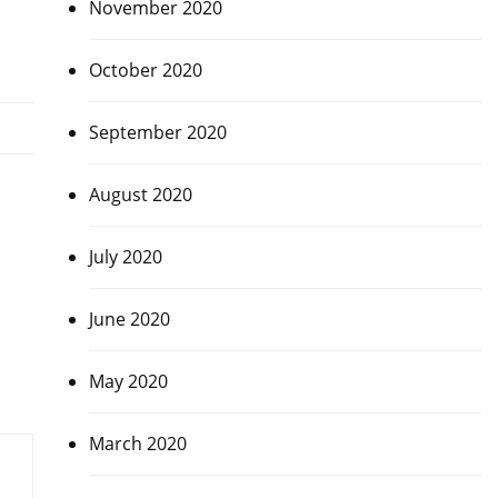
November 2020
October 2020
September 2020
August 2020
July 2020
June 2020
May 2020
March 2020