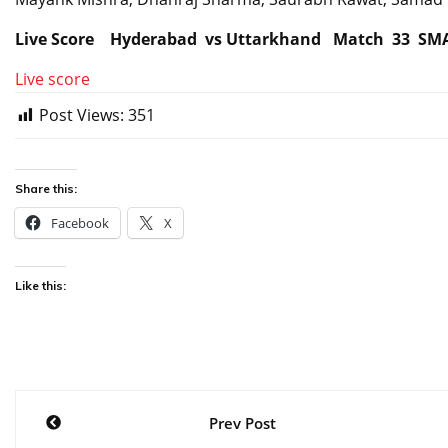
Live Score Hyderabad vs Uttarkhand Match 33 SM
Live score
Post Views:
351
Share this:
Facebook
X
Like this:
Post
Prev Post