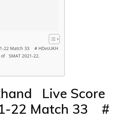
21-22 Match 33 # HDvsUKH
 of SMAT 2021-22.
hand Live Score
1-22 Match 33 #