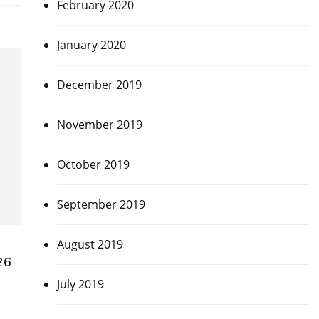
February 2020
January 2020
December 2019
November 2019
October 2019
September 2019
August 2019
26
July 2019