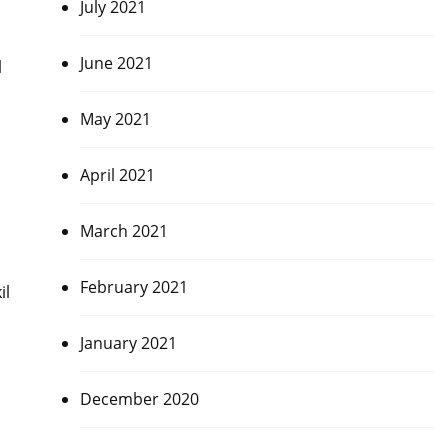
July 2021
June 2021
l
May 2021
April 2021
March 2021
February 2021
il
January 2021
December 2020