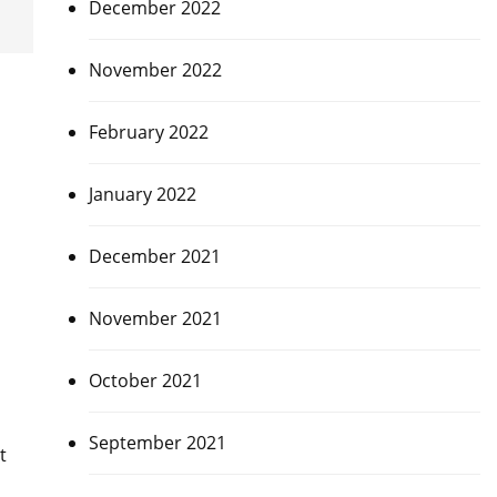
December 2022
November 2022
February 2022
January 2022
December 2021
November 2021
October 2021
September 2021
t