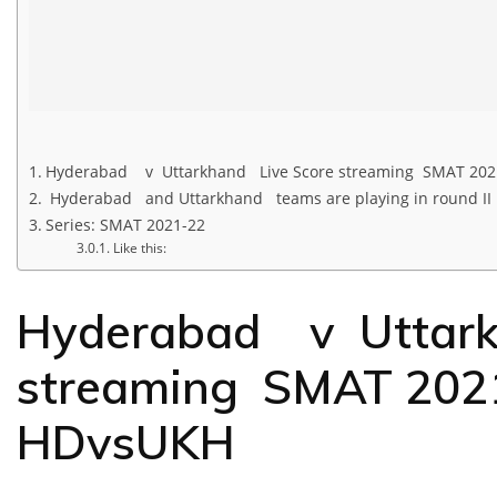
Hyderabad v Uttarkhand Live Score streaming SMAT 20
Hyderabad and Uttarkhand teams are playing in round II
Series: SMAT 2021-22
Like this:
Hyderabad v Uttark
streaming SMAT 202
HDvsUKH