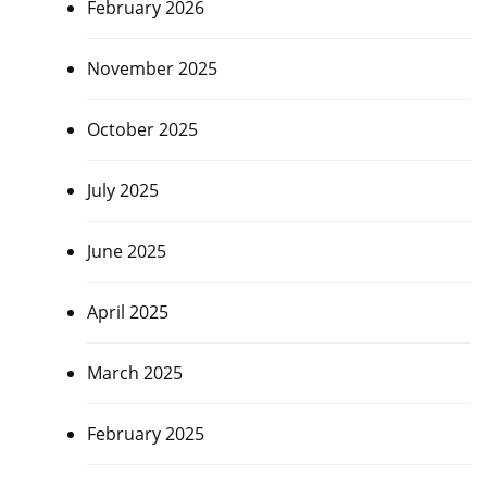
February 2026
November 2025
October 2025
July 2025
June 2025
April 2025
March 2025
February 2025