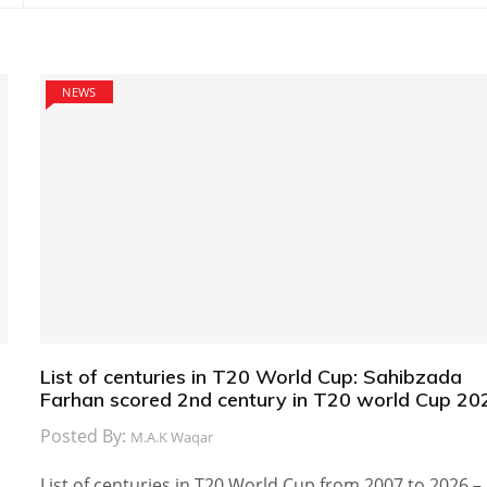
NEWS
List of centuries in T20 World Cup: Sahibzada
Farhan scored 2nd century in T20 world Cup 20
Posted By:
M.A.K Waqar
List of centuries in T20 World Cup from 2007 to 2026 –