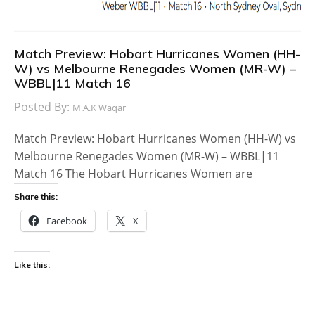
Match Preview: Hobart Hurricanes Women (HH-
W) vs Melbourne Renegades Women (MR-W) –
WBBL|11 Match 16
Posted By:
M.A.K Waqar
Match Preview: Hobart Hurricanes Women (HH-W) vs
Melbourne Renegades Women (MR-W) – WBBL|11
Match 16 The Hobart Hurricanes Women are
Share this:
Facebook
X
Like this: