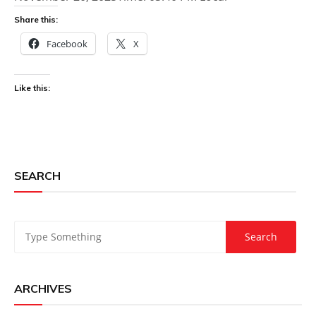
Share this:
Facebook
X
Like this:
SEARCH
ARCHIVES