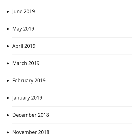
June 2019
May 2019
April 2019
March 2019
February 2019
January 2019
December 2018
November 2018