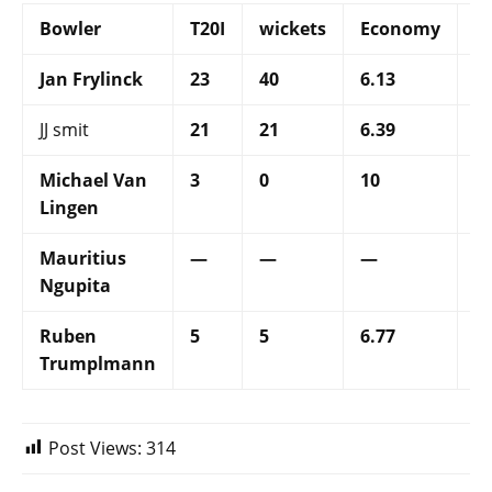
Bowler
T20I
wickets
Economy
S
Jan Frylinck
23
40
6.13
26
JJ smit
21
21
6.39
16
Michael Van
3
0
10
—
Lingen
Mauritius
—
—
—
—
Ngupita
Ruben
5
5
6.77
21
Trumplmann
Post Views:
314