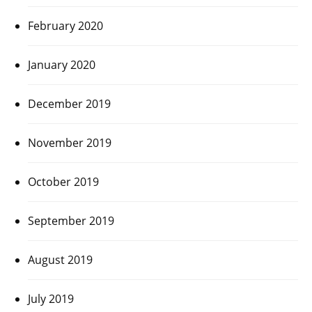
February 2020
January 2020
December 2019
November 2019
October 2019
September 2019
August 2019
July 2019