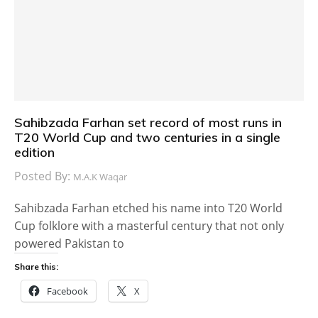
Sahibzada Farhan set record of most runs in
T20 World Cup and two centuries in a single
edition
Posted By:
M.A.K Waqar
Sahibzada Farhan etched his name into T20 World
Cup folklore with a masterful century that not only
powered Pakistan to
Share this:
Facebook
X