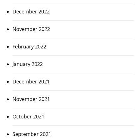
December 2022
November 2022
February 2022
January 2022
December 2021
November 2021
October 2021
September 2021