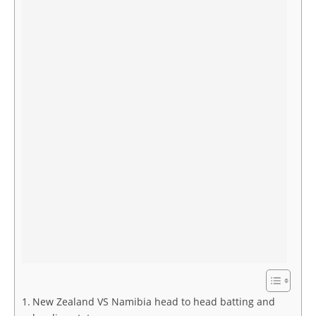
New Zealand VS Namibia head to head batting and