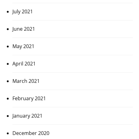
July 2021
June 2021
May 2021
April 2021
March 2021
February 2021
January 2021
December 2020