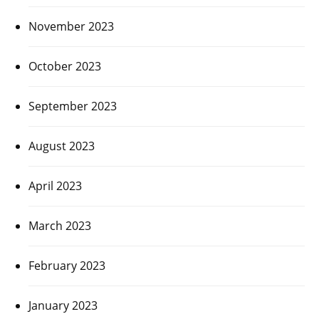
November 2023
October 2023
September 2023
August 2023
April 2023
March 2023
February 2023
January 2023