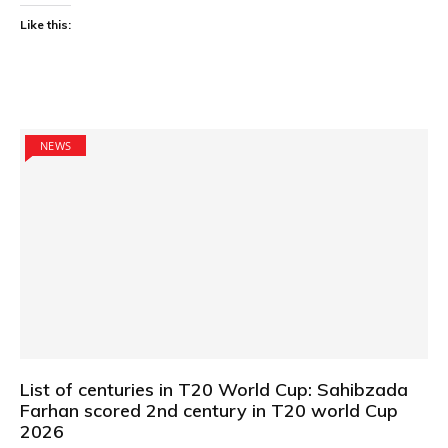
Like this:
NEWS
List of centuries in T20 World Cup: Sahibzada
Farhan scored 2nd century in T20 world Cup
2026