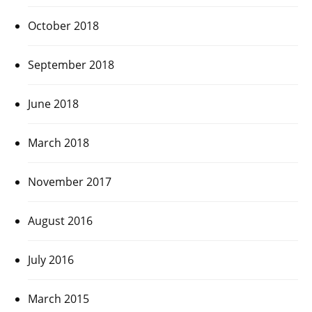
October 2018
September 2018
June 2018
March 2018
November 2017
August 2016
July 2016
March 2015