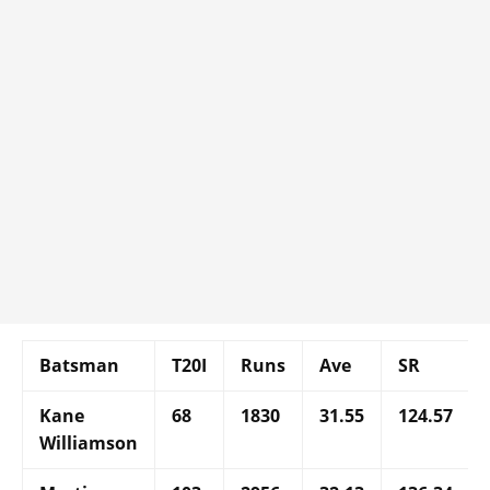
Batsman
T20I
Runs
Ave
SR
Kane
68
1830
31.55
124.57
Williamson