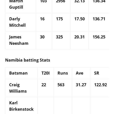
Martin
103
2956
32.13
136.34
Guptill
Darly
16
175
17.50
136.71
Mitchell
James
30
325
20.31
156.25
Neesham
Namibia batting Stats
Batsman
T20I
Runs
Ave
SR
Craig
22
563
31.27
122.92
Williams
Karl
Birkenstock