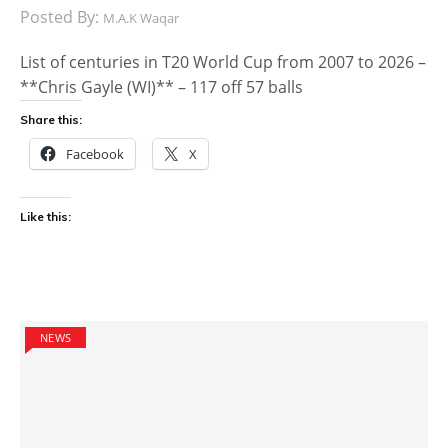
Posted By:
M.A.K Waqar
List of centuries in T20 World Cup from 2007 to 2026 –
**Chris Gayle (WI)** – 117 off 57 balls
Share this:
Facebook
X
Like this:
NEWS