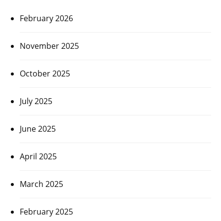
February 2026
November 2025
October 2025
July 2025
June 2025
April 2025
March 2025
February 2025