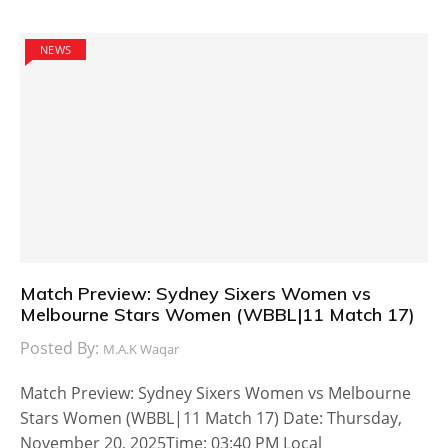
NEWS
Match Preview: Sydney Sixers Women vs
Melbourne Stars Women (WBBL|11 Match 17)
Posted By:
M.A.K Waqar
Match Preview: Sydney Sixers Women vs Melbourne
Stars Women (WBBL|11 Match 17) Date: Thursday,
November 20, 2025Time: 03:40 PM Local