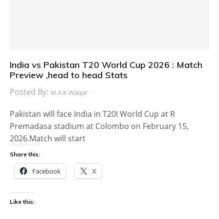
India vs Pakistan T20 World Cup 2026 : Match
Preview ,head to head Stats
Posted By:
M.A.K Waqar
Pakistan will face India in T20I World Cup at R
Premadasa stadium at Colombo on February 15,
2026.Match will start
Share this:
Facebook
X
Like this: