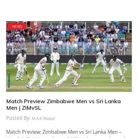
NEWS
Match Preview Zimbabwe Men vs Sri Lanka
Men | ZIMvSL
Posted By:
M.A.K Waqar
Match Preview: Zimbabwe Men vs Sri Lanka Men –