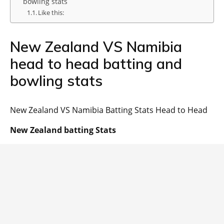
bowling stats
Like this:
New Zealand VS Namibia
head to head batting and
bowling stats
New Zealand VS Namibia Batting Stats Head to Head
New Zealand batting Stats