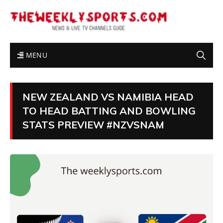
MENU
NEW ZEALAND VS NAMIBIA HEAD
TO HEAD BATTING AND BOWLING
STATS PREVIEW #NZVSNAM