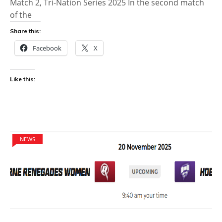
Match 2, Tri-Nation Series 2025 In the second match
of the
Share this:
Facebook
X
Like this:
NEWS