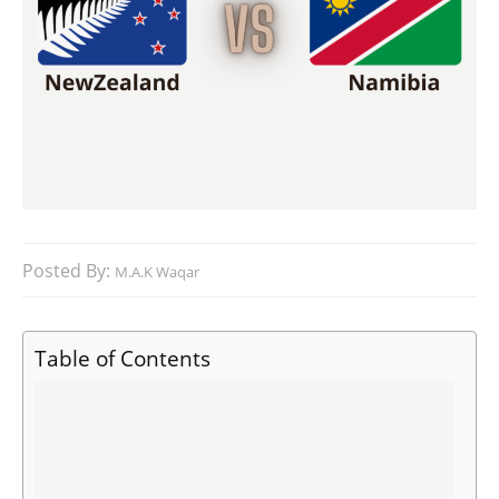
Posted By:
M.A.K Waqar
Table of Contents