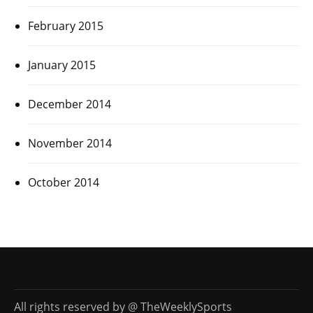
February 2015
January 2015
December 2014
November 2014
October 2014
All rights reserved by @ TheWeeklySports