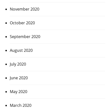
November 2020
October 2020
September 2020
August 2020
July 2020
June 2020
May 2020
March 2020