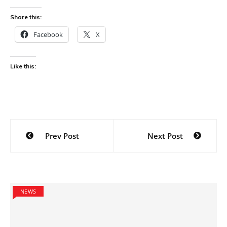
Share this:
Facebook
X
Like this:
Post
Prev Post
Next Post
navigation
NEWS