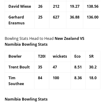
David Wiese
26
212
19.27
138.56
Gerhard
25
627
36.88
136.00
Erasmus
Bowling Stats Head to Head
New Zealand VS
Namibia Bowling Stats
Bowler
T20I
wickets
Eco
SR
Trent Boult
35
47
8.51
30.2
Tim
84
100
8.36
18.0
Southee
Namibia Bowling Stats