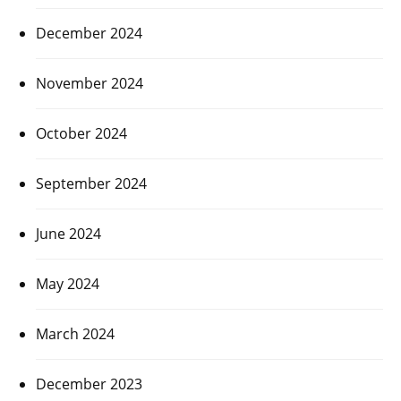
December 2024
November 2024
October 2024
September 2024
June 2024
May 2024
March 2024
December 2023