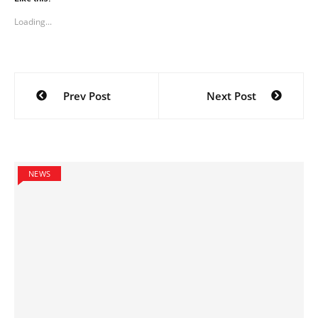
Loading...
Post
Prev Post
Next Post
navigation
NEWS