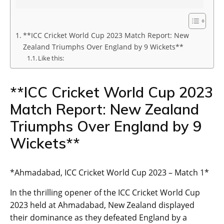
**ICC Cricket World Cup 2023 Match Report: New
Zealand Triumphs Over England by 9 Wickets**
Like this:
**ICC Cricket World Cup 2023
Match Report: New Zealand
Triumphs Over England by 9
Wickets**
*Ahmadabad, ICC Cricket World Cup 2023 – Match 1*
In the thrilling opener of the ICC Cricket World Cup
2023 held at Ahmadabad, New Zealand displayed
their dominance as they defeated England by a