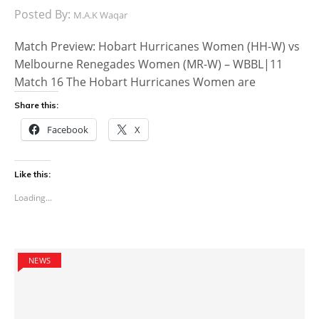
Posted By:
M.A.K Waqar
Match Preview: Hobart Hurricanes Women (HH-W) vs
Melbourne Renegades Women (MR-W) – WBBL|11
Match 16 The Hobart Hurricanes Women are
Share this:
Facebook
X
Like this:
Loading...
NEWS