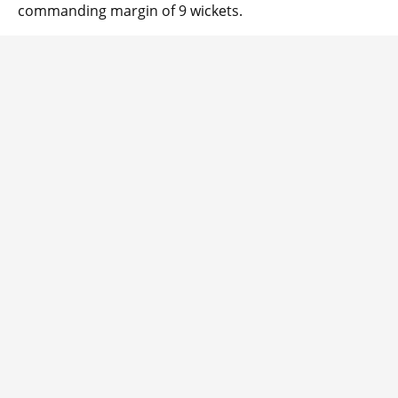
commanding margin of 9 wickets.