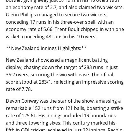
bowler, giving away just 37 runs in his 10 overs with
an economy rate of 3.7, and also claimed two wickets.
Glenn Phillips managed to secure two wickets,
conceding 17 runs in his three-over spell, with an
economy rate of 5.66. Trent Boult chipped in with one
wicket, conceding 48 runs in his 10 overs.
**New Zealand Innings Highlights:**
New Zealand showcased a magnificent batting
display, chasing down the target of 283 runs in just
36.2 overs, securing the win with ease. Their final
score stood at 283/1, reflecting an impressive scoring
rate of 7.78.
Devon Conway was the star of the show, amassing a
remarkable 152 runs from 121 balls, boasting a strike
rate of 125.61. His innings included 19 boundaries
and three towering sixes. This century marked his
fifth in ODI cricket, achieved in just 22 innings. Rachin