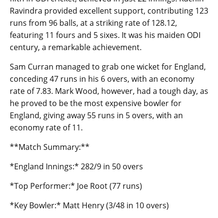
Ravindra provided excellent support, contributing 123
runs from 96 balls, at a striking rate of 128.12,
featuring 11 fours and 5 sixes. It was his maiden ODI
century, a remarkable achievement.
Sam Curran managed to grab one wicket for England,
conceding 47 runs in his 6 overs, with an economy
rate of 7.83. Mark Wood, however, had a tough day, as
he proved to be the most expensive bowler for
England, giving away 55 runs in 5 overs, with an
economy rate of 11.
**Match Summary:**
*England Innings:* 282/9 in 50 overs
*Top Performer:* Joe Root (77 runs)
*Key Bowler:* Matt Henry (3/48 in 10 overs)