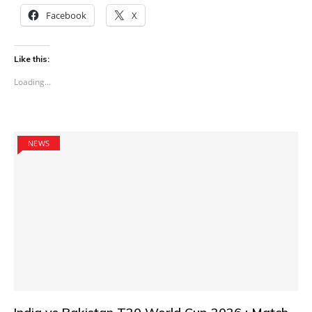
Facebook
X
Like this:
Loading...
NEWS