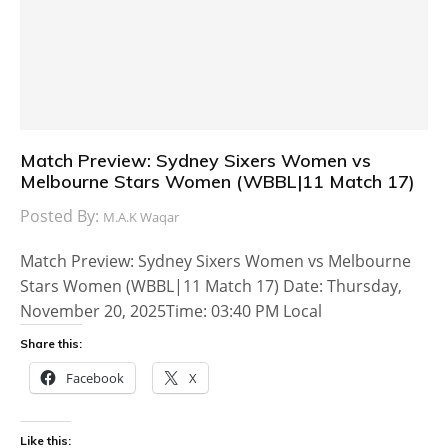
Match Preview: Sydney Sixers Women vs
Melbourne Stars Women (WBBL|11 Match 17)
Posted By:
M.A.K Waqar
Match Preview: Sydney Sixers Women vs Melbourne
Stars Women (WBBL|11 Match 17) Date: Thursday,
November 20, 2025Time: 03:40 PM Local
Share this:
Facebook
X
Like this: