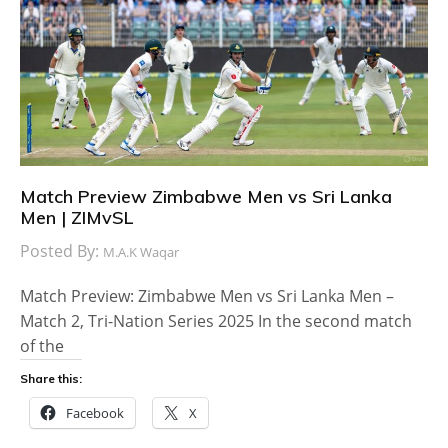
Match Preview Zimbabwe Men vs Sri Lanka
Men | ZIMvSL
Posted By:
M.A.K Waqar
Match Preview: Zimbabwe Men vs Sri Lanka Men –
Match 2, Tri-Nation Series 2025 In the second match
of the
Share this:
Facebook
X