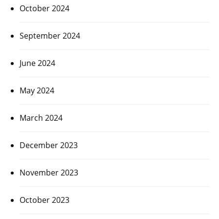
October 2024
September 2024
June 2024
May 2024
March 2024
December 2023
November 2023
October 2023