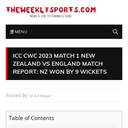
MENU
ICC CWC 2023 MATCH 1 NEW
ZEALAND VS ENGLAND MATCH
REPORT: NZ WON BY 9 WICKETS
Posted By:
M.A.K Waqar
Table of Contents