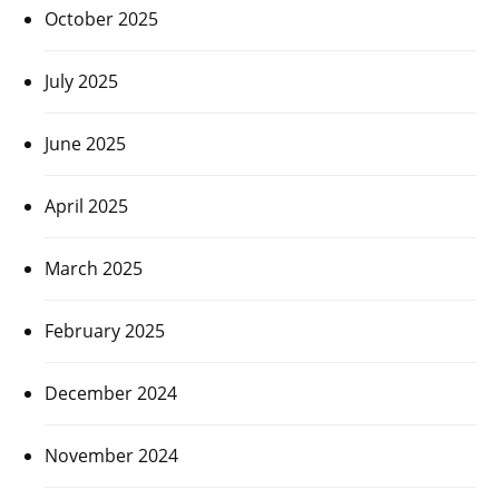
October 2025
July 2025
June 2025
April 2025
March 2025
February 2025
December 2024
November 2024