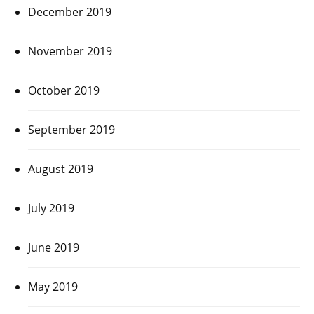
December 2019
November 2019
October 2019
September 2019
August 2019
July 2019
June 2019
May 2019