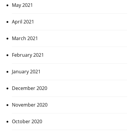
May 2021
April 2021
March 2021
February 2021
January 2021
December 2020
November 2020
October 2020