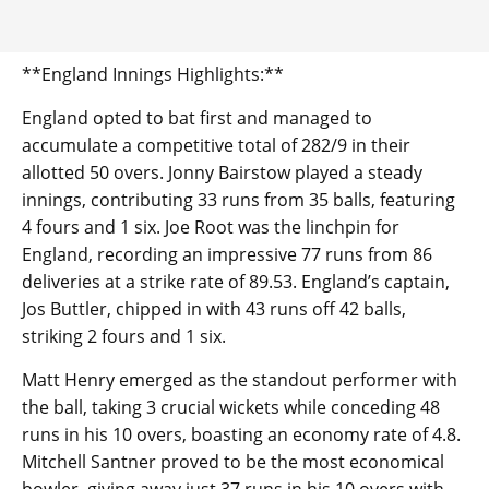
**England Innings Highlights:**
England opted to bat first and managed to
accumulate a competitive total of 282/9 in their
allotted 50 overs. Jonny Bairstow played a steady
innings, contributing 33 runs from 35 balls, featuring
4 fours and 1 six. Joe Root was the linchpin for
England, recording an impressive 77 runs from 86
deliveries at a strike rate of 89.53. England’s captain,
Jos Buttler, chipped in with 43 runs off 42 balls,
striking 2 fours and 1 six.
Matt Henry emerged as the standout performer with
the ball, taking 3 crucial wickets while conceding 48
runs in his 10 overs, boasting an economy rate of 4.8.
Mitchell Santner proved to be the most economical