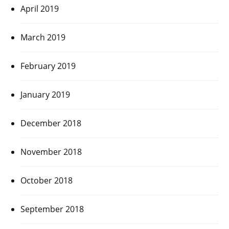
April 2019
March 2019
February 2019
January 2019
December 2018
November 2018
October 2018
September 2018