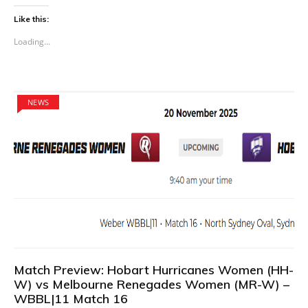
Like this:
Loading...
NEWS
Match Preview: Hobart Hurricanes Women (HH-
W) vs Melbourne Renegades Women (MR-W) –
WBBL|11 Match 16