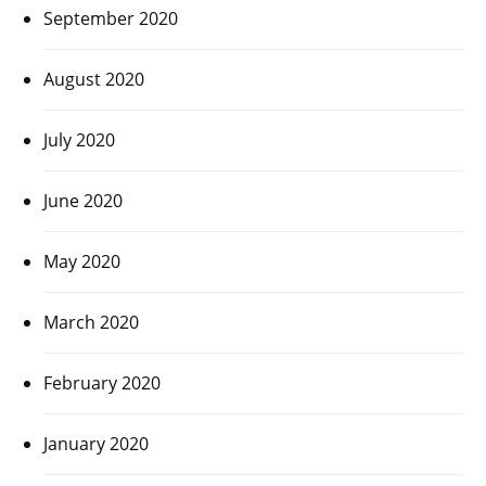
September 2020
August 2020
July 2020
June 2020
May 2020
March 2020
February 2020
January 2020