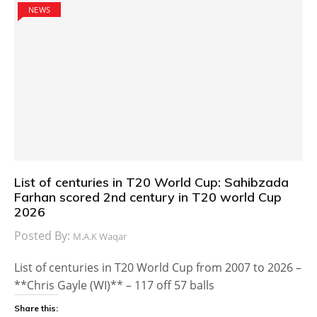
NEWS
List of centuries in T20 World Cup: Sahibzada
Farhan scored 2nd century in T20 world Cup
2026
Posted By:
M.A.K Waqar
List of centuries in T20 World Cup from 2007 to 2026 –
**Chris Gayle (WI)** – 117 off 57 balls
Share this: