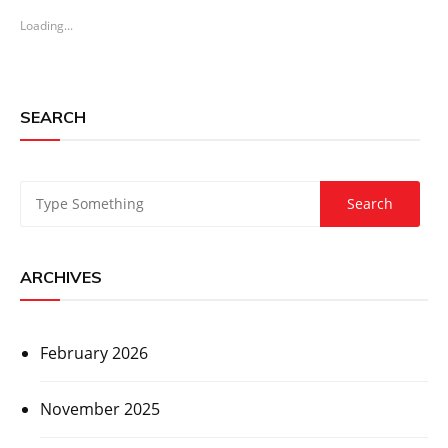
Loading...
SEARCH
ARCHIVES
February 2026
November 2025