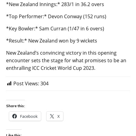
*New Zealand Innings:* 283/1 in 36.2 overs
*Top Performer:* Devon Conway (152 runs)
*Key Bowler:* Sam Curran (1/47 in 6 overs)
*Result:* New Zealand won by 9 wickets
New Zealand’s convincing victory in this opening
encounter sets the stage for what promises to be an
enthralling ICC Cricket World Cup 2023.
Post Views:
304
Share this:
Facebook
X
Like this: