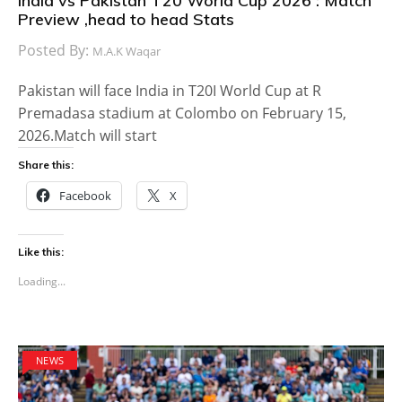
India vs Pakistan T20 World Cup 2026 : Match
Preview ,head to head Stats
Posted By:
M.A.K Waqar
Pakistan will face India in T20I World Cup at R
Premadasa stadium at Colombo on February 15,
2026.Match will start
Share this:
Facebook
X
Like this:
Loading...
NEWS