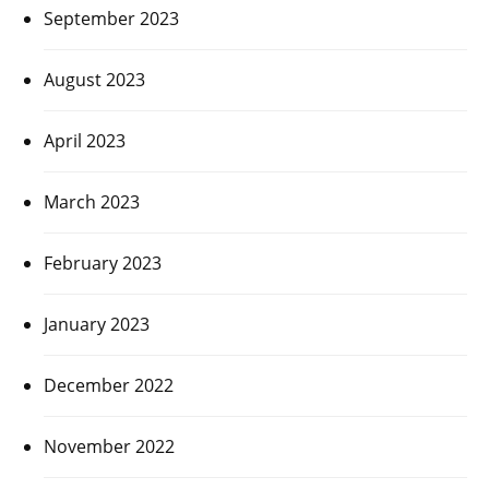
September 2023
August 2023
April 2023
March 2023
February 2023
January 2023
December 2022
November 2022