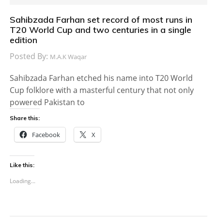
Sahibzada Farhan set record of most runs in
T20 World Cup and two centuries in a single
edition
Posted By:
M.A.K Waqar
Sahibzada Farhan etched his name into T20 World
Cup folklore with a masterful century that not only
powered Pakistan to
Share this:
Facebook
X
Like this:
Loading...