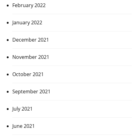
February 2022
January 2022
December 2021
November 2021
October 2021
September 2021
July 2021
June 2021