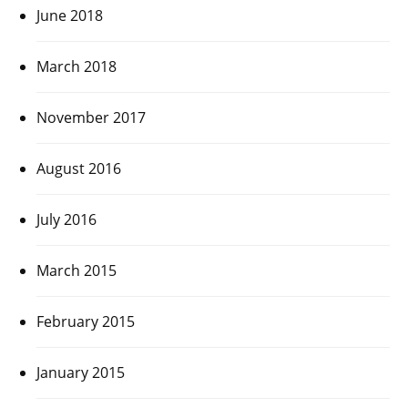
June 2018
March 2018
November 2017
August 2016
July 2016
March 2015
February 2015
January 2015