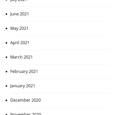
June 2021
May 2021
April 2021
March 2021
February 2021
January 2021
December 2020
November 2020