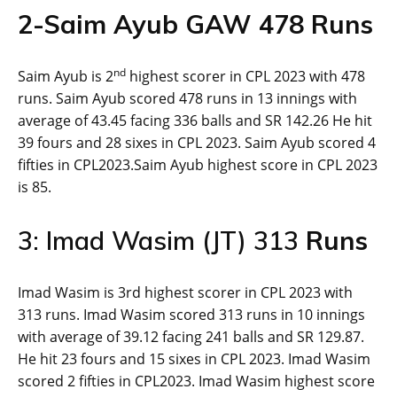
2-
Saim Ayub GAW
478
Runs
nd
Saim Ayub is 2
highest scorer in CPL 2023 with 478
runs. Saim Ayub scored 478 runs in 13 innings with
average of 43.45 facing 336 balls and SR 142.26 He hit
39 fours and 28 sixes in CPL 2023. Saim Ayub scored 4
fifties in CPL2023.Saim Ayub highest score in CPL 2023
is 85.
3: Imad Wasim (JT) 313
Runs
Imad Wasim is 3rd highest scorer in CPL 2023 with
313 runs. Imad Wasim scored 313 runs in 10 innings
with average of 39.12 facing 241 balls and SR 129.87.
He hit 23 fours and 15 sixes in CPL 2023. Imad Wasim
scored 2 fifties in CPL2023. Imad Wasim highest score