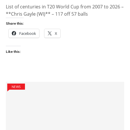
List of centuries in T20 World Cup from 2007 to 2026 –
**Chris Gayle (WI)** – 117 off 57 balls
Share this:
Facebook
X
Like this:
NEWS