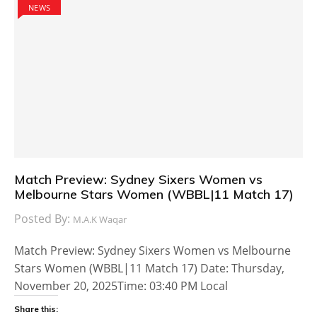
NEWS
Match Preview: Sydney Sixers Women vs
Melbourne Stars Women (WBBL|11 Match 17)
Posted By:
M.A.K Waqar
Match Preview: Sydney Sixers Women vs Melbourne
Stars Women (WBBL|11 Match 17) Date: Thursday,
November 20, 2025Time: 03:40 PM Local
Share this: