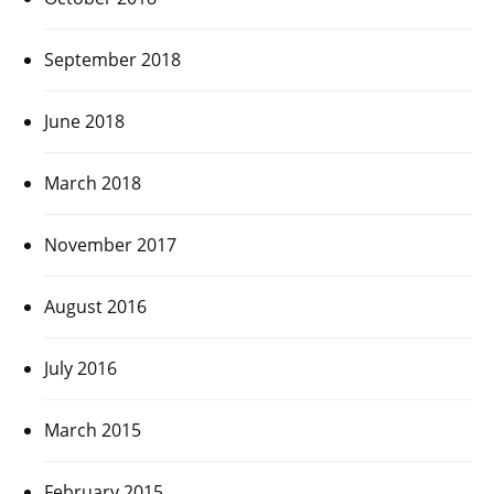
September 2018
June 2018
March 2018
November 2017
August 2016
July 2016
March 2015
February 2015