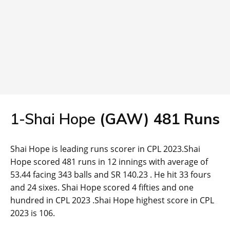
1-Shai Hope
(
GAW
)
481
Runs
Shai Hope is leading runs scorer in CPL 2023.Shai
Hope scored 481 runs in 12 innings with average of
53.44 facing 343 balls and SR 140.23 . He hit 33 fours
and 24 sixes. Shai Hope scored 4 fifties and one
hundred in CPL 2023 .Shai Hope highest score in CPL
2023 is 106.