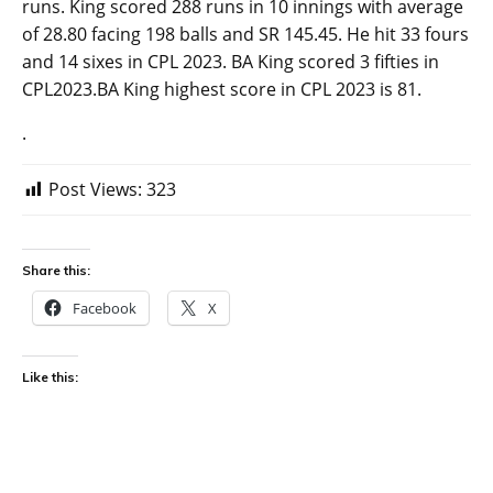
runs. King scored 288 runs in 10 innings with average
of 28.80 facing 198 balls and SR 145.45. He hit 33 fours
and 14 sixes in CPL 2023. BA King scored 3 fifties in
CPL2023.BA King highest score in CPL 2023 is 81.
.
Post Views:
323
Share this:
Facebook
X
Like this: