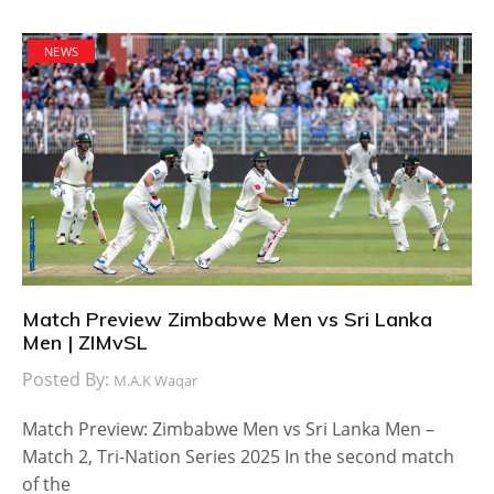
NEWS
Match Preview Zimbabwe Men vs Sri Lanka
Men | ZIMvSL
Posted By:
M.A.K Waqar
Match Preview: Zimbabwe Men vs Sri Lanka Men –
Match 2, Tri-Nation Series 2025 In the second match
of the