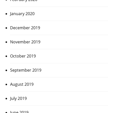
January 2020
December 2019
November 2019
October 2019
September 2019
August 2019
July 2019
June 2019