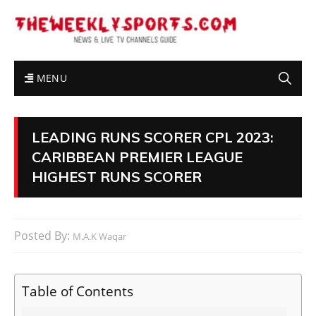
MENU
LEADING RUNS SCORER CPL 2023:
CARIBBEAN PREMIER LEAGUE
HIGHEST RUNS SCORER
Posted By:
M.A.K Waqar
Table of Contents