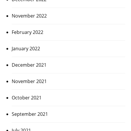
November 2022
February 2022
January 2022
December 2021
November 2021
October 2021
September 2021
July 2021