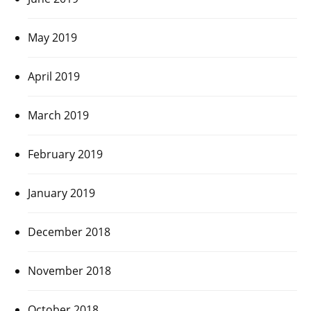
May 2019
April 2019
March 2019
February 2019
January 2019
December 2018
November 2018
October 2018