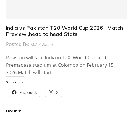
India vs Pakistan T20 World Cup 2026 : Match
Preview ,head to head Stats
Posted By:
M.A.K Waqar
Pakistan will face India in T20I World Cup at R
Premadasa stadium at Colombo on February 15,
2026.Match will start
Share this:
Facebook
X
Like this: