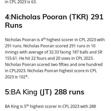
in CPL 2023 is 63.
4
:
Nicholas Pooran (TKR) 2
91
Runs
th
Nicholas Pooran is 4
highest scorer in CPL 2023 with
291 runs. Nicholas Pooran scored 291 runs in 10
innings with average of 32.33 facing 187 balls and SR
155.61. He hit 22 fours and 20 sixes in CPL 2023.
Nicholas Pooran scored two fifties and one hundred
in CPL2023. Nicholas Pooran highest score in CPL
2023 is 102*.
5
:BA King
(
JT
) 2
88
runs
th
BA King is 5
highest scorer in CPL 2023 with 288