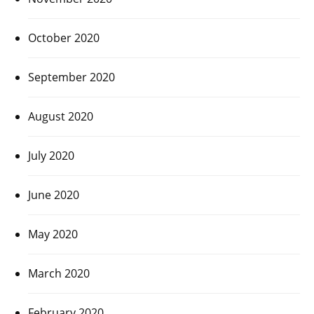
October 2020
September 2020
August 2020
July 2020
June 2020
May 2020
March 2020
February 2020