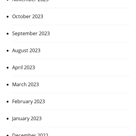
October 2023
September 2023
August 2023
April 2023
March 2023
February 2023
January 2023
December 2022