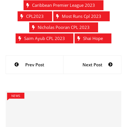
Caribbean Premier League 2023
CPL2023
Most Runs Cpl 2023
Nicholas Pooran CPL 2023
Saim Ayub CPL 2023
Shai Hope
Post
Prev Post
Next Post
navigation
NEWS