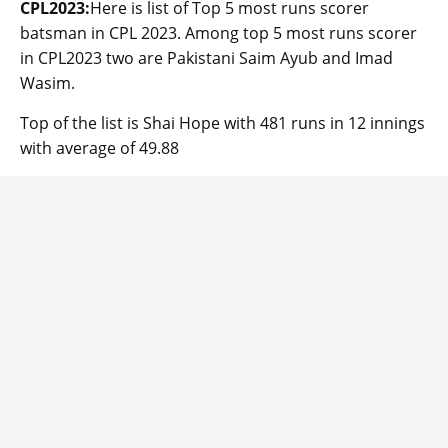
CPL2023:
Here is list of Top 5 most runs scorer
batsman in CPL 2023. Among top 5 most runs scorer
in CPL2023 two are Pakistani Saim Ayub and Imad
Wasim.
Top of the list is Shai Hope with 481 runs in 12 innings
with average of 49.88