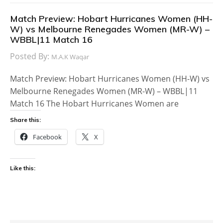
Match Preview: Hobart Hurricanes Women (HH-
W) vs Melbourne Renegades Women (MR-W) –
WBBL|11 Match 16
Posted By:
M.A.K Waqar
Match Preview: Hobart Hurricanes Women (HH-W) vs
Melbourne Renegades Women (MR-W) – WBBL|11
Match 16 The Hobart Hurricanes Women are
Share this:
Facebook
X
Like this: