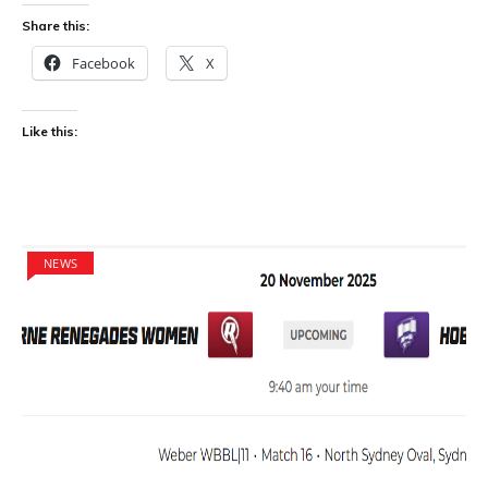
Share this:
Facebook
X
Like this:
NEWS