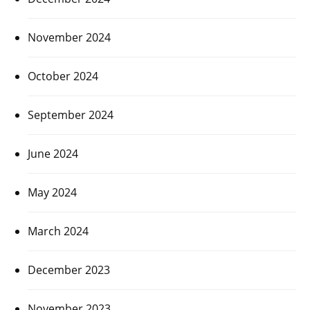
November 2024
October 2024
September 2024
June 2024
May 2024
March 2024
December 2023
November 2023