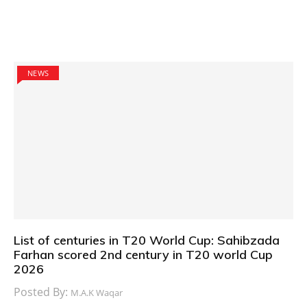
NEWS
List of centuries in T20 World Cup: Sahibzada
Farhan scored 2nd century in T20 world Cup
2026
Posted By:
M.A.K Waqar