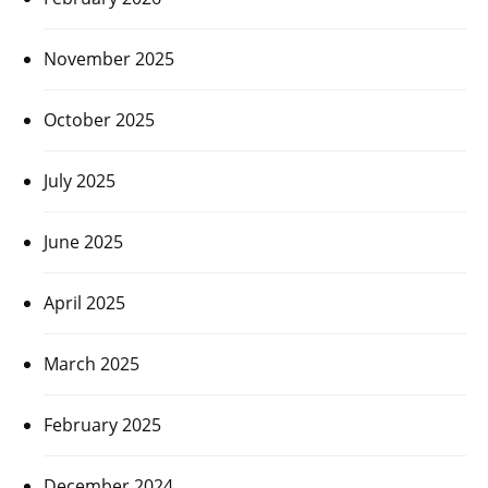
November 2025
October 2025
July 2025
June 2025
April 2025
March 2025
February 2025
December 2024