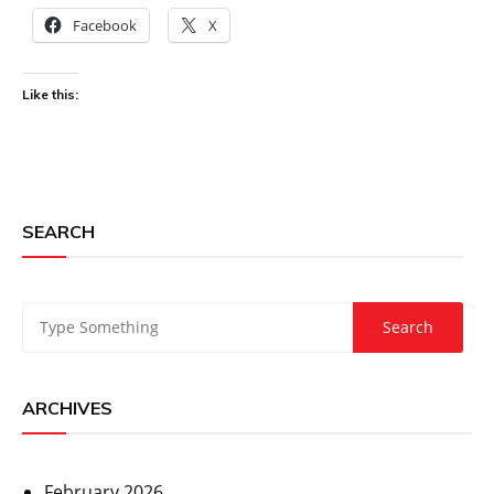
Facebook
X
Like this:
SEARCH
ARCHIVES
February 2026