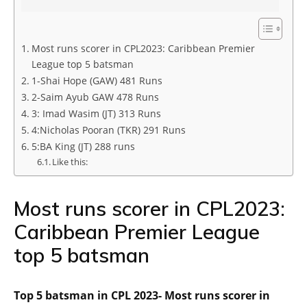
Most runs scorer in CPL2023: Caribbean Premier
League top 5 batsman
1-Shai Hope (GAW) 481 Runs
2-Saim Ayub GAW 478 Runs
3: Imad Wasim (JT) 313 Runs
4:Nicholas Pooran (TKR) 291 Runs
5:BA King (JT) 288 runs
Like this:
Most runs scorer in CPL2023:
Caribbean Premier League
top 5 batsman
Top 5 batsman in CPL 2023- Most runs scorer in