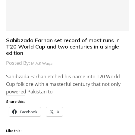
Sahibzada Farhan set record of most runs in
T20 World Cup and two centuries in a single
edition
Posted By:
M.A.K Waqar
Sahibzada Farhan etched his name into T20 World
Cup folklore with a masterful century that not only
powered Pakistan to
Share this:
Facebook
X
Like this: