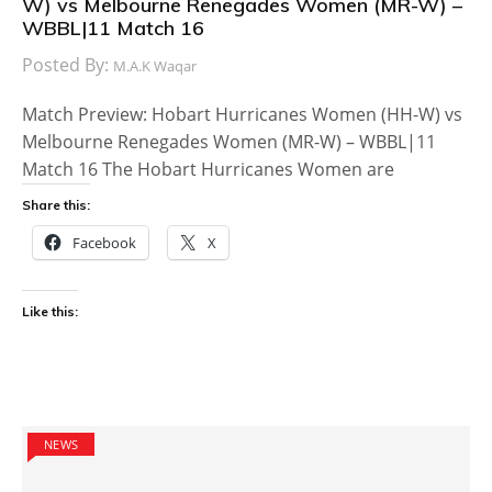
W) vs Melbourne Renegades Women (MR-W) –
WBBL|11 Match 16
Posted By:
M.A.K Waqar
Match Preview: Hobart Hurricanes Women (HH-W) vs
Melbourne Renegades Women (MR-W) – WBBL|11
Match 16 The Hobart Hurricanes Women are
Share this:
Facebook
X
Like this:
NEWS