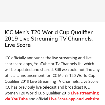
ICC Men’s T20 World Cup Qualifier
2019 Live Streaming TV Channels,
Live Score
ICC officially announce the live streaming and live
scorecard apps, YouTube or Tv Channels list which
will be updated and shared. Still we could not find any
official announcement for ICC Men’s T20 World Cup
Qualifier 2019 Live Streaming TV Channels, Live Score.
ICC has previouly live telecast and broadcast ICC
women T20 World Cup Qualifier 2019
Live streaming
via YouTube
and official
Live Score app and website.