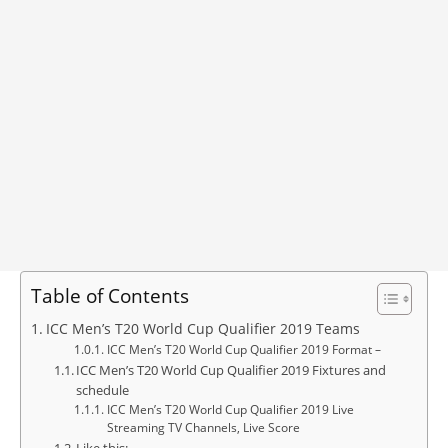
Table of Contents
ICC Men’s T20 World Cup Qualifier 2019 Teams
ICC Men’s T20 World Cup Qualifier 2019 Format –
ICC Men’s T20 World Cup Qualifier 2019 Fixtures and
schedule
ICC Men’s T20 World Cup Qualifier 2019 Live
Streaming TV Channels, Live Score