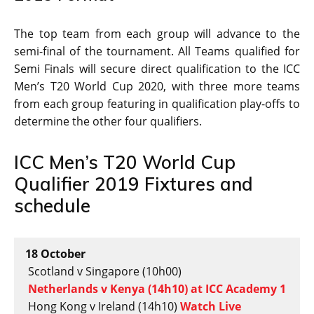
The top team from each group will advance to the
semi-final of the tournament. All Teams qualified for
Semi Finals will secure direct qualification to the ICC
Men’s T20 World Cup 2020, with three more teams
from each group featuring in qualification play-offs to
determine the other four qualifiers.
ICC Men’s T20 World Cup
Qualifier 2019 Fixtures and
schedule
18 October
Scotland v Singapore (10h00)
Netherlands v Kenya (14h10) at ICC Academy 1
Hong Kong v Ireland (14h10)
Watch Live