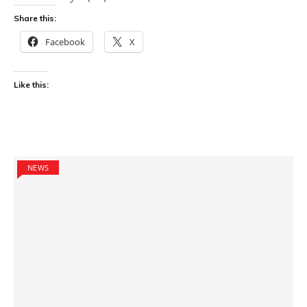
Share this:
Facebook
X
Like this:
NEWS