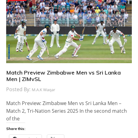
Match Preview Zimbabwe Men vs Sri Lanka
Men | ZIMvSL
Posted By:
M.A.K Waqar
Match Preview: Zimbabwe Men vs Sri Lanka Men –
Match 2, Tri-Nation Series 2025 In the second match
of the
Share this: