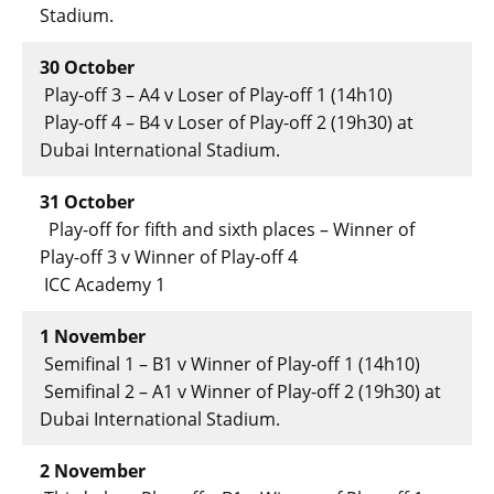
Stadium.
30 October
Play-off 3 – A4 v Loser of Play-off 1 (14h10)
Play-off 4 – B4 v Loser of Play-off 2 (19h30) at
Dubai International Stadium.
31 October
Play-off for fifth and sixth places – Winner of
Play-off 3 v Winner of Play-off 4
ICC Academy 1
1 November
Semifinal 1 – B1 v Winner of Play-off 1 (14h10)
Semifinal 2 – A1 v Winner of Play-off 2 (19h30) at
Dubai International Stadium.
2 November