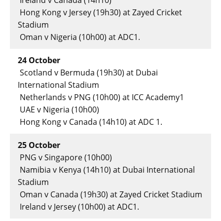
Ireland v Canada (14h10)
Hong Kong v Jersey (19h30) at Zayed Cricket
Stadium
Oman v Nigeria (10h00) at ADC1.
24 October
Scotland v Bermuda (19h30) at Dubai
International Stadium
Netherlands v PNG (10h00) at ICC Academy1
UAE v Nigeria (10h00)
Hong Kong v Canada (14h10) at ADC 1.
25 October
PNG v Singapore (10h00)
Namibia v Kenya (14h10) at Dubai International
Stadium
Oman v Canada (19h30) at Zayed Cricket Stadium
Ireland v Jersey (10h00) at ADC1.