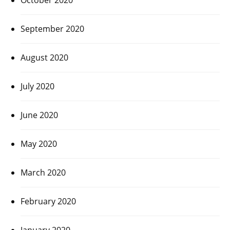
September 2020
August 2020
July 2020
June 2020
May 2020
March 2020
February 2020
January 2020