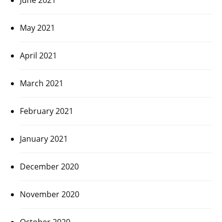
May 2021
April 2021
March 2021
February 2021
January 2021
December 2020
November 2020
October 2020