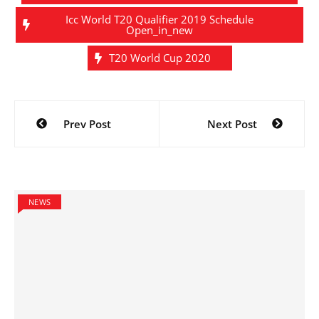
Icc World T20 Qualifier 2019 Schedule
Open_in_new
T20 World Cup 2020
Post
Prev Post
Next Post
navigation
NEWS