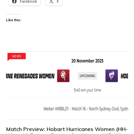
Facebook
X
Like this:
NEWS
Match Preview: Hobart Hurricanes Women (HH-