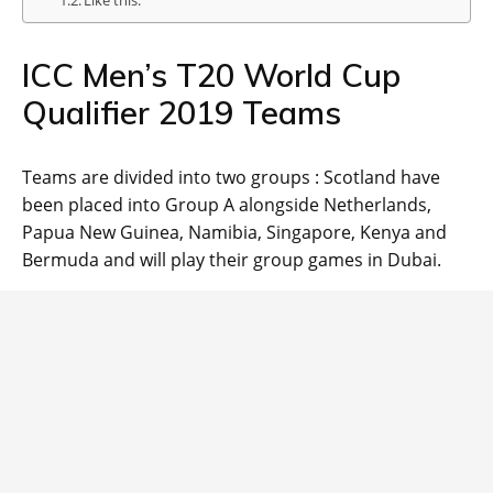
Like this:
ICC Men’s T20 World Cup
Qualifier 2019 Teams
Teams are divided into two groups : Scotland have
been placed into Group A alongside Netherlands,
Papua New Guinea, Namibia, Singapore, Kenya and
Bermuda and will play their group games in Dubai.