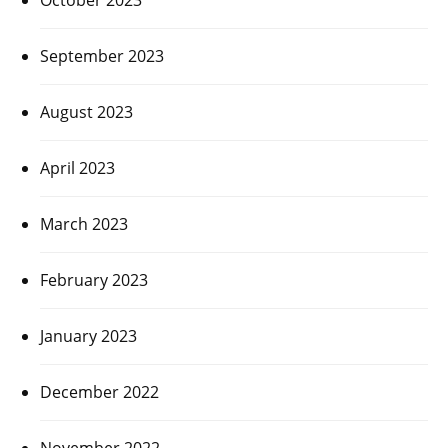
September 2023
August 2023
April 2023
March 2023
February 2023
January 2023
December 2022
November 2022