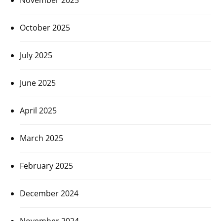
October 2025
July 2025
June 2025
April 2025
March 2025
February 2025
December 2024
November 2024