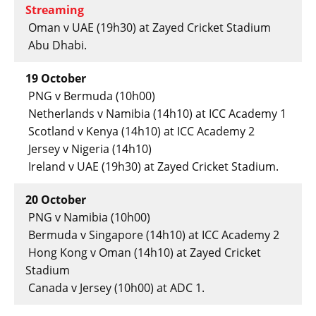
Streaming
Oman v UAE (19h30) at Zayed Cricket Stadium
Abu Dhabi.
19 October
PNG v Bermuda (10h00)
Netherlands v Namibia (14h10) at ICC Academy 1
Scotland v Kenya (14h10) at ICC Academy 2
Jersey v Nigeria (14h10)
Ireland v UAE (19h30) at Zayed Cricket Stadium.
20 October
PNG v Namibia (10h00)
Bermuda v Singapore (14h10) at ICC Academy 2
Hong Kong v Oman (14h10) at Zayed Cricket
Stadium
Canada v Jersey (10h00) at ADC 1.