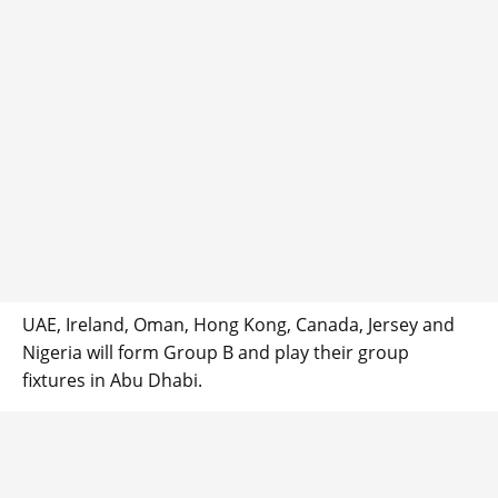
UAE, Ireland, Oman, Hong Kong, Canada, Jersey and
Nigeria will form Group B and play their group
fixtures in Abu Dhabi.