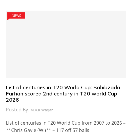
NEWS
List of centuries in T20 World Cup: Sahibzada
Farhan scored 2nd century in T20 world Cup
2026
Posted By:
M.A.K Waqar
List of centuries in T20 World Cup from 2007 to 2026 –
**Chris Gayle (WI)** – 117 off 57 balls