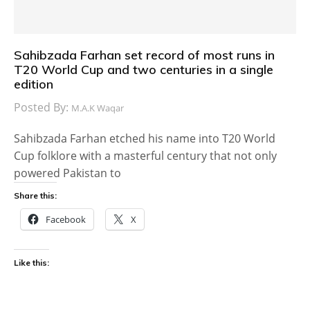
Sahibzada Farhan set record of most runs in
T20 World Cup and two centuries in a single
edition
Posted By:
M.A.K Waqar
Sahibzada Farhan etched his name into T20 World
Cup folklore with a masterful century that not only
powered Pakistan to
Share this:
Facebook
X
Like this: