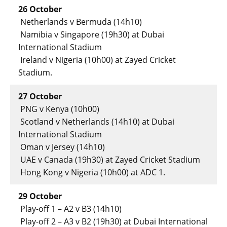
26 October
Netherlands v Bermuda (14h10)
Namibia v Singapore (19h30) at Dubai
International Stadium
Ireland v Nigeria (10h00) at Zayed Cricket
Stadium.
27 October
PNG v Kenya (10h00)
Scotland v Netherlands (14h10) at Dubai
International Stadium
Oman v Jersey (14h10)
UAE v Canada (19h30) at Zayed Cricket Stadium
Hong Kong v Nigeria (10h00) at ADC 1.
29 October
Play-off 1 – A2 v B3 (14h10)
Play-off 2 – A3 v B2 (19h30) at Dubai International