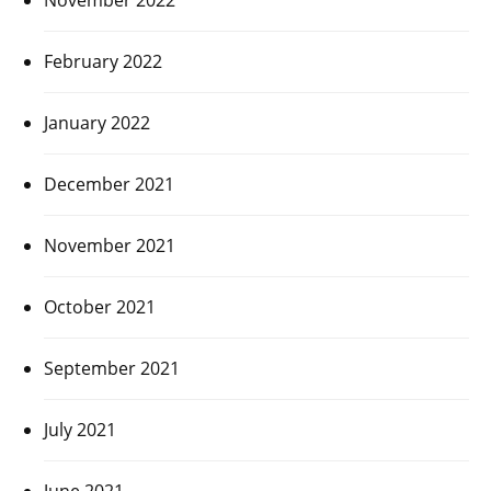
February 2022
January 2022
December 2021
November 2021
October 2021
September 2021
July 2021
June 2021