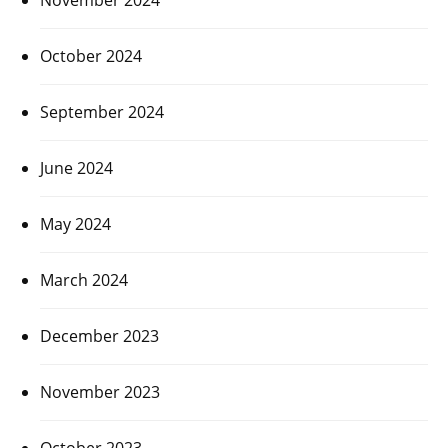
October 2024
September 2024
June 2024
May 2024
March 2024
December 2023
November 2023
October 2023