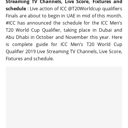
Streaming TV Channels, Live Score, Fixtures and
schedule
: Live action of ICC @T20Worldcup qualifiers
Finals are about to begin in UAE in mid of this month.
#ICC has announced the schedule for the ICC Men’s
T20 World Cup Qualifier, taking place in Dubai and
Abu Dhabi in October and November this year. Here
is complete guide for ICC Men’s T20 World Cup
Qualifier 2019 Live Streaming TV Channels, Live Score,
Fixtures and schedule.