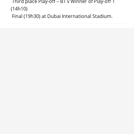
Third place Play-off – B1 v Winner of Play-off 1
(14h10)
Final (19h30) at Dubai International Stadium.