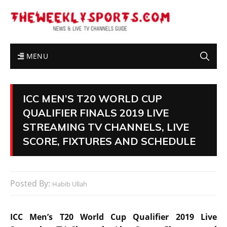
MENU
ICC MEN’S T20 WORLD CUP
QUALIFIER FINALS 2019 LIVE
STREAMING TV CHANNELS, LIVE
SCORE, FIXTURES AND SCHEDULE
Posted By:
Habib Ullah
ICC Men’s T20 World Cup Qualifier 2019 Live