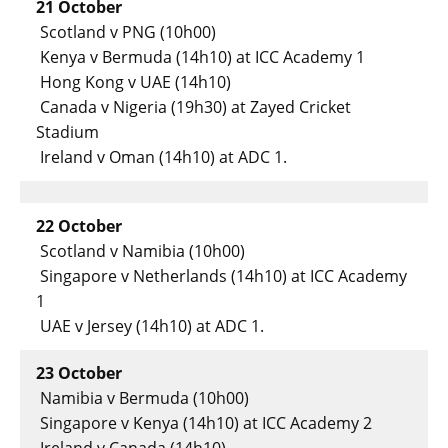
21 October
Scotland v PNG (10h00)
Kenya v Bermuda (14h10) at ICC Academy 1
Hong Kong v UAE (14h10)
Canada v Nigeria (19h30) at Zayed Cricket
Stadium
Ireland v Oman (14h10) at ADC 1.
22 October
Scotland v Namibia (10h00)
Singapore v Netherlands (14h10) at ICC Academy
1
UAE v Jersey (14h10) at ADC 1.
23 October
Namibia v Bermuda (10h00)
Singapore v Kenya (14h10) at ICC Academy 2