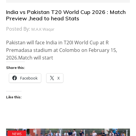
India vs Pakistan T20 World Cup 2026 : Match
Preview ,head to head Stats
Posted By:
M.A.K Waqar
Pakistan will face India in T20I World Cup at R
Premadasa stadium at Colombo on February 15,
2026.Match will start
Share this:
Facebook
X
Like this:
NEWS