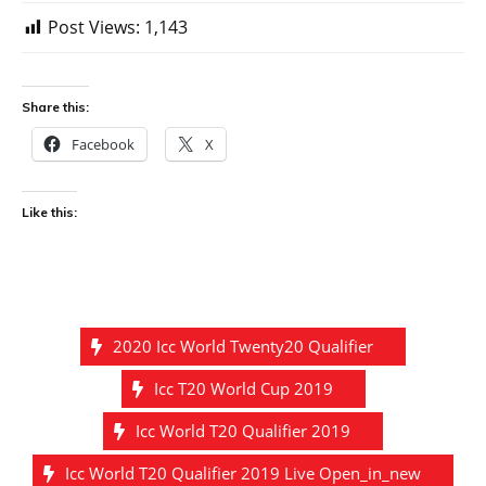
Post Views:
1,143
Share this:
Facebook
X
Like this:
2020 Icc World Twenty20 Qualifier
Icc T20 World Cup 2019
Icc World T20 Qualifier 2019
Icc World T20 Qualifier 2019 Live Open_in_new