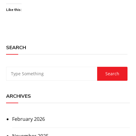
Like this:
SEARCH
ARCHIVES
February 2026
November 2025