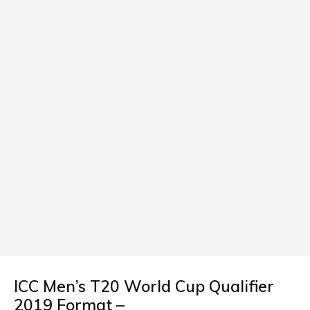
ICC Men’s T20 World Cup Qualifier
2019 Format –