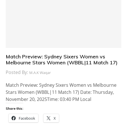
Match Preview: Sydney Sixers Women vs
Melbourne Stars Women (WBBL|11 Match 17)
Posted By:
M.A.K Waqar
Match Preview: Sydney Sixers Women vs Melbourne
Stars Women (WBBL|11 Match 17) Date: Thursday,
November 20, 2025Time: 03:40 PM Local
Share this:
Facebook
X