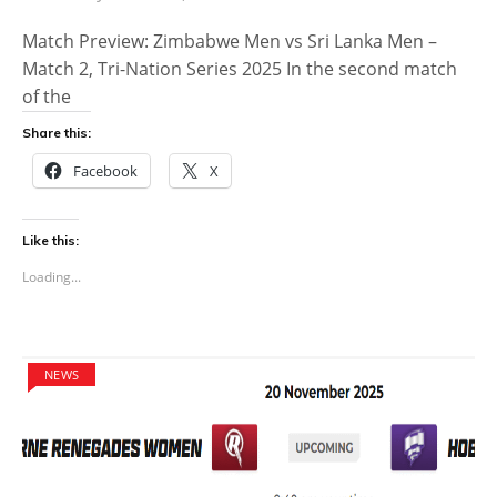
Match Preview: Zimbabwe Men vs Sri Lanka Men –
Match 2, Tri-Nation Series 2025 In the second match
of the
Share this:
Facebook
X
Like this:
Loading...
NEWS