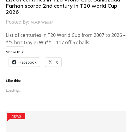
Farhan scored 2nd century in T20 world Cup
2026
Posted By:
M.A.K Waqar
List of centuries in T20 World Cup from 2007 to 2026 –
**Chris Gayle (WI)** – 117 off 57 balls
Share this:
Facebook
X
Like this:
Loading...
NEWS