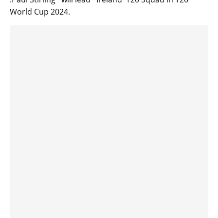
World Cup 2024.