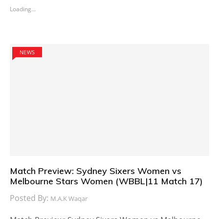
Loading...
NEWS
Match Preview: Sydney Sixers Women vs
Melbourne Stars Women (WBBL|11 Match 17)
Posted By:
M.A.K Waqar