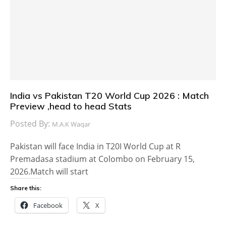
India vs Pakistan T20 World Cup 2026 : Match
Preview ,head to head Stats
Posted By:
M.A.K Waqar
Pakistan will face India in T20I World Cup at R
Premadasa stadium at Colombo on February 15,
2026.Match will start
Share this:
Facebook
X