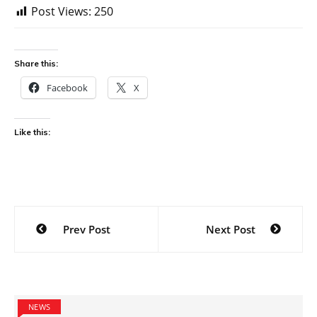
Post Views:
250
Share this:
Facebook
X
Like this:
Post
Prev Post
Next Post
navigation
NEWS