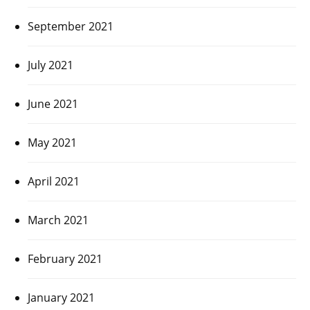
September 2021
July 2021
June 2021
May 2021
April 2021
March 2021
February 2021
January 2021