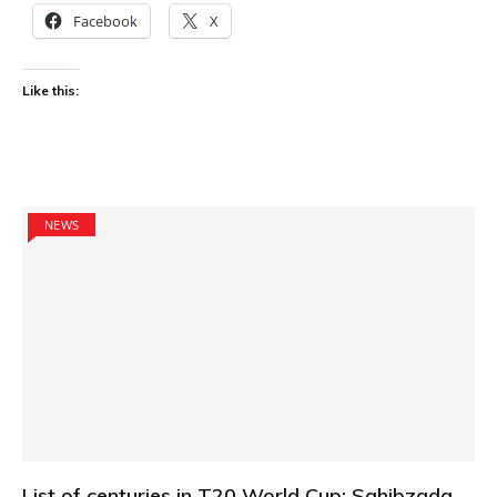
Facebook
X
Like this:
NEWS
List of centuries in T20 World Cup: Sahibzada