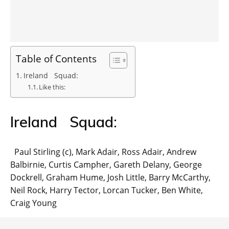
Table of Contents
Ireland Squad:
Like this:
Ireland Squad:
Paul Stirling (c), Mark Adair, Ross Adair, Andrew
Balbirnie, Curtis Campher, Gareth Delany, George
Dockrell, Graham Hume, Josh Little, Barry McCarthy,
Neil Rock, Harry Tector, Lorcan Tucker, Ben White,
Craig Young