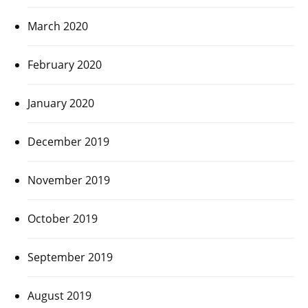
March 2020
February 2020
January 2020
December 2019
November 2019
October 2019
September 2019
August 2019