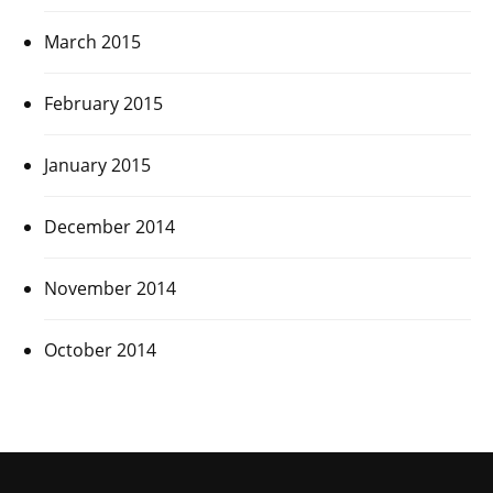
March 2015
February 2015
January 2015
December 2014
November 2014
October 2014