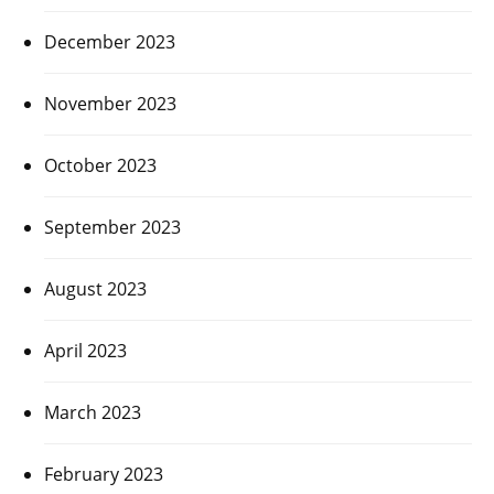
December 2023
November 2023
October 2023
September 2023
August 2023
April 2023
March 2023
February 2023