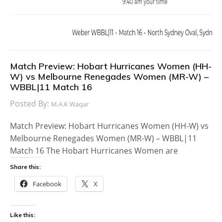
Match Preview: Hobart Hurricanes Women (HH-
W) vs Melbourne Renegades Women (MR-W) –
WBBL|11 Match 16
Posted By:
M.A.K Waqar
Match Preview: Hobart Hurricanes Women (HH-W) vs
Melbourne Renegades Women (MR-W) – WBBL|11
Match 16 The Hobart Hurricanes Women are
Share this:
Facebook
X
Like this: