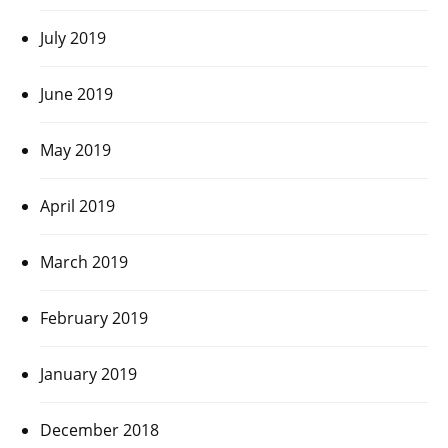
July 2019
June 2019
May 2019
April 2019
March 2019
February 2019
January 2019
December 2018