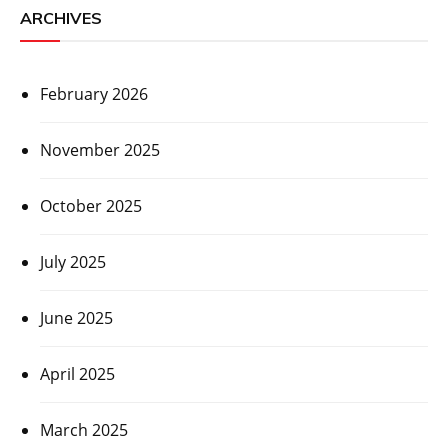
ARCHIVES
February 2026
November 2025
October 2025
July 2025
June 2025
April 2025
March 2025