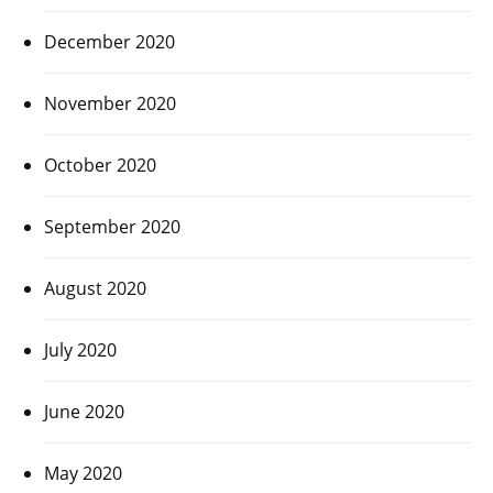
December 2020
November 2020
October 2020
September 2020
August 2020
July 2020
June 2020
May 2020