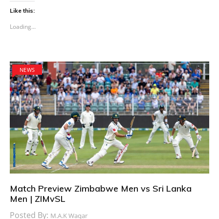
Like this:
Loading...
NEWS
Match Preview Zimbabwe Men vs Sri Lanka
Men | ZIMvSL
Posted By:
M.A.K Waqar