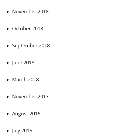
November 2018
October 2018
September 2018
June 2018
March 2018
November 2017
August 2016
July 2016