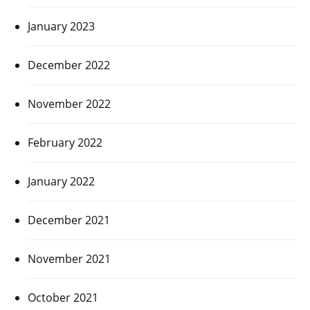
January 2023
December 2022
November 2022
February 2022
January 2022
December 2021
November 2021
October 2021