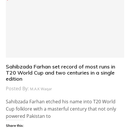
Sahibzada Farhan set record of most runs in
T20 World Cup and two centuries in a single
edition
Posted By:
M.A.K Waqar
Sahibzada Farhan etched his name into T20 World
Cup folklore with a masterful century that not only
powered Pakistan to
Share this: