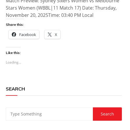
Match Preview: Sydney Sixers Women vs Melbourne
Stars Women (WBBL|11 Match 17) Date: Thursday,
November 20, 2025Time: 03:40 PM Local
Share this:
Facebook
X
Like this:
Loading...
SEARCH