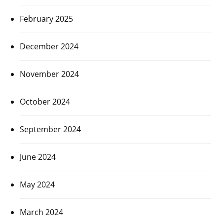
February 2025
December 2024
November 2024
October 2024
September 2024
June 2024
May 2024
March 2024