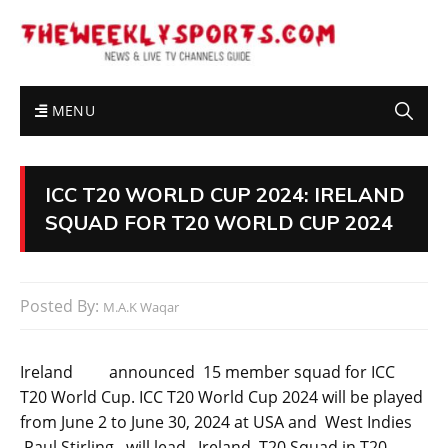
MENU
ICC T20 WORLD CUP 2024: IRELAND
SQUAD FOR T20 WORLD CUP 2024
Posted By:
M.A.K Waqar
Ireland announced 15 member squad for ICC
T20 World Cup. ICC T20 World Cup 2024 will be played
from June 2 to June 30, 2024 at USA and West Indies
.Paul Stirling will lead Ireland T20 Squad in T20