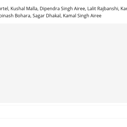
rtel, Kushal Malla, Dipendra Singh Airee, Lalit Rajbanshi, Ka
Abinash Bohara, Sagar Dhakal, Kamal Singh Airee