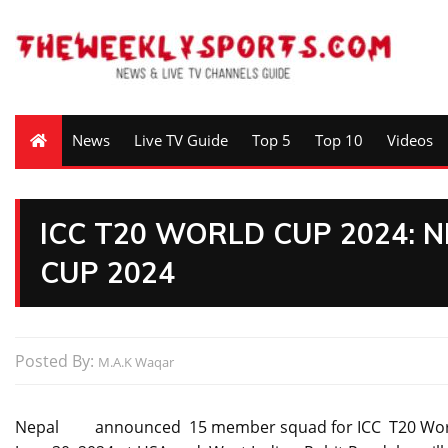
News
Live TV Guide
Top 5
Top 10
Videos
ICC T20 WORLD CUP 2024: 
CUP 2024
Posted By:
M.A.K Waqar
Nepal announced 15 member squad for ICC T20 World Cu