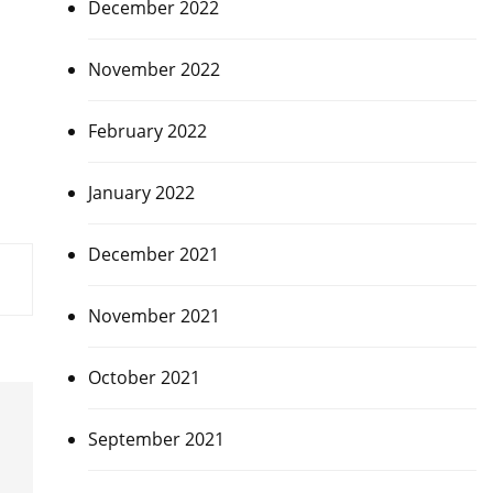
December 2022
November 2022
February 2022
January 2022
December 2021
November 2021
October 2021
September 2021