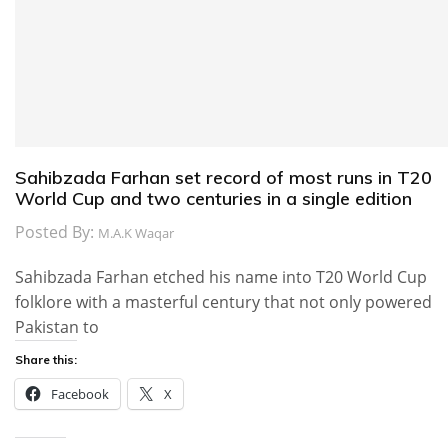
Sahibzada Farhan set record of most runs in T20
World Cup and two centuries in a single edition
Posted By:
M.A.K Waqar
Sahibzada Farhan etched his name into T20 World Cup
folklore with a masterful century that not only powered
Pakistan to
Share this:
Facebook
X