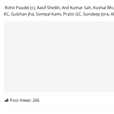
Rohit Paudel (c), Aasif Sheikh, Anil Kumar Sah, Kushal Bhu
KC, Gulshan Jha, Sompal Kami, Pratis GC, Sundeep Jora, 
Post Views:
266