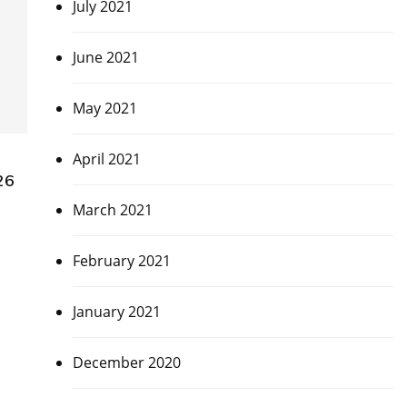
July 2021
June 2021
May 2021
April 2021
26
March 2021
February 2021
January 2021
December 2020