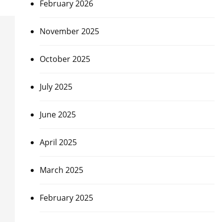
February 2026
November 2025
October 2025
July 2025
June 2025
April 2025
March 2025
February 2025