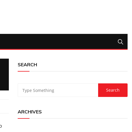
SEARCH
ARCHIVES
o