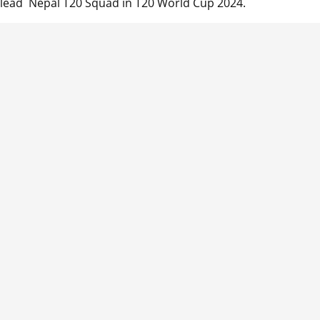
 lead Nepal T20 Squad in T20 World Cup 2024.