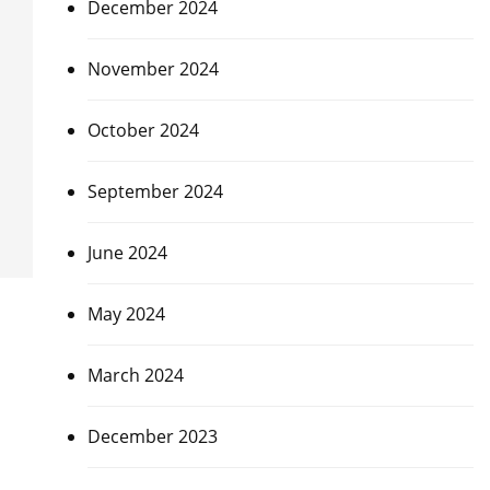
December 2024
November 2024
October 2024
September 2024
June 2024
May 2024
March 2024
December 2023