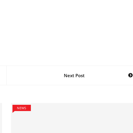
Next Post
NEWS