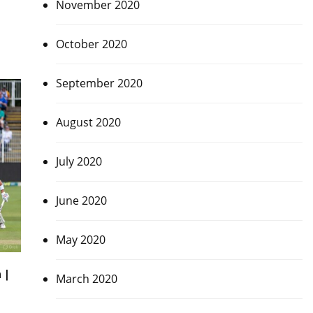
November 2020
October 2020
September 2020
August 2020
July 2020
June 2020
May 2020
 |
March 2020