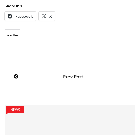
Share this:
Facebook
X
Like this:
Post
Prev Post
navigation
NEWS