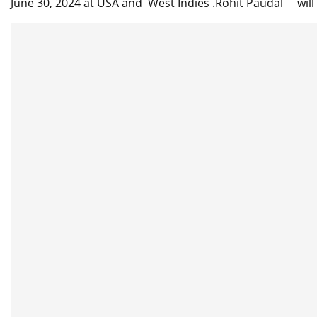
June 30, 2024 at USA and West Indies .Rohit Paudal will