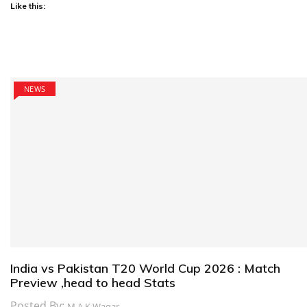
Like this:
NEWS
India vs Pakistan T20 World Cup 2026 : Match
Preview ,head to head Stats
Posted By:
M.A.K Waqar