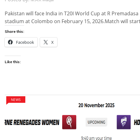
Pakistan will face India in T20I World Cup at R Premadasa
stadium at Colombo on February 15, 2026.Match will star
Share this:
Facebook
X
Like this:
NEWS