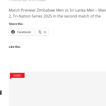
Match Preview: Zimbabwe Men vs Sri Lanka Men – Mat
t
2, Tri-Nation Series 2025 In the second match of the
Share this:
Facebook
X
Like this:
NEWS