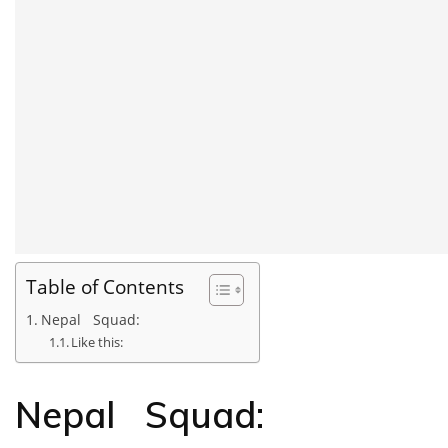
Table of Contents
Nepal Squad:
Like this:
Nepal Squad: