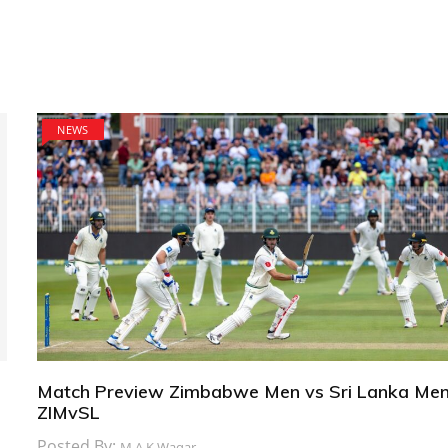
NEWS
Match Preview Zimbabwe Men vs Sri Lanka Men
ZIMvSL
Posted By:
M.A.K Waqar