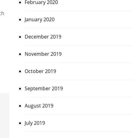
February 2020
ch
January 2020
December 2019
November 2019
October 2019
September 2019
August 2019
July 2019