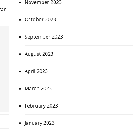
November 2023
ran
October 2023
September 2023
August 2023
April 2023
March 2023
February 2023
January 2023