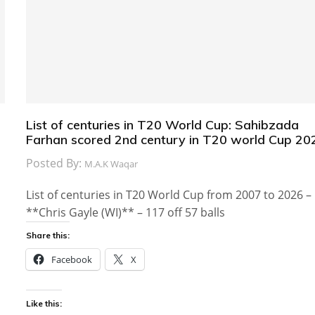
List of centuries in T20 World Cup: Sahibzada
Farhan scored 2nd century in T20 world Cup 20
Posted By:
M.A.K Waqar
List of centuries in T20 World Cup from 2007 to 2026 –
**Chris Gayle (WI)** – 117 off 57 balls
Share this:
Facebook
X
Like this: