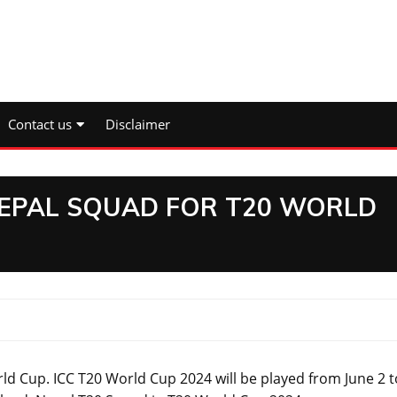
Contact us
Disclaimer
NEPAL SQUAD FOR T20 WORLD
p. ICC T20 World Cup 2024 will be played from June 2 t