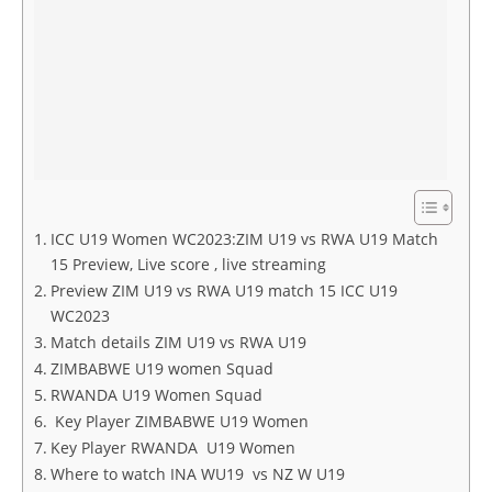
ICC U19 Women WC2023:ZIM U19 vs RWA U19 Match
15 Preview, Live score , live streaming
Preview ZIM U19 vs RWA U19 match 15 ICC U19
WC2023
Match details ZIM U19 vs RWA U19
ZIMBABWE U19 women Squad
RWANDA U19 Women Squad
Key Player ZIMBABWE U19 Women
Key Player RWANDA U19 Women
Where to watch INA WU19 vs NZ W U19