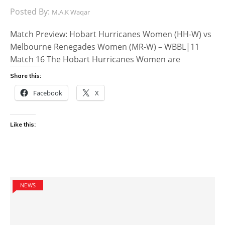
Posted By:
M.A.K Waqar
Match Preview: Hobart Hurricanes Women (HH-W) vs
Melbourne Renegades Women (MR-W) – WBBL|11
Match 16 The Hobart Hurricanes Women are
Share this:
Facebook
X
Like this:
NEWS