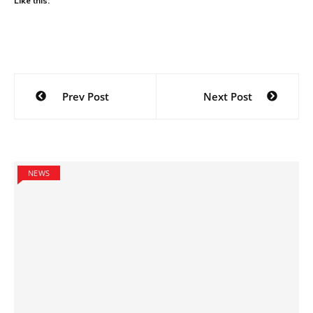
Like this:
Post
Prev Post
Next Post
navigation
NEWS