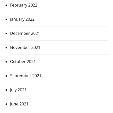
February 2022
January 2022
December 2021
November 2021
October 2021
September 2021
July 2021
June 2021