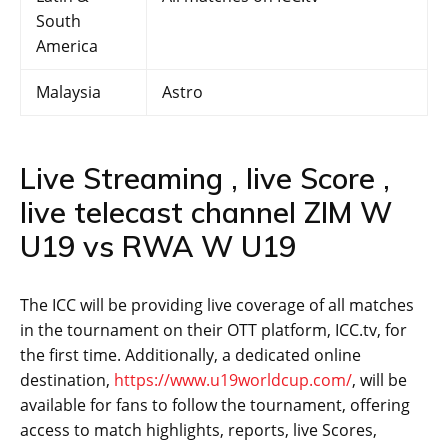
South
America
Malaysia
Astro
Live Streaming , live Score ,
live telecast channel ZIM W
U19 vs RWA W U19
The ICC will be providing live coverage of all matches
in the tournament on their OTT platform, ICC.tv, for
the first time. Additionally, a dedicated online
destination,
https://www.u19worldcup.com/
, will be
available for fans to follow the tournament, offering
access to match highlights, reports, live Scores,