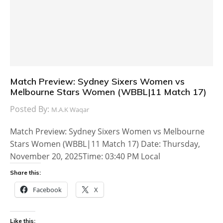
Match Preview: Sydney Sixers Women vs
Melbourne Stars Women (WBBL|11 Match 17)
Posted By:
M.A.K Waqar
Match Preview: Sydney Sixers Women vs Melbourne
Stars Women (WBBL|11 Match 17) Date: Thursday,
November 20, 2025Time: 03:40 PM Local
Share this:
Facebook
X
Like this: