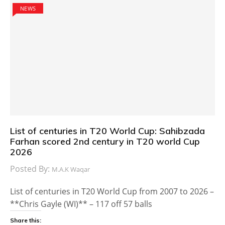
NEWS
List of centuries in T20 World Cup: Sahibzada
Farhan scored 2nd century in T20 world Cup
2026
Posted By:
M.A.K Waqar
List of centuries in T20 World Cup from 2007 to 2026 –
**Chris Gayle (WI)** – 117 off 57 balls
Share this: