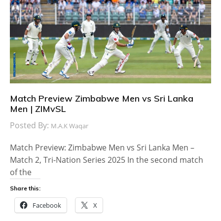
Match Preview Zimbabwe Men vs Sri Lanka
Men | ZIMvSL
Posted By:
M.A.K Waqar
Match Preview: Zimbabwe Men vs Sri Lanka Men –
Match 2, Tri-Nation Series 2025 In the second match
of the
Share this:
Facebook
X