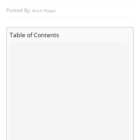
Posted By:
M.A.K Waqar
Table of Contents