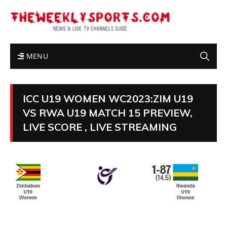
MENU
ICC U19 WOMEN WC2023:ZIM U19
VS RWA U19 MATCH 15 PREVIEW,
LIVE SCORE , LIVE STREAMING