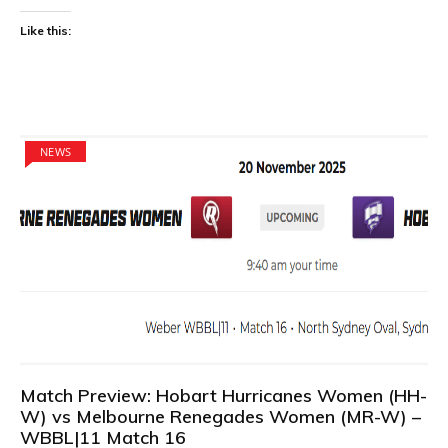
Like this:
NEWS
Match Preview: Hobart Hurricanes Women (HH-
W) vs Melbourne Renegades Women (MR-W) –
WBBL|11 Match 16