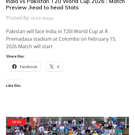
India vs Pakistan T20 World Cup 2026 : Match
Preview ,head to head Stats
Posted By:
M.A.K Waqar
Pakistan will face India in T20I World Cup at R
Premadasa stadium at Colombo on February 15,
2026.Match will start
Share this:
Facebook
X
Like this:
NEWS