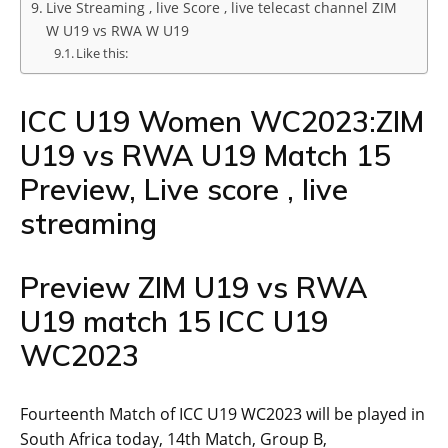
Live Streaming , live Score , live telecast channel ZIM
W U19 vs RWA W U19
Like this:
ICC U19 Women WC2023:ZIM
U19 vs RWA U19 Match 15
Preview, Live score , live
streaming
Preview ZIM U19 vs RWA
U19 match 15 ICC U19
WC2023
Fourteenth Match of ICC U19 WC2023 will be played in
South Africa today, 14th Match, Group B,