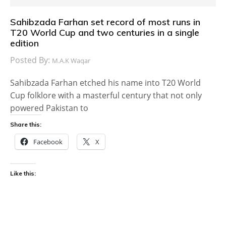
Sahibzada Farhan set record of most runs in
T20 World Cup and two centuries in a single
edition
Posted By:
M.A.K Waqar
Sahibzada Farhan etched his name into T20 World
Cup folklore with a masterful century that not only
powered Pakistan to
Share this:
Facebook
X
Like this: