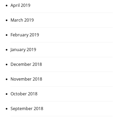
April 2019
March 2019
February 2019
January 2019
December 2018
November 2018
October 2018
September 2018