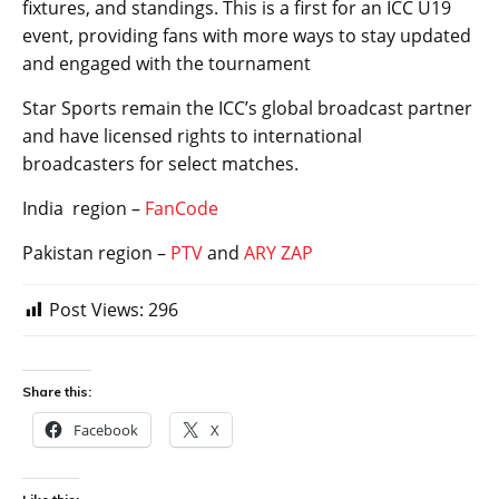
fixtures, and standings. This is a first for an ICC U19
event, providing fans with more ways to stay updated
and engaged with the tournament
Star Sports remain the ICC’s global broadcast partner
and have licensed rights to international
broadcasters for select matches.
India region –
FanCode
Pakistan region –
PTV
and
ARY ZAP
Post Views:
296
Share this:
Facebook
X