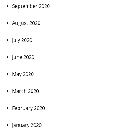
September 2020
August 2020
July 2020
June 2020
May 2020
March 2020
February 2020
January 2020