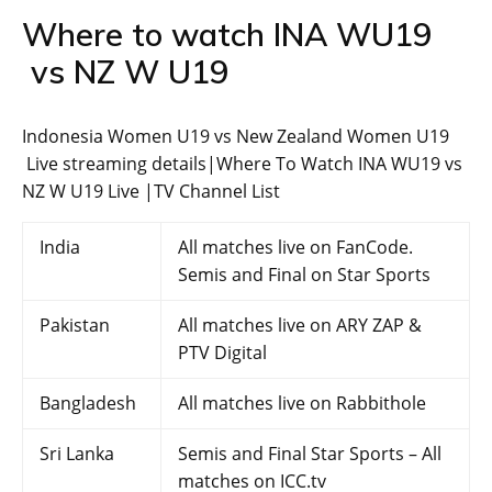
Where to watch INA WU19
vs NZ W U19
Indonesia Women U19 vs New Zealand Women U19
Live streaming details|Where To Watch INA WU19 vs
NZ W U19 Live |TV Channel List
India
All matches live on FanCode.
Semis and Final on Star Sports
Pakistan
All matches live on ARY ZAP &
PTV Digital
Bangladesh
All matches live on Rabbithole
Sri Lanka
Semis and Final Star Sports – All
matches on ICC.tv