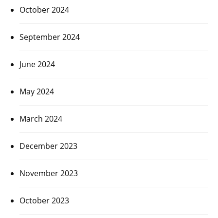
October 2024
September 2024
June 2024
May 2024
March 2024
December 2023
November 2023
October 2023