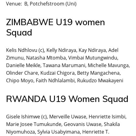
Venue: B, Potchefstroom (Uni)
ZIMBABWE U19 women
Squad
Kelis Ndhlovu (c), Kelly Ndiraya, Kay Ndiraya, Adel
Zimunu, Natasha Mtomba, Vimbai Mutungwindu,
Danielle Meikle, Tawana Marumani, Michelle Mavunga,
Olinder Chare, Kudzai Chigora, Betty Mangachena,
Chipo Moyo, Faith Ndhlalambi, Rukudzo Mwakayeni
RWANDA U19 Women Squad
Gisele Ishimwe (c), Merveille Uwase, Henriette Isimbi,
Marie Josee Tumukunde, Geovanis Uwase, Shakila
Niyomuhoza, Sylvia Usabyimana, Henriette T.