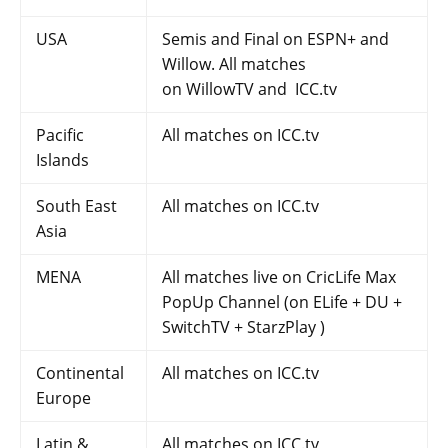
USA
Semis and Final on ESPN+ and
Willow. All matches
on WillowTV and ICC.tv
Pacific
All matches on ICC.tv
Islands
South East
All matches on ICC.tv
Asia
MENA
All matches live on CricLife Max
PopUp Channel (on ELife + DU +
SwitchTV + StarzPlay )
Continental
All matches on ICC.tv
Europe
Latin &
All matches on ICC.tv