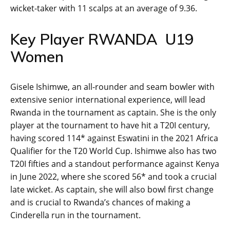
wicket-taker with 11 scalps at an average of 9.36.
Key Player RWANDA U19
Women
Gisele Ishimwe, an all-rounder and seam bowler with
extensive senior international experience, will lead
Rwanda in the tournament as captain. She is the only
player at the tournament to have hit a T20I century,
having scored 114* against Eswatini in the 2021 Africa
Qualifier for the T20 World Cup. Ishimwe also has two
T20I fifties and a standout performance against Kenya
in June 2022, where she scored 56* and took a crucial
late wicket. As captain, she will also bowl first change
and is crucial to Rwanda’s chances of making a
Cinderella run in the tournament.