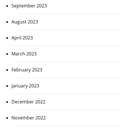
September 2023
August 2023
April 2023
March 2023
February 2023
January 2023
December 2022
November 2022