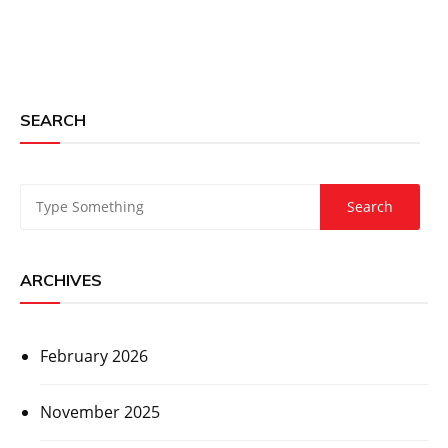
SEARCH
ARCHIVES
February 2026
November 2025