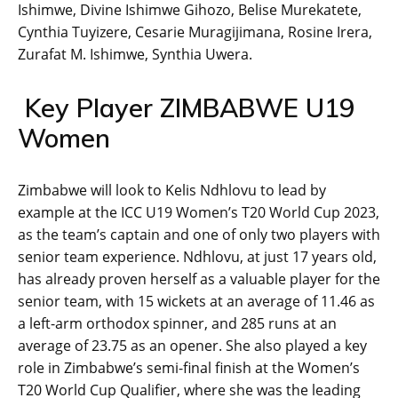
Ishimwe, Divine Ishimwe Gihozo, Belise Murekatete,
Cynthia Tuyizere, Cesarie Muragijimana, Rosine Irera,
Zurafat M. Ishimwe, Synthia Uwera.
Key Player ZIMBABWE U19
Women
Zimbabwe will look to Kelis Ndhlovu to lead by
example at the ICC U19 Women’s T20 World Cup 2023,
as the team’s captain and one of only two players with
senior team experience. Ndhlovu, at just 17 years old,
has already proven herself as a valuable player for the
senior team, with 15 wickets at an average of 11.46 as
a left-arm orthodox spinner, and 285 runs at an
average of 23.75 as an opener. She also played a key
role in Zimbabwe’s semi-final finish at the Women’s
T20 World Cup Qualifier, where she was the leading