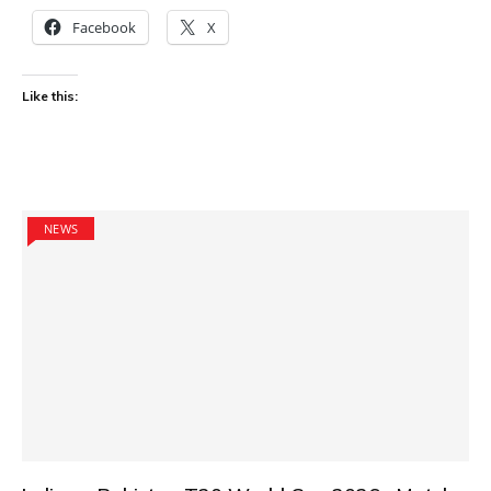
Facebook
X
Like this:
NEWS