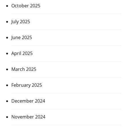
October 2025
July 2025
June 2025
April 2025
March 2025
February 2025
December 2024
November 2024