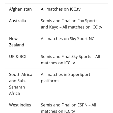
Afghanistan
All matches on ICC.tv
Australia
Semis and Final on Fox Sports
and Kayo – All matches on ICC.tv
New
All matches on Sky Sport NZ
Zealand
UK & ROI
Semis and Final Sky Sports – All
matches on ICC.tv
South Africa
All matches in SuperSport
and Sub-
platforms
Saharan
Africa
West Indies
Semis and Final on ESPN – All
matches on ICC.tv