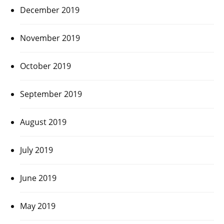
December 2019
November 2019
October 2019
September 2019
August 2019
July 2019
June 2019
May 2019