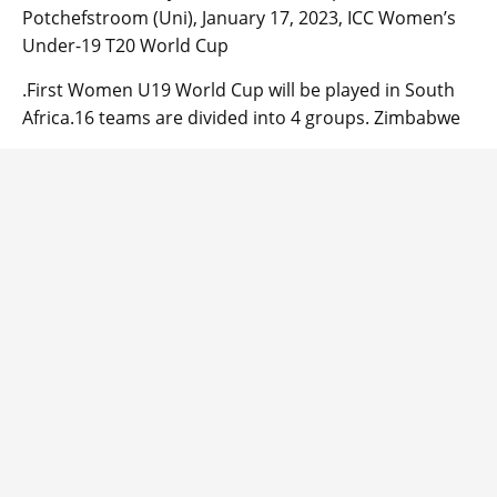
Potchefstroom (Uni), January 17, 2023, ICC Women’s
Under-19 T20 World Cup
.First Women U19 World Cup will be played in South
Africa.16 teams are divided into 4 groups. Zimbabwe