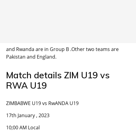
and Rwanda are in Group B .Other two teams are
Pakistan and England.
Match details ZIM U19 vs
RWA U19
ZIMBABWE U19 vs RwANDA U19
17th January , 2023
10;00 AM Local