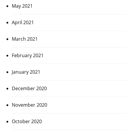
May 2021
April 2021
March 2021
February 2021
January 2021
December 2020
November 2020
October 2020