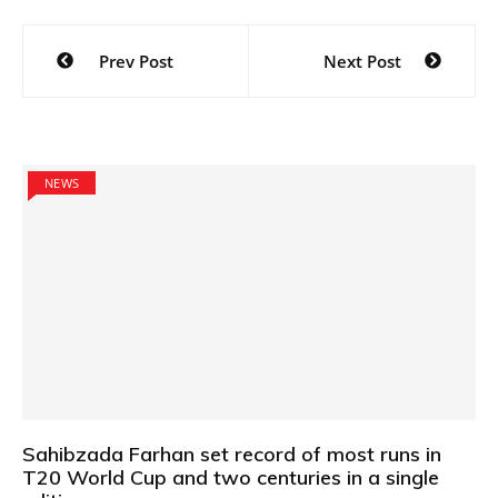
Post
Prev Post
Next Post
navigation
NEWS
Sahibzada Farhan set record of most runs in
T20 World Cup and two centuries in a single