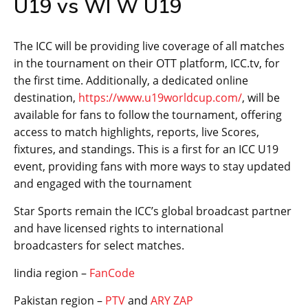
U19 vs WI W U19
The ICC will be providing live coverage of all matches
in the tournament on their OTT platform, ICC.tv, for
the first time. Additionally, a dedicated online
destination,
https://www.u19worldcup.com/
, will be
available for fans to follow the tournament, offering
access to match highlights, reports, live Scores,
fixtures, and standings. This is a first for an ICC U19
event, providing fans with more ways to stay updated
and engaged with the tournament
Star Sports remain the ICC’s global broadcast partner
and have licensed rights to international
broadcasters for select matches.
Iindia region –
FanCode
Pakistan region –
PTV
and
ARY ZAP