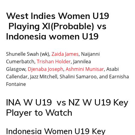
West Indies Women U19
Playing XI(Probable) vs
Indonesia women U19
Shunelle Swah (wk),
Zaida James
, Naijanni
Cumerbatch,
Trishan Holder
, Jannilea
Glasgow,
Djenaba Joseph
,
Ashmini Munisar
, Asabi
Callendar, Jazz Mitchell, Shalini Samaroo, and Earnisha
Fontaine
INA W U19 vs NZ W U19 Key
Player to Watch
Indonesia Women U19 Key