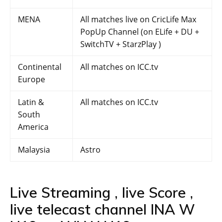
MENA
All matches live on CricLife Max
PopUp Channel (on ELife + DU +
SwitchTV + StarzPlay )
Continental
All matches on ICC.tv
Europe
Latin &
All matches on ICC.tv
South
America
Malaysia
Astro
Live Streaming , live Score ,
live telecast channel INA W