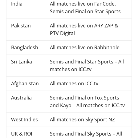
India
All matches live on FanCode.
Semis and Final on Star Sports
Pakistan
All matches live on ARY ZAP &
PTV Digital
Bangladesh
All matches live on Rabbithole
Sri Lanka
Semis and Final Star Sports – All
matches on ICC.tv
Afghanistan
All matches on ICC.tv
Australia
Semis and Final on Fox Sports
and Kayo – All matches on ICC.tv
West Indies
All matches on Sky Sport NZ
UK & ROI
Semis and Final Sky Sports – All