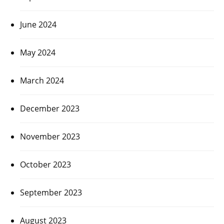
June 2024
May 2024
March 2024
December 2023
November 2023
October 2023
September 2023
August 2023