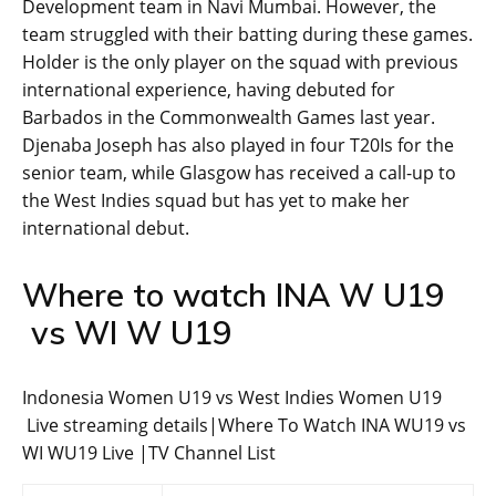
Development team in Navi Mumbai. However, the
team struggled with their batting during these games.
Holder is the only player on the squad with previous
international experience, having debuted for
Barbados in the Commonwealth Games last year.
Djenaba Joseph has also played in four T20Is for the
senior team, while Glasgow has received a call-up to
the West Indies squad but has yet to make her
international debut.
Where to watch INA W U19
vs WI W U19
Indonesia Women U19 vs West Indies Women U19
Live streaming details|Where To Watch INA WU19 vs
WI WU19 Live |TV Channel List