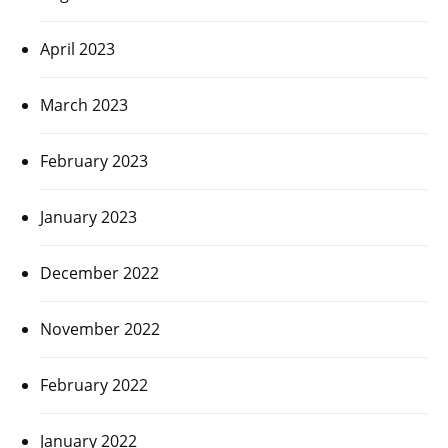
April 2023
March 2023
February 2023
January 2023
December 2022
November 2022
February 2022
January 2022