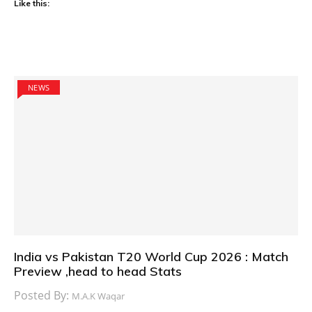
Like this:
NEWS
India vs Pakistan T20 World Cup 2026 : Match
Preview ,head to head Stats
Posted By:
M.A.K Waqar