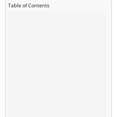
Table of Contents