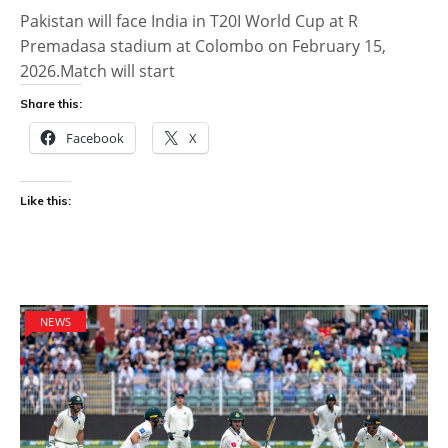
Pakistan will face India in T20I World Cup at R
Premadasa stadium at Colombo on February 15,
2026.Match will start
Share this:
Facebook
X
Like this:
NEWS