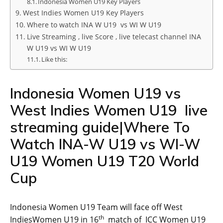
Indonesia Women U19 Key Players
West Indies Women U19 Key Players
Where to watch INA W U19 vs WI W U19
Live Streaming , live Score , live telecast channel INA
W U19 vs WI W U19
Like this:
Indonesia Women U19 vs
West Indies Women U19 live
streaming guide|Where To
Watch INA-W U19 vs WI-W
U19 Women U19 T20 World
Cup
Indonesia Women U19 Team will face off West
th
IndiesWomen U19 in 16
match of ICC Women U19