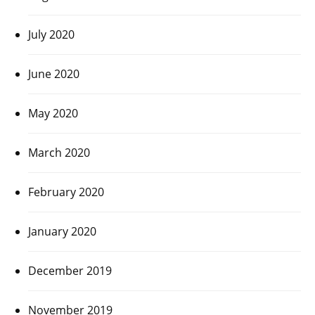
July 2020
June 2020
May 2020
March 2020
February 2020
January 2020
December 2019
November 2019