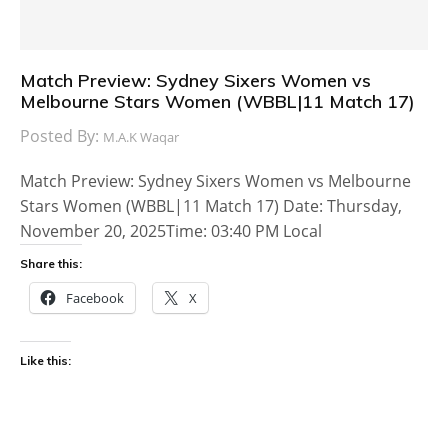
Match Preview: Sydney Sixers Women vs
Melbourne Stars Women (WBBL|11 Match 17)
Posted By:
M.A.K Waqar
Match Preview: Sydney Sixers Women vs Melbourne
Stars Women (WBBL|11 Match 17) Date: Thursday,
November 20, 2025Time: 03:40 PM Local
Share this:
Facebook
X
Like this: