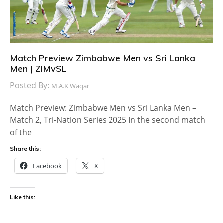
Match Preview Zimbabwe Men vs Sri Lanka
Men | ZIMvSL
Posted By:
M.A.K Waqar
Match Preview: Zimbabwe Men vs Sri Lanka Men –
Match 2, Tri-Nation Series 2025 In the second match
of the
Share this:
Facebook
X
Like this: