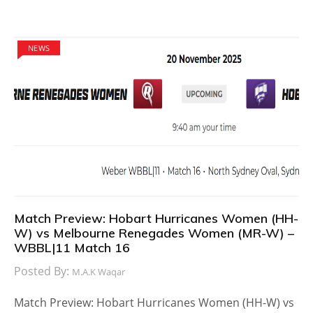
NEWS
Match Preview: Hobart Hurricanes Women (HH-
W) vs Melbourne Renegades Women (MR-W) –
WBBL|11 Match 16
Posted By:
M.A.K Waqar
Match Preview: Hobart Hurricanes Women (HH-W) vs