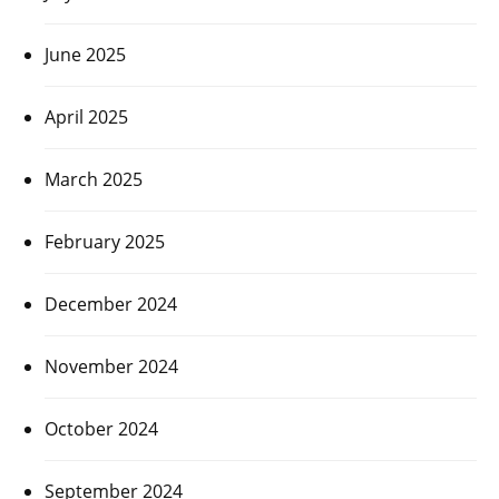
June 2025
April 2025
March 2025
February 2025
December 2024
November 2024
October 2024
September 2024