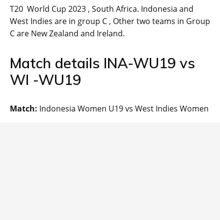
T20 World Cup 2023 , South Africa. Indonesia and
West Indies are in group C , Other two teams in Group
C are New Zealand and Ireland.
Match details INA-WU19 vs
WI -WU19
Match:
Indonesia Women U19 vs West Indies Women