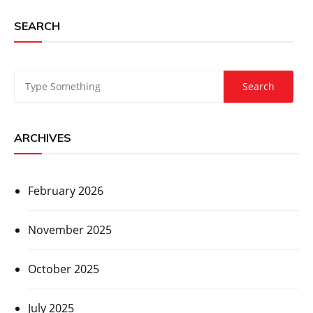
SEARCH
ARCHIVES
February 2026
November 2025
October 2025
July 2025