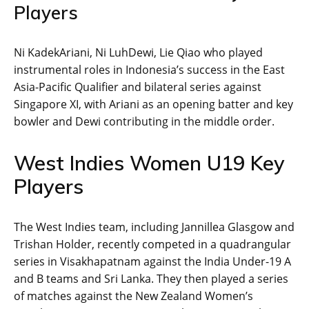
Players
Ni KadekAriani, Ni LuhDewi, Lie Qiao who played
instrumental roles in Indonesia’s success in the East
Asia-Pacific Qualifier and bilateral series against
Singapore XI, with Ariani as an opening batter and key
bowler and Dewi contributing in the middle order.
West Indies Women U19 Key
Players
The West Indies team, including Jannillea Glasgow and
Trishan Holder, recently competed in a quadrangular
series in Visakhapatnam against the India Under-19 A
and B teams and Sri Lanka. They then played a series
of matches against the New Zealand Women’s