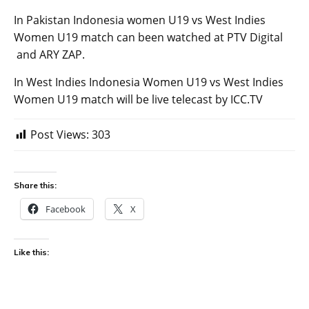
In Pakistan Indonesia women U19 vs West Indies
Women U19 match can been watched at PTV Digital
and ARY ZAP.
In West Indies Indonesia Women U19 vs West Indies
Women U19 match will be live telecast by ICC.TV
Post Views:
303
Share this:
Facebook
X
Like this: