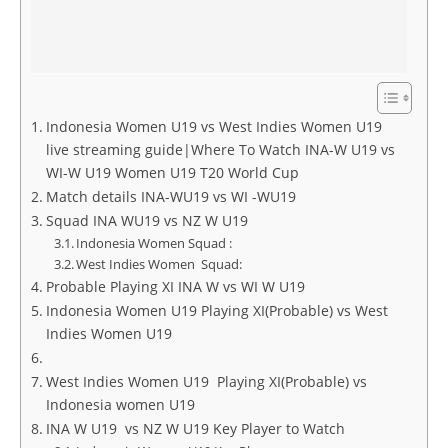
Indonesia Women U19 vs West Indies Women U19
live streaming guide|Where To Watch INA-W U19 vs
WI-W U19 Women U19 T20 World Cup
Match details INA-WU19 vs WI -WU19
Squad INA WU19 vs NZ W U19
Indonesia Women Squad :
West Indies Women Squad:
Probable Playing XI INA W vs WI W U19
Indonesia Women U19 Playing XI(Probable) vs West
Indies Women U19
West Indies Women U19 Playing XI(Probable) vs
Indonesia women U19
INA W U19 vs NZ W U19 Key Player to Watch