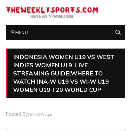
MENU
INDONESIA WOMEN U19 VS WEST
INDIES WOMEN U19 LIVE
STREAMING GUIDE|WHERE TO
WATCH INA-W U19 VS WI-W U19
WOMEN U19 T20 WORLD CUP
Posted By:
M.A.K Waqar