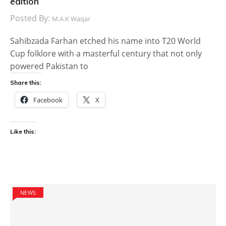
edition
Posted By:
M.A.K Waqar
Sahibzada Farhan etched his name into T20 World
Cup folklore with a masterful century that not only
powered Pakistan to
Share this:
Facebook
X
Like this:
NEWS