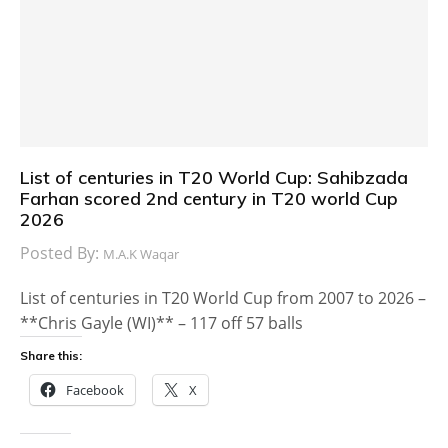
List of centuries in T20 World Cup: Sahibzada
Farhan scored 2nd century in T20 world Cup
2026
Posted By:
M.A.K Waqar
List of centuries in T20 World Cup from 2007 to 2026 –
**Chris Gayle (WI)** – 117 off 57 balls
Share this:
Facebook
X