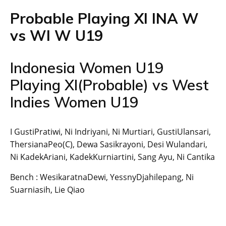
Probable Playing XI INA W
vs WI W U19
Indonesia Women U19
Playing XI(Probable) vs West
Indies Women U19
I GustiPratiwi, Ni Indriyani, Ni Murtiari, GustiUlansari,
ThersianaPeo(C), Dewa Sasikrayoni, Desi Wulandari,
Ni KadekAriani, KadekKurniartini, Sang Ayu, Ni Cantika
Bench : WesikaratnaDewi, YessnyDjahilepang, Ni
Suarniasih, Lie Qiao