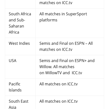
matches on ICC.tv
South Africa
All matches in SuperSport
and Sub-
platforms
Saharan
Africa
West Indies
Semis and Final on ESPN – All
matches on ICC.tv
USA
Semis and Final on ESPN+ and
Willow. All matches
on WillowTV and ICC.tv
Pacific
All matches on ICC.tv
Islands
South East
All matches on ICC.tv
Asia