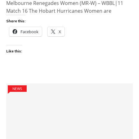
Melbourne Renegades Women (MR-W) – WBBL|11
Match 16 The Hobart Hurricanes Women are
Share this:
Facebook
X
Like this:
NEWS