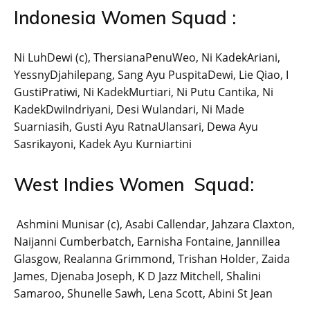
Indonesia Women Squad :
Ni LuhDewi (c), ThersianaPenuWeo, Ni KadekAriani,
YessnyDjahilepang, Sang Ayu PuspitaDewi, Lie Qiao, I
GustiPratiwi, Ni KadekMurtiari, Ni Putu Cantika, Ni
KadekDwiIndriyani, Desi Wulandari, Ni Made
Suarniasih, Gusti Ayu RatnaUlansari, Dewa Ayu
Sasrikayoni, Kadek Ayu Kurniartini
West Indies Women Squad:
Ashmini Munisar (c), Asabi Callendar, Jahzara Claxton,
Naijanni Cumberbatch, Earnisha Fontaine, Jannillea
Glasgow, Realanna Grimmond, Trishan Holder, Zaida
James, Djenaba Joseph, K D Jazz Mitchell, Shalini
Samaroo, Shunelle Sawh, Lena Scott, Abini St Jean