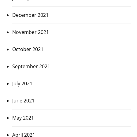
December 2021
November 2021
October 2021
September 2021
July 2021
June 2021
May 2021
April 2021