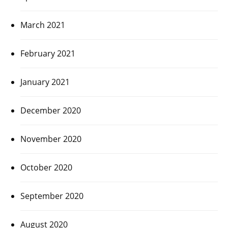
March 2021
February 2021
January 2021
December 2020
November 2020
October 2020
September 2020
August 2020