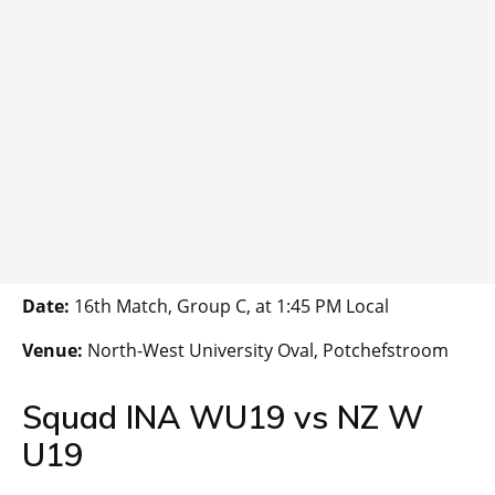
Date:
16th Match, Group C, at 1:45 PM Local
Venue:
North-West University Oval, Potchefstroom
Squad INA WU19 vs NZ W
U19