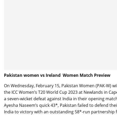
Pakistan women vs Ireland Women Match Preview
On Wednesday, February 15, Pakistan Women (PAK-W) will 
the ICC Women’s T20 World Cup 2023 at Newlands in Cape 
a seven-wicket defeat against India in their opening mat
Ayesha Naseem’s quick 43*, Pakistan failed to defend the
India to victory with an outstanding 58*-run partnership f