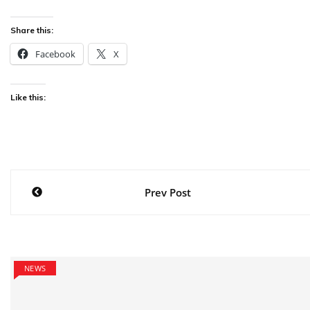
Share this:
Facebook
X
Like this:
Post
Prev Post
navigation
NEWS