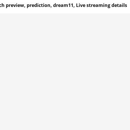
h preview, prediction, dream11, Live streaming details