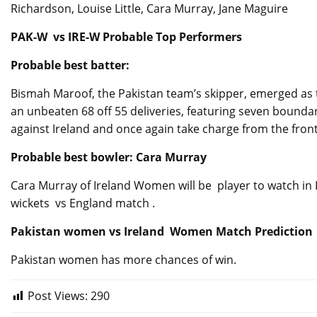
Richardson, Louise Little, Cara Murray, Jane Maguire
PAK-W vs IRE-W Probable Top Performers
Probable best batter:
Bismah Maroof, the Pakistan team’s skipper, emerged as t
an unbeaten 68 off 55 deliveries, featuring seven bound
against Ireland and once again take charge from the front
Probable best bowler: Cara Murray
Cara Murray of Ireland Women will be player to watch i
wickets vs England match .
Pakistan women vs Ireland Women Match Prediction
Pakistan women has more chances of win.
Post Views:
290