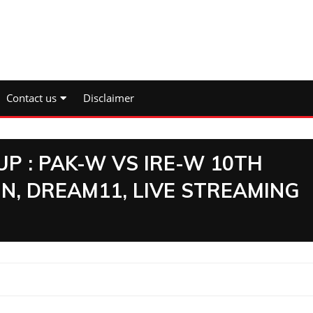
Contact us
Disclaimer
P : PAK-W VS IRE-W 10TH
N, DREAM11, LIVE STREAMING