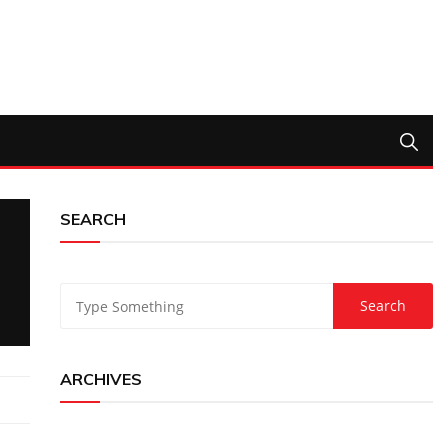
SEARCH
ARCHIVES