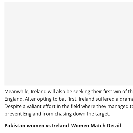
Meanwhile, Ireland will also be seeking their first win of
England. After opting to bat first, Ireland suffered a dra
Despite a valiant effort in the field where they managed t
prevent England from chasing down the target.
Pakistan women vs Ireland Women Match Detail