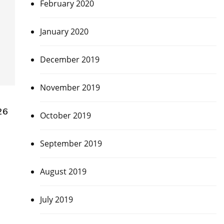
February 2020
January 2020
December 2019
November 2019
26
October 2019
September 2019
August 2019
July 2019