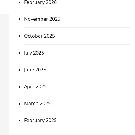
February 2026
November 2025
October 2025
July 2025
June 2025
April 2025
March 2025
February 2025