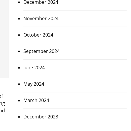
December 2024
November 2024
October 2024
September 2024
June 2024
May 2024
of
March 2024
ing
and
December 2023