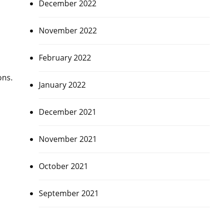
December 2022
November 2022
February 2022
ons.
January 2022
December 2021
November 2021
October 2021
September 2021