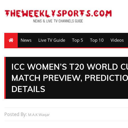
News
Live TV Guide
Top 5
Top 10
Videos
ICC WOMEN’S T20 WORLD CU
MATCH PREVIEW, PREDICTIO
DETAILS
Posted By:
M.A.K Waqar