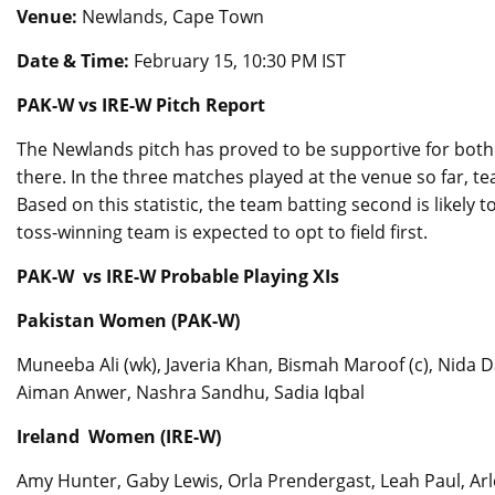
Venue:
Newlands, Cape Town
Date & Time:
February 15, 10:30 PM IST
PAK-W vs IRE-W Pitch Report
The Newlands pitch has proved to be supportive for bot
there. In the three matches played at the venue so far, 
Based on this statistic, the team batting second is likely
toss-winning team is expected to opt to field first.
PAK-W vs IRE-W Probable Playing XIs
Pakistan Women (PAK-W)
Muneeba Ali (wk), Javeria Khan, Bismah Maroof (c), Nida 
Aiman Anwer, Nashra Sandhu, Sadia Iqbal
Ireland Women (IRE-W)
Amy Hunter, Gaby Lewis, Orla Prendergast, Leah Paul, Arl