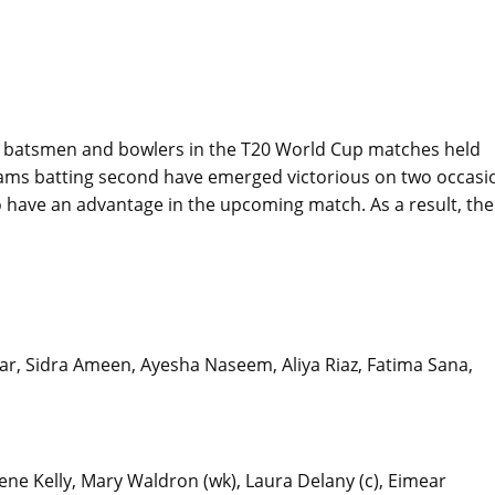
h batsmen and bowlers in the T20 World Cup matches held
teams batting second have emerged victorious on two occasi
 to have an advantage in the upcoming match. As a result, the
Dar, Sidra Ameen, Ayesha Naseem, Aliya Riaz, Fatima Sana,
ene Kelly, Mary Waldron (wk), Laura Delany (c), Eimear