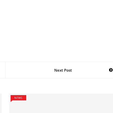
Next Post
NEWS