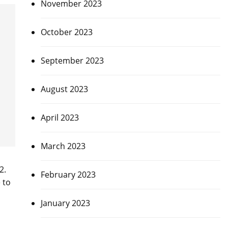
November 2023
October 2023
September 2023
August 2023
April 2023
March 2023
2.
February 2023
 to
January 2023