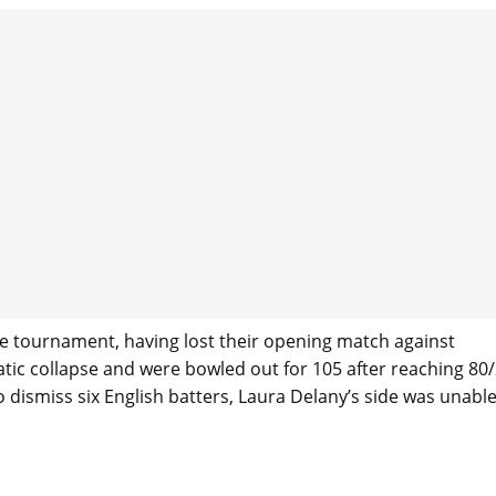
 the tournament, having lost their opening match against
matic collapse and were bowled out for 105 after reaching 80/
o dismiss six English batters, Laura Delany’s side was unable