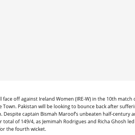
face off against Ireland Women (IRE-W) in the 10th match 
Town. Pakistan will be looking to bounce back after suffer
ch. Despite captain Bismah Maroof’s unbeaten half-century 
ir total of 149/4, as Jemimah Rodrigues and Richa Ghosh led
or the fourth wicket.