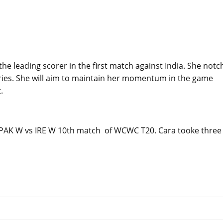
he leading scorer in the first match against India. She not
aries. She will aim to maintain her momentum in the game
.
n PAK W vs IRE W 10th match of WCWC T20. Cara tooke three