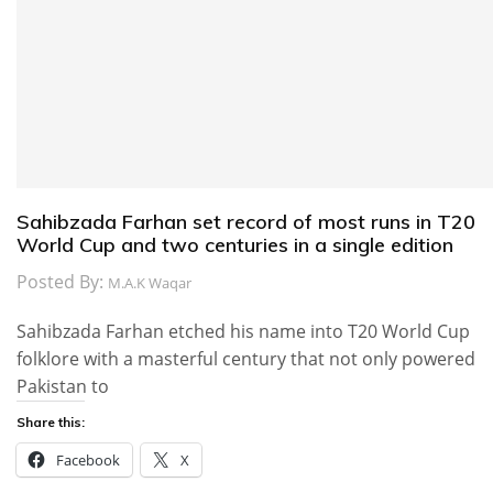
Sahibzada Farhan set record of most runs in T20
World Cup and two centuries in a single edition
Posted By:
M.A.K Waqar
Sahibzada Farhan etched his name into T20 World Cup
folklore with a masterful century that not only powered
Pakistan to
Share this:
Facebook
X