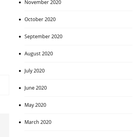
November 2020
October 2020
September 2020
August 2020
July 2020
June 2020
May 2020
March 2020