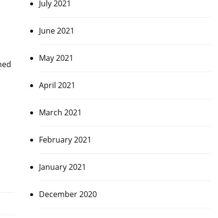
July 2021
June 2021
May 2021
ched
April 2021
March 2021
February 2021
January 2021
December 2020