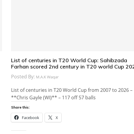
List of centuries in T20 World Cup: Sahibzada
Farhan scored 2nd century in T20 world Cup 20
Posted By:
M.A.K Waqar
List of centuries in T20 World Cup from 2007 to 2026 –
**Chris Gayle (WI)** – 117 off 57 balls
Share this:
Facebook
X