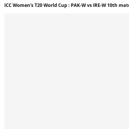
ICC Women’s T20 World Cup : PAK-W vs IRE-W 10th matc