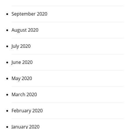
September 2020
August 2020
July 2020
June 2020
May 2020
March 2020
February 2020
January 2020