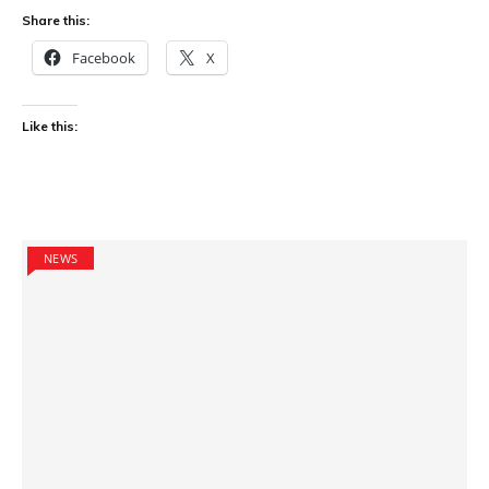
Share this:
Facebook
X
Like this:
NEWS