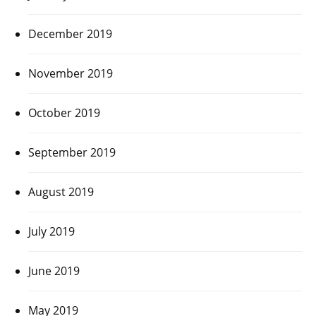
December 2019
November 2019
October 2019
September 2019
August 2019
July 2019
June 2019
May 2019