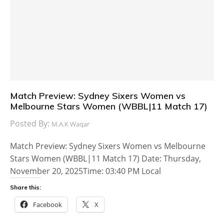
Match Preview: Sydney Sixers Women vs
Melbourne Stars Women (WBBL|11 Match 17)
Posted By:
M.A.K Waqar
Match Preview: Sydney Sixers Women vs Melbourne
Stars Women (WBBL|11 Match 17) Date: Thursday,
November 20, 2025Time: 03:40 PM Local
Share this:
Facebook
X