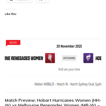
Like this:
NEWS
Match Preview: Hobart Hurricanes Women (HH-
W) vs Melbourne Renegades Women (MR-W) –