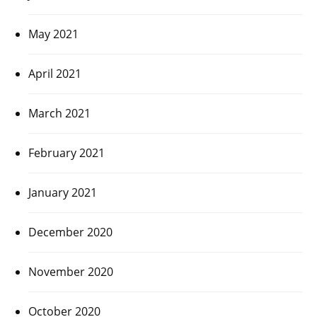
May 2021
April 2021
March 2021
February 2021
January 2021
December 2020
November 2020
October 2020