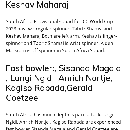
Keshav Maharaj
South Africa Provisional squad for ICC World Cup
2023 has two regular spinner. Tabriz Shamsi and
Keshav Maharaj.Both are left arm. Keshav is finger-
spinner and Tabriz Shamsi is wrist spinner. Aiden
Markram is off spinner in South Africa Squad.
Fast bowler:, Sisanda Magala,
, Lungi Ngidi, Anrich Nortje,
Kagiso Rabada,Gerald
Coetzee
South Africa has much depth is pace attack.Lungi
Ngidi, Anrich Nortje , Kagiso Rabada are experienced
fast bowler.Sisanda Magala and Gerald Coetzee are