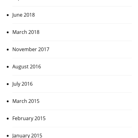
June 2018
March 2018
November 2017
August 2016
July 2016
March 2015
February 2015
January 2015