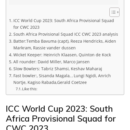
ICC World Cup 2023: South Africa Provisional Squad
for CWC 2023
South Africa Provisional Squad ICC CWC 2023 analysis
Batter:Temba Bavuma (capt), Reeza Hendricks, Aiden
Markram, Rassie vander dussen
Wicket Keeper: Heinrich Klaasen, Quinton de Kock
All rounder: David Miller, Marco Jansen
Slow Bowlers: Tabriz Shamsi, Keshav Maharaj
Fast bowler:, Sisanda Magala, , Lungi Ngidi, Anrich
Nortje, Kagiso Rabada,Gerald Coetzee
Like this:
ICC World Cup 2023: South
Africa Provisional Squad for
CWC 2023