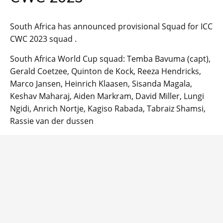
South Africa has announced provisional Squad for ICC
CWC 2023 squad .
South Africa World Cup squad: Temba Bavuma (capt),
Gerald Coetzee, Quinton de Kock, Reeza Hendricks,
Marco Jansen, Heinrich Klaasen, Sisanda Magala,
Keshav Maharaj, Aiden Markram, David Miller, Lungi
Ngidi, Anrich Nortje, Kagiso Rabada, Tabraiz Shamsi,
Rassie van der dussen