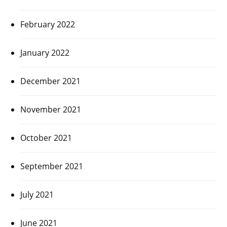
February 2022
January 2022
December 2021
November 2021
October 2021
September 2021
July 2021
June 2021