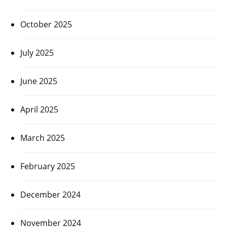
October 2025
July 2025
June 2025
April 2025
March 2025
February 2025
December 2024
November 2024