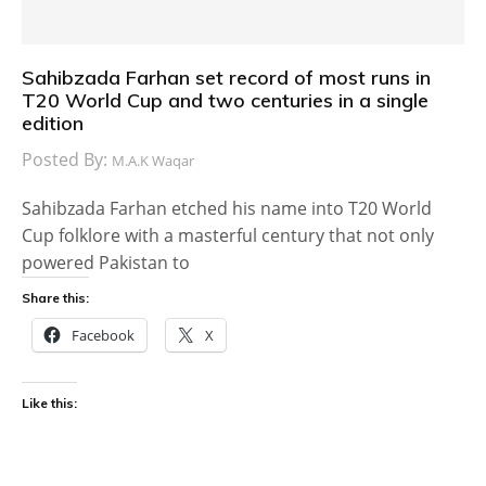
Sahibzada Farhan set record of most runs in
T20 World Cup and two centuries in a single
edition
Posted By:
M.A.K Waqar
Sahibzada Farhan etched his name into T20 World
Cup folklore with a masterful century that not only
powered Pakistan to
Share this:
Facebook
X
Like this: