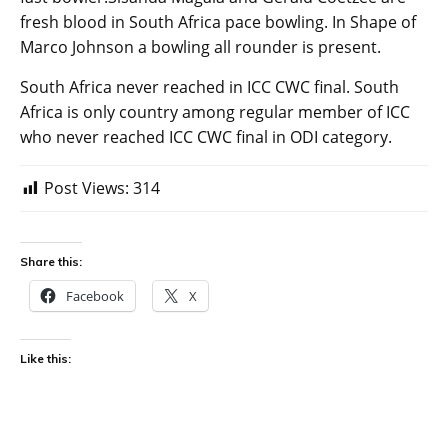
fresh blood in South Africa pace bowling. In Shape of
Marco Johnson a bowling all rounder is present.
South Africa never reached in ICC CWC final. South
Africa is only country among regular member of ICC
who never reached ICC CWC final in ODI category.
Post Views:
314
Share this:
Facebook
X
Like this: