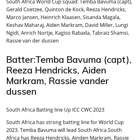
South Africa World Cup squad: Temba Bavuma (capt),
Gerald Coetzee, Quinton de Kock, Reeza Hendricks,
Marco Jansen, Heinrich Klaasen, Sisanda Magala,
Keshav Maharaj, Aiden Markram, David Miller, Lungi
Ngidi, Anrich Nortje, Kagiso Rabada, Tabraiz Shamsi,
Rassie van der dussen
Batter:Temba Bavuma (capt),
Reeza Hendricks, Aiden
Markram, Rassie vander
dussen
South Africa Batting line Up ICC CWC 2023
South Africa has strong batting line for World Cup
2023. Temba Bavuma will lead South Africa.South
Africa has Reeza Hendricks, Ainden Markram, Rassie