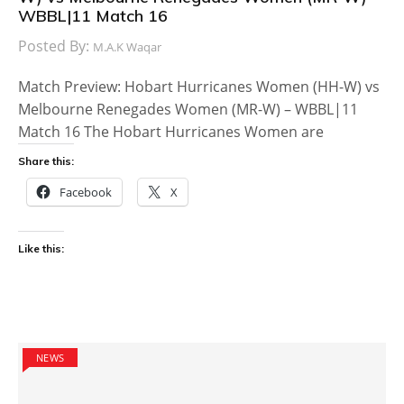
WBBL|11 Match 16
Posted By:
M.A.K Waqar
Match Preview: Hobart Hurricanes Women (HH-W) vs
Melbourne Renegades Women (MR-W) – WBBL|11
Match 16 The Hobart Hurricanes Women are
Share this:
Facebook
X
Like this:
NEWS