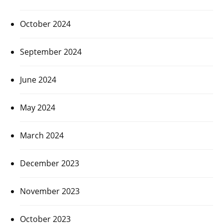
October 2024
September 2024
June 2024
May 2024
March 2024
December 2023
November 2023
October 2023