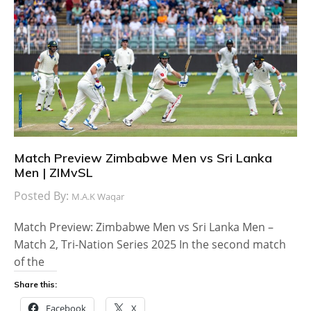
Match Preview Zimbabwe Men vs Sri Lanka
Men | ZIMvSL
Posted By:
M.A.K Waqar
Match Preview: Zimbabwe Men vs Sri Lanka Men –
Match 2, Tri-Nation Series 2025 In the second match
of the
Share this:
Facebook
X