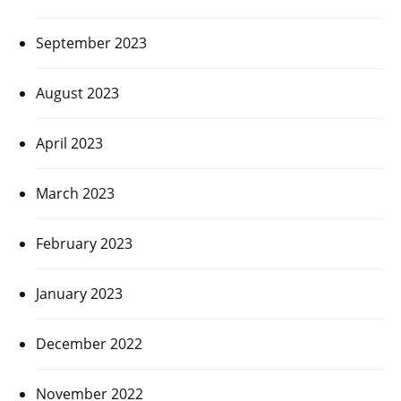
September 2023
August 2023
April 2023
March 2023
February 2023
January 2023
December 2022
November 2022