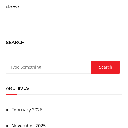
Like this:
SEARCH
ARCHIVES
February 2026
November 2025