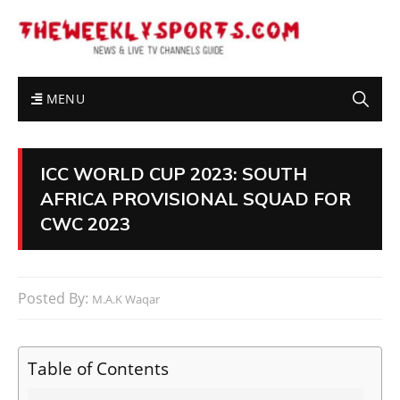
MENU
ICC WORLD CUP 2023: SOUTH
AFRICA PROVISIONAL SQUAD FOR
CWC 2023
Posted By:
M.A.K Waqar
Table of Contents