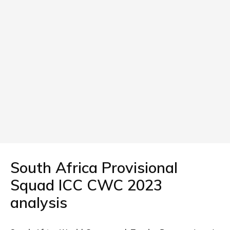
South Africa Provisional
Squad ICC CWC 2023
analysis