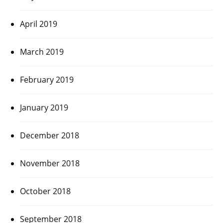
April 2019
March 2019
February 2019
January 2019
December 2018
November 2018
October 2018
September 2018