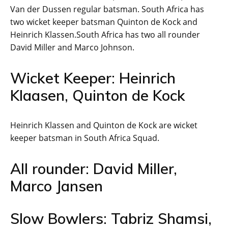
Van der Dussen regular batsman. South Africa has
two wicket keeper batsman Quinton de Kock and
Heinrich Klassen.South Africa has two all rounder
David Miller and Marco Johnson.
Wicket Keeper: Heinrich
Klaasen, Quinton de Kock
Heinrich Klassen and Quinton de Kock are wicket
keeper batsman in South Africa Squad.
All rounder: David Miller,
Marco Jansen
Slow Bowlers: Tabriz Shamsi,