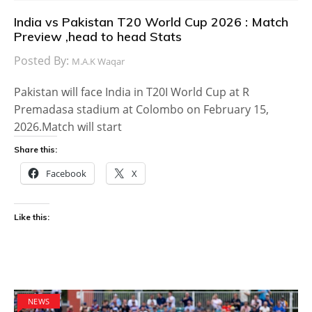
India vs Pakistan T20 World Cup 2026 : Match
Preview ,head to head Stats
Posted By:
M.A.K Waqar
Pakistan will face India in T20I World Cup at R
Premadasa stadium at Colombo on February 15,
2026.Match will start
Share this:
Facebook
X
Like this:
NEWS