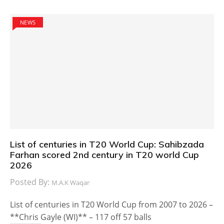
NEWS
List of centuries in T20 World Cup: Sahibzada
Farhan scored 2nd century in T20 world Cup
2026
Posted By:
M.A.K Waqar
List of centuries in T20 World Cup from 2007 to 2026 –
**Chris Gayle (WI)** – 117 off 57 balls