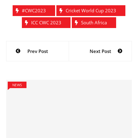
#CWC2023
Cricket World Cup 2023
ICC CWC 2023
South Africa
Post
Prev Post
Next Post
navigation
NEWS