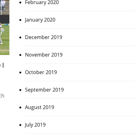
February 2020
January 2020
December 2019
November 2019
 |
October 2019
September 2019
ch
August 2019
July 2019