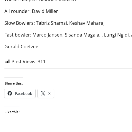
All rounder: David Miller
Slow Bowlers: Tabriz Shamsi, Keshav Maharaj
Fast bowler: Marco Jansen, Sisanda Magala, , Lungi Ngidi,
Gerald Coetzee
Post Views:
311
Share this:
Facebook
X
Like this: