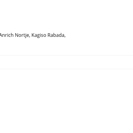
 Anrich Nortje, Kagiso Rabada,