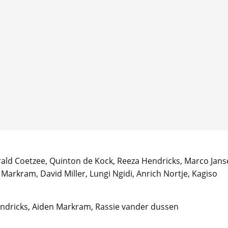
ald Coetzee, Quinton de Kock, Reeza Hendricks, Marco Jans
Markram, David Miller, Lungi Ngidi, Anrich Nortje, Kagiso
endricks, Aiden Markram, Rassie vander dussen