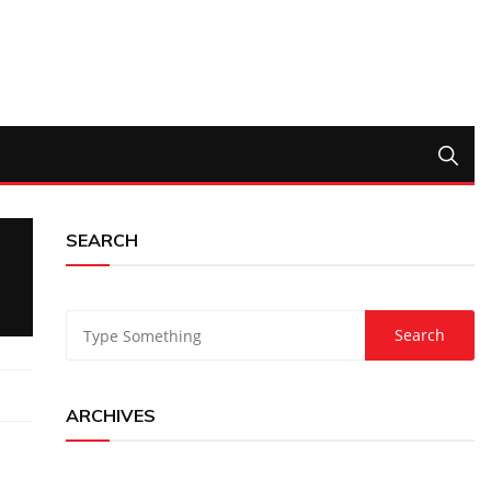
SEARCH
ARCHIVES