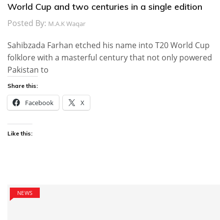
World Cup and two centuries in a single edition
Posted By:
M.A.K Waqar
Sahibzada Farhan etched his name into T20 World Cup
folklore with a masterful century that not only powered
Pakistan to
Share this:
Facebook
X
Like this:
NEWS