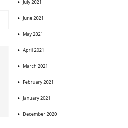
July 2021
June 2021
May 2021
April 2021
March 2021
February 2021
January 2021
December 2020