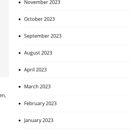
November 2023
October 2023
September 2023
August 2023
April 2023
March 2023
en,
February 2023
January 2023