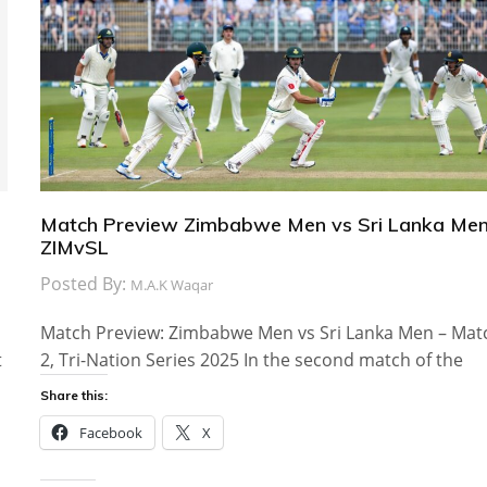
Match Preview Zimbabwe Men vs Sri Lanka Men
ZIMvSL
Posted By:
M.A.K Waqar
Match Preview: Zimbabwe Men vs Sri Lanka Men – Mat
t
2, Tri-Nation Series 2025 In the second match of the
Share this:
Facebook
X