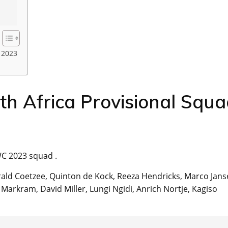
 2023
h Africa Provisional Squ
WC 2023 squad .
ald Coetzee, Quinton de Kock, Reeza Hendricks, Marco Jans
Markram, David Miller, Lungi Ngidi, Anrich Nortje, Kagiso