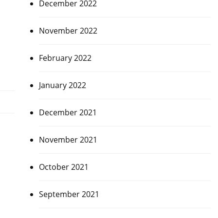
December 2022
November 2022
February 2022
January 2022
December 2021
November 2021
October 2021
September 2021