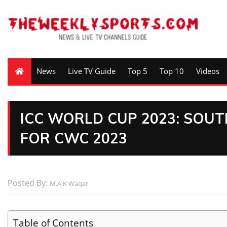
News
Live TV Guide
Top 5
Top 10
Videos
ICC WORLD CUP 2023: SOU
FOR CWC 2023
Posted By:
M.A.K Waqar
Table of Contents