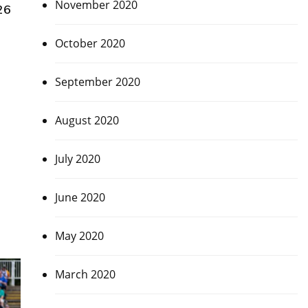
November 2020
26
October 2020
September 2020
August 2020
July 2020
June 2020
May 2020
March 2020