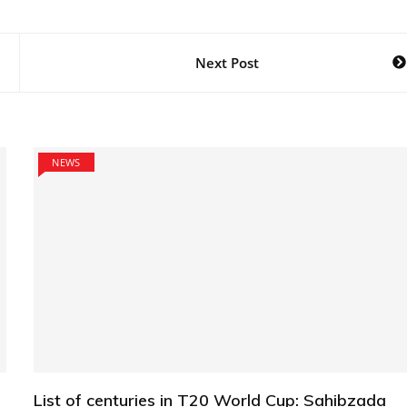
Next Post
NEWS
List of centuries in T20 World Cup: Sahibzada