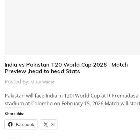
India vs Pakistan T20 World Cup 2026 : Match
Preview ,head to head Stats
Posted By:
M.A.K Waqar
Pakistan will face India in T20I World Cup at R Premadasa
stadium at Colombo on February 15, 2026.Match will star
Share this:
Facebook
X