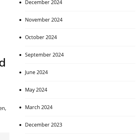
December 2024
November 2024
October 2024
September 2024
ad
June 2024
May 2024
March 2024
en,
December 2023