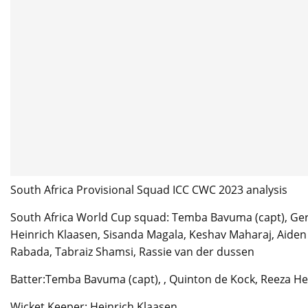
South Africa Provisional Squad ICC CWC 2023 analysis
South Africa World Cup squad: Temba Bavuma (capt), Ger
Heinrich Klaasen, Sisanda Magala, Keshav Maharaj, Aiden 
Rabada, Tabraiz Shamsi, Rassie van der dussen
Batter:Temba Bavuma (capt), , Quinton de Kock, Reeza H
Wicket Keeper: Heinrich Klaasen