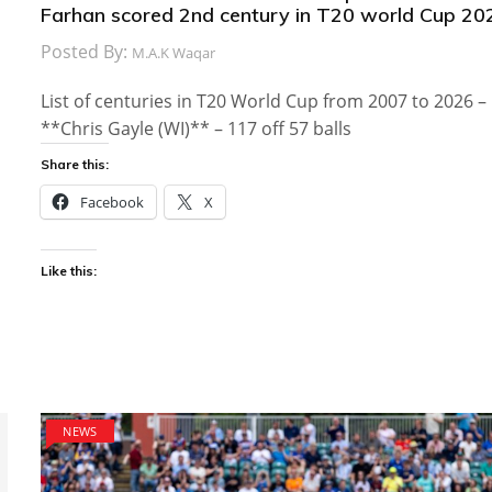
Farhan scored 2nd century in T20 world Cup 20
Posted By:
M.A.K Waqar
List of centuries in T20 World Cup from 2007 to 2026 –
**Chris Gayle (WI)** – 117 off 57 balls
Share this:
Facebook
X
Like this:
NEWS