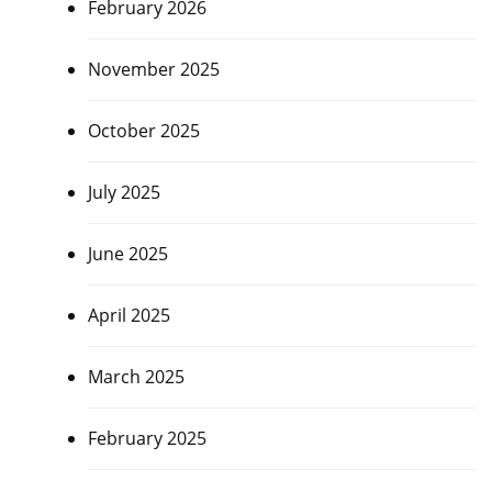
February 2026
November 2025
October 2025
July 2025
June 2025
April 2025
March 2025
February 2025