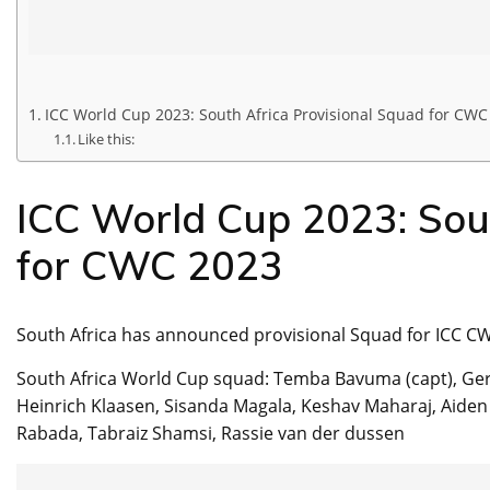
ICC World Cup 2023: South Africa Provisional Squad for CWC
Like this:
ICC World Cup 2023: Sout
for CWC 2023
South Africa has announced provisional Squad for ICC C
South Africa World Cup squad: Temba Bavuma (capt), Ger
Heinrich Klaasen, Sisanda Magala, Keshav Maharaj, Aiden 
Rabada, Tabraiz Shamsi, Rassie van der dussen