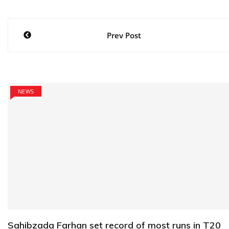
Post
Prev Post
navigation
NEWS
Sahibzada Farhan set record of most runs in T20