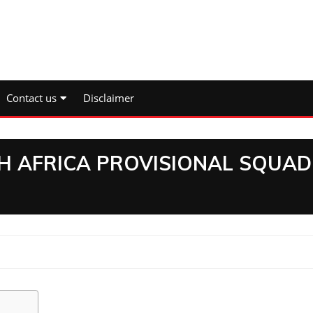
Contact us
Disclaimer
TH AFRICA PROVISIONAL SQUAD