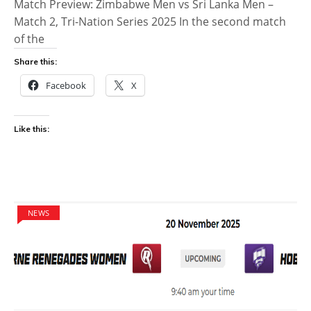
Match Preview: Zimbabwe Men vs Sri Lanka Men –
Match 2, Tri-Nation Series 2025 In the second match
of the
Share this:
Facebook
X
Like this:
NEWS