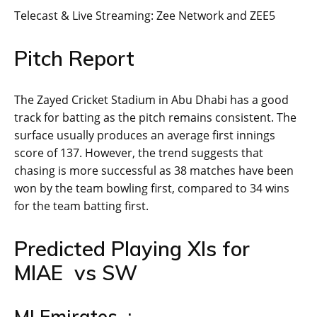
Telecast & Live Streaming: Zee Network and ZEE5
Pitch Report
The Zayed Cricket Stadium in Abu Dhabi has a good
track for batting as the pitch remains consistent. The
surface usually produces an average first innings
score of 137. However, the trend suggests that
chasing is more successful as 38 matches have been
won by the team bowling first, compared to 34 wins
for the team batting first.
Predicted Playing XIs for
MIAE vs SW
MI Emirates :