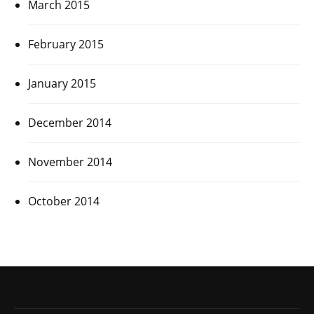
March 2015
February 2015
January 2015
December 2014
November 2014
October 2014