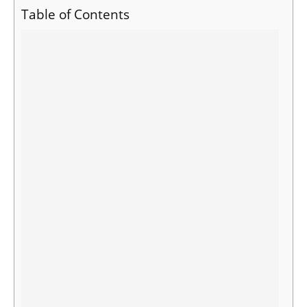
Table of Contents