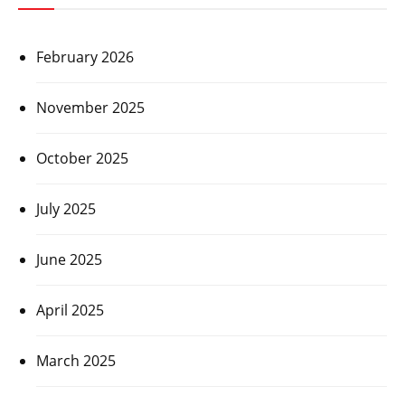
February 2026
November 2025
October 2025
July 2025
June 2025
April 2025
March 2025