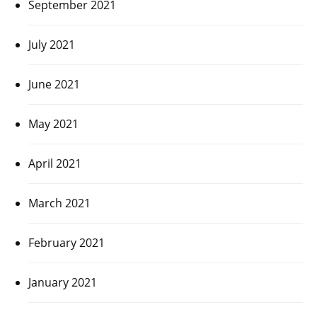
September 2021
July 2021
June 2021
May 2021
April 2021
March 2021
February 2021
January 2021