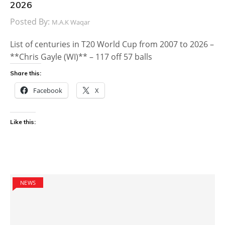
2026
Posted By:
M.A.K Waqar
List of centuries in T20 World Cup from 2007 to 2026 –
**Chris Gayle (WI)** – 117 off 57 balls
Share this:
Facebook
X
Like this:
NEWS