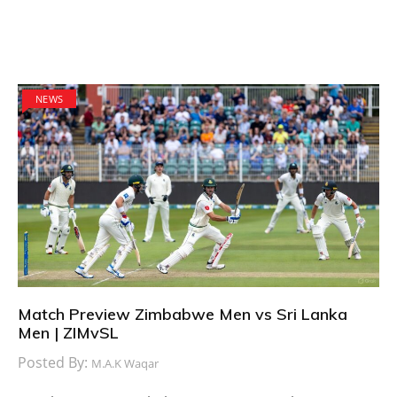
NEWS
Match Preview Zimbabwe Men vs Sri Lanka
Men | ZIMvSL
Posted By:
M.A.K Waqar