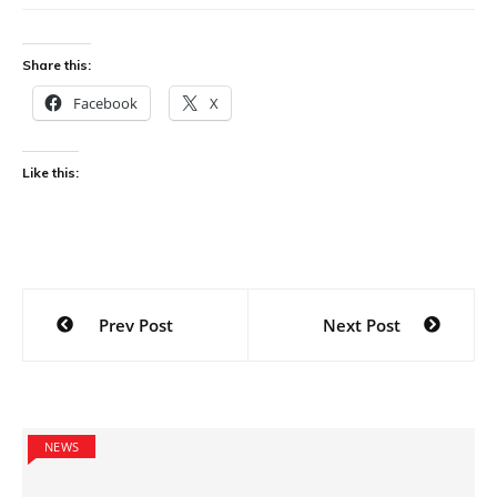
Share this:
Facebook
X
Like this:
Post
Prev Post
Next Post
navigation
NEWS