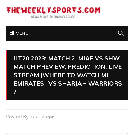
MENU
ILT20 2023: MATCH 2, MIAE VS SHW
MATCH PREVIEW, PREDICTION, LIVE
STREAM |WHERE TO WATCH MI
EMIRATES VS SHARJAH WARRIORS
?
Posted By:
M.A.K Waqar