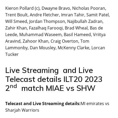
Kieron Pollard (c), Dwayne Bravo, Nicholas Pooran,
Trent Boult, Andre Fletcher, Imran Tahir, Samit Patel,
Will Smeed, Jordan Thompson, Najibullah Zadran,
Zahir Khan, Fazalhaq Farooqi, Brad Wheal, Bas de
Leede, Muhammad Waseem, Basil Hameed, Vriitya
Aravind, Zahoor Khan, Craig Overton, Tom
Lammonby, Dan Mousley, McKenny Clarke, Lorcan
Tucker
Live Streaming and Live
Telecast details ILT20 2023
nd
2
match MIAE vs SHW
Telecast and Live Streaming details:
MI emirates vs
Sharjah Warriors