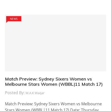
NEWS
Match Preview: Sydney Sixers Women vs
Melbourne Stars Women (WBBL|11 Match 17)
Posted By:
M.A.K Waqar
Match Preview: Sydney Sixers Women vs Melbourne
Stars Women (WBBL|11 Match 17) Date: Thursday,