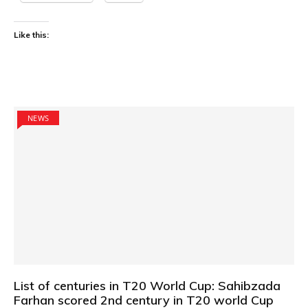
Like this:
NEWS
List of centuries in T20 World Cup: Sahibzada
Farhan scored 2nd century in T20 world Cup