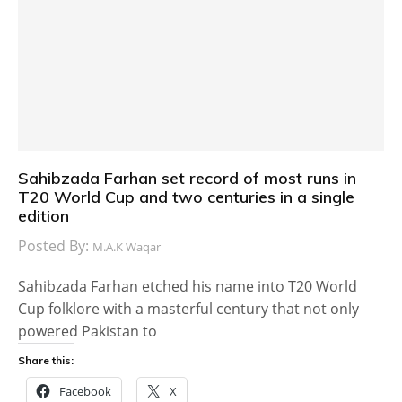
Sahibzada Farhan set record of most runs in
T20 World Cup and two centuries in a single
edition
Posted By:
M.A.K Waqar
Sahibzada Farhan etched his name into T20 World
Cup folklore with a masterful century that not only
powered Pakistan to
Share this:
Facebook
X