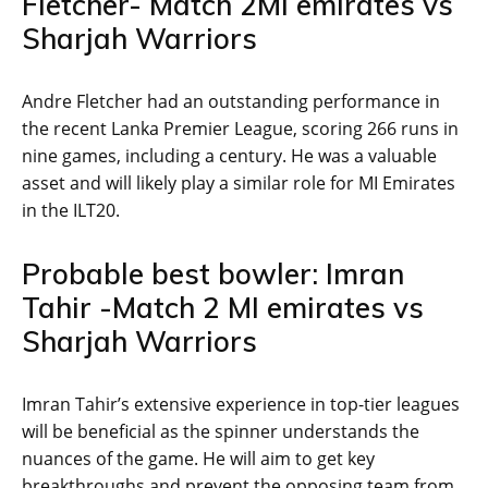
Fletcher- Match 2MI emirates vs
Sharjah Warriors
Andre Fletcher had an outstanding performance in
the recent Lanka Premier League, scoring 266 runs in
nine games, including a century. He was a valuable
asset and will likely play a similar role for MI Emirates
in the ILT20.
Probable best bowler: Imran
Tahir -Match 2 MI emirates vs
Sharjah Warriors
Imran Tahir’s extensive experience in top-tier leagues
will be beneficial as the spinner understands the
nuances of the game. He will aim to get key
breakthroughs and prevent the opposing team from