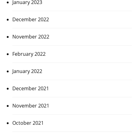
January 2023
December 2022
November 2022
February 2022
January 2022
December 2021
November 2021
October 2021