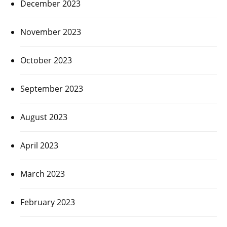
December 2023
November 2023
October 2023
September 2023
August 2023
April 2023
March 2023
February 2023