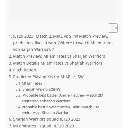
ILT20 2023: Match 2, MIAE vs SHW Match Preview,
prediction, live stream |Where to watch MI emirates
vs Sharjah Warriors ?
Match Preview: MI emirates vs Sharjah Warriors
Match Details:MI emirates vs Sharjah Warriors
Pitch Report
Predicted Playing XIs for MIAE vs SW
MI Emirates :
Sharjah Warriors(SHW):
Probable best batter: Andre Fletcher- Match 2MI
emirates vs Sharjah Warriors
Probable best bowler: Imran Tahir -Match 2 MI
emirates vs Sharjah Warriors
Sharjah Warriors squad ILT20 2023
MI emirates squad ILT20 2023