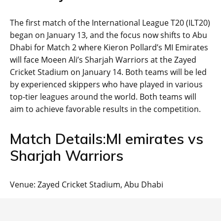
The first match of the International League T20 (ILT20)
began on January 13, and the focus now shifts to Abu
Dhabi for Match 2 where Kieron Pollard’s MI Emirates
will face Moeen Ali’s Sharjah Warriors at the Zayed
Cricket Stadium on January 14. Both teams will be led
by experienced skippers who have played in various
top-tier leagues around the world. Both teams will
aim to achieve favorable results in the competition.
Match Details:MI emirates vs
Sharjah Warriors
Venue: Zayed Cricket Stadium, Abu Dhabi