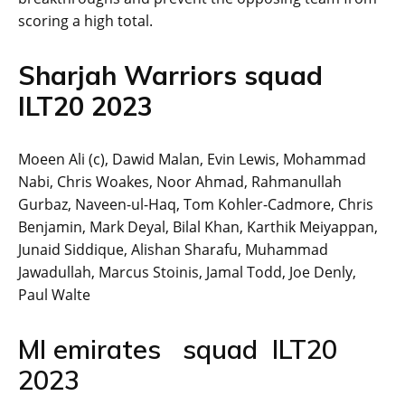
scoring a high total.
Sharjah Warriors squad
ILT20 2023
Moeen Ali (c), Dawid Malan, Evin Lewis, Mohammad
Nabi, Chris Woakes, Noor Ahmad, Rahmanullah
Gurbaz, Naveen-ul-Haq, Tom Kohler-Cadmore, Chris
Benjamin, Mark Deyal, Bilal Khan, Karthik Meiyappan,
Junaid Siddique, Alishan Sharafu, Muhammad
Jawadullah, Marcus Stoinis, Jamal Todd, Joe Denly,
Paul Walte
MI emirates squad ILT20
2023