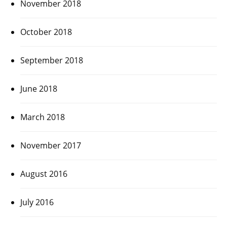
November 2018
October 2018
September 2018
June 2018
March 2018
November 2017
August 2016
July 2016