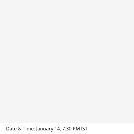
Date & Time: January 14, 7:30 PM IST