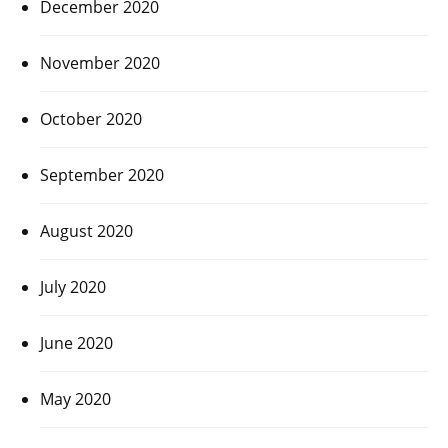
December 2020
November 2020
October 2020
September 2020
August 2020
July 2020
June 2020
May 2020