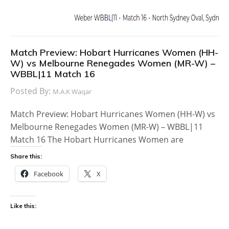
Match Preview: Hobart Hurricanes Women (HH-
W) vs Melbourne Renegades Women (MR-W) –
WBBL|11 Match 16
Posted By:
M.A.K Waqar
Match Preview: Hobart Hurricanes Women (HH-W) vs
Melbourne Renegades Women (MR-W) – WBBL|11
Match 16 The Hobart Hurricanes Women are
Share this:
Facebook
X
Like this: