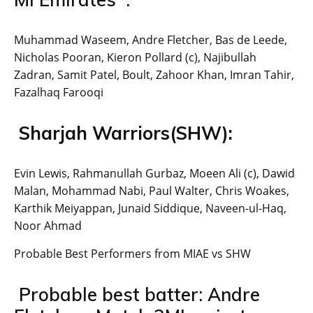
Muhammad Waseem, Andre Fletcher, Bas de Leede,
Nicholas Pooran, Kieron Pollard (c), Najibullah
Zadran, Samit Patel, Boult, Zahoor Khan, Imran Tahir,
Fazalhaq Farooqi
Sharjah Warriors(SHW):
Evin Lewis, Rahmanullah Gurbaz, Moeen Ali (c), Dawid
Malan, Mohammad Nabi, Paul Walter, Chris Woakes,
Karthik Meiyappan, Junaid Siddique, Naveen-ul-Haq,
Noor Ahmad
Probable Best Performers from MIAE vs SHW
Probable best batter: Andre