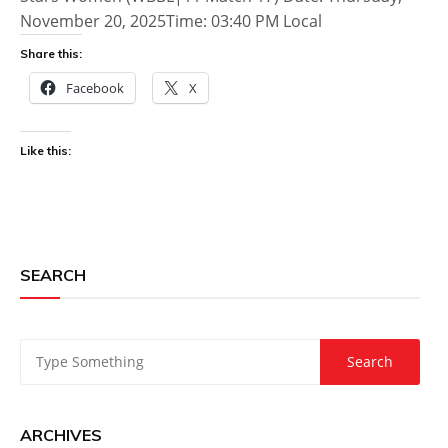
November 20, 2025Time: 03:40 PM Local
Share this:
Facebook
X
Like this:
SEARCH
ARCHIVES