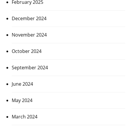
February 2025
December 2024
November 2024
October 2024
September 2024
June 2024
May 2024
March 2024