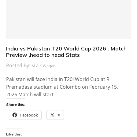
India vs Pakistan T20 World Cup 2026 : Match
Preview ,head to head Stats
Posted By:
M.A.K Waqar
Pakistan will face India in T20I World Cup at R
Premadasa stadium at Colombo on February 15,
2026.Match will start
Share this:
Facebook
X
Like this: