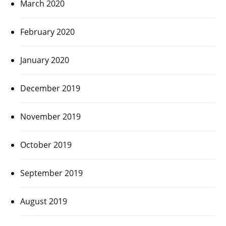
March 2020
February 2020
January 2020
December 2019
November 2019
October 2019
September 2019
August 2019