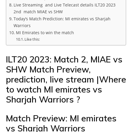
Live Streaming and Live Telecast details ILT20 2023
2nd match MIAE vs SHW
Today’s Match Prediction: MI emirates vs Sharjah
Warriors
MI Emirates to win the match
Like this:
ILT20 2023: Match 2, MIAE vs
SHW Match Preview,
prediction, live stream |Where
to watch MI emirates vs
Sharjah Warriors ?
Match Preview: MI emirates
vs Sharjah Warriors