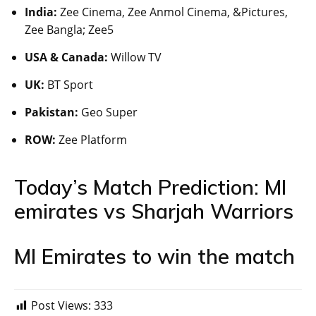
India:
Zee Cinema, Zee Anmol Cinema, &Pictures,
Zee Bangla; Zee5
USA & Canada:
Willow TV
UK:
BT Sport
Pakistan:
Geo Super
ROW:
Zee Platform
Today’s Match Prediction: MI
emirates vs Sharjah Warriors
MI Emirates to win the match
Post Views:
333