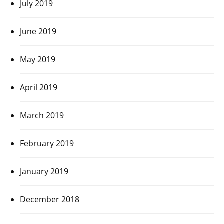
July 2019
June 2019
May 2019
April 2019
March 2019
February 2019
January 2019
December 2018