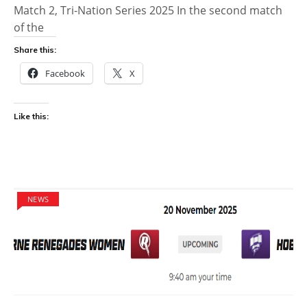
Match 2, Tri-Nation Series 2025 In the second match
of the
Share this:
Facebook
X
Like this:
NEWS