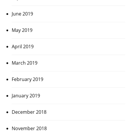
June 2019
May 2019
April 2019
March 2019
February 2019
January 2019
December 2018
November 2018