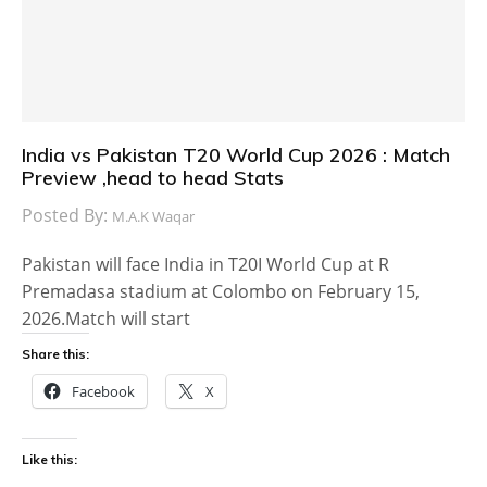
India vs Pakistan T20 World Cup 2026 : Match
Preview ,head to head Stats
Posted By:
M.A.K Waqar
Pakistan will face India in T20I World Cup at R
Premadasa stadium at Colombo on February 15,
2026.Match will start
Share this:
Facebook
X
Like this: