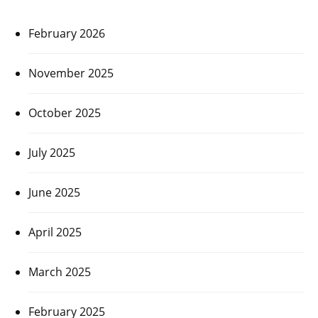
February 2026
November 2025
October 2025
July 2025
June 2025
April 2025
March 2025
February 2025