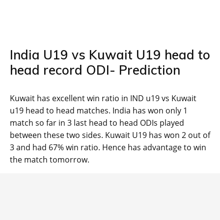
India U19 vs Kuwait U19 head to
head record ODI- Prediction
Kuwait has excellent win ratio in IND u19 vs Kuwait
u19 head to head matches. India has won only 1
match so far in 3 last head to head ODIs played
between these two sides. Kuwait U19 has won 2 out of
3 and had 67% win ratio. Hence has advantage to win
the match tomorrow.