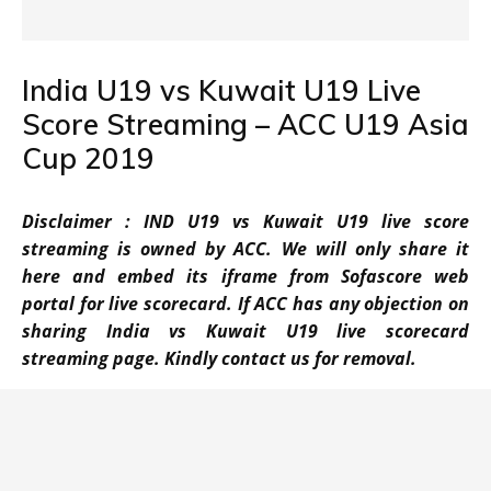
India U19 vs Kuwait U19 Live
Score Streaming – ACC U19 Asia
Cup 2019
Disclaimer : IND U19 vs Kuwait U19 live score
streaming is owned by ACC. We will only share it
here and embed its iframe from Sofascore web
portal for live scorecard. If ACC has any objection on
sharing India vs Kuwait U19 live scorecard
streaming page. Kindly contact us for removal.