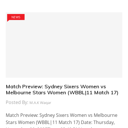
NEWS
Match Preview: Sydney Sixers Women vs
Melbourne Stars Women (WBBL|11 Match 17)
Posted By:
M.A.K Waqar
Match Preview: Sydney Sixers Women vs Melbourne
Stars Women (WBBL|11 Match 17) Date: Thursday,