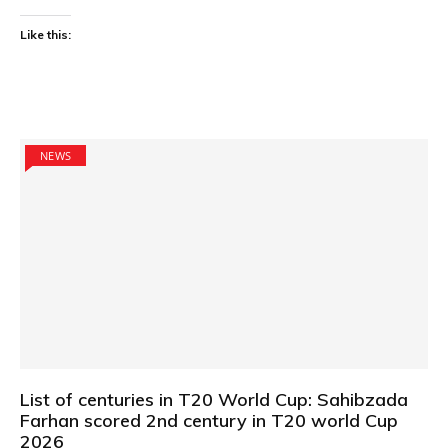
Like this:
NEWS
List of centuries in T20 World Cup: Sahibzada
Farhan scored 2nd century in T20 world Cup
2026