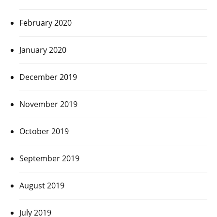
February 2020
January 2020
December 2019
November 2019
October 2019
September 2019
August 2019
July 2019