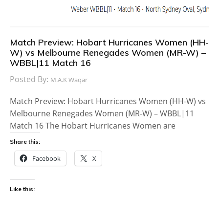
Match Preview: Hobart Hurricanes Women (HH-
W) vs Melbourne Renegades Women (MR-W) –
WBBL|11 Match 16
Posted By:
M.A.K Waqar
Match Preview: Hobart Hurricanes Women (HH-W) vs
Melbourne Renegades Women (MR-W) – WBBL|11
Match 16 The Hobart Hurricanes Women are
Share this:
Facebook
X
Like this: