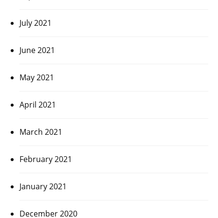
July 2021
June 2021
May 2021
April 2021
March 2021
February 2021
January 2021
December 2020