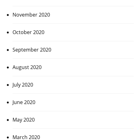
November 2020
October 2020
September 2020
August 2020
July 2020
June 2020
May 2020
March 2020