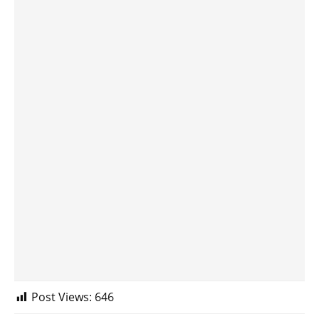
Post Views:
646