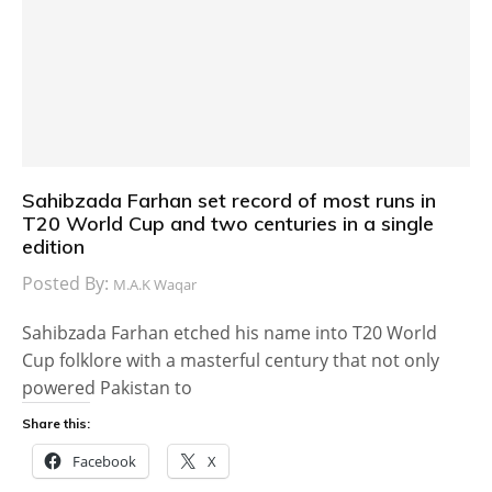
Sahibzada Farhan set record of most runs in
T20 World Cup and two centuries in a single
edition
Posted By:
M.A.K Waqar
Sahibzada Farhan etched his name into T20 World
Cup folklore with a masterful century that not only
powered Pakistan to
Share this:
Facebook
X