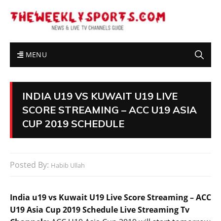
MENU
INDIA U19 VS KUWAIT U19 LIVE
SCORE STREAMING – ACC U19 ASIA
CUP 2019 SCHEDULE
Posted By:
Habib Ullah
India u19 vs Kuwait U19 Live Score Streaming – ACC
U19 Asia Cup 2019 Schedule Live Streaming Tv