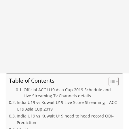
Table of Contents
Official ACC U19 Asia Cup 2019 Schedule and
Live Streaming Tv Channels details.
India U19 vs Kuwait U19 Live Score Streaming – ACC
U19 Asia Cup 2019
India U19 vs Kuwait U19 head to head record ODI-
Prediction