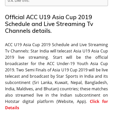
Like this:
Official ACC U19 Asia Cup 2019
Schedule and Live Streaming Tv
Channels details.
ACC U19 Asia Cup 2019 Schedule and Live Streaming
Tv Channels: Star India will telecast Asia U19 Asia Cup
2019 live streaming. Start will be the official
broadcaster for the ACC Under-19 Youth Asia Cup
2019. Two Semi Finals of Asia U19 Cup 2019 will be live
telecast and broadcast by Star Sports in India and its
subcontinent (Sri Lanka, Kuwait, Nepal, Bangladesh,
India, Maldives, and Bhutan) countries; these matches
also streamed live in the Indian subcontinent on
Hotstar digital platform (Website, App).
Click for
Details