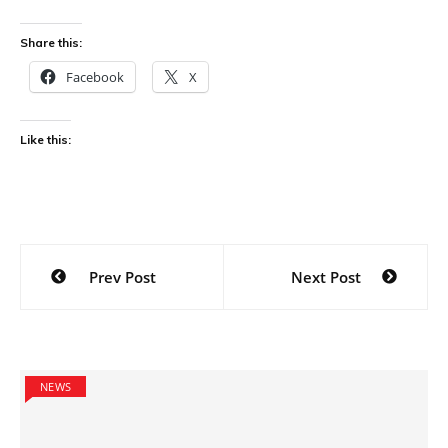
Share this:
Facebook
X
Like this:
Post
Prev Post
Next Post
navigation
NEWS