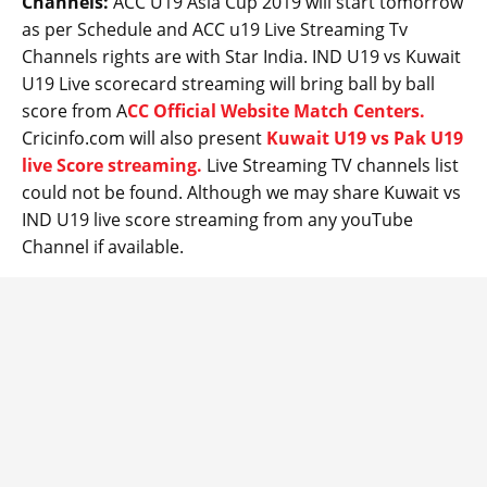
Channels:
ACC U19 Asia Cup 2019 will start tomorrow
as per Schedule and ACC u19 Live Streaming Tv
Channels rights are with Star India. IND U19 vs Kuwait
U19 Live scorecard streaming will bring ball by ball
score from A
CC Official Website Match Centers.
Cricinfo.com will also present
Kuwait U19 vs Pak U19
live Score streaming.
Live Streaming TV channels list
could not be found. Although we may share Kuwait vs
IND U19 live score streaming from any youTube
Channel if available.