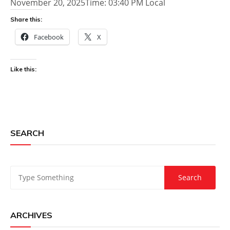
November 20, 2025Time: 03:40 PM Local
Share this:
Facebook
X
Like this:
SEARCH
ARCHIVES