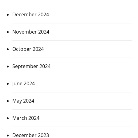
December 2024
November 2024
October 2024
September 2024
June 2024
May 2024
March 2024
December 2023