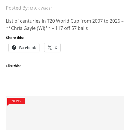
Posted By:
M.A.K Waqar
List of centuries in T20 World Cup from 2007 to 2026 –
**Chris Gayle (WI)** – 117 off 57 balls
Share this:
Facebook
X
Like this:
NEWS