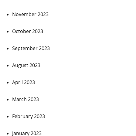
November 2023
October 2023
September 2023
August 2023
April 2023
March 2023
February 2023
January 2023