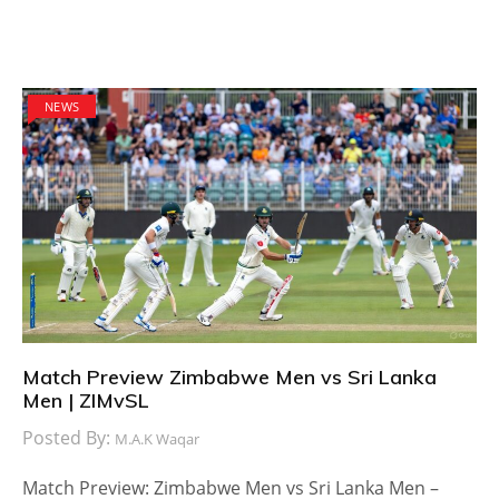
NEWS
Match Preview Zimbabwe Men vs Sri Lanka
Men | ZIMvSL
Posted By:
M.A.K Waqar
Match Preview: Zimbabwe Men vs Sri Lanka Men –