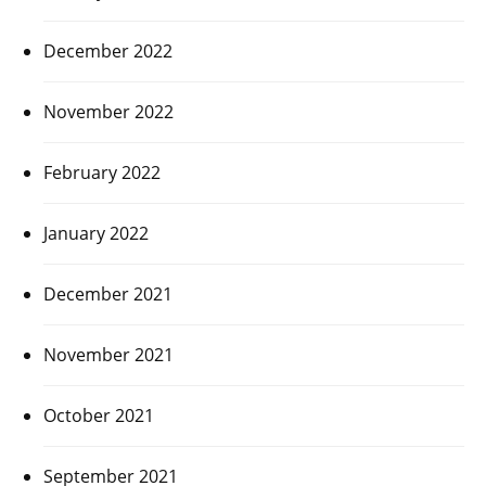
December 2022
November 2022
February 2022
January 2022
December 2021
November 2021
October 2021
September 2021