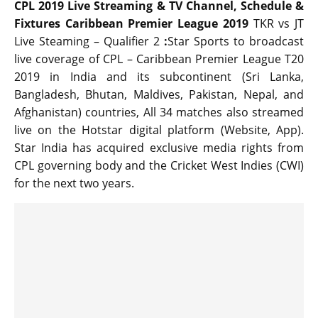
CPL 2019 Live Streaming & TV Channel, Schedule &
Fixtures Caribbean Premier League 2019
TKR vs JT
Live Steaming – Qualifier 2
:
Star Sports to broadcast
live coverage of CPL – Caribbean Premier League T20
2019 in India and its subcontinent (Sri Lanka,
Bangladesh, Bhutan, Maldives, Pakistan, Nepal, and
Afghanistan) countries, All 34 matches also streamed
live on the Hotstar digital platform (Website, App).
Star India has acquired exclusive media rights from
CPL governing body and the Cricket West Indies (CWI)
for the next two years.