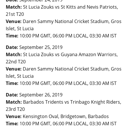
Match:
St Lucia Zouks vs St Kitts and Nevis Patriots,
21st T20
Venue:
Daren Sammy National Cricket Stadium, Gros
Islet, St Lucia
Time:
10:00 PM GMT, 06:00 PM LOCAL, 03:30 AM IST
Date:
September 25, 2019
Match:
St Lucia Zouks vs Guyana Amazon Warriors,
22nd T20
Venue:
Daren Sammy National Cricket Stadium, Gros
Islet, St Lucia
Time:
10:00 PM GMT, 06:00 PM LOCAL, 03:30 AM IST
Date:
September 26, 2019
Match:
Barbados Tridents vs Trinbago Knight Riders,
23rd T20
Venue:
Kensington Oval, Bridgetown, Barbados
Time:
10:00 PM GMT, 06:00 PM LOCAL, 03:30 AM IST