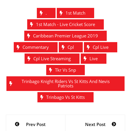
.
1st Match
1st Match - Live Cricket Score
Caribbean Premier League 2019
Commentary
Cpl
Cpl Live
Cpl Live Streaming
Live
Tkr Vs Snp
Trinbago Knight Riders Vs St Kitts And Nevis
Patriots
Trinbago Vs St Kitts
Post
Prev Post
Next Post
navigation