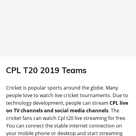
CPL T20 2019 Teams
Cricket is popular sports around the globe. Many
people love to watch live cricket tournaments. Due to
technology development, people can stream
CPL live
on TV channels and social media channels
. The
cricket fans can watch Cpl t20 live streaming for free.
You can connect the stable internet connection on
your mobile phone or desktop and start streaming