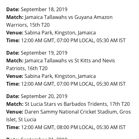
Date:
September 18, 2019
Match:
Jamaica Tallawahs vs Guyana Amazon
Warriors, 15th T20
Venue:
Sabina Park, Kingston, Jamaica
Time:
12:00 AM GMT, 07:00 PM LOCAL, 05:30 AM IST
Date:
September 19, 2019
Match:
Jamaica Tallawahs vs St Kitts and Nevis
Patriots, 16th T20
Venue:
Sabina Park, Kingston, Jamaica
Time:
12:00 AM GMT, 07:00 PM LOCAL, 05:30 AM IST
Date:
September 20, 2019
Match:
St Lucia Stars vs Barbados Tridents, 17th T20
Venue:
Daren Sammy National Cricket Stadium, Gros
Islet, St Lucia
Time:
12:00 AM GMT, 08:00 PM LOCAL, 05:30 AM IST