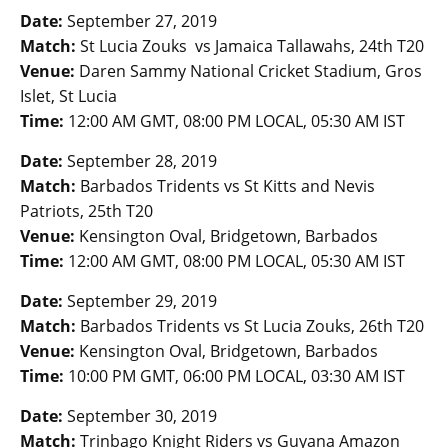
Date:
September 27, 2019
Match:
St Lucia Zouks vs Jamaica Tallawahs, 24th T20
Venue:
Daren Sammy National Cricket Stadium, Gros
Islet, St Lucia
Time:
12:00 AM GMT, 08:00 PM LOCAL, 05:30 AM IST
Date:
September 28, 2019
Match:
Barbados Tridents vs St Kitts and Nevis
Patriots, 25th T20
Venue:
Kensington Oval, Bridgetown, Barbados
Time:
12:00 AM GMT, 08:00 PM LOCAL, 05:30 AM IST
Date:
September 29, 2019
Match:
Barbados Tridents vs St Lucia Zouks, 26th T20
Venue:
Kensington Oval, Bridgetown, Barbados
Time:
10:00 PM GMT, 06:00 PM LOCAL, 03:30 AM IST
Date:
September 30, 2019
Match:
Trinbago Knight Riders vs Guyana Amazon