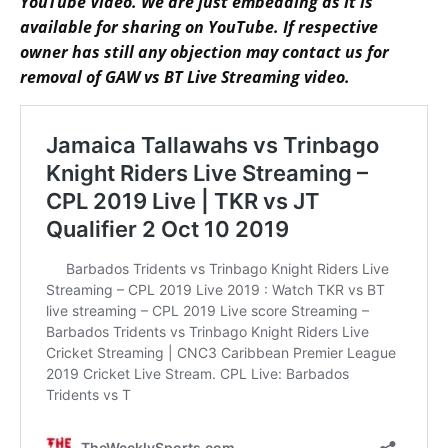
YouTube Video. We are just embedding as it is
available for sharing on YouTube. If respective
owner has still any objection may contact us for
removal of GAW vs BT Live Streaming video.