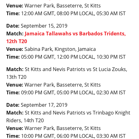
Venue:
Warner Park, Basseterre, St Kitts
Time:
12:00 AM GMT, 08:00 PM LOCAL, 05:30 AM IST
Date:
September 15, 2019
Match:
Jamaica Tallawahs vs Barbados Tridents,
12th T20
Venue:
Sabina Park, Kingston, Jamaica
Time:
05:00 PM GMT, 12:00 PM LOCAL, 10:30 PM IST
Match:
St Kitts and Nevis Patriots vs St Lucia Zouks,
13th T20
Venue:
Warner Park, Basseterre, St Kitts
Time:
09:00 PM GMT, 05:00 PM LOCAL, 02:30 AM IST
Date:
September 17, 2019
Match:
St Kitts and Nevis Patriots vs Trinbago Knight
Riders, 14th T20
Venue:
Warner Park, Basseterre, St Kitts
Time:
10:00 PM GMT, 06:00 PM LOCAL, 03:30 AM IST