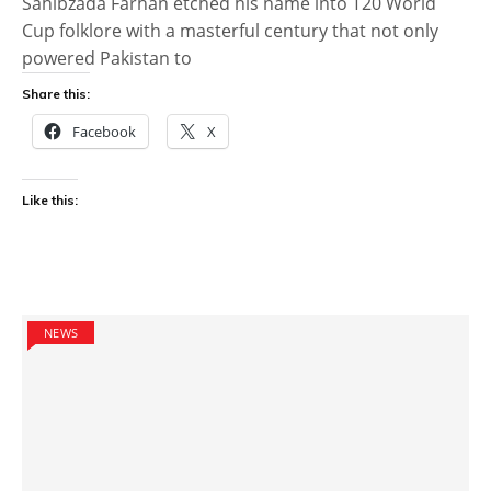
Sahibzada Farhan etched his name into T20 World
Cup folklore with a masterful century that not only
powered Pakistan to
Share this:
Facebook
X
Like this:
NEWS