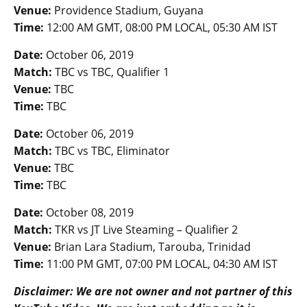
Venue:
Providence Stadium, Guyana
Time:
12:00 AM GMT, 08:00 PM LOCAL, 05:30 AM IST
Date:
October 06, 2019
Match:
TBC vs TBC, Qualifier 1
Venue:
TBC
Time:
TBC
Date:
October 06, 2019
Match:
TBC vs TBC, Eliminator
Venue:
TBC
Time:
TBC
Date:
October 08, 2019
Match:
TKR vs JT Live Steaming – Qualifier 2
Venue:
Brian Lara Stadium, Tarouba, Trinidad
Time:
11:00 PM GMT, 07:00 PM LOCAL, 04:30 AM IST
Disclaimer: We are not owner and not partner of this