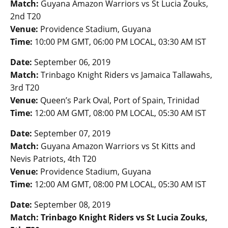
Match:
Guyana Amazon Warriors vs St Lucia Zouks,
2nd T20
Venue:
Providence Stadium, Guyana
Time:
10:00 PM GMT, 06:00 PM LOCAL, 03:30 AM IST
Date:
September 06, 2019
Match:
Trinbago Knight Riders vs Jamaica Tallawahs,
3rd T20
Venue:
Queen’s Park Oval, Port of Spain, Trinidad
Time:
12:00 AM GMT, 08:00 PM LOCAL, 05:30 AM IST
Date:
September 07, 2019
Match:
Guyana Amazon Warriors vs St Kitts and
Nevis Patriots, 4th T20
Venue:
Providence Stadium, Guyana
Time:
12:00 AM GMT, 08:00 PM LOCAL, 05:30 AM IST
Date:
September 08, 2019
Match: Trinbago Knight Riders vs St Lucia Zouks,