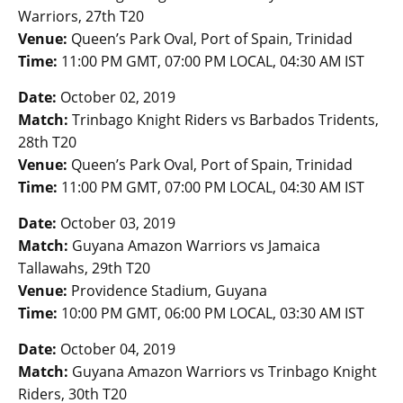
Warriors, 27th T20
Venue:
Queen’s Park Oval, Port of Spain, Trinidad
Time:
11:00 PM GMT, 07:00 PM LOCAL, 04:30 AM IST
Date:
October 02, 2019
Match:
Trinbago Knight Riders vs Barbados Tridents,
28th T20
Venue:
Queen’s Park Oval, Port of Spain, Trinidad
Time:
11:00 PM GMT, 07:00 PM LOCAL, 04:30 AM IST
Date:
October 03, 2019
Match:
Guyana Amazon Warriors vs Jamaica
Tallawahs, 29th T20
Venue:
Providence Stadium, Guyana
Time:
10:00 PM GMT, 06:00 PM LOCAL, 03:30 AM IST
Date:
October 04, 2019
Match:
Guyana Amazon Warriors vs Trinbago Knight
Riders, 30th T20