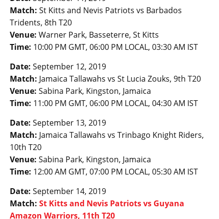
Match:
St Kitts and Nevis Patriots vs Barbados
Tridents, 8th T20
Venue:
Warner Park, Basseterre, St Kitts
Time:
10:00 PM GMT, 06:00 PM LOCAL, 03:30 AM IST
Date:
September 12, 2019
Match:
Jamaica Tallawahs vs St Lucia Zouks, 9th T20
Venue:
Sabina Park, Kingston, Jamaica
Time:
11:00 PM GMT, 06:00 PM LOCAL, 04:30 AM IST
Date:
September 13, 2019
Match:
Jamaica Tallawahs vs Trinbago Knight Riders,
10th T20
Venue:
Sabina Park, Kingston, Jamaica
Time:
12:00 AM GMT, 07:00 PM LOCAL, 05:30 AM IST
Date:
September 14, 2019
Match:
St Kitts and Nevis Patriots vs Guyana
Amazon Warriors, 11th T20