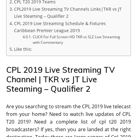
CPL T20 2019 Teams
CPL2019 Live Streaming TV Channels Links|TKR vs JT
Live Steaming – Qualifier 2
CPL 2019 Live Streaming Schedule & Fixtures
Caribbean Premier League 2019
CLICK For Full Screen HD TKR vs SLZ Live Streaming
with Commentary
Like this:
CPL 2019 Live Streaming TV
Channel | TKR vs JT Live
Steaming – Qualifier 2
Are you searching to stream the CPL 2019 live telecast
from your home? Need to watch live updates of CPL
T20 2019? Need a complete list of cpl t20 2019
broadcasters? If yes, then you are landed at the right