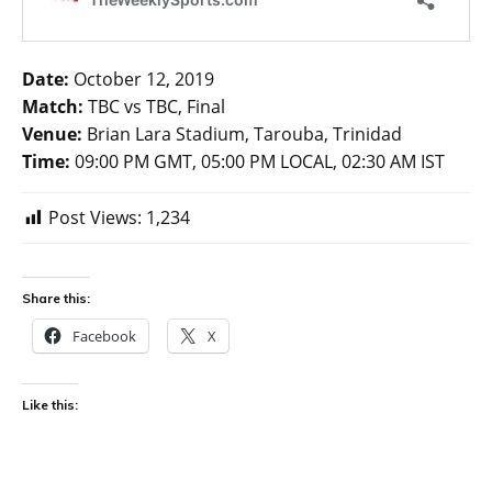
Date:
October 12, 2019
Match:
TBC vs TBC, Final
Venue:
Brian Lara Stadium, Tarouba, Trinidad
Time:
09:00 PM GMT, 05:00 PM LOCAL, 02:30 AM IST
Post Views:
1,234
Share this:
Facebook
X
Like this: