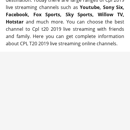
destination. Today there are large ranges of Cpl 2019
live streaming channels such as
Youtube, Sony Six,
Facebook, Fox Sports, Sky Sports, Willow TV,
Hotstar
and much more. You can choose the best
channel to Cpl t20 2019 live streaming with friends
and family. Here you can get complete information
about CPL T20 2019 live streaming online channels.