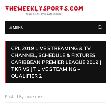
MENU
CPL 2019 LIVE STREAMING & TV
CHANNEL, SCHEDULE & FIXTURES
CARIBBEAN PREMIER LEAGUE 2019 |
TKR VS JT LIVE STEAMING –
QUALIFIER 2
Posted By:
Habib Ullah