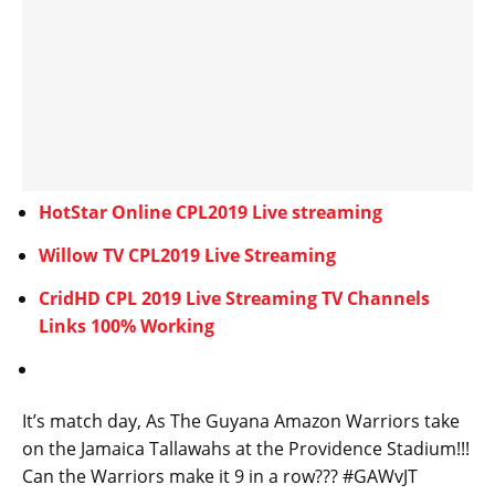
HotStar Online CPL2019 Live streaming
Willow TV CPL2019 Live Streaming
CridHD CPL 2019 Live Streaming TV Channels
Links 100% Working
It’s match day, As The Guyana Amazon Warriors take
on the Jamaica Tallawahs at the Providence Stadium!!!
Can the Warriors make it 9 in a row??? #GAWvJT