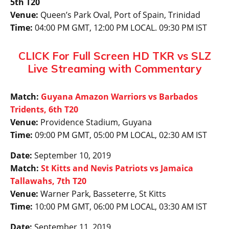
5th T20
Venue:
Queen’s Park Oval, Port of Spain, Trinidad
Time:
04:00 PM GMT, 12:00 PM LOCAL. 09:30 PM IST
CLICK For Full Screen HD TKR vs SLZ
Live Streaming with Commentary
Match:
Guyana Amazon Warriors vs Barbados
Tridents, 6th T20
Venue:
Providence Stadium, Guyana
Time:
09:00 PM GMT, 05:00 PM LOCAL, 02:30 AM IST
Date:
September 10, 2019
Match:
St Kitts and Nevis Patriots vs Jamaica
Tallawahs, 7th T20
Venue:
Warner Park, Basseterre, St Kitts
Time:
10:00 PM GMT, 06:00 PM LOCAL, 03:30 AM IST
Date:
September 11, 2019