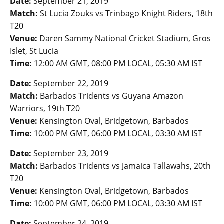
Date:
September 21, 2019
Match:
St Lucia Zouks vs Trinbago Knight Riders, 18th
T20
Venue:
Daren Sammy National Cricket Stadium, Gros
Islet, St Lucia
Time:
12:00 AM GMT, 08:00 PM LOCAL, 05:30 AM IST
Date:
September 22, 2019
Match:
Barbados Tridents vs Guyana Amazon
Warriors, 19th T20
Venue:
Kensington Oval, Bridgetown, Barbados
Time:
10:00 PM GMT, 06:00 PM LOCAL, 03:30 AM IST
Date:
September 23, 2019
Match:
Barbados Tridents vs Jamaica Tallawahs, 20th
T20
Venue:
Kensington Oval, Bridgetown, Barbados
Time:
10:00 PM GMT, 06:00 PM LOCAL, 03:30 AM IST
Date:
September 24, 2019