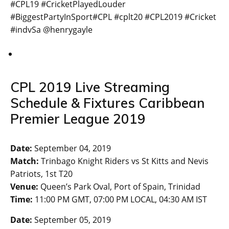
#CPL19 #CricketPlayedLouder
#BiggestPartyInSport#CPL #cplt20 #CPL2019 #Cricket
#indvSa @henrygayle
CPL 2019 Live Streaming
Schedule & Fixtures Caribbean
Premier League 2019
Date:
September 04, 2019
Match:
Trinbago Knight Riders vs St Kitts and Nevis
Patriots, 1st T20
Venue:
Queen’s Park Oval, Port of Spain, Trinidad
Time:
11:00 PM GMT, 07:00 PM LOCAL, 04:30 AM IST
Date:
September 05, 2019