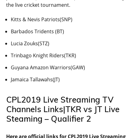
the live cricket tournament.
Kitts & Nevis Patriots(SNP)
Barbados Tridents (BT)
Lucia Zouks(STZ)
Trinbago Knight Riders(TKR)
Guyana Amazon Warriors(GAW)
Jamaica Tallawahs(JT)
CPL2019 Live Streaming TV
Channels Links|TKR vs JT Live
Steaming – Qualifier 2
Here are official links for CPL2019 Live Streaming