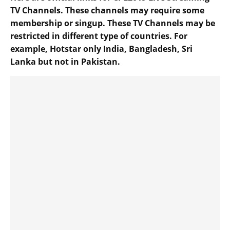
TV Channels. These channels may require some
membership or singup. These TV Channels may be
restricted in different type of countries. For
example, Hotstar only India, Bangladesh, Sri
Lanka but not in Pakistan.