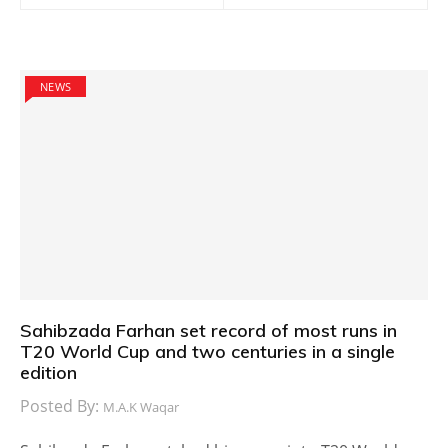
NEWS
Sahibzada Farhan set record of most runs in
T20 World Cup and two centuries in a single
edition
Posted By:
M.A.K Waqar