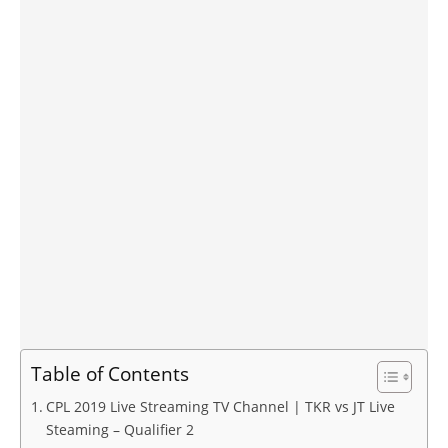
Table of Contents
CPL 2019 Live Streaming TV Channel | TKR vs JT Live
Steaming – Qualifier 2