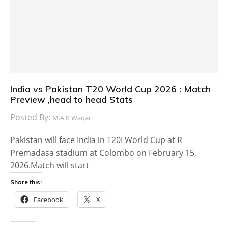
India vs Pakistan T20 World Cup 2026 : Match
Preview ,head to head Stats
Posted By:
M.A.K Waqar
Pakistan will face India in T20I World Cup at R
Premadasa stadium at Colombo on February 15,
2026.Match will start
Share this:
Facebook
X