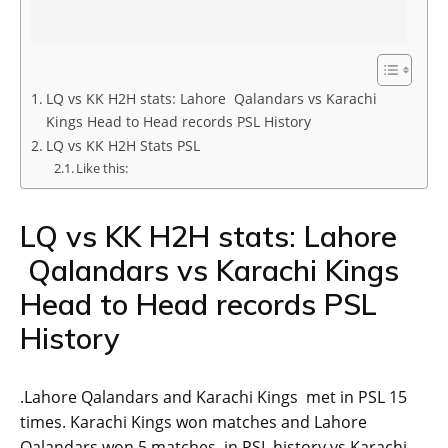
LQ vs KK H2H stats: Lahore Qalandars vs Karachi
Kings Head to Head records PSL History
LQ vs KK H2H Stats PSL
Like this:
LQ vs KK H2H stats: Lahore
Qalandars vs Karachi Kings
Head to Head records PSL
History
.Lahore Qalandars and Karachi Kings met in PSL 15
times. Karachi Kings won matches and Lahore
Qalandars won 5 matches in PSL history vs Karachi