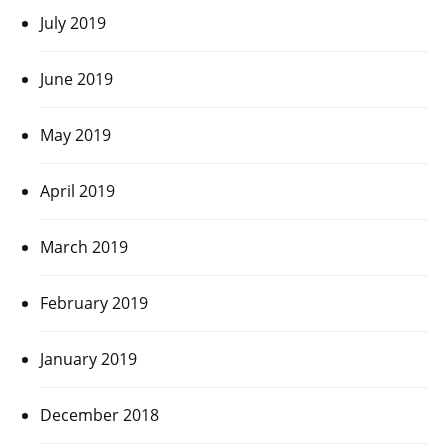
July 2019
June 2019
May 2019
April 2019
March 2019
February 2019
January 2019
December 2018