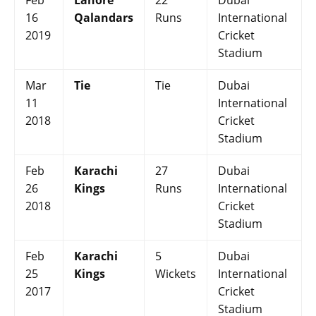
Feb
Lahore
22
Dubai
16
Qalandars
Runs
International
2019
Cricket
Stadium
Mar
Tie
Tie
Dubai
11
International
2018
Cricket
Stadium
Feb
Karachi
27
Dubai
26
Kings
Runs
International
2018
Cricket
Stadium
Feb
Karachi
5
Dubai
25
Kings
Wickets
International
2017
Cricket
Stadium