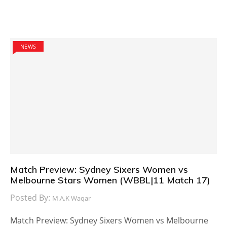
NEWS
Match Preview: Sydney Sixers Women vs
Melbourne Stars Women (WBBL|11 Match 17)
Posted By:
M.A.K Waqar
Match Preview: Sydney Sixers Women vs Melbourne