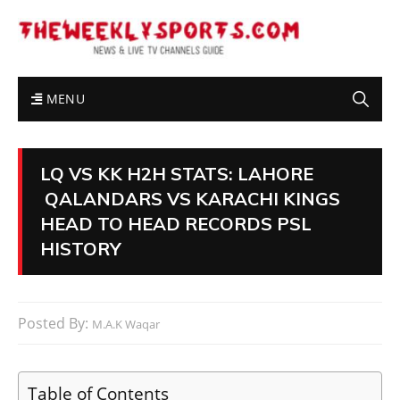
MENU
LQ VS KK H2H STATS: LAHORE
QALANDARS VS KARACHI KINGS
HEAD TO HEAD RECORDS PSL
HISTORY
Posted By:
M.A.K Waqar
Table of Contents