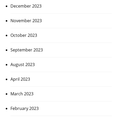
December 2023
November 2023
October 2023
September 2023
August 2023
April 2023
March 2023
February 2023