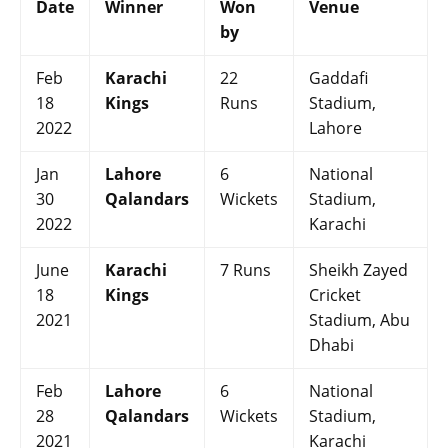
Date
Winner
Won
Venue
by
Feb
Karachi
22
Gaddafi
18
Kings
Runs
Stadium,
2022
Lahore
Jan
Lahore
6
National
30
Qalandars
Wickets
Stadium,
2022
Karachi
June
Karachi
7 Runs
Sheikh Zayed
18
Kings
Cricket
2021
Stadium, Abu
Dhabi
Feb
Lahore
6
National
28
Qalandars
Wickets
Stadium,
2021
Karachi