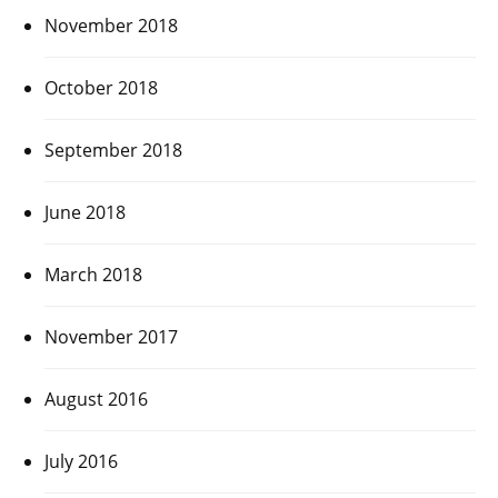
November 2018
October 2018
September 2018
June 2018
March 2018
November 2017
August 2016
July 2016