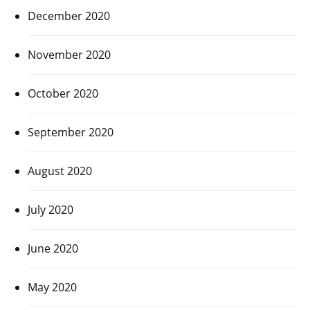
December 2020
November 2020
October 2020
September 2020
August 2020
July 2020
June 2020
May 2020