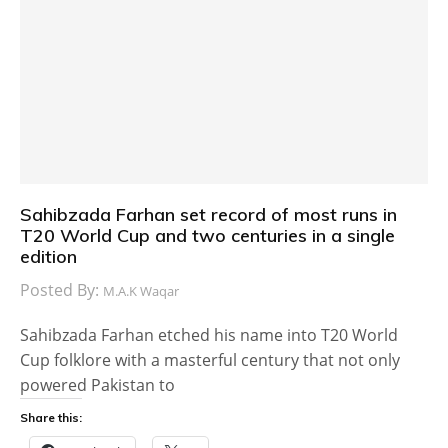
Sahibzada Farhan set record of most runs in
T20 World Cup and two centuries in a single
edition
Posted By:
M.A.K Waqar
Sahibzada Farhan etched his name into T20 World
Cup folklore with a masterful century that not only
powered Pakistan to
Share this: