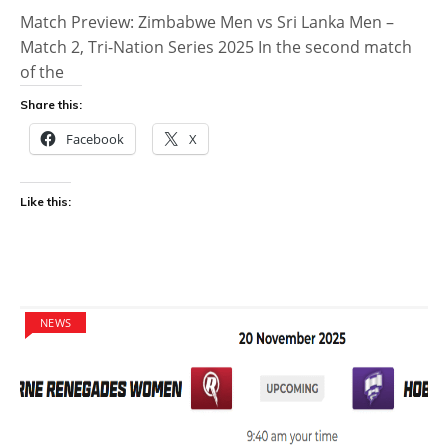
Match Preview: Zimbabwe Men vs Sri Lanka Men –
Match 2, Tri-Nation Series 2025 In the second match
of the
Share this:
Facebook
X
Like this:
NEWS