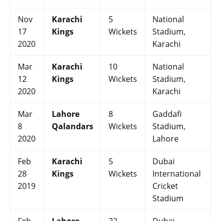
Nov
Karachi
5
National
17
Kings
Wickets
Stadium,
2020
Karachi
Mar
Karachi
10
National
12
Kings
Wickets
Stadium,
2020
Karachi
Mar
Lahore
8
Gaddafi
8
Qalandars
Wickets
Stadium,
2020
Lahore
Feb
Karachi
5
Dubai
28
Kings
Wickets
International
2019
Cricket
Stadium