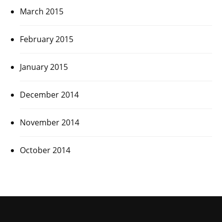
March 2015
February 2015
January 2015
December 2014
November 2014
October 2014