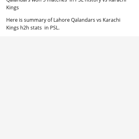
Kings
Here is summary of Lahore Qalandars vs Karachi
Kings h2h stats in PSL.