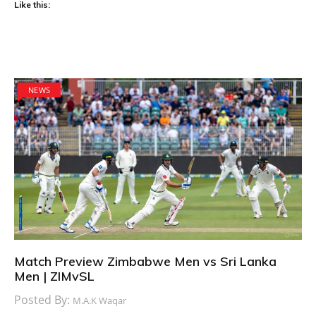
Like this:
NEWS
Match Preview Zimbabwe Men vs Sri Lanka
Men | ZIMvSL
Posted By:
M.A.K Waqar