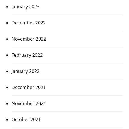
January 2023
December 2022
November 2022
February 2022
January 2022
December 2021
November 2021
October 2021