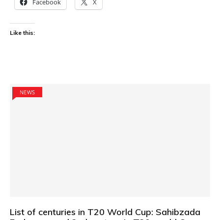
Facebook
X
Like this:
NEWS
List of centuries in T20 World Cup: Sahibzada