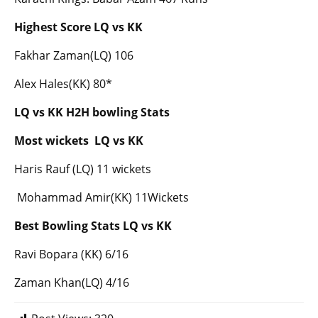
Highest Score LQ vs KK
Fakhar Zaman(LQ) 106
Alex Hales(KK) 80*
LQ vs KK H2H bowling Stats
Most wickets LQ vs KK
Haris Rauf (LQ) 11 wickets
Mohammad Amir(KK) 11Wickets
Best Bowling Stats LQ vs KK
Ravi Bopara (KK) 6/16
Zaman Khan(LQ) 4/16