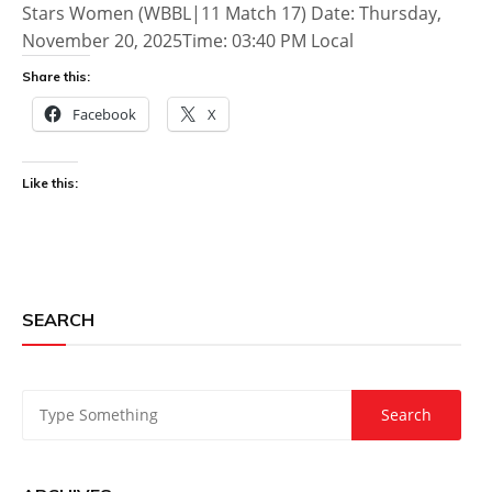
Stars Women (WBBL|11 Match 17) Date: Thursday,
November 20, 2025Time: 03:40 PM Local
Share this:
Facebook
X
Like this:
SEARCH