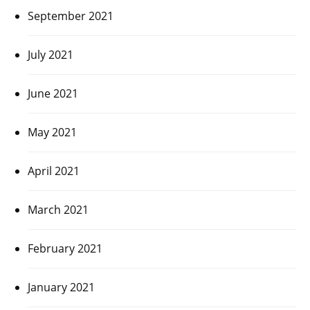
September 2021
July 2021
June 2021
May 2021
April 2021
March 2021
February 2021
January 2021