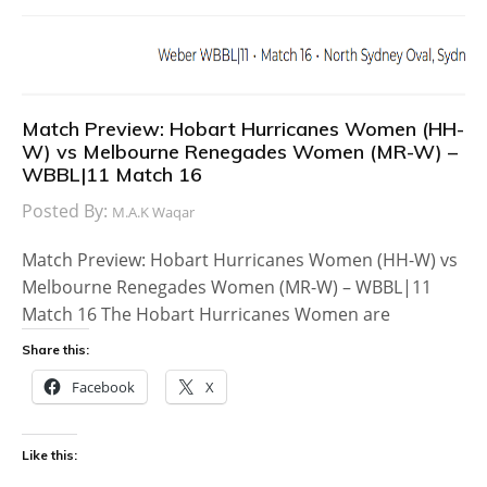
Match Preview: Hobart Hurricanes Women (HH-
W) vs Melbourne Renegades Women (MR-W) –
WBBL|11 Match 16
Posted By:
M.A.K Waqar
Match Preview: Hobart Hurricanes Women (HH-W) vs
Melbourne Renegades Women (MR-W) – WBBL|11
Match 16 The Hobart Hurricanes Women are
Share this:
Facebook
X
Like this: