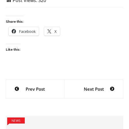
Post Views:
320
Share this:
Facebook
X
Like this:
Post
Prev Post
Next Post
navigation
NEWS