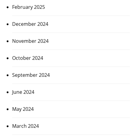
February 2025
December 2024
November 2024
October 2024
September 2024
June 2024
May 2024
March 2024