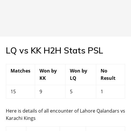
LQ vs KK H2H Stats PSL
Matches
Won by
Won by
No
KK
LQ
Result
15
9
5
1
Here is details of all encounter of Lahore Qalandars vs
Karachi Kings