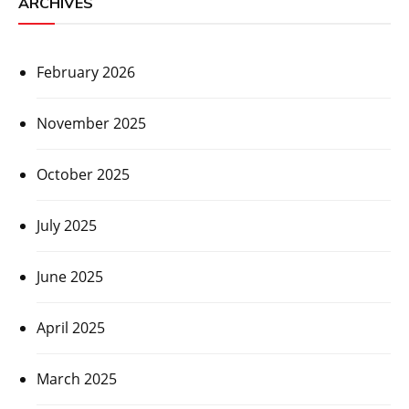
ARCHIVES
February 2026
November 2025
October 2025
July 2025
June 2025
April 2025
March 2025