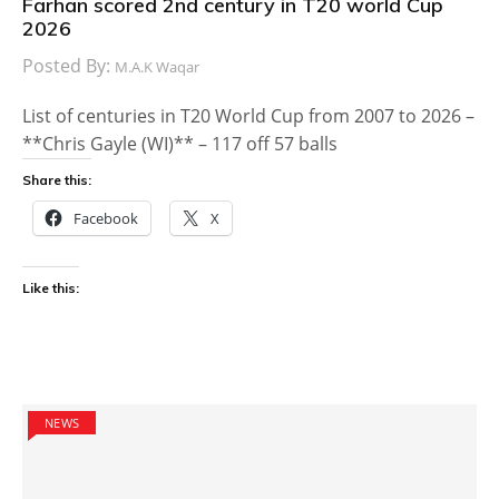
Farhan scored 2nd century in T20 world Cup
2026
Posted By:
M.A.K Waqar
List of centuries in T20 World Cup from 2007 to 2026 –
**Chris Gayle (WI)** – 117 off 57 balls
Share this:
Facebook
X
Like this:
NEWS