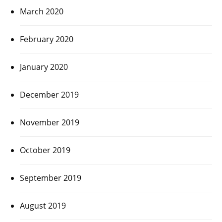
March 2020
February 2020
January 2020
December 2019
November 2019
October 2019
September 2019
August 2019