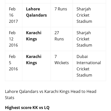
Feb
Lahore
7 Runs
Sharjah
16
Qalandars
Cricket
2017
Stadium
Feb
Karachi
27
Sharjah
12
Kings
Runs
Cricket
2016
Stadium
Feb
Karachi
7
Dubai
5
Kings
Wickets
International
2016
Cricket
Stadium
Lahore Qalandars vs Karachi Kings Head to Head
Stats
Highest score KK vs LQ