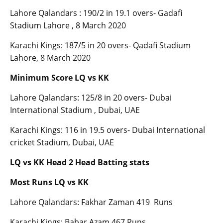
Lahore Qalandars : 190/2 in 19.1 overs- Gadafi
Stadium Lahore , 8 March 2020
Karachi Kings: 187/5 in 20 overs- Qadafi Stadium
Lahore, 8 March 2020
Minimum Score LQ vs KK
Lahore Qalandars: 125/8 in 20 overs- Dubai
International Stadium , Dubai, UAE
Karachi Kings: 116 in 19.5 overs- Dubai International
cricket Stadium, Dubai, UAE
LQ vs KK Head 2 Head Batting stats
Most Runs LQ vs KK
Lahore Qalandars: Fakhar Zaman 419 Runs
Karachi Kings: Babar Azam 467 Runs