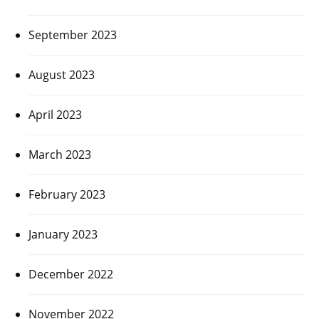
September 2023
August 2023
April 2023
March 2023
February 2023
January 2023
December 2022
November 2022