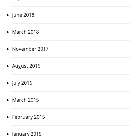
June 2018
March 2018
November 2017
August 2016
July 2016
March 2015
February 2015
January 2015