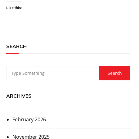
Like this:
SEARCH
ARCHIVES
February 2026
November 2025