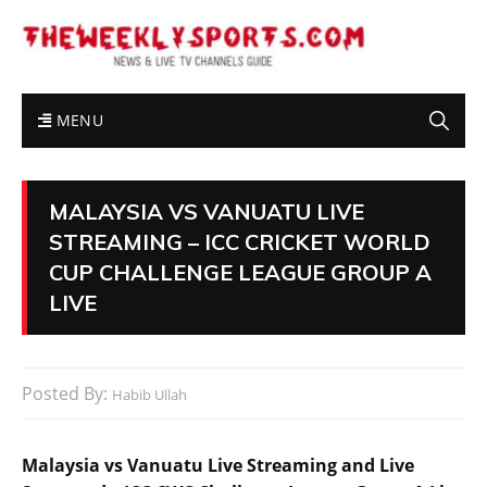
MENU
MALAYSIA VS VANUATU LIVE
STREAMING – ICC CRICKET WORLD
CUP CHALLENGE LEAGUE GROUP A
LIVE
Posted By:
Habib Ullah
Malaysia vs Vanuatu Live Streaming and Live