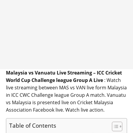
Malaysia vs Vanuatu Live Streaming – ICC Cricket
World Cup Challenge league Group A Live
: Watch
live streaming between MAS vs VAN live form Malaysia
in ICC CWC Challenge league Group A match. Vanuatu
vs Malaysia is presented live on Cricket Malaysia
Association Facebook live. Watch live action.
Table of Contents