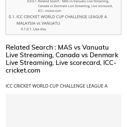
Related Search : MAS vs Vanuatu Live Streaming,
Canada vs Denmark Live Streaming, Live scorecard,
ICC- cricket.com
ICC CRICKET WORLD CUP CHALLENGE LEAGUE A
MALAYSIA vs VANUATU
Like this:
Related Search : MAS vs Vanuatu
Live Streaming, Canada vs Denmark
Live Streaming, Live scorecard, ICC-
cricket.com
ICC CRICKET WORLD CUP CHALLENGE LEAGUE A