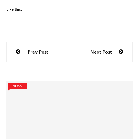
Like this:
Post
Prev Post
Next Post
navigation
NEWS