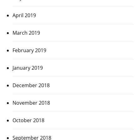
April 2019
March 2019
February 2019
January 2019
December 2018
November 2018
October 2018
September 2018