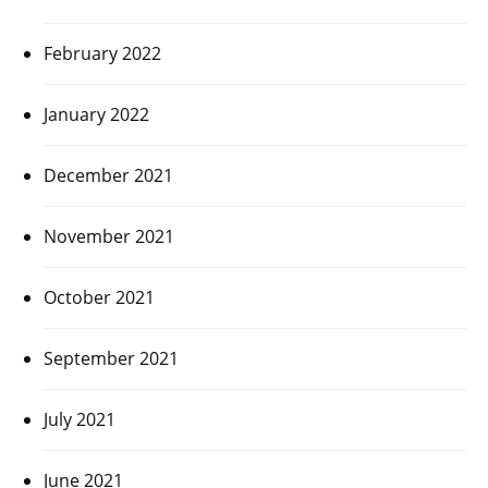
February 2022
January 2022
December 2021
November 2021
October 2021
September 2021
July 2021
June 2021