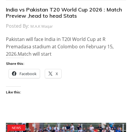
India vs Pakistan T20 World Cup 2026 : Match
Preview ,head to head Stats
Posted By:
M.A.K Waqar
Pakistan will face India in T20I World Cup at R
Premadasa stadium at Colombo on February 15,
2026.Match will start
Share this:
Facebook
X
Like this:
NEWS