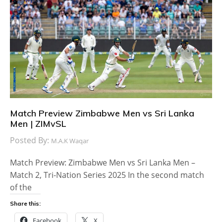
Match Preview Zimbabwe Men vs Sri Lanka
Men | ZIMvSL
Posted By:
M.A.K Waqar
Match Preview: Zimbabwe Men vs Sri Lanka Men –
Match 2, Tri-Nation Series 2025 In the second match
of the
Share this:
Facebook
X