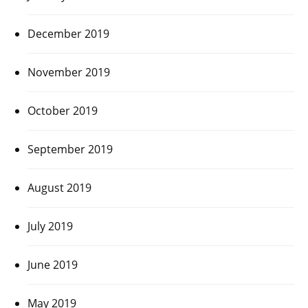
December 2019
November 2019
October 2019
September 2019
August 2019
July 2019
June 2019
May 2019