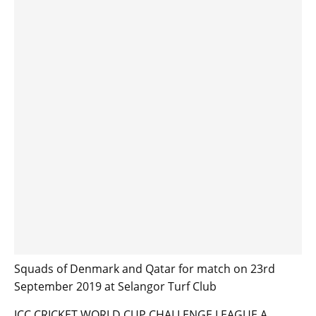
Squads of Denmark and Qatar for match on 23rd
September 2019 at Selangor Turf Club
ICC CRICKET WORLD CUP CHALLENGE LEAGUE A