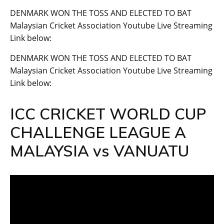
DENMARK WON THE TOSS AND ELECTED TO BAT
Malaysian Cricket Association Youtube Live Streaming
Link below:
DENMARK WON THE TOSS AND ELECTED TO BAT
Malaysian Cricket Association Youtube Live Streaming
Link below:
ICC CRICKET WORLD CUP
CHALLENGE LEAGUE A
MALAYSIA vs VANUATU