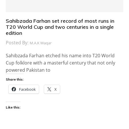
Sahibzada Farhan set record of most runs in
T20 World Cup and two centuries in a single
edition
Posted By:
M.A.K Waqar
Sahibzada Farhan etched his name into T20 World
Cup folklore with a masterful century that not only
powered Pakistan to
Share this:
Facebook
X
Like this: