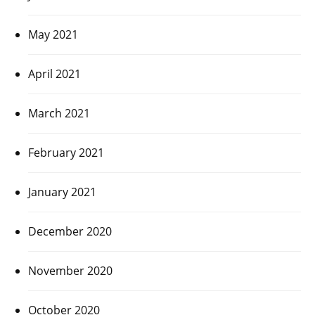
May 2021
April 2021
March 2021
February 2021
January 2021
December 2020
November 2020
October 2020