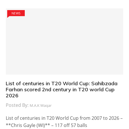
NEWS
List of centuries in T20 World Cup: Sahibzada
Farhan scored 2nd century in T20 world Cup
2026
Posted By:
M.A.K Waqar
List of centuries in T20 World Cup from 2007 to 2026 –
**Chris Gayle (WI)** – 117 off 57 balls