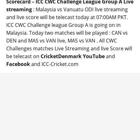
Scorecard – ICC CWC Challenge League Group A Live
streaming
: Malaysia vs Vanuatu ODI live streaming
and live score will be telecast today at 07:00AM PKT.
ICC CWC Challenge league Group A is going on in
Malaysia. Today two matches will be played : CAN vs
DEN and MAS vs VAN live, MAS vs VAN . All CWC
Challenges matches Live Streaming and live Score will
be telecast on
CricketDenmark YouTube
and
Facebook
and ICC-Cricket.com