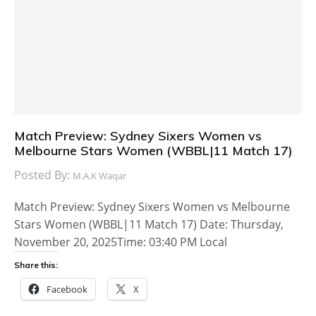
Match Preview: Sydney Sixers Women vs
Melbourne Stars Women (WBBL|11 Match 17)
Posted By:
M.A.K Waqar
Match Preview: Sydney Sixers Women vs Melbourne
Stars Women (WBBL|11 Match 17) Date: Thursday,
November 20, 2025Time: 03:40 PM Local
Share this:
Facebook
X