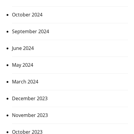
October 2024
September 2024
June 2024
May 2024
March 2024
December 2023
November 2023
October 2023