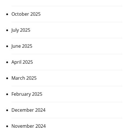
October 2025
July 2025
June 2025
April 2025
March 2025
February 2025
December 2024
November 2024