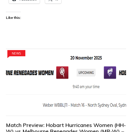
Like this:
NEWS
Match Preview: Hobart Hurricanes Women (HH-
W) vs Melbourne Renegades Women (MR-W) –