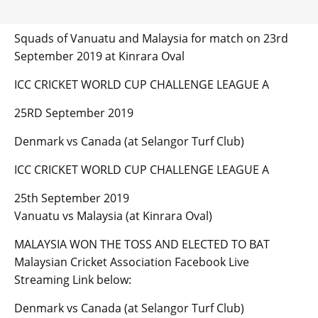
Squads of Vanuatu and Malaysia for match on 23rd
September 2019 at Kinrara Oval
ICC CRICKET WORLD CUP CHALLENGE LEAGUE A
25RD September 2019
Denmark vs Canada (at Selangor Turf Club)
ICC CRICKET WORLD CUP CHALLENGE LEAGUE A
25th September 2019
Vanuatu vs Malaysia (at Kinrara Oval)
MALAYSIA WON THE TOSS AND ELECTED TO BAT
Malaysian Cricket Association Facebook Live
Streaming Link below:
Denmark vs Canada (at Selangor Turf Club)