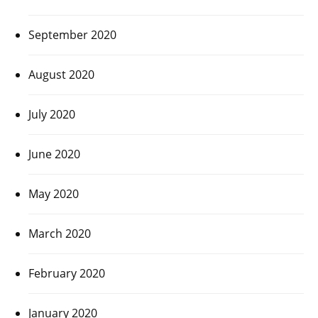
September 2020
August 2020
July 2020
June 2020
May 2020
March 2020
February 2020
January 2020