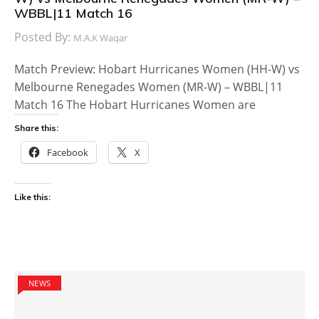
WBBL|11 Match 16
Posted By:
M.A.K Waqar
Match Preview: Hobart Hurricanes Women (HH-W) vs
Melbourne Renegades Women (MR-W) – WBBL|11
Match 16 The Hobart Hurricanes Women are
Share this:
Facebook
X
Like this:
NEWS