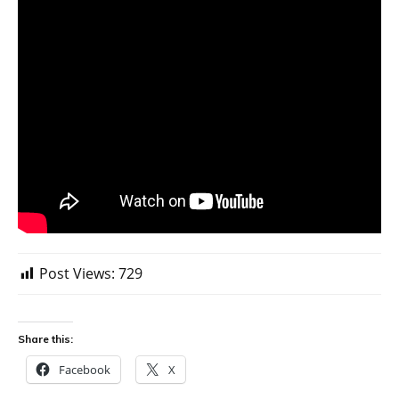
Post Views:
729
Share this:
Facebook
X