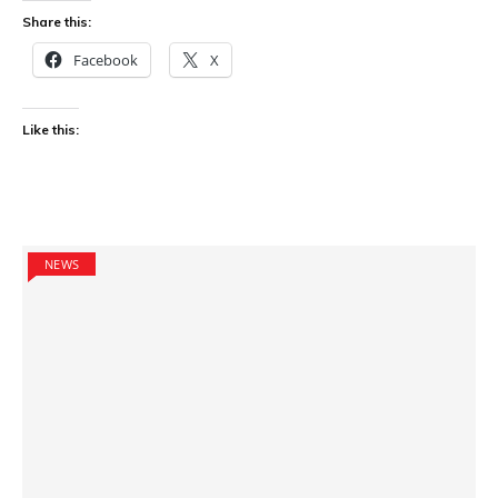
Share this:
Facebook
X
Like this:
NEWS