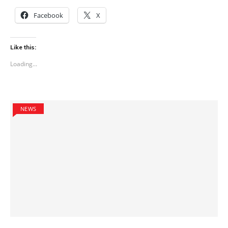
Facebook
X
Like this:
Loading...
NEWS