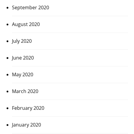
September 2020
August 2020
July 2020
June 2020
May 2020
March 2020
February 2020
January 2020