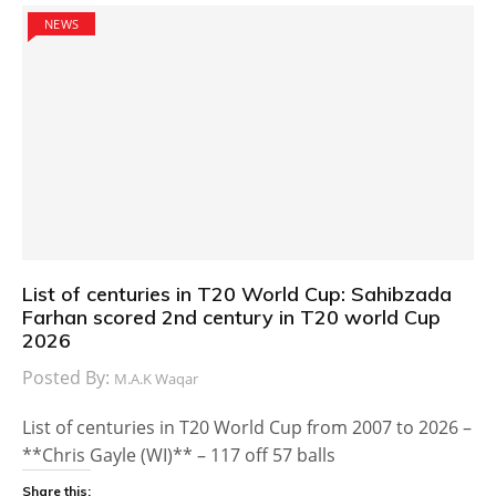
NEWS
List of centuries in T20 World Cup: Sahibzada
Farhan scored 2nd century in T20 world Cup
2026
Posted By:
M.A.K Waqar
List of centuries in T20 World Cup from 2007 to 2026 –
**Chris Gayle (WI)** – 117 off 57 balls
Share this: