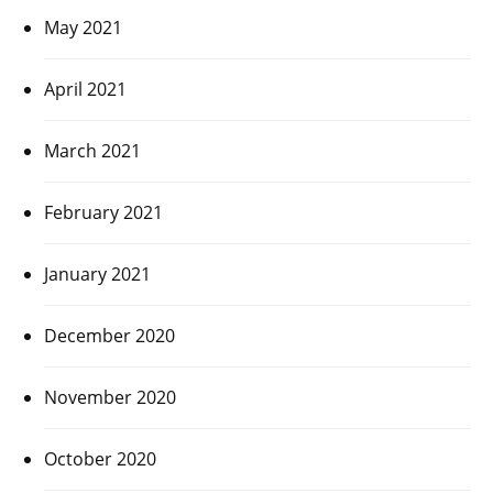
May 2021
April 2021
March 2021
February 2021
January 2021
December 2020
November 2020
October 2020