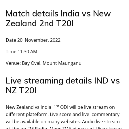
Match details India vs New
Zealand 2nd T20I
Date 20 November, 2022
Time:11:30 AM
Venue: Bay Oval. Mount Maunganui
Live streaming details IND vs
NZ T20I
st
New Zealand vs India 1
ODI will be live stream on
different plateform. Live score and live commentary
will be available on many websites. Audio live stream
will be on FM Radio. Many TV Net work will live stream