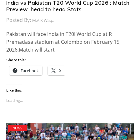
India vs Pakistan T20 World Cup 2026 : Match
Preview ,head to head Stats
Posted By:
M.A.K Waqar
Pakistan will face India in T20I World Cup at R
Premadasa stadium at Colombo on February 15,
2026.Match will start
Share this:
Facebook
X
Like this:
Loading...
NEWS