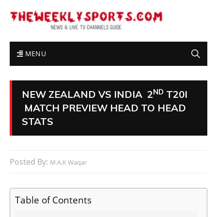
MENU
ND
NEW ZEALAND VS INDIA 2
T20I
MATCH PREVIEW HEAD TO HEAD
STATS
Posted By:
M.A.K Waqar
Table of Contents