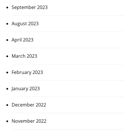
September 2023
August 2023
April 2023
March 2023
February 2023
January 2023
December 2022
November 2022