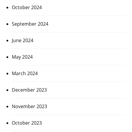
October 2024
September 2024
June 2024
May 2024
March 2024
December 2023
November 2023
October 2023