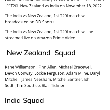
st
1
T20I New Zealand vs India on November 18, 2022.
The India vs New Zealand, 1st T20I match will
broadcasted on DD Sports.
The India vs New Zealand, 1st T20I match will be
streamed live on Amazon Prime Video
New Zealand Squad
Kane Williamson , Finn Allen, Michael Bracewell,
Devon Conway, Lockie Ferguson, Adam Milne, Daryl
Mitchell, James Neesham, Mitchel Santner, Ish
Sodhi,Tim Southee, Blair Tickner
India Squad