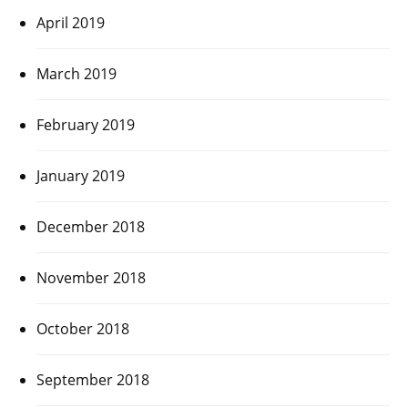
April 2019
March 2019
February 2019
January 2019
December 2018
November 2018
October 2018
September 2018