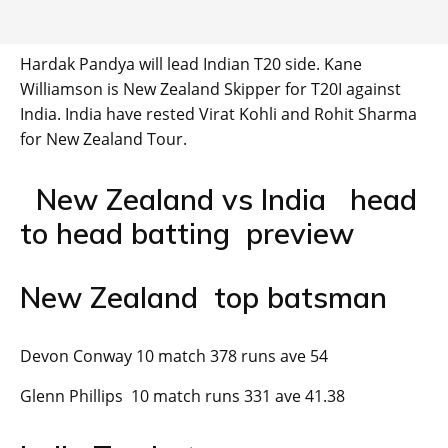
Hardak Pandya will lead Indian T20 side. Kane
Williamson is New Zealand Skipper for T20I against
India. India have rested Virat Kohli and Rohit Sharma
for New Zealand Tour.
New Zealand vs India head
to head batting preview
New Zealand top batsman
Devon Conway 10 match 378 runs ave 54
Glenn Phillips 10 match runs 331 ave 41.38