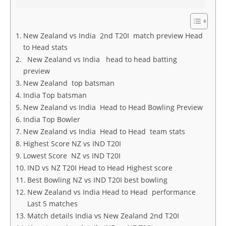
New Zealand vs India 2nd T20I match preview Head
to Head stats
New Zealand vs India head to head batting
preview
New Zealand top batsman
India Top batsman
New Zealand vs India Head to Head Bowling Preview
India Top Bowler
New Zealand vs India Head to Head team stats
Highest Score NZ vs IND T20I
Lowest Score NZ vs IND T20I
IND vs NZ T20I Head to Head Highest score
Best Bowling NZ vs IND T20I best bowling
New Zealand vs India Head to Head performance
Last 5 matches
Match details India vs New Zealand 2nd T20I