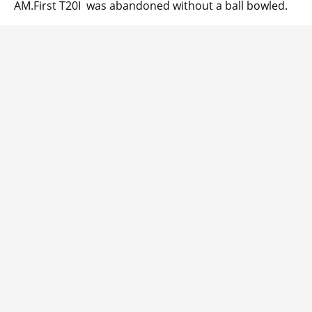
AM.First T20I was abandoned without a ball bowled.