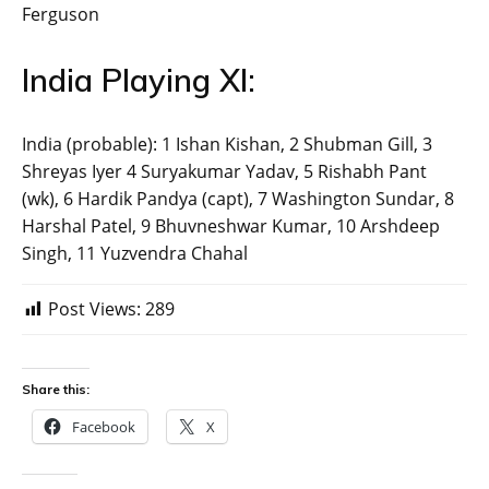
Ferguson
India Playing XI:
India (probable): 1 Ishan Kishan, 2 Shubman Gill, 3
Shreyas Iyer 4 Suryakumar Yadav, 5 Rishabh Pant
(wk), 6 Hardik Pandya (capt), 7 Washington Sundar, 8
Harshal Patel, 9 Bhuvneshwar Kumar, 10 Arshdeep
Singh, 11 Yuzvendra Chahal
Post Views:
289
Share this:
Facebook
X