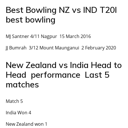
Best Bowling NZ vs IND T20I
best bowling
MJ Santner 4/11 Nagpur 15 March 2016
JJ Bumrah 3/12 Mount Maunganui 2 February 2020
New Zealand vs India Head to
Head performance Last 5
matches
Match 5
India Won 4
New Zealand won 1