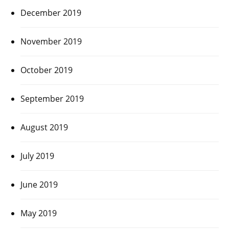
December 2019
November 2019
October 2019
September 2019
August 2019
July 2019
June 2019
May 2019