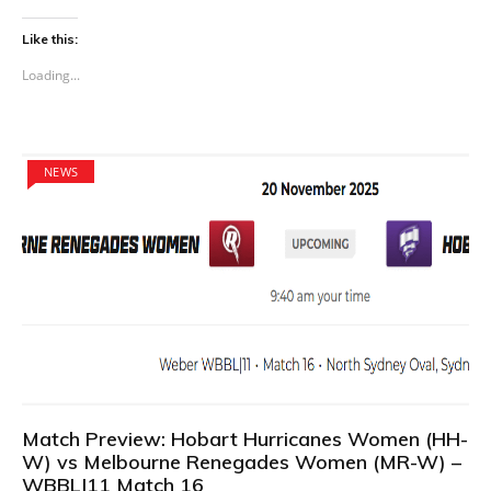
Like this:
Loading...
NEWS
Match Preview: Hobart Hurricanes Women (HH-
W) vs Melbourne Renegades Women (MR-W) –
WBBL|11 Match 16