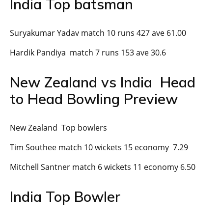
India Top batsman
Suryakumar Yadav match 10 runs 427 ave 61.00
Hardik Pandiya match 7 runs 153 ave 30.6
New Zealand vs India Head
to Head Bowling Preview
New Zealand Top bowlers
Tim Southee match 10 wickets 15 economy 7.29
Mitchell Santner match 6 wickets 11 economy 6.50
India Top Bowler