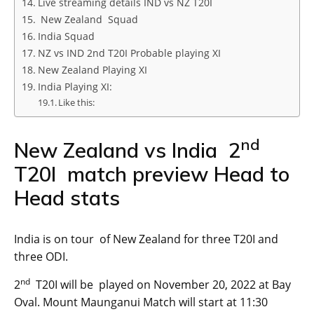
Live streaming details IND vs NZ T20I
New Zealand Squad
India Squad
NZ vs IND 2nd T20I Probable playing XI
New Zealand Playing XI
India Playing XI:
Like this:
nd
New Zealand vs India 2
T20I match preview Head to
Head stats
India is on tour of New Zealand for three T20I and
three ODI.
nd
2
T20I will be played on November 20, 2022 at Bay
Oval. Mount Maunganui Match will start at 11:30