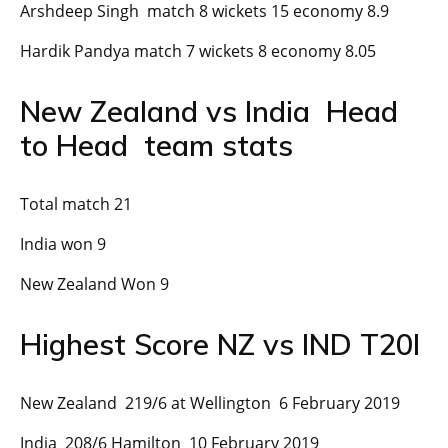
Arshdeep Singh match 8 wickets 15 economy 8.9
Hardik Pandya match 7 wickets 8 economy 8.05
New Zealand vs India Head
to Head team stats
Total match 21
India won 9
New Zealand Won 9
Highest Score NZ vs IND T20I
New Zealand 219/6 at Wellington 6 February 2019
India 208/6 Hamilton 10 February 2019