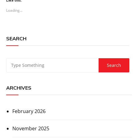
Like this:
Loading...
SEARCH
ARCHIVES
February 2026
November 2025