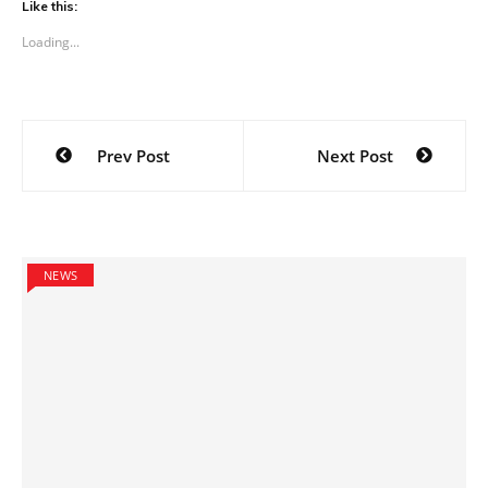
Like this:
Loading...
Post
Prev Post
Next Post
navigation
NEWS