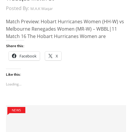
Posted By:
M.A.K Waqar
Match Preview: Hobart Hurricanes Women (HH-W) vs
Melbourne Renegades Women (MR-W) – WBBL|11
Match 16 The Hobart Hurricanes Women are
Share this:
Facebook
X
Like this:
Loading...
NEWS