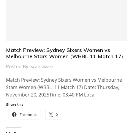
Match Preview: Sydney Sixers Women vs
Melbourne Stars Women (WBBL|11 Match 17)
Posted By:
M.A.K Waqar
Match Preview: Sydney Sixers Women vs Melbourne
Stars Women (WBBL|11 Match 17) Date: Thursday,
November 20, 2025Time: 03:40 PM Local
Share this:
Facebook
X