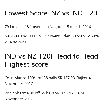
Lowest Score NZ vs IND T20I
79 India in 18.1 overs in Nagpur 15 march 2016
New Zealand 111 in 17.2 overs Eden Garden Kolkata
21 Nov 2021
IND vs NZ T20I Head to Head
Highest score
Colin Munro 109* off 58 balls SR 187.93 Rajkot 4
November 2017
Rohit Sharma 80 off 55 balls SR 145.45 Delhi 1
November 2017.