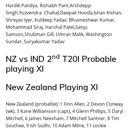
Hardik Pandya, Rishabh Pant,Arshdepp
Singh,Yuzvendra Chahal,Deepak Hooda,Ishan Kishan,
Shreyas Iyer, Kuldeep Yadav, Bhuvneshwar Kumar,
Mohammad Siraj, Harshal Patel,Sanju
Samson,Shubman Gill, Umran Malik, Washington
Sundar, Suryakumar Yadav
nd
NZ vs IND 2
T20I Probable
playing XI
New Zealand Playing XI
New Zealand (probable): 1 Finn Allen, 2 Devon Conway
(wk), 3 Kane Williamson (capt), 4 Glenn Phillips, 5 Daryl
Mitchell, 6 James Neesham, 7 Mitchell Santner, 8 Tim
Southee, 9 Ish Sodhi, 10 Adam Milne, 11 Lockie