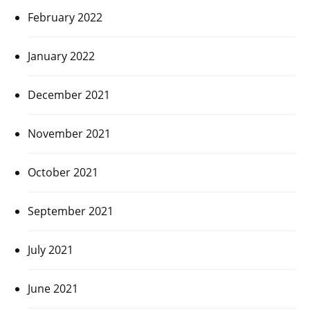
February 2022
January 2022
December 2021
November 2021
October 2021
September 2021
July 2021
June 2021