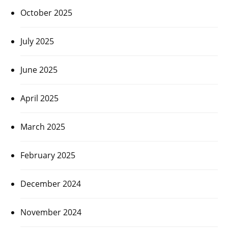
October 2025
July 2025
June 2025
April 2025
March 2025
February 2025
December 2024
November 2024