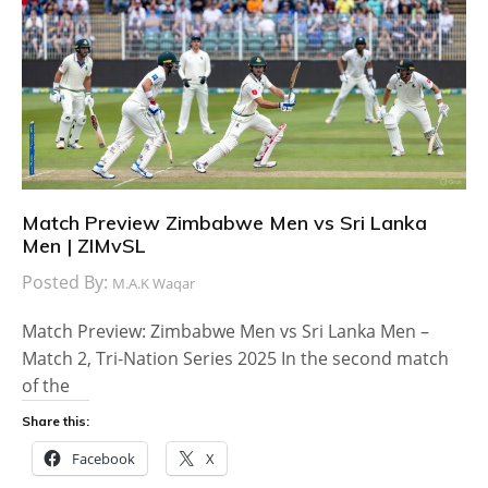
Match Preview Zimbabwe Men vs Sri Lanka
Men | ZIMvSL
Posted By:
M.A.K Waqar
Match Preview: Zimbabwe Men vs Sri Lanka Men –
Match 2, Tri-Nation Series 2025 In the second match
of the
Share this:
Facebook
X