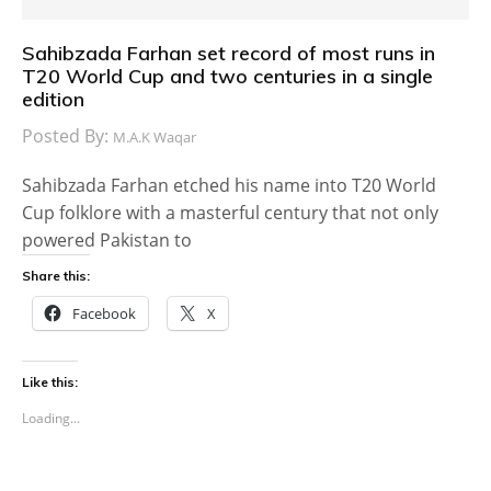
Sahibzada Farhan set record of most runs in
T20 World Cup and two centuries in a single
edition
Posted By:
M.A.K Waqar
Sahibzada Farhan etched his name into T20 World
Cup folklore with a masterful century that not only
powered Pakistan to
Share this:
Facebook
X
Like this:
Loading...