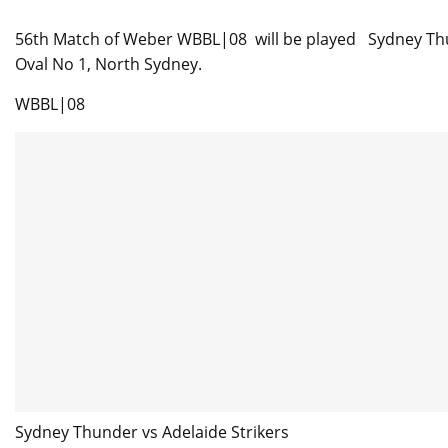
56th Match of Weber WBBL|08 will be played Sydney Th
Oval No 1, North Sydney.
WBBL|08
Sydney Thunder vs Adelaide Strikers