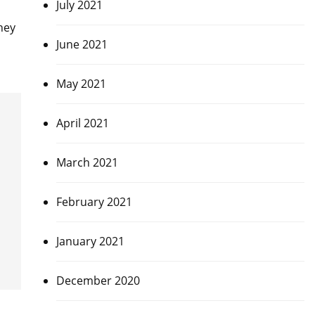
July 2021
ney
June 2021
May 2021
April 2021
March 2021
February 2021
January 2021
December 2020