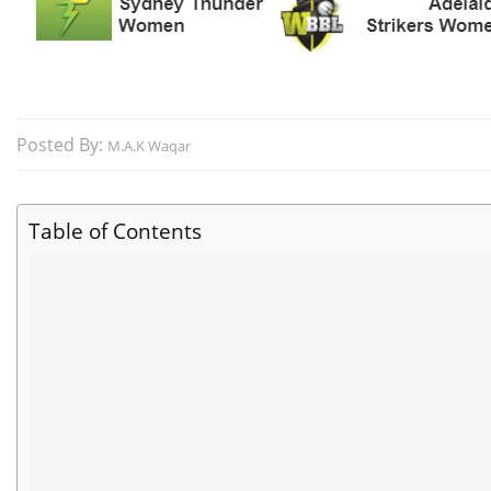
Posted By:
M.A.K Waqar
Table of Contents