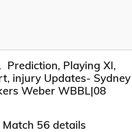
ediction, Playing XI,
rt, injury Updates- Sydney
rikers Weber WBBL|08
atch 56 details