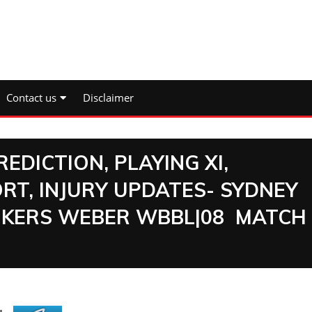
Contact us
Disclaimer
DICTION, PLAYING XI,
ORT, INJURY UPDATES- SYDNEY
IKERS WEBER WBBL|08 MATCH