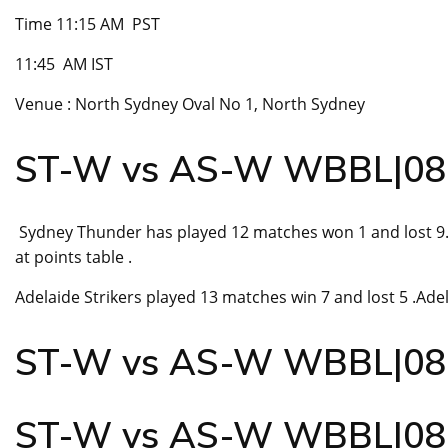
Time 11:15 AM PST
11:45 AM IST
Venue : North Sydney Oval No 1, North Sydney
ST-W vs AS-W WBBL|08 
Sydney Thunder has played 12 matches won 1 and lost 9
at points table .
Adelaide Strikers played 13 matches win 7 and lost 5 .Adel
ST-W vs AS-W WBBL|08 
ST-W vs AS-W WBBL|08 