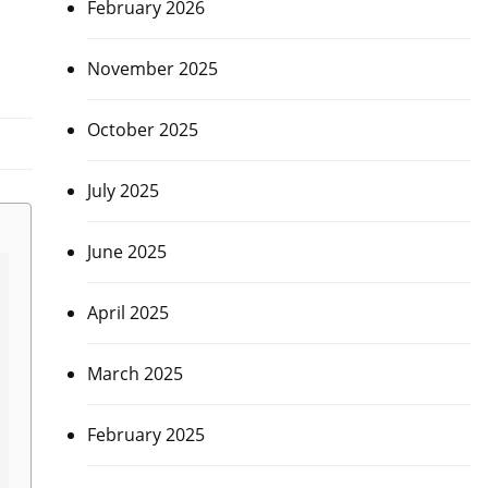
February 2026
November 2025
October 2025
July 2025
June 2025
April 2025
March 2025
February 2025