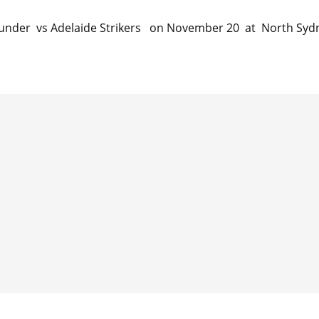
under vs Adelaide Strikers on November 20 at North Syd