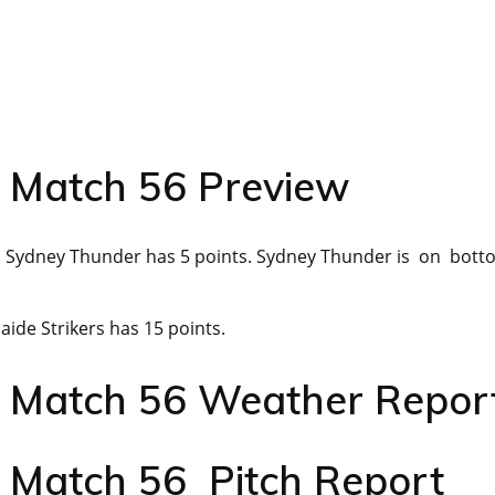
Match 56 Preview
. Sydney Thunder has 5 points. Sydney Thunder is on bott
aide Strikers has 15 points.
Match 56 Weather Repor
Match 56 Pitch Report