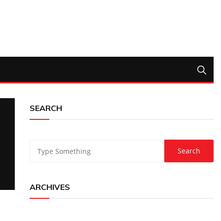
SEARCH
ARCHIVES