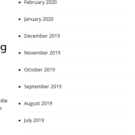
February 2020
January 2020
December 2019
ng
November 2019
October 2019
September 2019
ddie
August 2019
e
July 2019