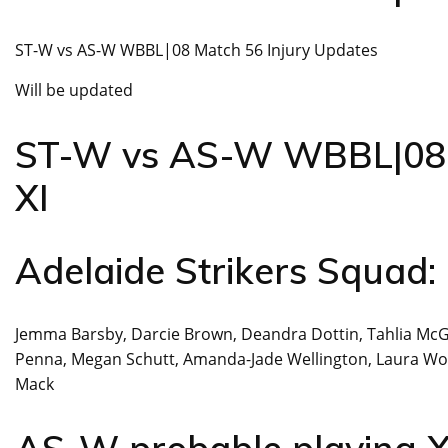
ST-W vs AS-W WBBL|08 Match 56 Injury Updates
Will be updated
ST-W vs AS-W WBBL|08 M
XI
Adelaide Strikers Squad:
Jemma Barsby, Darcie Brown, Deandra Dottin, Tahlia McGr
Penna, Megan Schutt, Amanda-Jade Wellington, Laura Wol
Mack