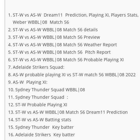
ST-W vs AS-W Dream11 Prediction, Playing XI, Players Stats,
Weber WBBL|08 Match 56
ST-W vs AS-W WBBL|08 Match 56 details
ST-W vs AS-W WBBL|08 Match 56 Preview
ST-W vs AS-W WBBL|08 Match 56 Weather Report
ST-W vs AS-W WBBL|08 Match 56 Pitch Report
ST-W vs AS-W WBBL|08 Match 56 Probable Playing XI
Adelaide Strikers Squad:
AS-W probable playing XI vs ST-W match 56 WBBL|08 2022
AS-W Playing XI:
Sydney Thunder Squad WBBL|08
Sydney Thunder Squad :
ST-W Probable Playing XI
ST-W vs AS-W WBBL|08 Match 56 Dream11 Prediction
ST-W vs AS-W Batting stats
Sydney Thunder Key batter
Adelaide Strikers Key batter