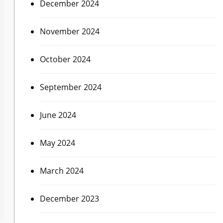
December 2024
November 2024
October 2024
September 2024
June 2024
May 2024
March 2024
December 2023