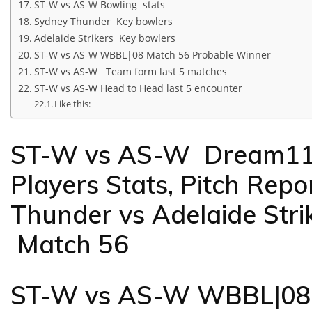
ST-W vs AS-W Bowling stats
Sydney Thunder Key bowlers
Adelaide Strikers Key bowlers
ST-W vs AS-W WBBL|08 Match 56 Probable Winner
ST-W vs AS-W Team form last 5 matches
ST-W vs AS-W Head to Head last 5 encounter
Like this:
ST-W vs AS-W Dream11 Pr
Players Stats, Pitch Repo
Thunder vs Adelaide St
Match 56
ST-W vs AS-W WBBL|08 M