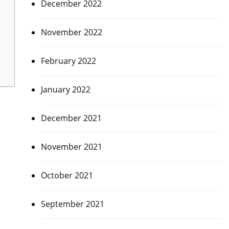
December 2022
November 2022
February 2022
January 2022
December 2021
November 2021
October 2021
September 2021