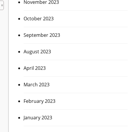
November 2023
October 2023
September 2023
August 2023
April 2023
March 2023
February 2023
January 2023