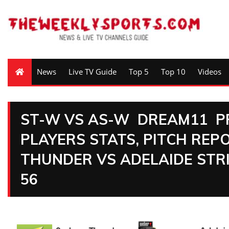
News
Live TV Guide
Top 5
Top 10
Videos
ST-W VS AS-W DREAM11 PRE
PLAYERS STATS, PITCH REP
THUNDER VS ADELAIDE STR
56