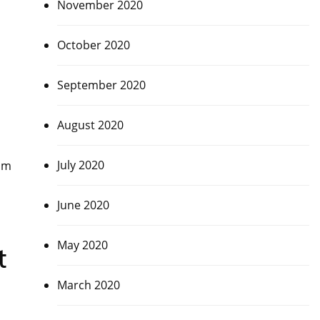
November 2020
October 2020
September 2020
August 2020
July 2020
om
June 2020
May 2020
t
March 2020