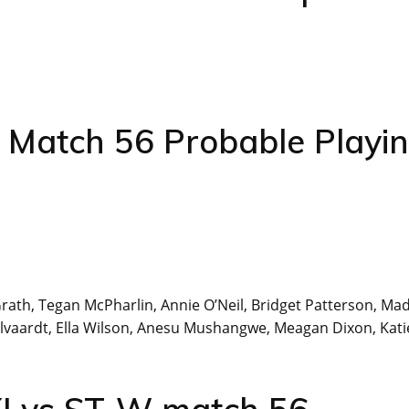
atch 56 Probable Playi
ath, Tegan McPharlin, Annie O’Neil, Bridget Patterson, Ma
vaardt, Ella Wilson, Anesu Mushangwe, Meagan Dixon, Kati