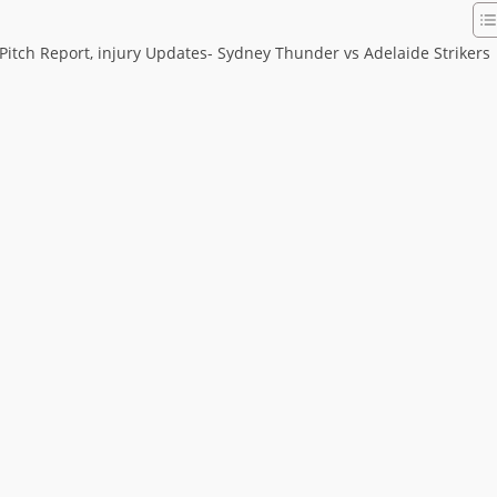
 Pitch Report, injury Updates- Sydney Thunder vs Adelaide Strikers